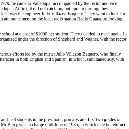
n 1979, he came to Valledupar accompanied by the rector and vice
upar. At first, it did not catch on, but upon returning, they
s idea was the engineer Julio Villazon Baquero. They went to look for
 an announcement on the local radio station Radio Guatapuri looking
chool at a cost of $1000 per student. They decided to meet again. In
t organized under the direction of Shepherd and Wagner, with the rector
merous efforts led by the mister Julio Villazon Baquero, who finally
 character in both English and Spanish, in which, simultaneously, with
and 138 students in the preschool, primary, and first two grades of
 Mr Barry was in charge until June of 1985, in which date he returned