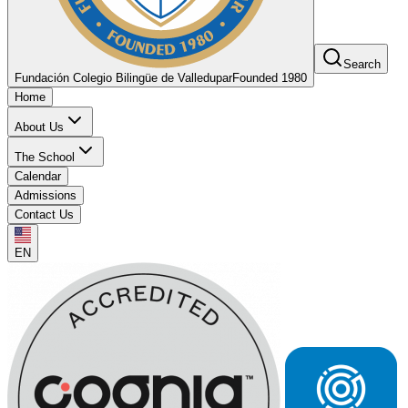
Search
Fundación Colegio Bilingüe de Valledupar
Founded 1980
Home
About Us
The School
Calendar
Admissions
Contact Us
EN