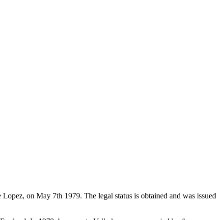
de Lopez, on May 7th 1979. The legal status is obtained and was issued