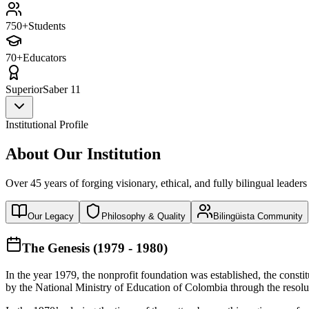
750+
Students
70+
Educators
Superior
Saber 11
Institutional Profile
About Our Institution
Over 45 years of forging visionary, ethical, and fully bilingual leaders
Our Legacy
Philosophy & Quality
Bilingüista Community
The Genesis (1979 - 1980)
In the year 1979, the nonprofit foundation was established, the const
by the National Ministry of Education of Colombia through the reso