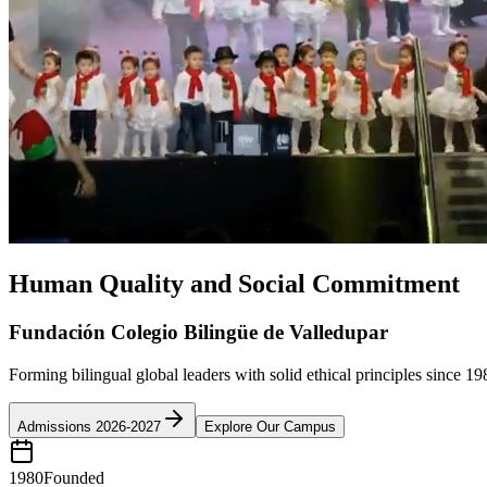
Human Quality and Social Commitment
Fundación Colegio Bilingüe de Valledupar
Forming bilingual global leaders with solid ethical principles since 19
Admissions 2026-2027
Explore Our Campus
1980
Founded