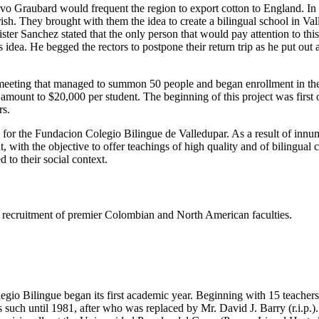
tavo Graubard would frequent the region to export cotton to England. I
h. They brought with them the idea to create a bilingual school in Valled
er Sanchez stated that the only person that would pay attention to thi
dea. He begged the rectors to postpone their return trip as he put out
eeting that managed to summon 50 people and began enrollment in the s
e amount to $20,000 per student. The beginning of this project was firs
rs.
s for the Fundacion Colegio Bilingue de Valledupar. As a result of innu
t, with the objective to offer teachings of high quality and of bilingual
 to their social context.
ing recruitment of premier Colombian and North American faculties.
gio Bilingue began its first academic year. Beginning with 15 teachers 
such until 1981, after who was replaced by Mr. David J. Barry (r.i.p.).