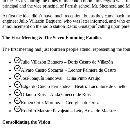
In the 1970’s, during the times of the cotton boom, this region was 
principal and the vice principal of Parrish school Mr. Shepherd and Mr
At first the idea didn´t have much reception, but as they came back 
engineer Julio Villazón Baquero, who was later informed, and who em
announcement on the radio station Radio Guatapurí calling upon pare
The First Meeting & The Seven Founding Families
The first meeting had just fourteen people attend, representing the fo
Julio Villazón Baquero – Doris Castro de Villazón
Alvaro Castro Socarrás – Leonor Palmera de Castro
José Joaquín Sandoval – Dilia Pinto Araújo
Edgardo Cuello Fernández – Beatriz Lacouture de Cuello
Orlando Rois – Alida Gnecco de Rois
Rubén Ortiz Martínez – Georgina de Ortiz
Rodolfo Maestre Pavajeau – Letty Ariza de Maestre
Consolidating the Vision