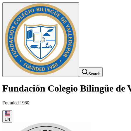
Search
Fundación Colegio Bilingüe de 
Founded 1980
EN