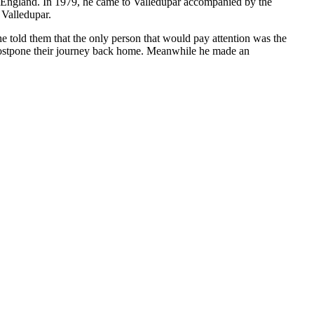
to England. In 1979, he came to Valledupar accompanied by the
 Valledupar.
e told them that the only person that would pay attention was the
 postpone their journey back home. Meanwhile he made an