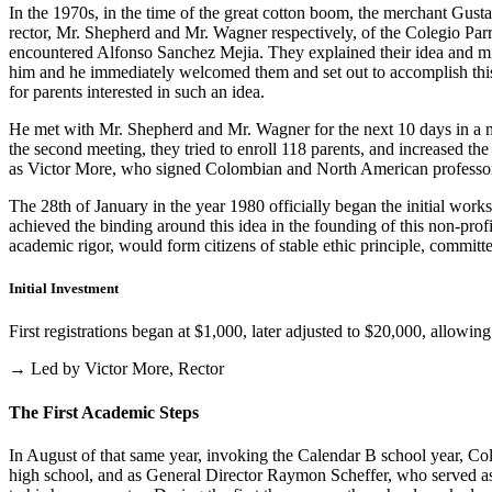
In the 1970s, in the time of the great cotton boom, the merchant Gus
rector, Mr. Shepherd and Mr. Wagner respectively, of the Colegio Parris
encountered Alfonso Sanchez Mejia. They explained their idea and mist
him and he immediately welcomed them and set out to accomplish this i
for parents interested in such an idea.
He met with Mr. Shepherd and Mr. Wagner for the next 10 days in a m
the second meeting, they tried to enroll 118 parents, and increased th
as Victor More, who signed Colombian and North American professo
The 28th of January in the year 1980 officially began the initial work
achieved the binding around this idea in the founding of this non-profi
academic rigor, would form citizens of stable ethic principle, committed
Initial Investment
First registrations began at $1,000, later adjusted to $20,000, allow
→ Led by Victor More, Rector
The First Academic Steps
In August of that same year, invoking the Calendar B school year, Cole
high school, and as General Director Raymon Scheffer, who served as 