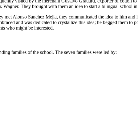
frequently visited by the merchant Gustavo Grauard, exporter of cotton 
. Wagner. They brought with them an idea to start a bilingual school in
they met Alonso Sanchez Mejía, they communicated the idea to him and h
braced and was dedicated to crystallize this idea; he begged them to
nts who might be interested.
unding families of the school. The seven families were led by: