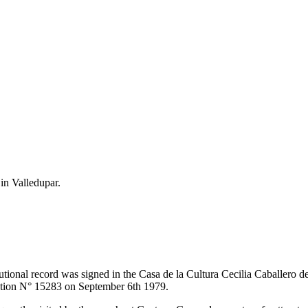
 in Valledupar.
itutional record was signed in the Casa de la Cultura Cecilia Caballero 
lution N° 15283 on September 6th 1979.