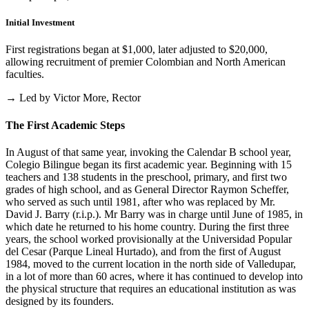
Initial Investment
First registrations began at $1,000, later adjusted to $20,000,
allowing recruitment of premier Colombian and North American
faculties.
→ Led by Victor More, Rector
The First Academic Steps
In August of that same year, invoking the Calendar B school year,
Colegio Bilingue began its first academic year. Beginning with 15
teachers and 138 students in the preschool, primary, and first two
grades of high school, and as General Director Raymon Scheffer,
who served as such until 1981, after who was replaced by Mr.
David J. Barry (r.i.p.). Mr Barry was in charge until June of 1985, in
which date he returned to his home country. During the first three
years, the school worked provisionally at the Universidad Popular
del Cesar (Parque Lineal Hurtado), and from the first of August
1984, moved to the current location in the north side of Valledupar,
in a lot of more than 60 acres, where it has continued to develop into
the physical structure that requires an educational institution as was
designed by its founders.