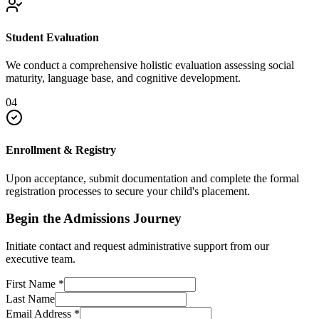
Student Evaluation
We conduct a comprehensive holistic evaluation assessing social
maturity, language base, and cognitive development.
04
Enrollment & Registry
Upon acceptance, submit documentation and complete the formal
registration processes to secure your child's placement.
Begin the Admissions Journey
Initiate contact and request administrative support from our
executive team.
First Name
*
Last Name
Email Address
*