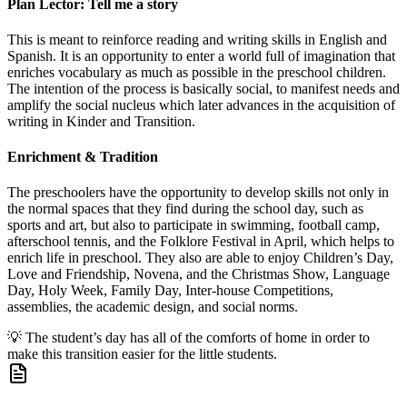
Plan Lector: Tell me a story
This is meant to reinforce reading and writing skills in English and
Spanish. It is an opportunity to enter a world full of imagination that
enriches vocabulary as much as possible in the preschool children.
The intention of the process is basically social, to manifest needs and
amplify the social nucleus which later advances in the acquisition of
writing in Kinder and Transition.
Enrichment & Tradition
The preschoolers have the opportunity to develop skills not only in
the normal spaces that they find during the school day, such as
sports and art, but also to participate in swimming, football camp,
afterschool tennis, and the Folklore Festival in April, which helps to
enrich life in preschool. They also are able to enjoy Children’s Day,
Love and Friendship, Novena, and the Christmas Show, Language
Day, Holy Week, Family Day, Inter-house Competitions,
assemblies, the academic design, and social norms.
💡
The student’s day has all of the comforts of home in order to
make this transition easier for the little students.