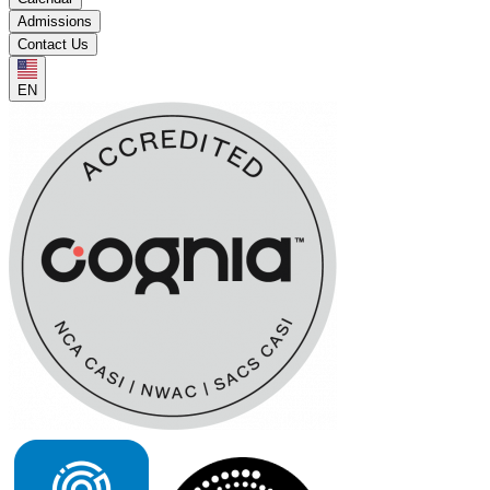
Admissions
Contact Us
EN