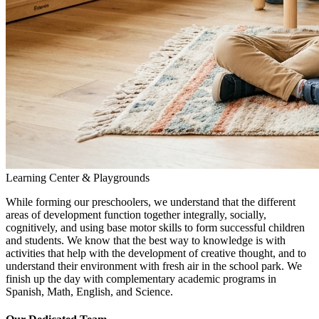
Learning Center & Playgrounds
While forming our preschoolers, we understand that the different
areas of development function together integrally, socially,
cognitively, and using base motor skills to form successful children
and students. We know that the best way to knowledge is with
activities that help with the development of creative thought, and to
understand their environment with fresh air in the school park. We
finish up the day with complementary academic programs in
Spanish, Math, English, and Science.