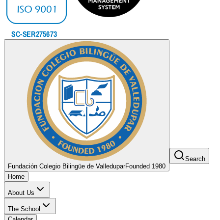
Search
Fundación Colegio Bilingüe de Valledupar
Founded 1980
Home
About Us
The School
Calendar