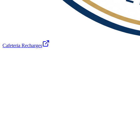
Cafeteria Recharges