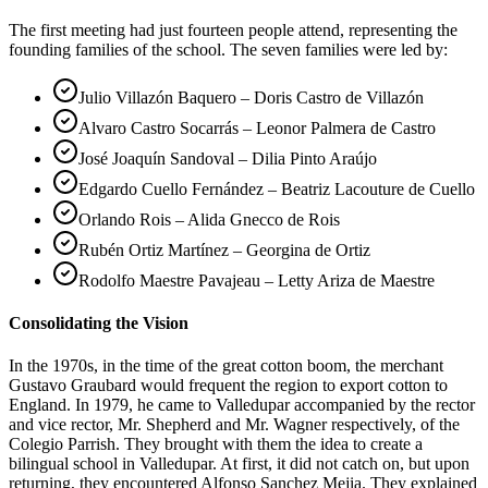
The first meeting had just fourteen people attend, representing the
founding families of the school. The seven families were led by:
Julio Villazón Baquero – Doris Castro de Villazón
Alvaro Castro Socarrás – Leonor Palmera de Castro
José Joaquín Sandoval – Dilia Pinto Araújo
Edgardo Cuello Fernández – Beatriz Lacouture de Cuello
Orlando Rois – Alida Gnecco de Rois
Rubén Ortiz Martínez – Georgina de Ortiz
Rodolfo Maestre Pavajeau – Letty Ariza de Maestre
Consolidating the Vision
In the 1970s, in the time of the great cotton boom, the merchant
Gustavo Graubard would frequent the region to export cotton to
England. In 1979, he came to Valledupar accompanied by the rector
and vice rector, Mr. Shepherd and Mr. Wagner respectively, of the
Colegio Parrish. They brought with them the idea to create a
bilingual school in Valledupar. At first, it did not catch on, but upon
returning, they encountered Alfonso Sanchez Mejia. They explained