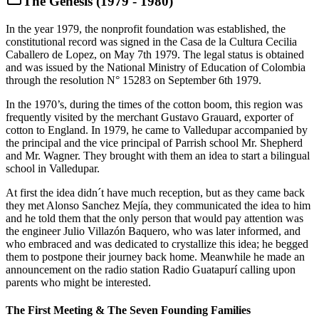
The Genesis (1979 - 1980)
In the year 1979, the nonprofit foundation was established, the
constitutional record was signed in the Casa de la Cultura Cecilia
Caballero de Lopez, on May 7th 1979. The legal status is obtained
and was issued by the National Ministry of Education of Colombia
through the resolution N° 15283 on September 6th 1979.
In the 1970’s, during the times of the cotton boom, this region was
frequently visited by the merchant Gustavo Grauard, exporter of
cotton to England. In 1979, he came to Valledupar accompanied by
the principal and the vice principal of Parrish school Mr. Shepherd
and Mr. Wagner. They brought with them an idea to start a bilingual
school in Valledupar.
At first the idea didn´t have much reception, but as they came back
they met Alonso Sanchez Mejía, they communicated the idea to him
and he told them that the only person that would pay attention was
the engineer Julio Villazón Baquero, who was later informed, and
who embraced and was dedicated to crystallize this idea; he begged
them to postpone their journey back home. Meanwhile he made an
announcement on the radio station Radio Guatapurí calling upon
parents who might be interested.
The First Meeting & The Seven Founding Families