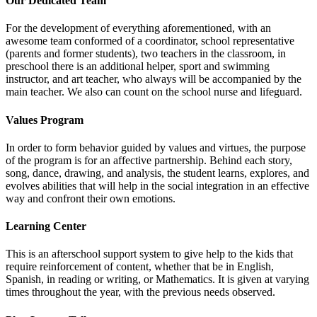
Our Dedicated Team
For the development of everything aforementioned, with an
awesome team conformed of a coordinator, school representative
(parents and former students), two teachers in the classroom, in
preschool there is an additional helper, sport and swimming
instructor, and art teacher, who always will be accompanied by the
main teacher. We also can count on the school nurse and lifeguard.
Values Program
In order to form behavior guided by values and virtues, the purpose
of the program is for an affective partnership. Behind each story,
song, dance, drawing, and analysis, the student learns, explores, and
evolves abilities that will help in the social integration in an effective
way and confront their own emotions.
Learning Center
This is an afterschool support system to give help to the kids that
require reinforcement of content, whether that be in English,
Spanish, in reading or writing, or Mathematics. It is given at varying
times throughout the year, with the previous needs observed.