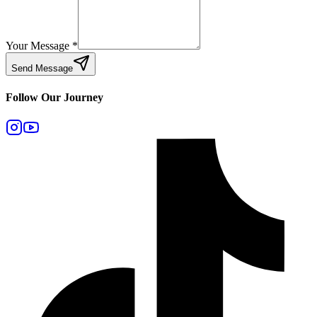
Your Message
*
Send Message
Follow Our Journey