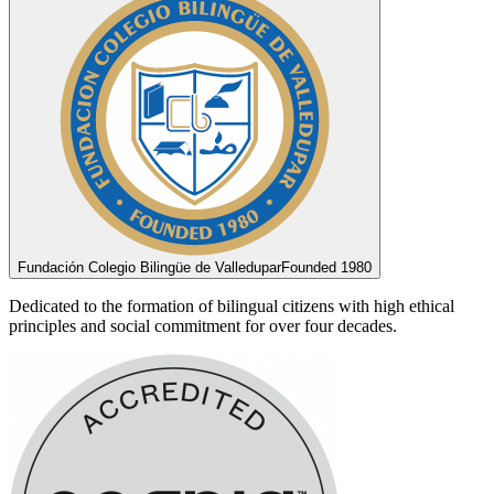
Fundación Colegio Bilingüe de Valledupar
Founded 1980
Dedicated to the formation of bilingual citizens with high ethical
principles and social commitment for over four decades.