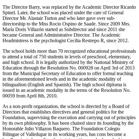
The Director Barry, was replaced by the Academic Director Ricardo
Spinel. Later, the school was placed under the care of General
Director Mr. Alastair Turton and who later gave over sub-
directorship to the Miss Rocio Ospino de Saade. Since 2009 Mrs.
María Doris Villazón started as Subdirector and since 2011 she
became General and Administrative Director. The Academic
Headmistress is the psychologist Cecilia Restrepo R, since 2012.
The school holds more than 70 recognized educational professionals
to attend a total of 750 students in levels of preschool, elementary,
and high school. It is legally authorized by the National Ministry of
Education through the Resolution No. 000928 on April 3rd of 2013
from the Municipal Secretary of Education to offer formal teaching
in the aforementioned levels and in the academic modality of
bilingualism (English and Spanish). The high school diploma is
issued in an academic modality in the terms of the Resolution No.
00059 from April 8th, 2010.
As a non-profit organization, the school is directed by a Board of
Directors that establishes directives and general politics for the
Foundation, supervising the execution and carrying out of principles
by its own philosophy. It has been chaired since its founding by the
Honorable Julio Villazon Baquero. The Foundation Colegio
Bilingue of Valledupar in its working years, has cons become a