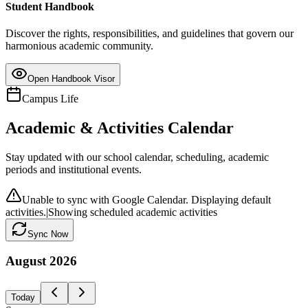
Student Handbook
Discover the rights, responsibilities, and guidelines that govern our
harmonious academic community.
Open Handbook Visor
Campus Life
Academic & Activities Calendar
Stay updated with our school calendar, scheduling, academic
periods and institutional events.
Unable to sync with Google Calendar. Displaying default
activities.
|
Showing scheduled academic activities
Sync Now
August
2026
Today