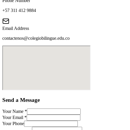
Phone Number
+57 311 412 9884
Email Address
contactenos@colegiobilingue.edu.co
Send a Message
Your Name
*
Your Email
*
Your Phone