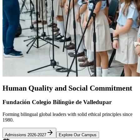
Human Quality and Social Commitment
Fundación Colegio Bilingüe de Valledupar
Forming bilingual global leaders with solid ethical principles since
1980.
Admissions 2026-2027
Explore Our Campus