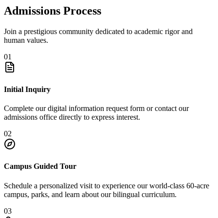
Admissions Process
Join a prestigious community dedicated to academic rigor and
human values.
01
Initial Inquiry
Complete our digital information request form or contact our
admissions office directly to express interest.
02
Campus Guided Tour
Schedule a personalized visit to experience our world-class 60-acre
campus, parks, and learn about our bilingual curriculum.
03