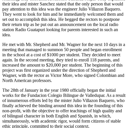
their idea and mister Sanchez stated that the only person that would
pay attention to this idea was the engineer Julio Villazon Baquero.
They went to look for him and he immediately welcomed them and
set out to accomplish this idea. He begged the rectors to postpone
their return trip as he put out an announcement on the local radio
station Radio Guatapuri looking for parents interested in such an
idea.
He met with Mr. Shepherd and Mr. Wagner for the next 10 days in a
meeting that managed to summon 50 people and began enrollment
in the school at a cost of $1000 per student. They decided to meet
again. In the second meeting, they tried to enroll 118 parents, and
increased the amount to $20,000 per student. The beginning of this
project was first organized under the direction of Shepherd and
Wagner, with the rector as Victor More, who signed Colombian and
North American professors.
The 28th of January in the year 1980 officially began the initial
works for the Fundacion Colegio Bilingue de Valledupar. As a result
of innumerous efforts led by the mister Julio Villazon Baquero, who
finally achieved the binding around this idea in the founding of this
non-profit, with the objective to offer teachings of high quality and
of bilingual character in both English and Spanish, in which,
simultaneously, with academic rigor, would form citizens of stable
ethic principle, committed to their social context.