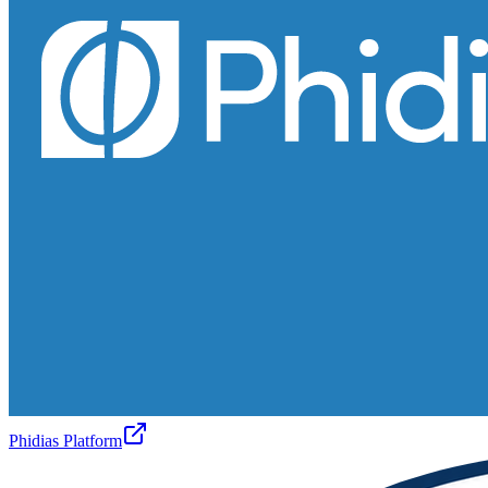
Phidias Platform