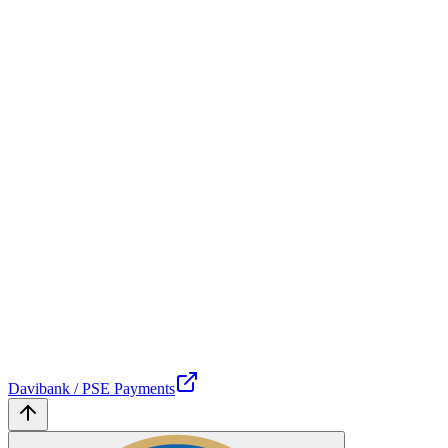
Davibank / PSE Payments