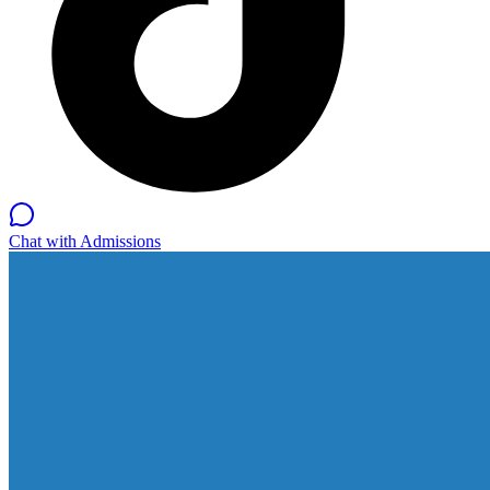
Chat with Admissions