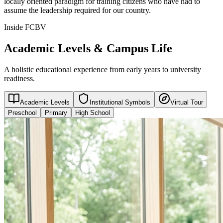
locally oriented paradigm for training citizens who have had to
assume the leadership required for our country.
Inside FCBV
Academic Levels & Campus Life
A holistic educational experience from early years to university
readiness.
Academic Levels
Institutional Symbols
Virtual Tour
Preschool
Primary
High School