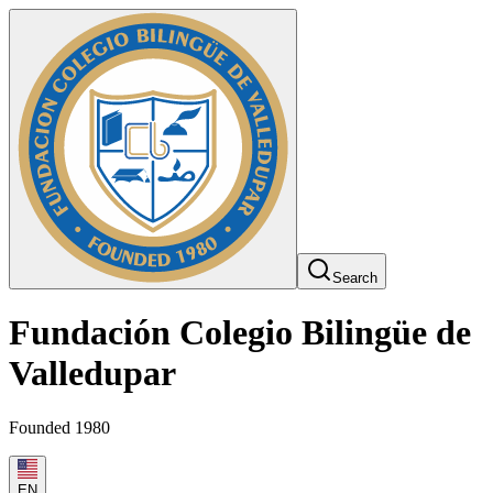
Search
Fundación Colegio Bilingüe de
Valledupar
Founded 1980
EN