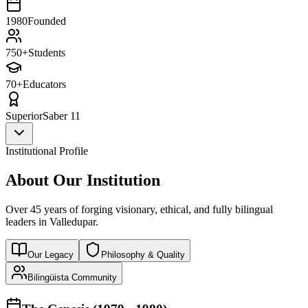
1980
Founded
750+
Students
70+
Educators
Superior
Saber 11
Institutional Profile
About Our Institution
Over 45 years of forging visionary, ethical, and fully bilingual
leaders in Valledupar.
Our Legacy
Philosophy & Quality
Bilingüista Community