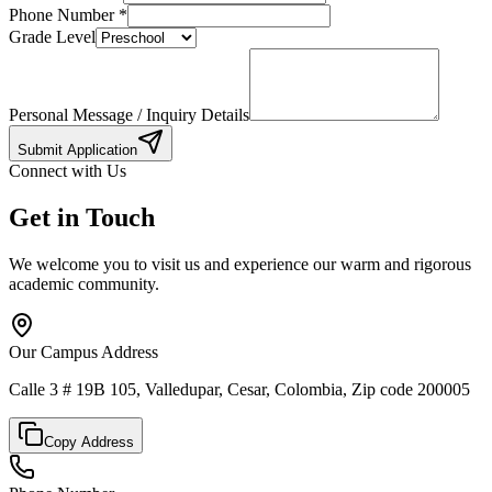
Phone Number
*
Grade Level
Personal Message / Inquiry Details
Submit Application
Connect with Us
Get in Touch
We welcome you to visit us and experience our warm and rigorous
academic community.
Our Campus Address
Calle 3 # 19B 105, Valledupar, Cesar, Colombia, Zip code 200005
Copy Address