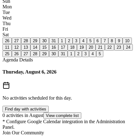
Sun
Mon
Tue
Wed
Thu
Fri
Sat
26
27
28
29
30
31
1
2
3
4
5
6
7
8
9
10
11
12
13
14
15
16
17
18
19
20
21
22
23
24
25
26
27
28
29
30
31
1
2
3
4
5
Agenda Details
Thursday, August 6, 2026
No activities scheduled for this day.
Find day with activities
0 activities in August
View complete list
*
Configure Google Calendar integration in the Administration
Panel.
Join Our Community