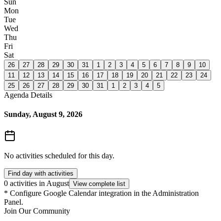
Sun
Mon
Tue
Wed
Thu
Fri
Sat
26
27
28
29
30
31
1
2
3
4
5
6
7
8
9
10
11
12
13
14
15
16
17
18
19
20
21
22
23
24
25
26
27
28
29
30
31
1
2
3
4
5
Agenda Details
Sunday, August 9, 2026
No activities scheduled for this day.
Find day with activities
0 activities in August
View complete list
*
Configure Google Calendar integration in the Administration
Panel.
Join Our Community