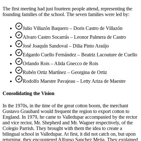
The first meeting had just fourteen people attend, representing the
founding families of the school. The seven families were led by:
Julio Villazón Baquero – Doris Castro de Villazón
Alvaro Castro Socarrás – Leonor Palmera de Castro
José Joaquín Sandoval – Dilia Pinto Araújo
Edgardo Cuello Fernández – Beatriz Lacouture de Cuello
Orlando Rois – Alida Gnecco de Rois
Rubén Ortiz Martínez – Georgina de Ortiz
Rodolfo Maestre Pavajeau – Letty Ariza de Maestre
Consolidating the Vision
In the 1970s, in the time of the great cotton boom, the merchant
Gustavo Graubard would frequent the region to export cotton to
England. In 1979, he came to Valledupar accompanied by the rector
and vice rector, Mr. Shepherd and Mr. Wagner respectively, of the
Colegio Parrish. They brought with them the idea to create a
bilingual school in Valledupar. At first, it did not catch on, but upon
returning, they encountered Alfonso Sanchez Mejia. They explained