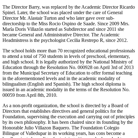
The Director Barry, was replaced by the Academic Director Ricardo
Spinel. Later, the school was placed under the care of General
Director Mr. Alastair Turton and who later gave over sub-
directorship to the Miss Rocio Ospino de Saade. Since 2009 Mrs.
María Doris Villazón started as Subdirector and since 2011 she
became General and Administrative Director. The Academic
Headmistress is the psychologist Cecilia Restrepo R, since 2012.
The school holds more than 70 recognized educational professionals
to attend a total of 750 students in levels of preschool, elementary,
and high school. It is legally authorized by the National Ministry of
Education through the Resolution No. 000928 on April 3rd of 2013
from the Municipal Secretary of Education to offer formal teaching
in the aforementioned levels and in the academic modality of
bilingualism (English and Spanish). The high school diploma is
issued in an academic modality in the terms of the Resolution No.
00059 from April 8th, 2010.
As a non-profit organization, the school is directed by a Board of
Directors that establishes directives and general politics for the
Foundation, supervising the execution and carrying out of principles
by its own philosophy. It has been chaired since its founding by the
Honorable Julio Villazon Baquero. The Foundation Colegio
Bilingue of Valledupar in its working years, has cons become a