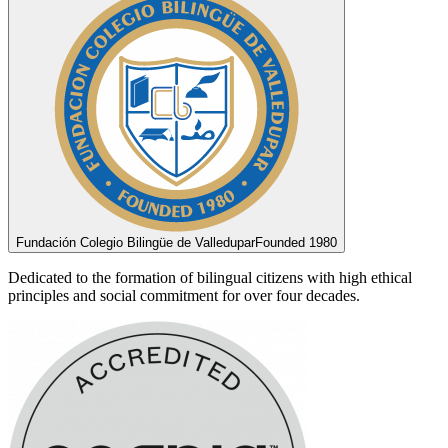
Fundación Colegio Bilingüe de Valledupar
Founded 1980
Dedicated to the formation of bilingual citizens with high ethical
principles and social commitment for over four decades.