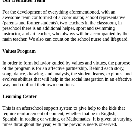
Our Dedicated Team
For the development of everything aforementioned, with an
awesome team conformed of a coordinator, school representative
(parents and former students), two teachers in the classroom, in
preschool there is an additional helper, sport and swimming
instructor, and art teacher, who always will be accompanied by the
main teacher. We also can count on the school nurse and lifeguard.
Values Program
In order to form behavior guided by values and virtues, the purpose
of the program is for an affective partnership. Behind each story,
song, dance, drawing, and analysis, the student learns, explores, and
evolves abilities that will help in the social integration in an effective
way and confront their own emotions.
Learning Center
This is an afterschool support system to give help to the kids that
require reinforcement of content, whether that be in English,
Spanish, in reading or writing, or Mathematics. It is given at varying
times throughout the year, with the previous needs observed.