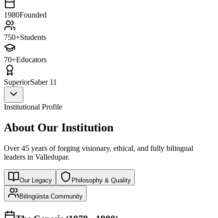
1980
Founded
750+
Students
70+
Educators
Superior
Saber 11
Institutional Profile
About Our Institution
Over 45 years of forging visionary, ethical, and fully bilingual
leaders in Valledupar.
Our Legacy
Philosophy & Quality
Bilingüista Community