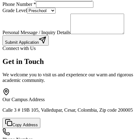
Phone Number
*
Grade Level
Personal Message / Inquiry Details
Submit Application
Connect with Us
Get in Touch
We welcome you to visit us and experience our warm and rigorous
academic community.
Our Campus Address
Calle 3 # 19B 105, Valledupar, Cesar, Colombia, Zip code 200005
Copy Address