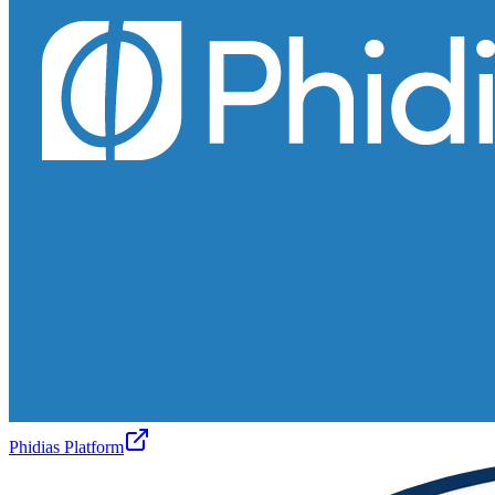
Phidias Platform