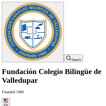
Search
Fundación Colegio Bilingüe de
Valledupar
Founded 1980
EN