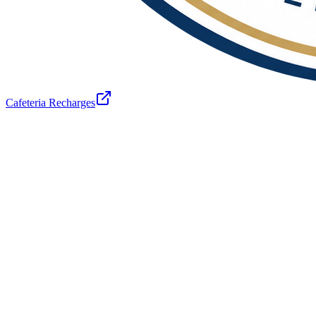
Cafeteria Recharges