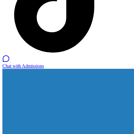
Chat with Admissions