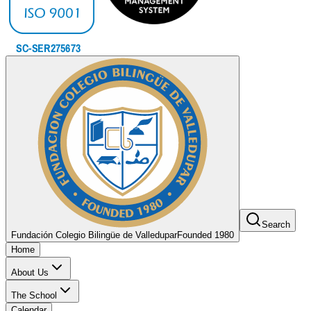
Search
Fundación Colegio Bilingüe de Valledupar
Founded 1980
Home
About Us
The School
Calendar