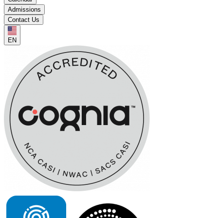
Admissions
Contact Us
EN