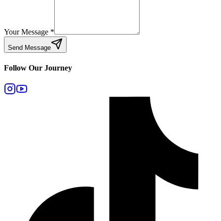
Your Message
*
Send Message
Follow Our Journey