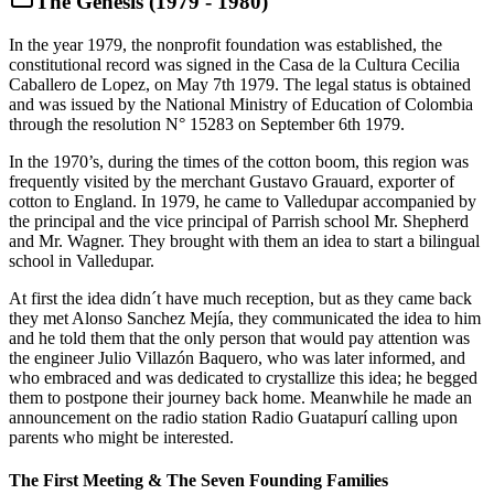
The Genesis (1979 - 1980)
In the year 1979, the nonprofit foundation was established, the
constitutional record was signed in the Casa de la Cultura Cecilia
Caballero de Lopez, on May 7th 1979. The legal status is obtained
and was issued by the National Ministry of Education of Colombia
through the resolution N° 15283 on September 6th 1979.
In the 1970’s, during the times of the cotton boom, this region was
frequently visited by the merchant Gustavo Grauard, exporter of
cotton to England. In 1979, he came to Valledupar accompanied by
the principal and the vice principal of Parrish school Mr. Shepherd
and Mr. Wagner. They brought with them an idea to start a bilingual
school in Valledupar.
At first the idea didn´t have much reception, but as they came back
they met Alonso Sanchez Mejía, they communicated the idea to him
and he told them that the only person that would pay attention was
the engineer Julio Villazón Baquero, who was later informed, and
who embraced and was dedicated to crystallize this idea; he begged
them to postpone their journey back home. Meanwhile he made an
announcement on the radio station Radio Guatapurí calling upon
parents who might be interested.
The First Meeting & The Seven Founding Families