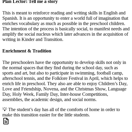
Plan Lector: Tell me a story
This is meant to reinforce reading and writing skills in English and
Spanish. It is an opportunity to enter a world full of imagination that
enriches vocabulary as much as possible in the preschool children.
The intention of the process is basically social, to manifest needs and
amplify the social nucleus which later advances in the acquisition of
writing in Kinder and Transition.
Enrichment & Tradition
The preschoolers have the opportunity to develop skills not only in
the normal spaces that they find during the school day, such as
sports and art, but also to participate in swimming, football camp,
afterschool tennis, and the Folklore Festival in April, which helps to
enrich life in preschool. They also are able to enjoy Children’s Day,
Love and Friendship, Novena, and the Christmas Show, Language
Day, Holy Week, Family Day, Inter-house Competitions,
assemblies, the academic design, and social norms.
💡
The student’s day has all of the comforts of home in order to
make this transition easier for the little students.