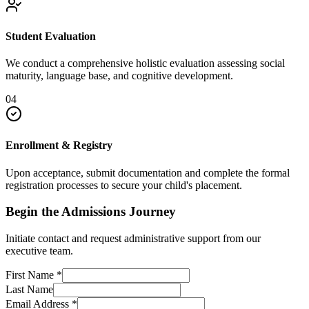
Student Evaluation
We conduct a comprehensive holistic evaluation assessing social
maturity, language base, and cognitive development.
04
Enrollment & Registry
Upon acceptance, submit documentation and complete the formal
registration processes to secure your child's placement.
Begin the Admissions Journey
Initiate contact and request administrative support from our
executive team.
First Name
*
Last Name
Email Address
*