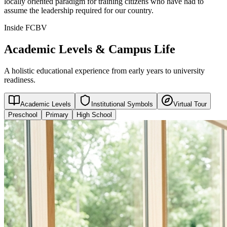
locally oriented paradigm for training citizens who have had to
assume the leadership required for our country.
Inside FCBV
Academic Levels & Campus Life
A holistic educational experience from early years to university
readiness.
Academic Levels
Institutional Symbols
Virtual Tour
Preschool
Primary
High School