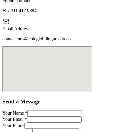
Phone Number
+57 311 412 9884
Email Address
contactenos@colegiobilingue.edu.co
Send a Message
Your Name
*
Your Email
*
Your Phone