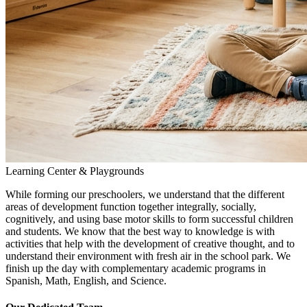
Learning Center & Playgrounds
While forming our preschoolers, we understand that the different
areas of development function together integrally, socially,
cognitively, and using base motor skills to form successful children
and students. We know that the best way to knowledge is with
activities that help with the development of creative thought, and to
understand their environment with fresh air in the school park. We
finish up the day with complementary academic programs in
Spanish, Math, English, and Science.