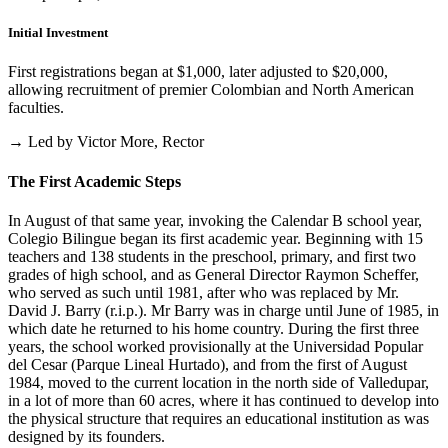
Initial Investment
First registrations began at $1,000, later adjusted to $20,000,
allowing recruitment of premier Colombian and North American
faculties.
→ Led by Victor More, Rector
The First Academic Steps
In August of that same year, invoking the Calendar B school year,
Colegio Bilingue began its first academic year. Beginning with 15
teachers and 138 students in the preschool, primary, and first two
grades of high school, and as General Director Raymon Scheffer,
who served as such until 1981, after who was replaced by Mr.
David J. Barry (r.i.p.). Mr Barry was in charge until June of 1985, in
which date he returned to his home country. During the first three
years, the school worked provisionally at the Universidad Popular
del Cesar (Parque Lineal Hurtado), and from the first of August
1984, moved to the current location in the north side of Valledupar,
in a lot of more than 60 acres, where it has continued to develop into
the physical structure that requires an educational institution as was
designed by its founders.