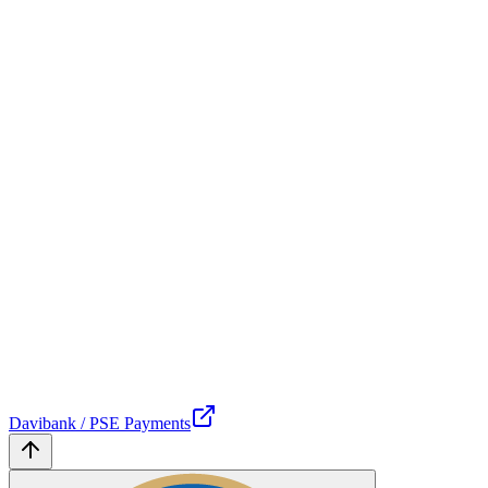
Davibank / PSE Payments