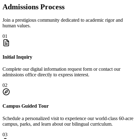
Admissions Process
Join a prestigious community dedicated to academic rigor and
human values.
01
Initial Inquiry
Complete our digital information request form or contact our
admissions office directly to express interest.
02
Campus Guided Tour
Schedule a personalized visit to experience our world-class 60-acre
campus, parks, and learn about our bilingual curriculum.
03