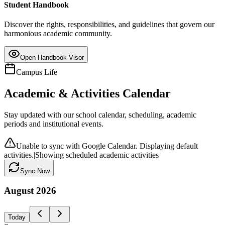
Student Handbook
Discover the rights, responsibilities, and guidelines that govern our
harmonious academic community.
Open Handbook Visor
Campus Life
Academic & Activities Calendar
Stay updated with our school calendar, scheduling, academic
periods and institutional events.
Unable to sync with Google Calendar. Displaying default
activities.
|
Showing scheduled academic activities
Sync Now
August
2026
Today