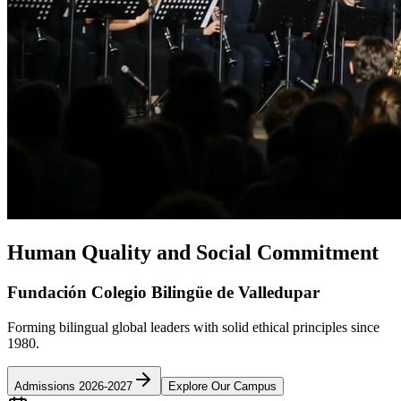
Human Quality and Social Commitment
Fundación Colegio Bilingüe de Valledupar
Forming bilingual global leaders with solid ethical principles since
1980.
Admissions 2026-2027
Explore Our Campus