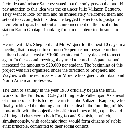
their idea and mister Sanchez stated that the only person that would
pay attention to this idea was the engineer Julio Villazon Baquero.
They went to look for him and he immediately welcomed them and
set out to accomplish this idea. He begged the rectors to postpone
their return trip as he put out an announcement on the local radio
station Radio Guatapuri looking for parents interested in such an
idea.
He met with Mr. Shepherd and Mr. Wagner for the next 10 days in a
meeting that managed to summon 50 people and began enrollment
in the school at a cost of $1000 per student. They decided to meet
again. In the second meeting, they tried to enroll 118 parents, and
increased the amount to $20,000 per student. The beginning of this
project was first organized under the direction of Shepherd and
Wagner, with the rector as Victor More, who signed Colombian and
North American professors.
The 28th of January in the year 1980 officially began the initial
works for the Fundacion Colegio Bilingue de Valledupar. As a result
of innumerous efforts led by the mister Julio Villazon Baquero, who
finally achieved the binding around this idea in the founding of this
non-profit, with the objective to offer teachings of high quality and
of bilingual character in both English and Spanish, in which,
simultaneously, with academic rigor, would form citizens of stable
ethic principle, committed to their social context.