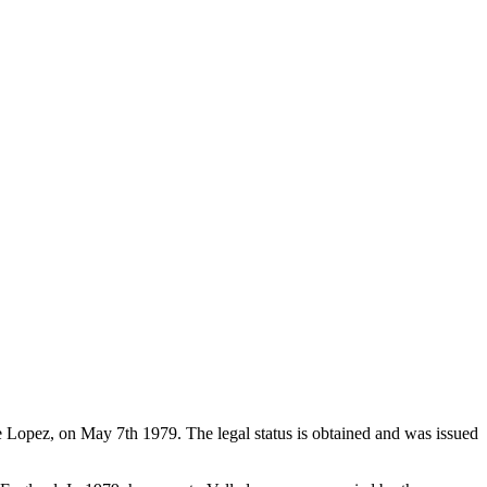
de Lopez, on May 7th 1979. The legal status is obtained and was issued