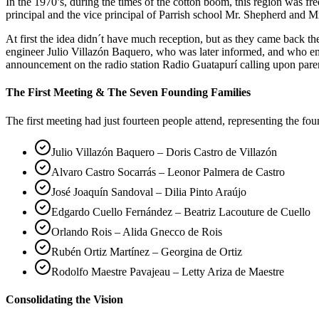
In the 1970’s, during the times of the cotton boom, this region was 
principal and the vice principal of Parrish school Mr. Shepherd and Mr
At first the idea didn´t have much reception, but as they came back 
engineer Julio Villazón Baquero, who was later informed, and who em
announcement on the radio station Radio Guatapurí calling upon pare
The First Meeting & The Seven Founding Families
The first meeting had just fourteen people attend, representing the fo
Julio Villazón Baquero – Doris Castro de Villazón
Alvaro Castro Socarrás – Leonor Palmera de Castro
José Joaquín Sandoval – Dilia Pinto Araújo
Edgardo Cuello Fernández – Beatriz Lacouture de Cuello
Orlando Rois – Alida Gnecco de Rois
Rubén Ortiz Martínez – Georgina de Ortiz
Rodolfo Maestre Pavajeau – Letty Ariza de Maestre
Consolidating the Vision