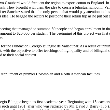
tavo Graubard would frequent the region to export cotton to England. I
h. They brought with them the idea to create a bilingual school in Valled
er Sanchez stated that the only person that would pay attention to thi
dea. He begged the rectors to postpone their return trip as he put out
eeting that managed to summon 50 people and began enrollment in the s
e amount to $20,000 per student. The beginning of this project was firs
rs.
s for the Fundacion Colegio Bilingue de Valledupar. As a result of innu
t, with the objective to offer teachings of high quality and of bilingual
 to their social context.
ing recruitment of premier Colombian and North American faculties.
gio Bilingue began its first academic year. Beginning with 15 teachers 
such until 1981, after who was replaced by Mr. David J. Barry (r.i.p.).