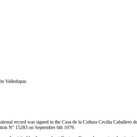
 in Valledupar.
itutional record was signed in the Casa de la Cultura Cecilia Caballero 
lution N° 15283 on September 6th 1979.