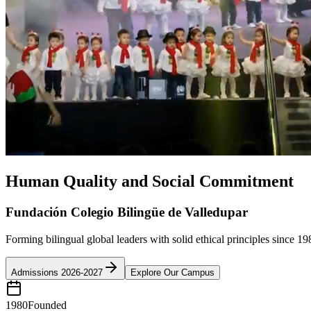
Human Quality and Social Commitment
Fundación Colegio Bilingüe de Valledupar
Forming bilingual global leaders with solid ethical principles since 19
Admissions 2026-2027
Explore Our Campus
1980
Founded