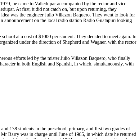
n 1979, he came to Valledupar accompanied by the rector and vice
upar. At first, it did not catch on, but upon returning, they
s idea was the engineer Julio Villazon Baquero. They went to look for
 an announcement on the local radio station Radio Guatapuri looking
chool at a cost of $1000 per student. They decided to meet again. In
t organized under the direction of Shepherd and Wagner, with the rector
merous efforts led by the mister Julio Villazon Baquero, who finally
 character in both English and Spanish, in which, simultaneously, with
and 138 students in the preschool, primary, and first two grades of
 Mr Barry was in charge until June of 1985, in which date he returned