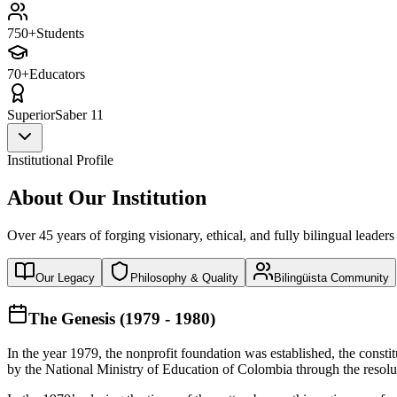
750+
Students
70+
Educators
Superior
Saber 11
Institutional Profile
About Our Institution
Over 45 years of forging visionary, ethical, and fully bilingual leaders
Our Legacy
Philosophy & Quality
Bilingüista Community
The Genesis (1979 - 1980)
In the year 1979, the nonprofit foundation was established, the const
by the National Ministry of Education of Colombia through the reso