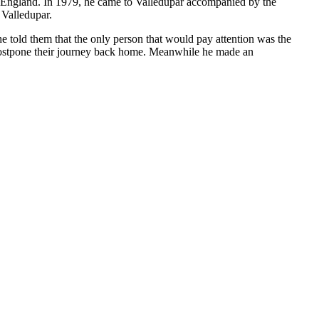
to England. In 1979, he came to Valledupar accompanied by the
 Valledupar.
e told them that the only person that would pay attention was the
 postpone their journey back home. Meanwhile he made an