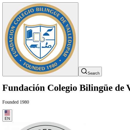
Search
Fundación Colegio Bilingüe de 
Founded 1980
EN