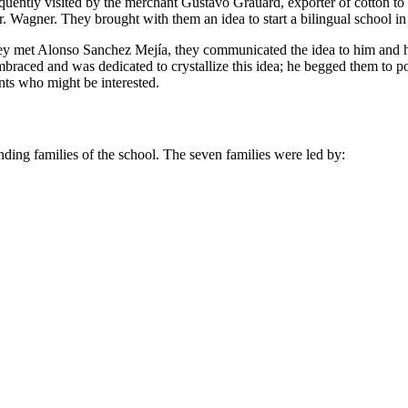
frequently visited by the merchant Gustavo Grauard, exporter of cotton 
. Wagner. They brought with them an idea to start a bilingual school in
they met Alonso Sanchez Mejía, they communicated the idea to him and h
braced and was dedicated to crystallize this idea; he begged them to
nts who might be interested.
unding families of the school. The seven families were led by: