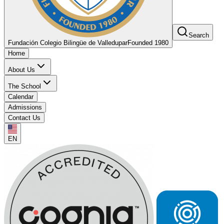
Search
Fundación Colegio Bilingüe de Valledupar
Founded 1980
Home
About Us
The School
Calendar
Admissions
Contact Us
EN