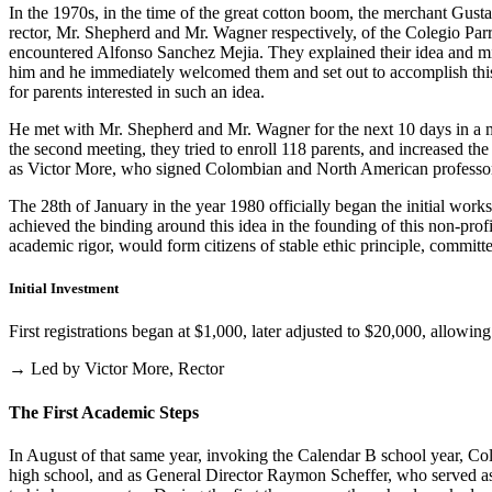
In the 1970s, in the time of the great cotton boom, the merchant Gus
rector, Mr. Shepherd and Mr. Wagner respectively, of the Colegio Parris
encountered Alfonso Sanchez Mejia. They explained their idea and mist
him and he immediately welcomed them and set out to accomplish this i
for parents interested in such an idea.
He met with Mr. Shepherd and Mr. Wagner for the next 10 days in a m
the second meeting, they tried to enroll 118 parents, and increased th
as Victor More, who signed Colombian and North American professo
The 28th of January in the year 1980 officially began the initial work
achieved the binding around this idea in the founding of this non-profi
academic rigor, would form citizens of stable ethic principle, committed
Initial Investment
First registrations began at $1,000, later adjusted to $20,000, allow
→ Led by Victor More, Rector
The First Academic Steps
In August of that same year, invoking the Calendar B school year, Cole
high school, and as General Director Raymon Scheffer, who served as 