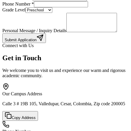
Phone Number
*
Grade Level
Personal Message / Inquiry Details
Submit Application
Connect with Us
Get in Touch
We welcome you to visit us and experience our warm and rigorous
academic community.
Our Campus Address
Calle 3 # 19B 105, Valledupar, Cesar, Colombia, Zip code 200005
Copy Address