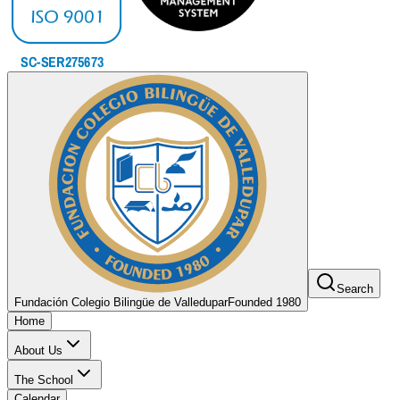
Search
Fundación Colegio Bilingüe de Valledupar
Founded 1980
Home
About Us
The School
Calendar