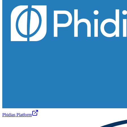
Phidias Platform