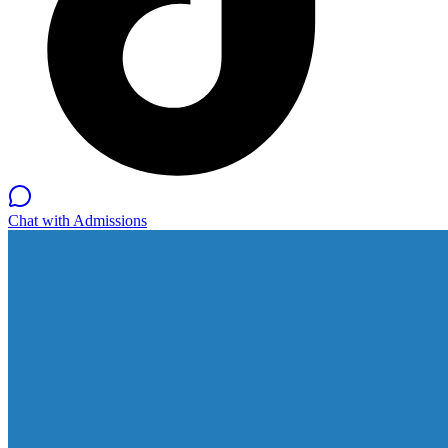
Chat with Admissions