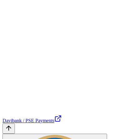
Davibank / PSE Payments