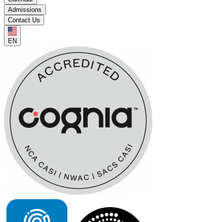
Admissions
Contact Us
EN