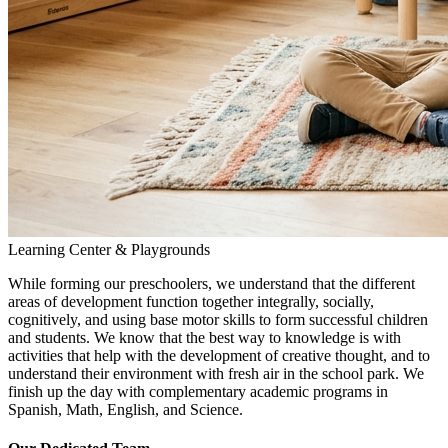
Learning Center & Playgrounds
While forming our preschoolers, we understand that the different
areas of development function together integrally, socially,
cognitively, and using base motor skills to form successful children
and students. We know that the best way to knowledge is with
activities that help with the development of creative thought, and to
understand their environment with fresh air in the school park. We
finish up the day with complementary academic programs in
Spanish, Math, English, and Science.