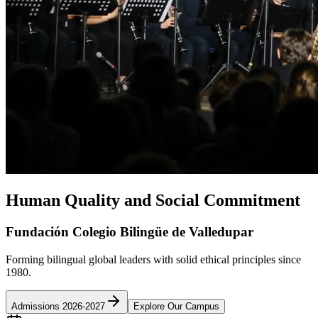
Human Quality and Social Commitment
Fundación Colegio Bilingüe de Valledupar
Forming bilingual global leaders with solid ethical principles since
1980.
Admissions 2026-2027
Explore Our Campus