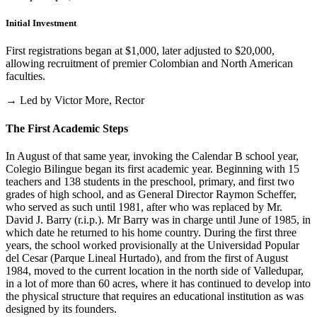
Initial Investment
First registrations began at $1,000, later adjusted to $20,000,
allowing recruitment of premier Colombian and North American
faculties.
→ Led by Victor More, Rector
The First Academic Steps
In August of that same year, invoking the Calendar B school year,
Colegio Bilingue began its first academic year. Beginning with 15
teachers and 138 students in the preschool, primary, and first two
grades of high school, and as General Director Raymon Scheffer,
who served as such until 1981, after who was replaced by Mr.
David J. Barry (r.i.p.). Mr Barry was in charge until June of 1985, in
which date he returned to his home country. During the first three
years, the school worked provisionally at the Universidad Popular
del Cesar (Parque Lineal Hurtado), and from the first of August
1984, moved to the current location in the north side of Valledupar,
in a lot of more than 60 acres, where it has continued to develop into
the physical structure that requires an educational institution as was
designed by its founders.