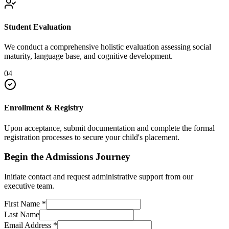
Student Evaluation
We conduct a comprehensive holistic evaluation assessing social
maturity, language base, and cognitive development.
04
Enrollment & Registry
Upon acceptance, submit documentation and complete the formal
registration processes to secure your child's placement.
Begin the Admissions Journey
Initiate contact and request administrative support from our
executive team.
First Name
*
Last Name
Email Address
*