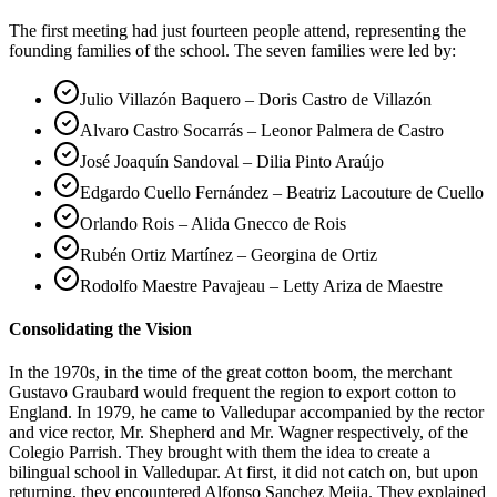
The first meeting had just fourteen people attend, representing the
founding families of the school. The seven families were led by:
Julio Villazón Baquero – Doris Castro de Villazón
Alvaro Castro Socarrás – Leonor Palmera de Castro
José Joaquín Sandoval – Dilia Pinto Araújo
Edgardo Cuello Fernández – Beatriz Lacouture de Cuello
Orlando Rois – Alida Gnecco de Rois
Rubén Ortiz Martínez – Georgina de Ortiz
Rodolfo Maestre Pavajeau – Letty Ariza de Maestre
Consolidating the Vision
In the 1970s, in the time of the great cotton boom, the merchant
Gustavo Graubard would frequent the region to export cotton to
England. In 1979, he came to Valledupar accompanied by the rector
and vice rector, Mr. Shepherd and Mr. Wagner respectively, of the
Colegio Parrish. They brought with them the idea to create a
bilingual school in Valledupar. At first, it did not catch on, but upon
returning, they encountered Alfonso Sanchez Mejia. They explained