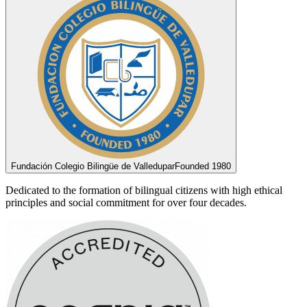
Fundación Colegio Bilingüe de Valledupar
Founded 1980
Dedicated to the formation of bilingual citizens with high ethical
principles and social commitment for over four decades.