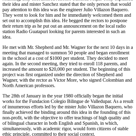
their idea and mister Sanchez stated that the only person that would
pay attention to this idea was the engineer Julio Villazon Baquero.
They went to look for him and he immediately welcomed them and
set out to accomplish this idea. He begged the rectors to postpone
their return trip as he put out an announcement on the local radio
station Radio Guatapuri looking for parents interested in such an
idea.
He met with Mr. Shepherd and Mr. Wagner for the next 10 days in a
meeting that managed to summon 50 people and began enrollment
in the school at a cost of $1000 per student. They decided to meet
again. In the second meeting, they tried to enroll 118 parents, and
increased the amount to $20,000 per student. The beginning of this
project was first organized under the direction of Shepherd and
Wagner, with the rector as Victor More, who signed Colombian and
North American professors.
The 28th of January in the year 1980 officially began the initial
works for the Fundacion Colegio Bilingue de Valledupar. As a result
of innumerous efforts led by the mister Julio Villazon Baquero, who
finally achieved the binding around this idea in the founding of this
non-profit, with the objective to offer teachings of high quality and
of bilingual character in both English and Spanish, in which,
simultaneously, with academic rigor, would form citizens of stable
ethic principle, committed to their social context.