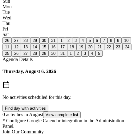
Sun
Mon
Tue
Wed
Thu
Fri
Sat
26
27
28
29
30
31
1
2
3
4
5
6
7
8
9
10
11
12
13
14
15
16
17
18
19
20
21
22
23
24
25
26
27
28
29
30
31
1
2
3
4
5
Agenda Details
Thursday, August 6, 2026
No activities scheduled for this day.
Find day with activities
0 activities in August
View complete list
*
Configure Google Calendar integration in the Administration
Panel.
Join Our Community