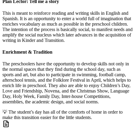
Plan Lector: Tell me a story
This is meant to reinforce reading and writing skills in English and
Spanish. It is an opportunity to enter a world full of imagination that
enriches vocabulary as much as possible in the preschool children.
The intention of the process is basically social, to manifest needs and
amplify the social nucleus which later advances in the acquisition of
writing in Kinder and Transition.
Enrichment & Tradition
The preschoolers have the opportunity to develop skills not only in
the normal spaces that they find during the school day, such as
sports and art, but also to participate in swimming, football camp,
afterschool tennis, and the Folklore Festival in April, which helps to
enrich life in preschool. They also are able to enjoy Children’s Day,
Love and Friendship, Novena, and the Christmas Show, Language
Day, Holy Week, Family Day, Inter-house Competitions,
assemblies, the academic design, and social norms.
💡
The student’s day has all of the comforts of home in order to
make this transition easier for the little students.