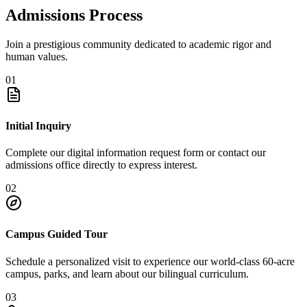
Admissions Process
Join a prestigious community dedicated to academic rigor and
human values.
01
Initial Inquiry
Complete our digital information request form or contact our
admissions office directly to express interest.
02
Campus Guided Tour
Schedule a personalized visit to experience our world-class 60-acre
campus, parks, and learn about our bilingual curriculum.
03