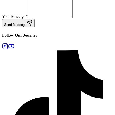
Your Message
*
Send Message
Follow Our Journey