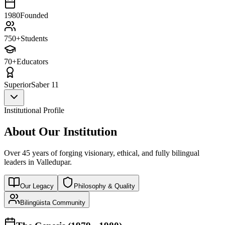
1980
Founded
750+
Students
70+
Educators
Superior
Saber 11
Institutional Profile
About Our Institution
Over 45 years of forging visionary, ethical, and fully bilingual
leaders in Valledupar.
Our Legacy
Philosophy & Quality
Bilingüista Community