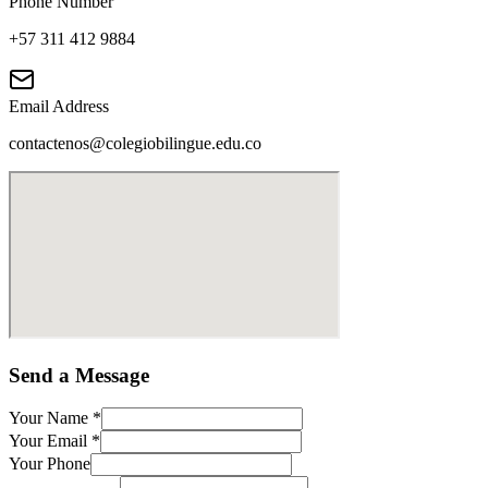
Phone Number
+57 311 412 9884
Email Address
contactenos@colegiobilingue.edu.co
Send a Message
Your Name
*
Your Email
*
Your Phone