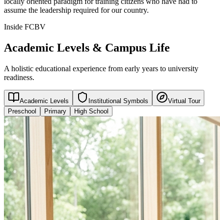
locally oriented paradigm for training citizens who have had to
assume the leadership required for our country.
Inside FCBV
Academic Levels & Campus Life
A holistic educational experience from early years to university
readiness.
Academic Levels
Institutional Symbols
Virtual Tour
Preschool
Primary
High School