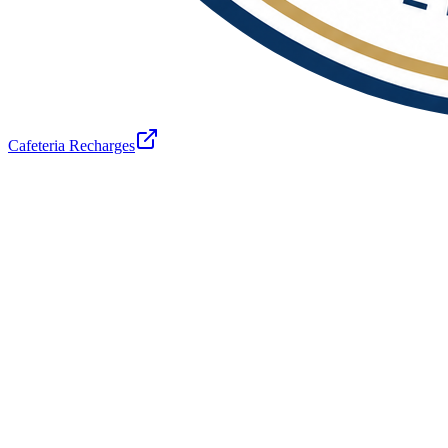
Cafeteria Recharges