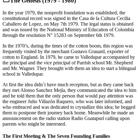
The Genesis (1979 - 1980)
In the year 1979, the nonprofit foundation was established, the
constitutional record was signed in the Casa de la Cultura Cecilia
Caballero de Lopez, on May 7th 1979. The legal status is obtained
and was issued by the National Ministry of Education of Colombia
through the resolution N° 15283 on September 6th 1979.
In the 1970’s, during the times of the cotton boom, this region was
frequently visited by the merchant Gustavo Grauard, exporter of
cotton to England. In 1979, he came to Valledupar accompanied by
the principal and the vice principal of Parrish school Mr. Shepherd
and Mr. Wagner. They brought with them an idea to start a bilingual
school in Valledupar.
At first the idea didn´t have much reception, but as they came back
they met Alonso Sanchez Mejía, they communicated the idea to him
and he told them that the only person that would pay attention was
the engineer Julio Villazón Baquero, who was later informed, and
who embraced and was dedicated to crystallize this idea; he begged
them to postpone their journey back home. Meanwhile he made an
announcement on the radio station Radio Guatapurí calling upon
parents who might be interested.
The First Meeting & The Seven Founding Families