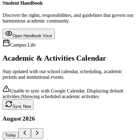
Student Handbook
Discover the rights, responsibilities, and guidelines that govern our
harmonious academic community.
Open Handbook Visor
Campus Life
Academic & Activities Calendar
Stay updated with our school calendar, scheduling, academic
periods and institutional events.
Unable to sync with Google Calendar. Displaying default
activities.
|
Showing scheduled academic activities
Sync Now
August
2026
Today