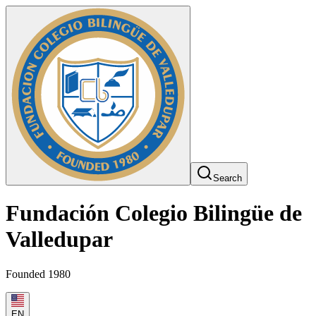
Search
Fundación Colegio Bilingüe de
Valledupar
Founded 1980
EN