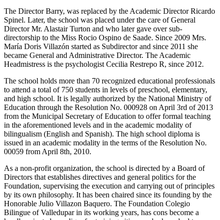
The Director Barry, was replaced by the Academic Director Ricardo
Spinel. Later, the school was placed under the care of General
Director Mr. Alastair Turton and who later gave over sub-
directorship to the Miss Rocio Ospino de Saade. Since 2009 Mrs.
María Doris Villazón started as Subdirector and since 2011 she
became General and Administrative Director. The Academic
Headmistress is the psychologist Cecilia Restrepo R, since 2012.
The school holds more than 70 recognized educational professionals
to attend a total of 750 students in levels of preschool, elementary,
and high school. It is legally authorized by the National Ministry of
Education through the Resolution No. 000928 on April 3rd of 2013
from the Municipal Secretary of Education to offer formal teaching
in the aforementioned levels and in the academic modality of
bilingualism (English and Spanish). The high school diploma is
issued in an academic modality in the terms of the Resolution No.
00059 from April 8th, 2010.
As a non-profit organization, the school is directed by a Board of
Directors that establishes directives and general politics for the
Foundation, supervising the execution and carrying out of principles
by its own philosophy. It has been chaired since its founding by the
Honorable Julio Villazon Baquero. The Foundation Colegio
Bilingue of Valledupar in its working years, has cons become a