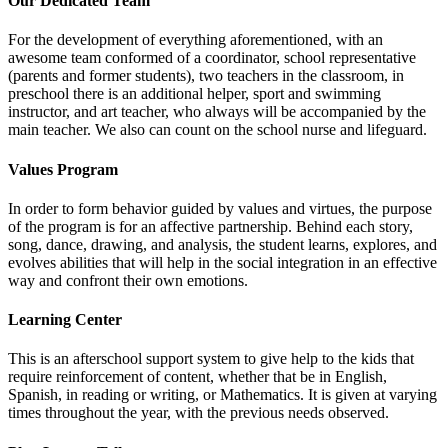
Our Dedicated Team
For the development of everything aforementioned, with an
awesome team conformed of a coordinator, school representative
(parents and former students), two teachers in the classroom, in
preschool there is an additional helper, sport and swimming
instructor, and art teacher, who always will be accompanied by the
main teacher. We also can count on the school nurse and lifeguard.
Values Program
In order to form behavior guided by values and virtues, the purpose
of the program is for an affective partnership. Behind each story,
song, dance, drawing, and analysis, the student learns, explores, and
evolves abilities that will help in the social integration in an effective
way and confront their own emotions.
Learning Center
This is an afterschool support system to give help to the kids that
require reinforcement of content, whether that be in English,
Spanish, in reading or writing, or Mathematics. It is given at varying
times throughout the year, with the previous needs observed.