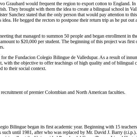
tavo Graubard would frequent the region to export cotton to England. I
h. They brought with them the idea to create a bilingual school in Valled
er Sanchez stated that the only person that would pay attention to thi
dea. He begged the rectors to postpone their return trip as he put out
eeting that managed to summon 50 people and began enrollment in the s
e amount to $20,000 per student. The beginning of this project was firs
rs.
s for the Fundacion Colegio Bilingue de Valledupar. As a result of innu
t, with the objective to offer teachings of high quality and of bilingual
 to their social context.
ing recruitment of premier Colombian and North American faculties.
gio Bilingue began its first academic year. Beginning with 15 teachers 
such until 1981, after who was replaced by Mr. David J. Barry (r.i.p.).