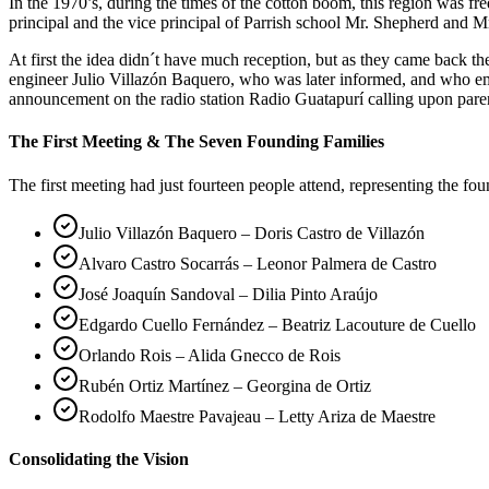
In the 1970’s, during the times of the cotton boom, this region was 
principal and the vice principal of Parrish school Mr. Shepherd and Mr
At first the idea didn´t have much reception, but as they came back 
engineer Julio Villazón Baquero, who was later informed, and who em
announcement on the radio station Radio Guatapurí calling upon pare
The First Meeting & The Seven Founding Families
The first meeting had just fourteen people attend, representing the fo
Julio Villazón Baquero – Doris Castro de Villazón
Alvaro Castro Socarrás – Leonor Palmera de Castro
José Joaquín Sandoval – Dilia Pinto Araújo
Edgardo Cuello Fernández – Beatriz Lacouture de Cuello
Orlando Rois – Alida Gnecco de Rois
Rubén Ortiz Martínez – Georgina de Ortiz
Rodolfo Maestre Pavajeau – Letty Ariza de Maestre
Consolidating the Vision