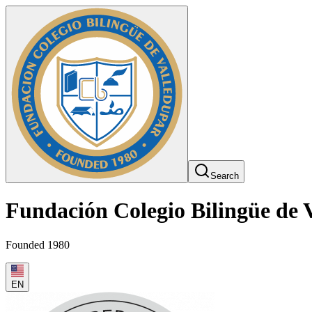
Search
Fundación Colegio Bilingüe de 
Founded 1980
EN