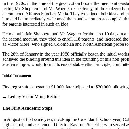
In the 1970s, in the time of the great cotton boom, the merchant Gus
rector, Mr. Shepherd and Mr. Wagner respectively, of the Colegio Parris
encountered Alfonso Sanchez Mejia. They explained their idea and mist
him and he immediately welcomed them and set out to accomplish this i
for parents interested in such an idea.
He met with Mr. Shepherd and Mr. Wagner for the next 10 days in a m
the second meeting, they tried to enroll 118 parents, and increased th
as Victor More, who signed Colombian and North American professo
The 28th of January in the year 1980 officially began the initial work
achieved the binding around this idea in the founding of this non-profi
academic rigor, would form citizens of stable ethic principle, committed
Initial Investment
First registrations began at $1,000, later adjusted to $20,000, allow
→ Led by Victor More, Rector
The First Academic Steps
In August of that same year, invoking the Calendar B school year, Cole
high school, and as General Director Raymon Scheffer, who served as 