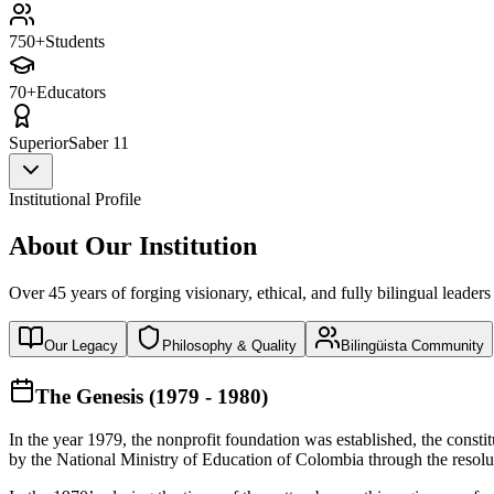
750+
Students
70+
Educators
Superior
Saber 11
Institutional Profile
About Our Institution
Over 45 years of forging visionary, ethical, and fully bilingual leaders
Our Legacy
Philosophy & Quality
Bilingüista Community
The Genesis (1979 - 1980)
In the year 1979, the nonprofit foundation was established, the const
by the National Ministry of Education of Colombia through the reso