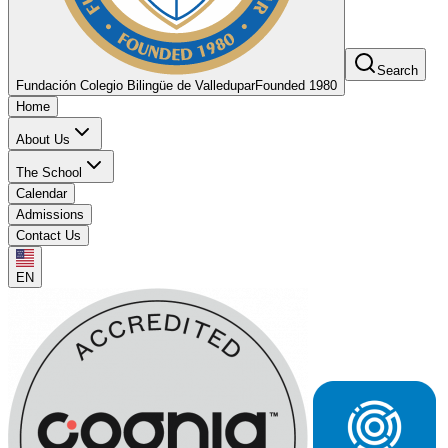
Search
Fundación Colegio Bilingüe de Valledupar
Founded 1980
Home
About Us
The School
Calendar
Admissions
Contact Us
EN