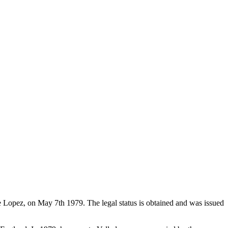
de Lopez, on May 7th 1979. The legal status is obtained and was issued