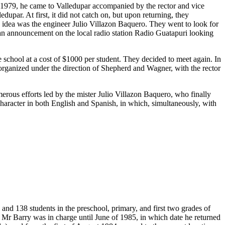
n 1979, he came to Valledupar accompanied by the rector and vice
upar. At first, it did not catch on, but upon returning, they
s idea was the engineer Julio Villazon Baquero. They went to look for
 an announcement on the local radio station Radio Guatapuri looking
chool at a cost of $1000 per student. They decided to meet again. In
t organized under the direction of Shepherd and Wagner, with the rector
merous efforts led by the mister Julio Villazon Baquero, who finally
 character in both English and Spanish, in which, simultaneously, with
and 138 students in the preschool, primary, and first two grades of
 Mr Barry was in charge until June of 1985, in which date he returned