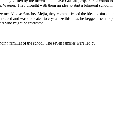
frequently visited by the merchant Gustavo Grauard, exporter of cotton 
. Wagner. They brought with them an idea to start a bilingual school in
they met Alonso Sanchez Mejía, they communicated the idea to him and h
braced and was dedicated to crystallize this idea; he begged them to
nts who might be interested.
unding families of the school. The seven families were led by: