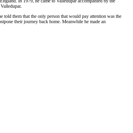
to England. In 1979, he came to Valledupar accompanied by the
 Valledupar.
e told them that the only person that would pay attention was the
 postpone their journey back home. Meanwhile he made an