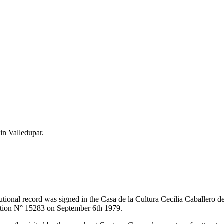
 in Valledupar.
itutional record was signed in the Casa de la Cultura Cecilia Caballero 
lution N° 15283 on September 6th 1979.