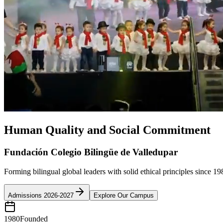
Human Quality and Social Commitment
Fundación Colegio Bilingüe de Valledupar
Forming bilingual global leaders with solid ethical principles since 19
Admissions 2026-2027
Explore Our Campus
1980
Founded