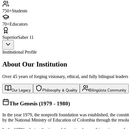
750+
Students
70+
Educators
Superior
Saber 11
Institutional Profile
About Our Institution
Over 45 years of forging visionary, ethical, and fully bilingual leaders
Our Legacy
Philosophy & Quality
Bilingüista Community
The Genesis (1979 - 1980)
In the year 1979, the nonprofit foundation was established, the const
by the National Ministry of Education of Colombia through the reso