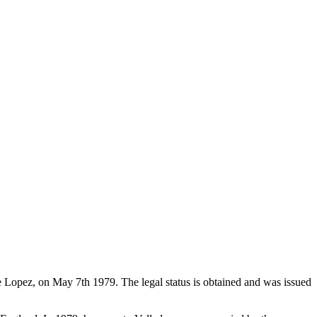
de Lopez, on May 7th 1979. The legal status is obtained and was issued