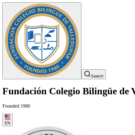
Search
Fundación Colegio Bilingüe de 
Founded 1980
EN