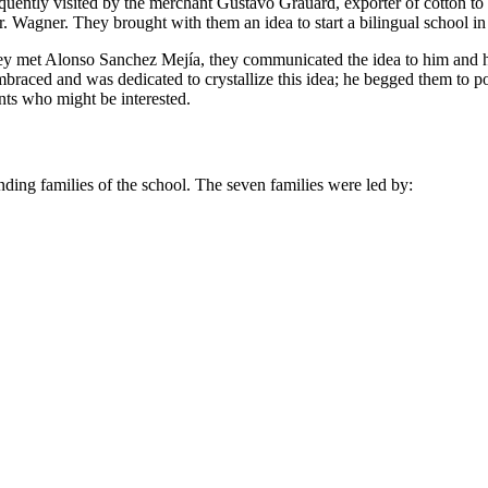
frequently visited by the merchant Gustavo Grauard, exporter of cotton 
. Wagner. They brought with them an idea to start a bilingual school in
they met Alonso Sanchez Mejía, they communicated the idea to him and h
braced and was dedicated to crystallize this idea; he begged them to
nts who might be interested.
unding families of the school. The seven families were led by: