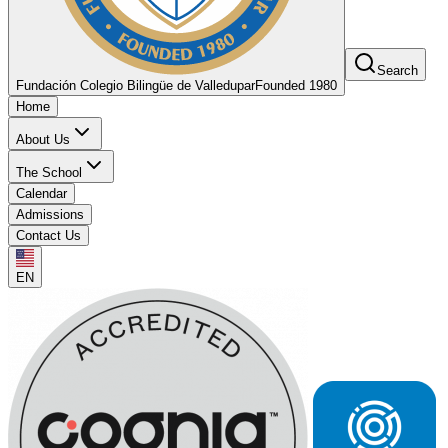
Search
Fundación Colegio Bilingüe de Valledupar
Founded 1980
Home
About Us
The School
Calendar
Admissions
Contact Us
EN