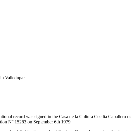
 in Valledupar.
itutional record was signed in the Casa de la Cultura Cecilia Caballero 
lution N° 15283 on September 6th 1979.