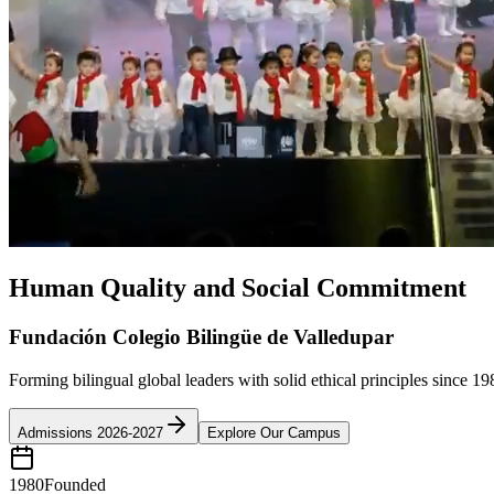
Human Quality and Social Commitment
Fundación Colegio Bilingüe de Valledupar
Forming bilingual global leaders with solid ethical principles since 19
Admissions 2026-2027
Explore Our Campus
1980
Founded