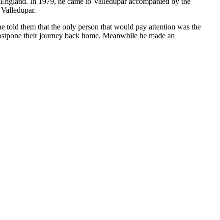
to England. In 1979, he came to Valledupar accompanied by the
 Valledupar.
e told them that the only person that would pay attention was the
 postpone their journey back home. Meanwhile he made an