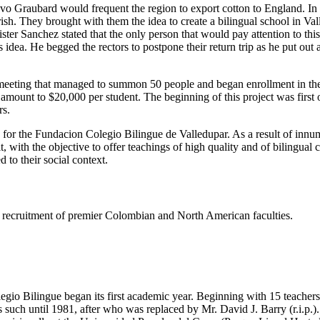
tavo Graubard would frequent the region to export cotton to England. I
h. They brought with them the idea to create a bilingual school in Valled
er Sanchez stated that the only person that would pay attention to thi
dea. He begged the rectors to postpone their return trip as he put out
eeting that managed to summon 50 people and began enrollment in the s
e amount to $20,000 per student. The beginning of this project was firs
rs.
s for the Fundacion Colegio Bilingue de Valledupar. As a result of innu
t, with the objective to offer teachings of high quality and of bilingual
 to their social context.
ing recruitment of premier Colombian and North American faculties.
gio Bilingue began its first academic year. Beginning with 15 teachers 
such until 1981, after who was replaced by Mr. David J. Barry (r.i.p.).