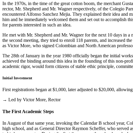
In the 1970s, in the time of the great cotton boom, the merchant Gus
rector, Mr. Shepherd and Mr. Wagner respectively, of the Colegio Parris
encountered Alfonso Sanchez Mejia. They explained their idea and mist
him and he immediately welcomed them and set out to accomplish this i
for parents interested in such an idea.
He met with Mr. Shepherd and Mr. Wagner for the next 10 days in a m
the second meeting, they tried to enroll 118 parents, and increased th
as Victor More, who signed Colombian and North American professo
The 28th of January in the year 1980 officially began the initial work
achieved the binding around this idea in the founding of this non-profi
academic rigor, would form citizens of stable ethic principle, committed
Initial Investment
First registrations began at $1,000, later adjusted to $20,000, allow
→ Led by Victor More, Rector
The First Academic Steps
In August of that same year, invoking the Calendar B school year, Cole
high school, and as General Director Raymon Scheffer, who served as 