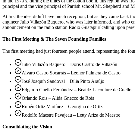
In the 1970’s, during the times of the cotton boom, this region was 
principal and the vice principal of Parrish school Mr. Shepherd and Mr
At first the idea didn´t have much reception, but as they came back 
engineer Julio Villazón Baquero, who was later informed, and who em
announcement on the radio station Radio Guatapurí calling upon pare
The First Meeting & The Seven Founding Families
The first meeting had just fourteen people attend, representing the fo
Julio Villazón Baquero – Doris Castro de Villazón
Alvaro Castro Socarrás – Leonor Palmera de Castro
José Joaquín Sandoval – Dilia Pinto Araújo
Edgardo Cuello Fernández – Beatriz Lacouture de Cuello
Orlando Rois – Alida Gnecco de Rois
Rubén Ortiz Martínez – Georgina de Ortiz
Rodolfo Maestre Pavajeau – Letty Ariza de Maestre
Consolidating the Vision