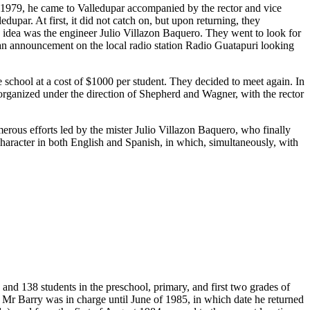
n 1979, he came to Valledupar accompanied by the rector and vice
upar. At first, it did not catch on, but upon returning, they
s idea was the engineer Julio Villazon Baquero. They went to look for
 an announcement on the local radio station Radio Guatapuri looking
chool at a cost of $1000 per student. They decided to meet again. In
t organized under the direction of Shepherd and Wagner, with the rector
merous efforts led by the mister Julio Villazon Baquero, who finally
 character in both English and Spanish, in which, simultaneously, with
and 138 students in the preschool, primary, and first two grades of
 Mr Barry was in charge until June of 1985, in which date he returned