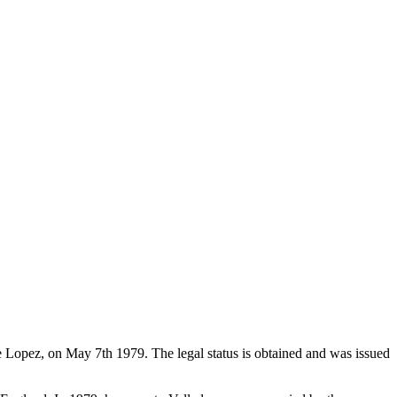
de Lopez, on May 7th 1979. The legal status is obtained and was issued