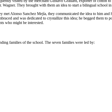
frequently visited by the merchant Gustavo Grauard, exporter of cotton 
. Wagner. They brought with them an idea to start a bilingual school in
they met Alonso Sanchez Mejía, they communicated the idea to him and h
braced and was dedicated to crystallize this idea; he begged them to
nts who might be interested.
unding families of the school. The seven families were led by: