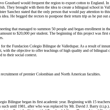
tavo Graubard would frequent the region to export cotton to England. I
h. They brought with them the idea to create a bilingual school in Valled
er Sanchez stated that the only person that would pay attention to thi
dea. He begged the rectors to postpone their return trip as he put out
eeting that managed to summon 50 people and began enrollment in the s
e amount to $20,000 per student. The beginning of this project was firs
rs.
s for the Fundacion Colegio Bilingue de Valledupar. As a result of innu
t, with the objective to offer teachings of high quality and of bilingual
 to their social context.
ing recruitment of premier Colombian and North American faculties.
gio Bilingue began its first academic year. Beginning with 15 teachers 
such until 1981, after who was replaced by Mr. David J. Barry (r.i.p.).