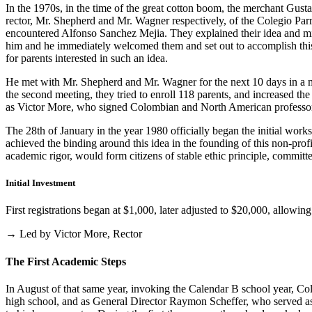
In the 1970s, in the time of the great cotton boom, the merchant Gus
rector, Mr. Shepherd and Mr. Wagner respectively, of the Colegio Parris
encountered Alfonso Sanchez Mejia. They explained their idea and mist
him and he immediately welcomed them and set out to accomplish this i
for parents interested in such an idea.
He met with Mr. Shepherd and Mr. Wagner for the next 10 days in a m
the second meeting, they tried to enroll 118 parents, and increased th
as Victor More, who signed Colombian and North American professo
The 28th of January in the year 1980 officially began the initial work
achieved the binding around this idea in the founding of this non-profi
academic rigor, would form citizens of stable ethic principle, committed
Initial Investment
First registrations began at $1,000, later adjusted to $20,000, allow
→ Led by Victor More, Rector
The First Academic Steps
In August of that same year, invoking the Calendar B school year, Cole
high school, and as General Director Raymon Scheffer, who served as 