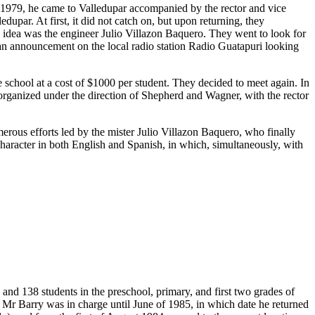
n 1979, he came to Valledupar accompanied by the rector and vice
upar. At first, it did not catch on, but upon returning, they
s idea was the engineer Julio Villazon Baquero. They went to look for
 an announcement on the local radio station Radio Guatapuri looking
chool at a cost of $1000 per student. They decided to meet again. In
t organized under the direction of Shepherd and Wagner, with the rector
merous efforts led by the mister Julio Villazon Baquero, who finally
 character in both English and Spanish, in which, simultaneously, with
and 138 students in the preschool, primary, and first two grades of
 Mr Barry was in charge until June of 1985, in which date he returned