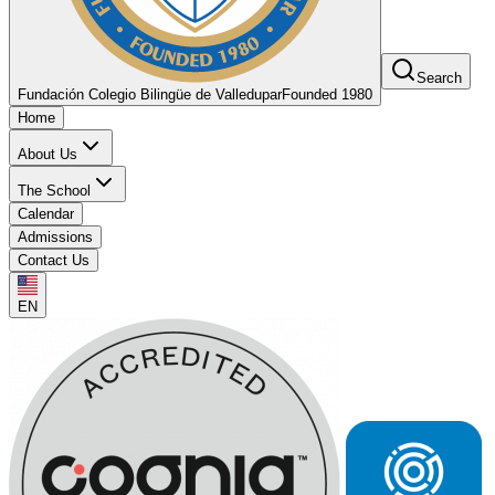
Search
Fundación Colegio Bilingüe de Valledupar
Founded 1980
Home
About Us
The School
Calendar
Admissions
Contact Us
EN