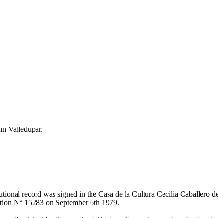
 in Valledupar.
itutional record was signed in the Casa de la Cultura Cecilia Caballero 
lution N° 15283 on September 6th 1979.