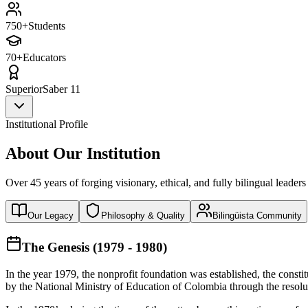
750+
Students
70+
Educators
Superior
Saber 11
Institutional Profile
About Our Institution
Over 45 years of forging visionary, ethical, and fully bilingual leaders
Our Legacy
Philosophy & Quality
Bilingüista Community
The Genesis (1979 - 1980)
In the year 1979, the nonprofit foundation was established, the const
by the National Ministry of Education of Colombia through the reso