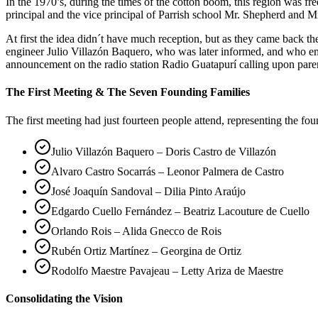
In the 1970’s, during the times of the cotton boom, this region was 
principal and the vice principal of Parrish school Mr. Shepherd and Mr
At first the idea didn´t have much reception, but as they came back 
engineer Julio Villazón Baquero, who was later informed, and who em
announcement on the radio station Radio Guatapurí calling upon pare
The First Meeting & The Seven Founding Families
The first meeting had just fourteen people attend, representing the fo
Julio Villazón Baquero – Doris Castro de Villazón
Alvaro Castro Socarrás – Leonor Palmera de Castro
José Joaquín Sandoval – Dilia Pinto Araújo
Edgardo Cuello Fernández – Beatriz Lacouture de Cuello
Orlando Rois – Alida Gnecco de Rois
Rubén Ortiz Martínez – Georgina de Ortiz
Rodolfo Maestre Pavajeau – Letty Ariza de Maestre
Consolidating the Vision