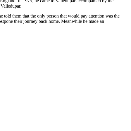
to England. In 1979, he came to Valledupar accompanied by the
 Valledupar.
e told them that the only person that would pay attention was the
 postpone their journey back home. Meanwhile he made an