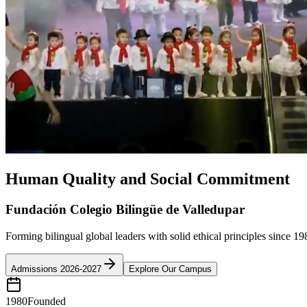
Human Quality and Social Commitment
Fundación Colegio Bilingüe de Valledupar
Forming bilingual global leaders with solid ethical principles since 19
Admissions 2026-2027
Explore Our Campus
1980
Founded