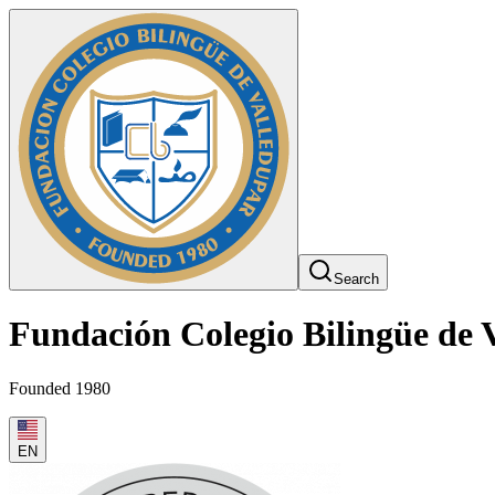
Search
Fundación Colegio Bilingüe de 
Founded 1980
EN