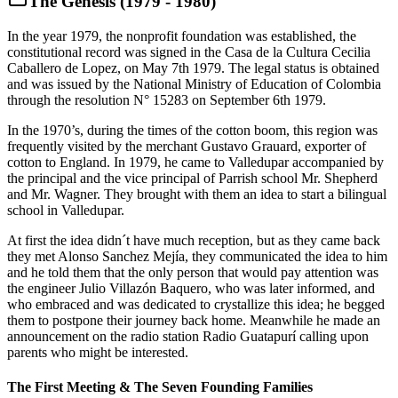
The Genesis (1979 - 1980)
In the year 1979, the nonprofit foundation was established, the
constitutional record was signed in the Casa de la Cultura Cecilia
Caballero de Lopez, on May 7th 1979. The legal status is obtained
and was issued by the National Ministry of Education of Colombia
through the resolution N° 15283 on September 6th 1979.
In the 1970’s, during the times of the cotton boom, this region was
frequently visited by the merchant Gustavo Grauard, exporter of
cotton to England. In 1979, he came to Valledupar accompanied by
the principal and the vice principal of Parrish school Mr. Shepherd
and Mr. Wagner. They brought with them an idea to start a bilingual
school in Valledupar.
At first the idea didn´t have much reception, but as they came back
they met Alonso Sanchez Mejía, they communicated the idea to him
and he told them that the only person that would pay attention was
the engineer Julio Villazón Baquero, who was later informed, and
who embraced and was dedicated to crystallize this idea; he begged
them to postpone their journey back home. Meanwhile he made an
announcement on the radio station Radio Guatapurí calling upon
parents who might be interested.
The First Meeting & The Seven Founding Families