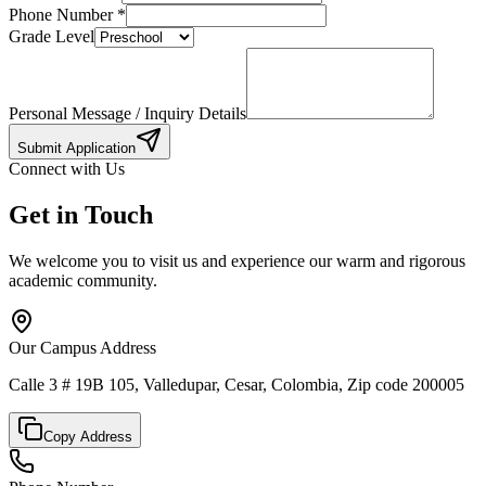
Phone Number
*
Grade Level
Personal Message / Inquiry Details
Submit Application
Connect with Us
Get in Touch
We welcome you to visit us and experience our warm and rigorous
academic community.
Our Campus Address
Calle 3 # 19B 105, Valledupar, Cesar, Colombia, Zip code 200005
Copy Address