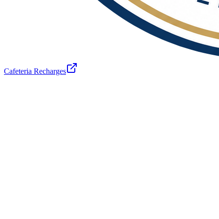
Cafeteria Recharges