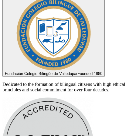
Fundación Colegio Bilingüe de Valledupar
Founded 1980
Dedicated to the formation of bilingual citizens with high ethical
principles and social commitment for over four decades.