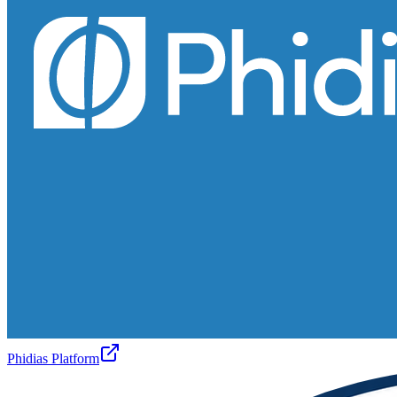
Phidias Platform