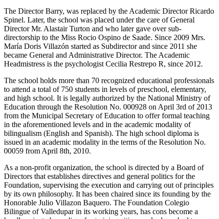
The Director Barry, was replaced by the Academic Director Ricardo
Spinel. Later, the school was placed under the care of General
Director Mr. Alastair Turton and who later gave over sub-
directorship to the Miss Rocio Ospino de Saade. Since 2009 Mrs.
María Doris Villazón started as Subdirector and since 2011 she
became General and Administrative Director. The Academic
Headmistress is the psychologist Cecilia Restrepo R, since 2012.
The school holds more than 70 recognized educational professionals
to attend a total of 750 students in levels of preschool, elementary,
and high school. It is legally authorized by the National Ministry of
Education through the Resolution No. 000928 on April 3rd of 2013
from the Municipal Secretary of Education to offer formal teaching
in the aforementioned levels and in the academic modality of
bilingualism (English and Spanish). The high school diploma is
issued in an academic modality in the terms of the Resolution No.
00059 from April 8th, 2010.
As a non-profit organization, the school is directed by a Board of
Directors that establishes directives and general politics for the
Foundation, supervising the execution and carrying out of principles
by its own philosophy. It has been chaired since its founding by the
Honorable Julio Villazon Baquero. The Foundation Colegio
Bilingue of Valledupar in its working years, has cons become a