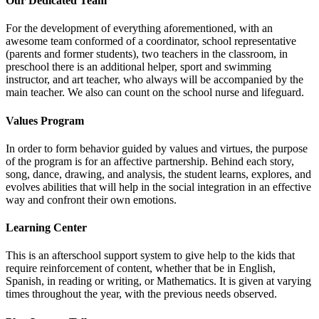
Our Dedicated Team
For the development of everything aforementioned, with an
awesome team conformed of a coordinator, school representative
(parents and former students), two teachers in the classroom, in
preschool there is an additional helper, sport and swimming
instructor, and art teacher, who always will be accompanied by the
main teacher. We also can count on the school nurse and lifeguard.
Values Program
In order to form behavior guided by values and virtues, the purpose
of the program is for an affective partnership. Behind each story,
song, dance, drawing, and analysis, the student learns, explores, and
evolves abilities that will help in the social integration in an effective
way and confront their own emotions.
Learning Center
This is an afterschool support system to give help to the kids that
require reinforcement of content, whether that be in English,
Spanish, in reading or writing, or Mathematics. It is given at varying
times throughout the year, with the previous needs observed.