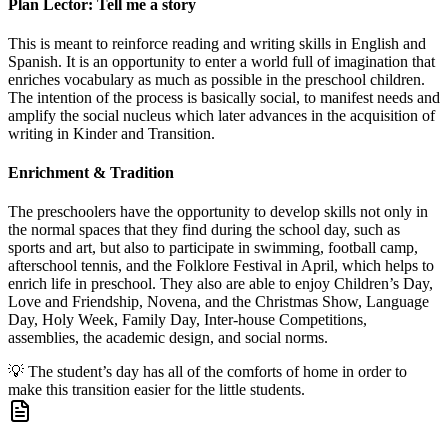
Plan Lector: Tell me a story
This is meant to reinforce reading and writing skills in English and
Spanish. It is an opportunity to enter a world full of imagination that
enriches vocabulary as much as possible in the preschool children.
The intention of the process is basically social, to manifest needs and
amplify the social nucleus which later advances in the acquisition of
writing in Kinder and Transition.
Enrichment & Tradition
The preschoolers have the opportunity to develop skills not only in
the normal spaces that they find during the school day, such as
sports and art, but also to participate in swimming, football camp,
afterschool tennis, and the Folklore Festival in April, which helps to
enrich life in preschool. They also are able to enjoy Children’s Day,
Love and Friendship, Novena, and the Christmas Show, Language
Day, Holy Week, Family Day, Inter-house Competitions,
assemblies, the academic design, and social norms.
💡
The student’s day has all of the comforts of home in order to
make this transition easier for the little students.