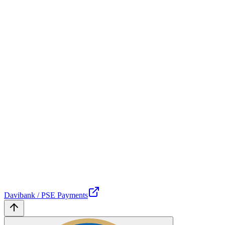
Davibank / PSE Payments