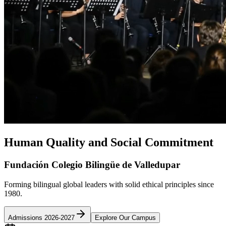
Human Quality and Social Commitment
Fundación Colegio Bilingüe de Valledupar
Forming bilingual global leaders with solid ethical principles since
1980.
Admissions 2026-2027
Explore Our Campus