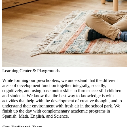
Learning Center & Playgrounds
While forming our preschoolers, we understand that the different
areas of development function together integrally, socially,
cognitively, and using base motor skills to form successful children
and students. We know that the best way to knowledge is with
activities that help with the development of creative thought, and to
understand their environment with fresh air in the school park. We
finish up the day with complementary academic programs in
Spanish, Math, English, and Science.