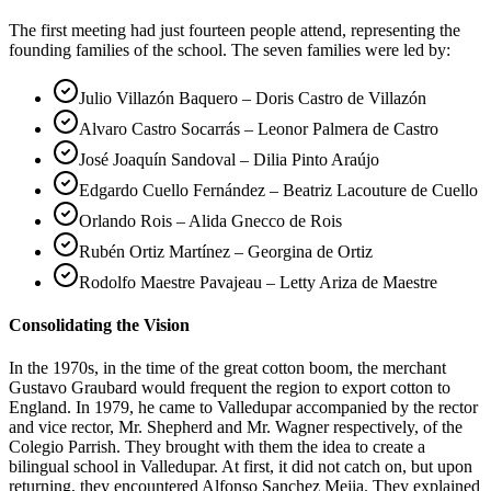
The first meeting had just fourteen people attend, representing the
founding families of the school. The seven families were led by:
Julio Villazón Baquero – Doris Castro de Villazón
Alvaro Castro Socarrás – Leonor Palmera de Castro
José Joaquín Sandoval – Dilia Pinto Araújo
Edgardo Cuello Fernández – Beatriz Lacouture de Cuello
Orlando Rois – Alida Gnecco de Rois
Rubén Ortiz Martínez – Georgina de Ortiz
Rodolfo Maestre Pavajeau – Letty Ariza de Maestre
Consolidating the Vision
In the 1970s, in the time of the great cotton boom, the merchant
Gustavo Graubard would frequent the region to export cotton to
England. In 1979, he came to Valledupar accompanied by the rector
and vice rector, Mr. Shepherd and Mr. Wagner respectively, of the
Colegio Parrish. They brought with them the idea to create a
bilingual school in Valledupar. At first, it did not catch on, but upon
returning, they encountered Alfonso Sanchez Mejia. They explained