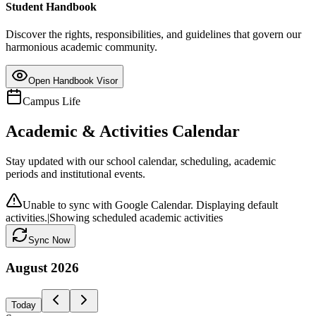
Student Handbook
Discover the rights, responsibilities, and guidelines that govern our
harmonious academic community.
Open Handbook Visor
Campus Life
Academic & Activities Calendar
Stay updated with our school calendar, scheduling, academic
periods and institutional events.
Unable to sync with Google Calendar. Displaying default
activities.
|
Showing scheduled academic activities
Sync Now
August
2026
Today