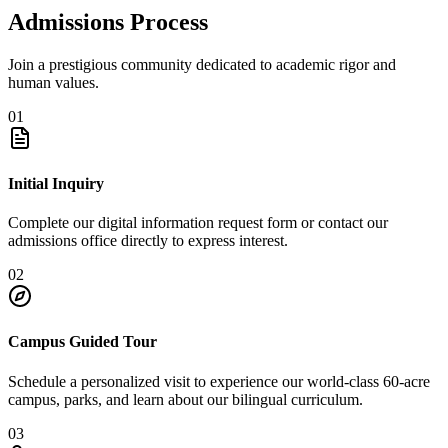
Admissions Process
Join a prestigious community dedicated to academic rigor and
human values.
01
Initial Inquiry
Complete our digital information request form or contact our
admissions office directly to express interest.
02
Campus Guided Tour
Schedule a personalized visit to experience our world-class 60-acre
campus, parks, and learn about our bilingual curriculum.
03