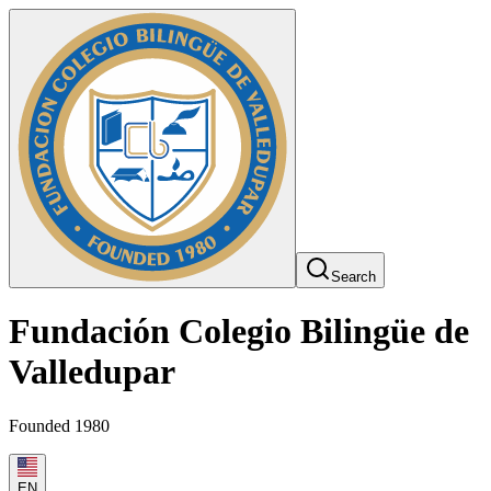
Search
Fundación Colegio Bilingüe de
Valledupar
Founded 1980
EN