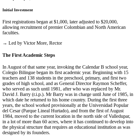
Initial Investment
First registrations began at $1,000, later adjusted to $20,000,
allowing recruitment of premier Colombian and North American
faculties.
→ Led by Victor More, Rector
The First Academic Steps
In August of that same year, invoking the Calendar B school year,
Colegio Bilingue began its first academic year. Beginning with 15
teachers and 138 students in the preschool, primary, and first two
grades of high school, and as General Director Raymon Scheffer,
who served as such until 1981, after who was replaced by Mr.
David J. Barry (r.i.p.). Mr Barry was in charge until June of 1985, in
which date he returned to his home country. During the first three
years, the school worked provisionally at the Universidad Popular
del Cesar (Parque Lineal Hurtado), and from the first of August
1984, moved to the current location in the north side of Valledupar,
in a lot of more than 60 acres, where it has continued to develop into
the physical structure that requires an educational institution as was
designed by its founders.