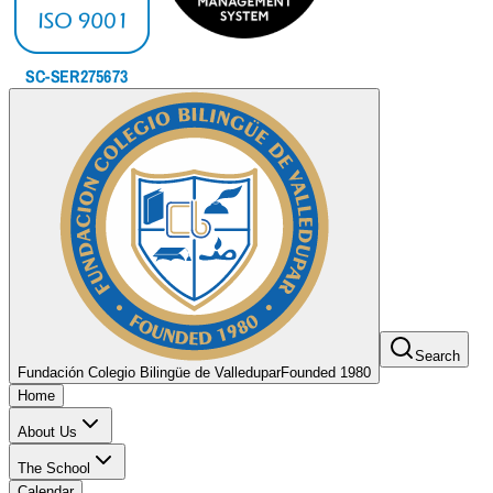
Search
Fundación Colegio Bilingüe de Valledupar
Founded 1980
Home
About Us
The School
Calendar