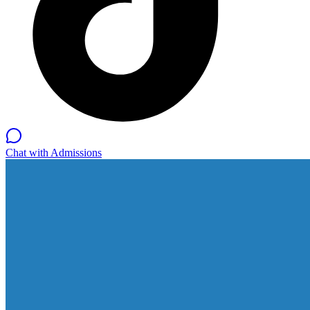
Chat with Admissions