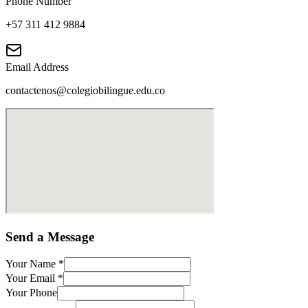
Phone Number
+57 311 412 9884
Email Address
contactenos@colegiobilingue.edu.co
Send a Message
Your Name
*
Your Email
*
Your Phone