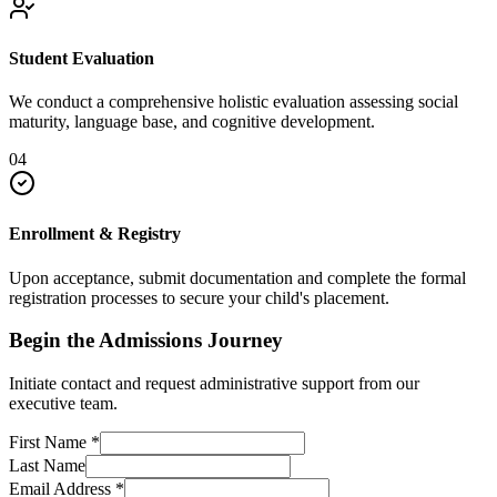
Student Evaluation
We conduct a comprehensive holistic evaluation assessing social
maturity, language base, and cognitive development.
04
Enrollment & Registry
Upon acceptance, submit documentation and complete the formal
registration processes to secure your child's placement.
Begin the Admissions Journey
Initiate contact and request administrative support from our
executive team.
First Name
*
Last Name
Email Address
*