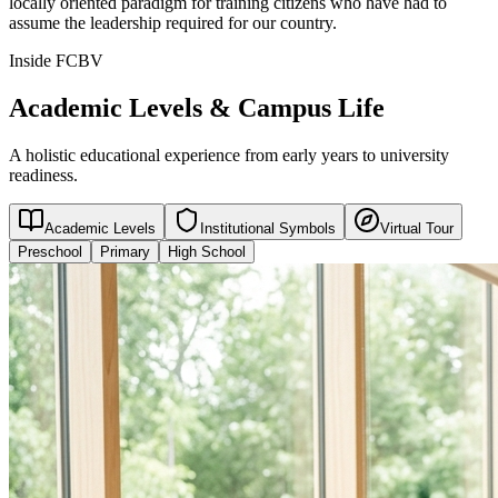
locally oriented paradigm for training citizens who have had to
assume the leadership required for our country.
Inside FCBV
Academic Levels & Campus Life
A holistic educational experience from early years to university
readiness.
Academic Levels
Institutional Symbols
Virtual Tour
Preschool
Primary
High School