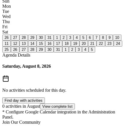
Sun
Mon
Tue
Wed
Thu
Fri
Sat
26
27
28
29
30
31
1
2
3
4
5
6
7
8
9
10
11
12
13
14
15
16
17
18
19
20
21
22
23
24
25
26
27
28
29
30
31
1
2
3
4
5
Agenda Details
Saturday, August 8, 2026
No activities scheduled for this day.
Find day with activities
0 activities in August
View complete list
*
Configure Google Calendar integration in the Administration
Panel.
Join Our Community