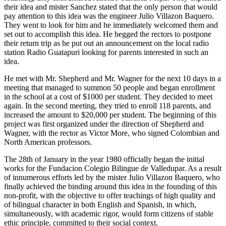
their idea and mister Sanchez stated that the only person that would
pay attention to this idea was the engineer Julio Villazon Baquero.
They went to look for him and he immediately welcomed them and
set out to accomplish this idea. He begged the rectors to postpone
their return trip as he put out an announcement on the local radio
station Radio Guatapuri looking for parents interested in such an
idea.
He met with Mr. Shepherd and Mr. Wagner for the next 10 days in a
meeting that managed to summon 50 people and began enrollment
in the school at a cost of $1000 per student. They decided to meet
again. In the second meeting, they tried to enroll 118 parents, and
increased the amount to $20,000 per student. The beginning of this
project was first organized under the direction of Shepherd and
Wagner, with the rector as Victor More, who signed Colombian and
North American professors.
The 28th of January in the year 1980 officially began the initial
works for the Fundacion Colegio Bilingue de Valledupar. As a result
of innumerous efforts led by the mister Julio Villazon Baquero, who
finally achieved the binding around this idea in the founding of this
non-profit, with the objective to offer teachings of high quality and
of bilingual character in both English and Spanish, in which,
simultaneously, with academic rigor, would form citizens of stable
ethic principle, committed to their social context.