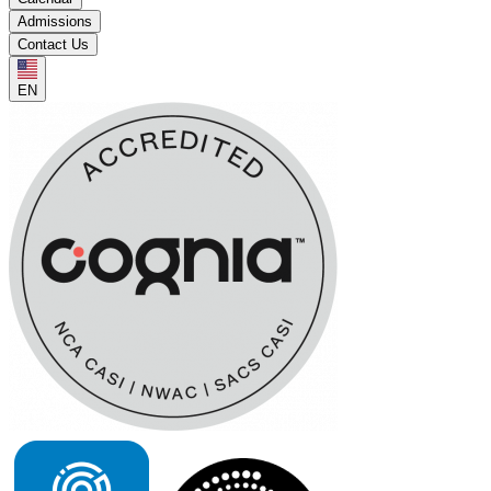
Admissions
Contact Us
EN