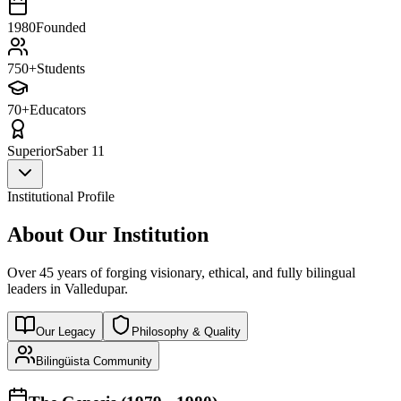
1980
Founded
750+
Students
70+
Educators
Superior
Saber 11
Institutional Profile
About Our Institution
Over 45 years of forging visionary, ethical, and fully bilingual
leaders in Valledupar.
Our Legacy
Philosophy & Quality
Bilingüista Community