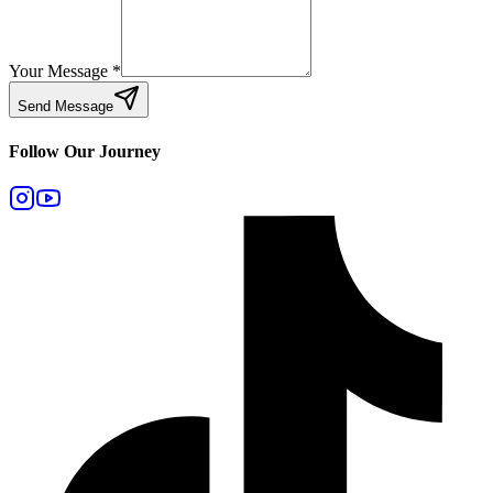
Your Message
*
Send Message
Follow Our Journey