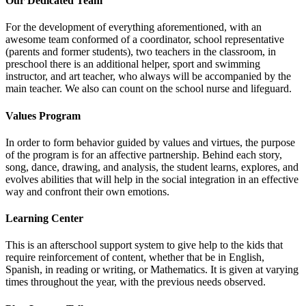
Our Dedicated Team
For the development of everything aforementioned, with an
awesome team conformed of a coordinator, school representative
(parents and former students), two teachers in the classroom, in
preschool there is an additional helper, sport and swimming
instructor, and art teacher, who always will be accompanied by the
main teacher. We also can count on the school nurse and lifeguard.
Values Program
In order to form behavior guided by values and virtues, the purpose
of the program is for an affective partnership. Behind each story,
song, dance, drawing, and analysis, the student learns, explores, and
evolves abilities that will help in the social integration in an effective
way and confront their own emotions.
Learning Center
This is an afterschool support system to give help to the kids that
require reinforcement of content, whether that be in English,
Spanish, in reading or writing, or Mathematics. It is given at varying
times throughout the year, with the previous needs observed.