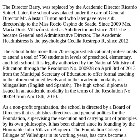
The Director Barry, was replaced by the Academic Director Ricardo
Spinel. Later, the school was placed under the care of General
Director Mr. Alastair Turton and who later gave over sub-
directorship to the Miss Rocio Ospino de Saade. Since 2009 Mrs.
María Doris Villazón started as Subdirector and since 2011 she
became General and Administrative Director. The Academic
Headmistress is the psychologist Cecilia Restrepo R, since 2012.
The school holds more than 70 recognized educational professionals
to attend a total of 750 students in levels of preschool, elementary,
and high school. It is legally authorized by the National Ministry of
Education through the Resolution No. 000928 on April 3rd of 2013
from the Municipal Secretary of Education to offer formal teaching
in the aforementioned levels and in the academic modality of
bilingualism (English and Spanish). The high school diploma is
issued in an academic modality in the terms of the Resolution No.
00059 from April 8th, 2010.
As a non-profit organization, the school is directed by a Board of
Directors that establishes directives and general politics for the
Foundation, supervising the execution and carrying out of principles
by its own philosophy. It has been chaired since its founding by the
Honorable Julio Villazon Baquero. The Foundation Colegio
Bilingue of Valledupar in its working years, has cons become a