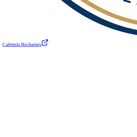
Cafeteria Recharges