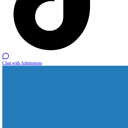
Chat with Admissions