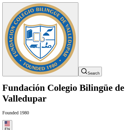
Search
Fundación Colegio Bilingüe de
Valledupar
Founded 1980
EN