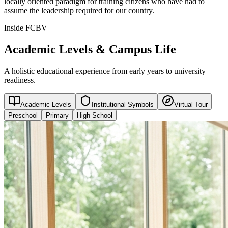
locally oriented paradigm for training citizens who have had to
assume the leadership required for our country.
Inside FCBV
Academic Levels & Campus Life
A holistic educational experience from early years to university
readiness.
Academic Levels
Institutional Symbols
Virtual Tour
Preschool
Primary
High School