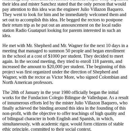
their idea and mister Sanchez stated that the only person that would
pay attention to this idea was the engineer Julio Villazon Baquero.
They went to look for him and he immediately welcomed them and
set out to accomplish this idea. He begged the rectors to postpone
their return trip as he put out an announcement on the local radio
station Radio Guatapuri looking for parents interested in such an
idea.
He met with Mr. Shepherd and Mr. Wagner for the next 10 days in a
meeting that managed to summon 50 people and began enrollment
in the school at a cost of $1000 per student. They decided to meet
again. In the second meeting, they tried to enroll 118 parents, and
increased the amount to $20,000 per student. The beginning of this
project was first organized under the direction of Shepherd and
Wagner, with the rector as Victor More, who signed Colombian and
North American professors.
The 28th of January in the year 1980 officially began the initial
works for the Fundacion Colegio Bilingue de Valledupar. As a result
of innumerous efforts led by the mister Julio Villazon Baquero, who
finally achieved the binding around this idea in the founding of this
non-profit, with the objective to offer teachings of high quality and
of bilingual character in both English and Spanish, in which,
simultaneously, with academic rigor, would form citizens of stable
ethic principle, committed to their social context.