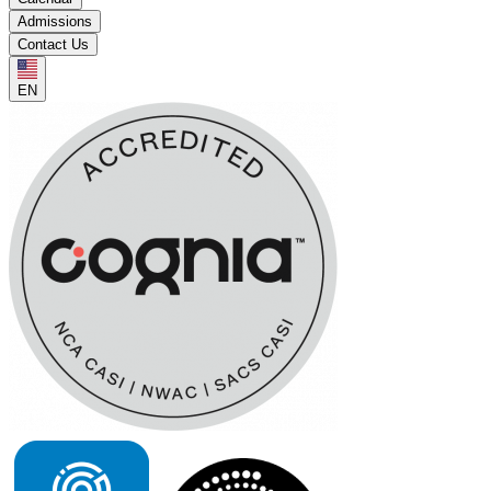
Admissions
Contact Us
EN