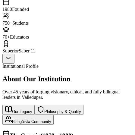
1980
Founded
750+
Students
70+
Educators
Superior
Saber 11
Institutional Profile
About Our Institution
Over 45 years of forging visionary, ethical, and fully bilingual
leaders in Valledupar.
Our Legacy
Philosophy & Quality
Bilingüista Community