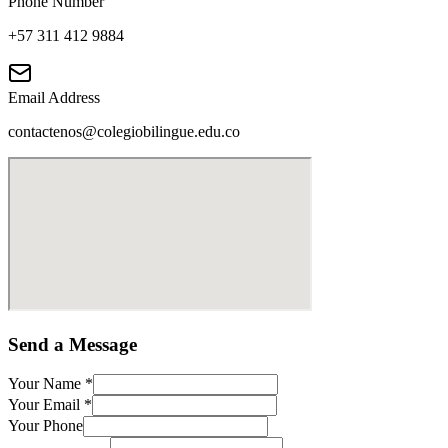
Phone Number
+57 311 412 9884
Email Address
contactenos@colegiobilingue.edu.co
Send a Message
Your Name
*
Your Email
*
Your Phone