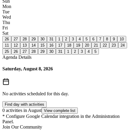
Sun
Mon
Tue
Wed
Thu
Fri
Sat
26
27
28
29
30
31
1
2
3
4
5
6
7
8
9
10
11
12
13
14
15
16
17
18
19
20
21
22
23
24
25
26
27
28
29
30
31
1
2
3
4
5
Agenda Details
Saturday, August 8, 2026
No activities scheduled for this day.
Find day with activities
0 activities in August
View complete list
*
Configure Google Calendar integration in the Administration
Panel.
Join Our Community