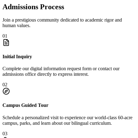
Admissions Process
Join a prestigious community dedicated to academic rigor and
human values.
01
Initial Inquiry
Complete our digital information request form or contact our
admissions office directly to express interest.
02
Campus Guided Tour
Schedule a personalized visit to experience our world-class 60-acre
campus, parks, and learn about our bilingual curriculum.
03