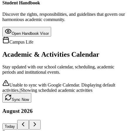
Student Handbook
Discover the rights, responsibilities, and guidelines that govern our
harmonious academic community.
Open Handbook Visor
Campus Life
Academic & Activities Calendar
Stay updated with our school calendar, scheduling, academic
periods and institutional events.
Unable to sync with Google Calendar. Displaying default
activities.
|
Showing scheduled academic activities
Sync Now
August
2026
Today