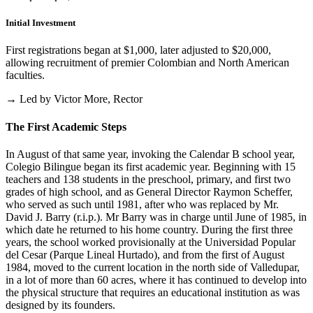
Initial Investment
First registrations began at $1,000, later adjusted to $20,000,
allowing recruitment of premier Colombian and North American
faculties.
→ Led by Victor More, Rector
The First Academic Steps
In August of that same year, invoking the Calendar B school year,
Colegio Bilingue began its first academic year. Beginning with 15
teachers and 138 students in the preschool, primary, and first two
grades of high school, and as General Director Raymon Scheffer,
who served as such until 1981, after who was replaced by Mr.
David J. Barry (r.i.p.). Mr Barry was in charge until June of 1985, in
which date he returned to his home country. During the first three
years, the school worked provisionally at the Universidad Popular
del Cesar (Parque Lineal Hurtado), and from the first of August
1984, moved to the current location in the north side of Valledupar,
in a lot of more than 60 acres, where it has continued to develop into
the physical structure that requires an educational institution as was
designed by its founders.