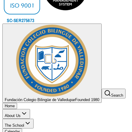
Search
Fundación Colegio Bilingüe de Valledupar
Founded 1980
Home
About Us
The School
Calendar