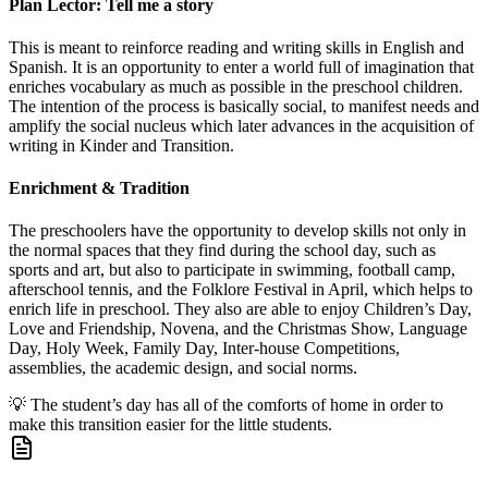
Plan Lector: Tell me a story
This is meant to reinforce reading and writing skills in English and
Spanish. It is an opportunity to enter a world full of imagination that
enriches vocabulary as much as possible in the preschool children.
The intention of the process is basically social, to manifest needs and
amplify the social nucleus which later advances in the acquisition of
writing in Kinder and Transition.
Enrichment & Tradition
The preschoolers have the opportunity to develop skills not only in
the normal spaces that they find during the school day, such as
sports and art, but also to participate in swimming, football camp,
afterschool tennis, and the Folklore Festival in April, which helps to
enrich life in preschool. They also are able to enjoy Children’s Day,
Love and Friendship, Novena, and the Christmas Show, Language
Day, Holy Week, Family Day, Inter-house Competitions,
assemblies, the academic design, and social norms.
💡
The student’s day has all of the comforts of home in order to
make this transition easier for the little students.