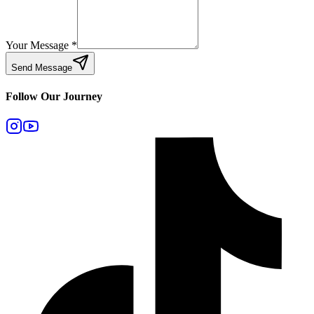
Your Message
*
Send Message
Follow Our Journey