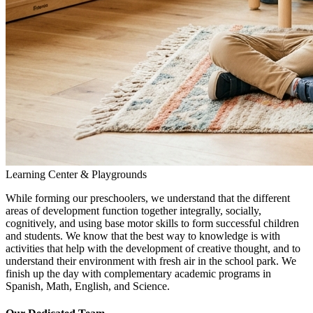
Learning Center & Playgrounds
While forming our preschoolers, we understand that the different
areas of development function together integrally, socially,
cognitively, and using base motor skills to form successful children
and students. We know that the best way to knowledge is with
activities that help with the development of creative thought, and to
understand their environment with fresh air in the school park. We
finish up the day with complementary academic programs in
Spanish, Math, English, and Science.