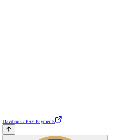
Davibank / PSE Payments