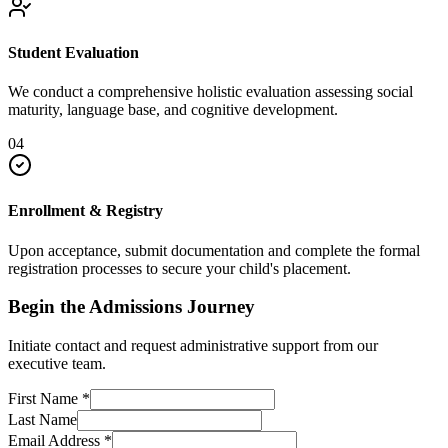
Student Evaluation
We conduct a comprehensive holistic evaluation assessing social
maturity, language base, and cognitive development.
04
Enrollment & Registry
Upon acceptance, submit documentation and complete the formal
registration processes to secure your child's placement.
Begin the Admissions Journey
Initiate contact and request administrative support from our
executive team.
First Name
*
Last Name
Email Address
*