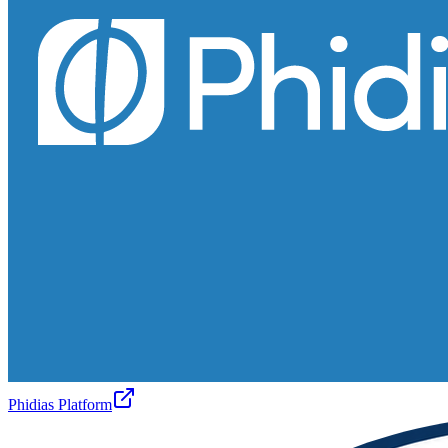
Phidias Platform