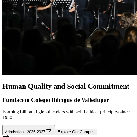
Human Quality and Social Commitment
Fundación Colegio Bilingüe de Valledupar
Forming bilingual global leaders with solid ethical principles since
1980.
Admissions 2026-2027
Explore Our Campus