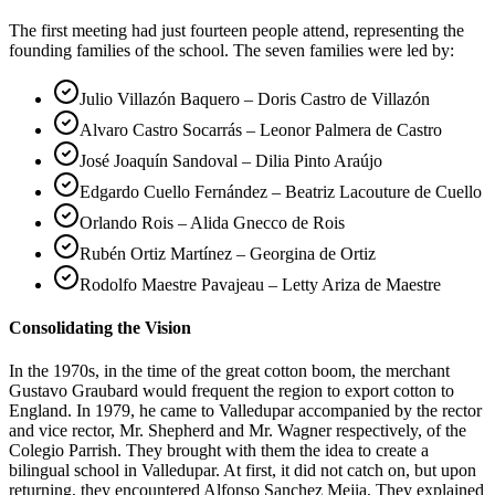
The first meeting had just fourteen people attend, representing the
founding families of the school. The seven families were led by:
Julio Villazón Baquero – Doris Castro de Villazón
Alvaro Castro Socarrás – Leonor Palmera de Castro
José Joaquín Sandoval – Dilia Pinto Araújo
Edgardo Cuello Fernández – Beatriz Lacouture de Cuello
Orlando Rois – Alida Gnecco de Rois
Rubén Ortiz Martínez – Georgina de Ortiz
Rodolfo Maestre Pavajeau – Letty Ariza de Maestre
Consolidating the Vision
In the 1970s, in the time of the great cotton boom, the merchant
Gustavo Graubard would frequent the region to export cotton to
England. In 1979, he came to Valledupar accompanied by the rector
and vice rector, Mr. Shepherd and Mr. Wagner respectively, of the
Colegio Parrish. They brought with them the idea to create a
bilingual school in Valledupar. At first, it did not catch on, but upon
returning, they encountered Alfonso Sanchez Mejia. They explained