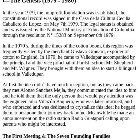
The Genesis (1979 - 1980)
In the year 1979, the nonprofit foundation was established, the
constitutional record was signed in the Casa de la Cultura Cecilia
Caballero de Lopez, on May 7th 1979. The legal status is obtained
and was issued by the National Ministry of Education of Colombia
through the resolution N° 15283 on September 6th 1979.
In the 1970’s, during the times of the cotton boom, this region was
frequently visited by the merchant Gustavo Grauard, exporter of
cotton to England. In 1979, he came to Valledupar accompanied by
the principal and the vice principal of Parrish school Mr. Shepherd
and Mr. Wagner. They brought with them an idea to start a bilingual
school in Valledupar.
At first the idea didn´t have much reception, but as they came back
they met Alonso Sanchez Mejía, they communicated the idea to him
and he told them that the only person that would pay attention was
the engineer Julio Villazón Baquero, who was later informed, and
who embraced and was dedicated to crystallize this idea; he begged
them to postpone their journey back home. Meanwhile he made an
announcement on the radio station Radio Guatapurí calling upon
parents who might be interested.
The First Meeting & The Seven Founding Families