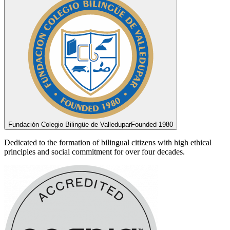
Fundación Colegio Bilingüe de Valledupar
Founded 1980
Dedicated to the formation of bilingual citizens with high ethical
principles and social commitment for over four decades.