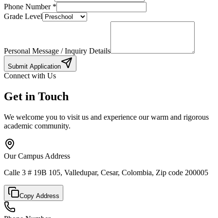
Phone Number
*
Grade Level
Personal Message / Inquiry Details
Submit Application
Connect with Us
Get in Touch
We welcome you to visit us and experience our warm and rigorous
academic community.
Our Campus Address
Calle 3 # 19B 105, Valledupar, Cesar, Colombia, Zip code 200005
Copy Address