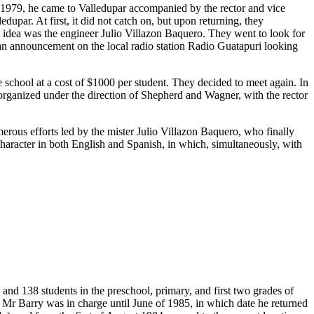
n 1979, he came to Valledupar accompanied by the rector and vice
upar. At first, it did not catch on, but upon returning, they
s idea was the engineer Julio Villazon Baquero. They went to look for
 an announcement on the local radio station Radio Guatapuri looking
chool at a cost of $1000 per student. They decided to meet again. In
t organized under the direction of Shepherd and Wagner, with the rector
merous efforts led by the mister Julio Villazon Baquero, who finally
 character in both English and Spanish, in which, simultaneously, with
and 138 students in the preschool, primary, and first two grades of
 Mr Barry was in charge until June of 1985, in which date he returned