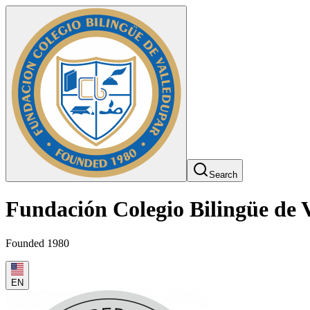
Search
Fundación Colegio Bilingüe de 
Founded 1980
EN