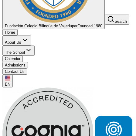
Search
Fundación Colegio Bilingüe de Valledupar
Founded 1980
Home
About Us
The School
Calendar
Admissions
Contact Us
EN