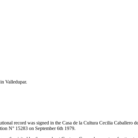
 in Valledupar.
itutional record was signed in the Casa de la Cultura Cecilia Caballero 
lution N° 15283 on September 6th 1979.