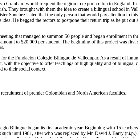
tavo Graubard would frequent the region to export cotton to England. I
h. They brought with them the idea to create a bilingual school in Valled
er Sanchez stated that the only person that would pay attention to thi
dea. He begged the rectors to postpone their return trip as he put out
eeting that managed to summon 50 people and began enrollment in the s
e amount to $20,000 per student. The beginning of this project was firs
rs.
s for the Fundacion Colegio Bilingue de Valledupar. As a result of innu
t, with the objective to offer teachings of high quality and of bilingual
 to their social context.
ing recruitment of premier Colombian and North American faculties.
gio Bilingue began its first academic year. Beginning with 15 teachers 
such until 1981, after who was replaced by Mr. David J. Barry (r.i.p.).