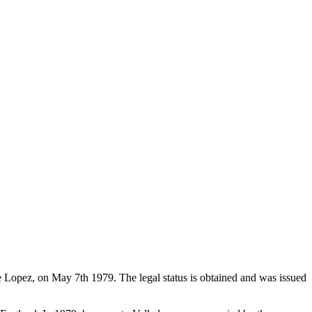
de Lopez, on May 7th 1979. The legal status is obtained and was issued