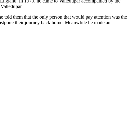
to England. In 1979, he came to Valledupar accompanied by the
 Valledupar.
e told them that the only person that would pay attention was the
 postpone their journey back home. Meanwhile he made an