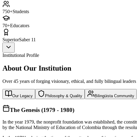
750+
Students
70+
Educators
Superior
Saber 11
Institutional Profile
About Our Institution
Over 45 years of forging visionary, ethical, and fully bilingual leaders
Our Legacy
Philosophy & Quality
Bilingüista Community
The Genesis (1979 - 1980)
In the year 1979, the nonprofit foundation was established, the const
by the National Ministry of Education of Colombia through the reso