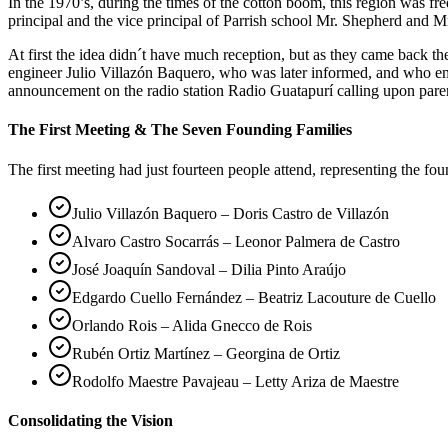
In the 1970’s, during the times of the cotton boom, this region was 
principal and the vice principal of Parrish school Mr. Shepherd and Mr
At first the idea didn´t have much reception, but as they came back 
engineer Julio Villazón Baquero, who was later informed, and who em
announcement on the radio station Radio Guatapurí calling upon pare
The First Meeting & The Seven Founding Families
The first meeting had just fourteen people attend, representing the fo
Julio Villazón Baquero – Doris Castro de Villazón
Alvaro Castro Socarrás – Leonor Palmera de Castro
José Joaquín Sandoval – Dilia Pinto Araújo
Edgardo Cuello Fernández – Beatriz Lacouture de Cuello
Orlando Rois – Alida Gnecco de Rois
Rubén Ortiz Martínez – Georgina de Ortiz
Rodolfo Maestre Pavajeau – Letty Ariza de Maestre
Consolidating the Vision