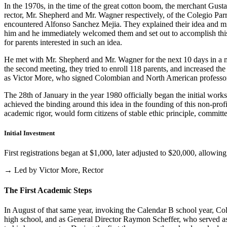
In the 1970s, in the time of the great cotton boom, the merchant Gus
rector, Mr. Shepherd and Mr. Wagner respectively, of the Colegio Parris
encountered Alfonso Sanchez Mejia. They explained their idea and mist
him and he immediately welcomed them and set out to accomplish this i
for parents interested in such an idea.
He met with Mr. Shepherd and Mr. Wagner for the next 10 days in a m
the second meeting, they tried to enroll 118 parents, and increased th
as Victor More, who signed Colombian and North American professo
The 28th of January in the year 1980 officially began the initial work
achieved the binding around this idea in the founding of this non-profi
academic rigor, would form citizens of stable ethic principle, committed
Initial Investment
First registrations began at $1,000, later adjusted to $20,000, allow
→ Led by Victor More, Rector
The First Academic Steps
In August of that same year, invoking the Calendar B school year, Cole
high school, and as General Director Raymon Scheffer, who served as 