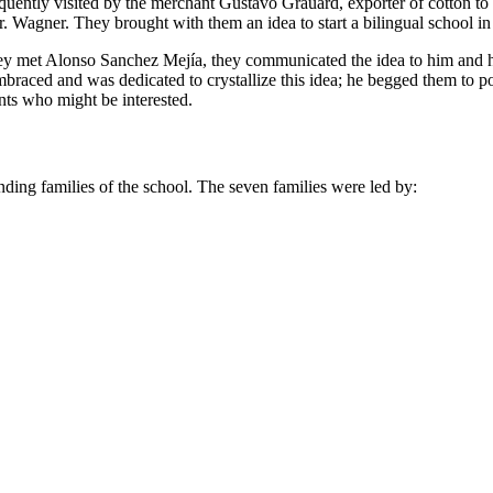
frequently visited by the merchant Gustavo Grauard, exporter of cotton 
. Wagner. They brought with them an idea to start a bilingual school in
they met Alonso Sanchez Mejía, they communicated the idea to him and h
braced and was dedicated to crystallize this idea; he begged them to
nts who might be interested.
unding families of the school. The seven families were led by: