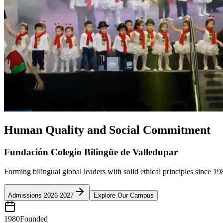
Human Quality and Social Commitment
Fundación Colegio Bilingüe de Valledupar
Forming bilingual global leaders with solid ethical principles since 19
Admissions 2026-2027
Explore Our Campus
1980
Founded