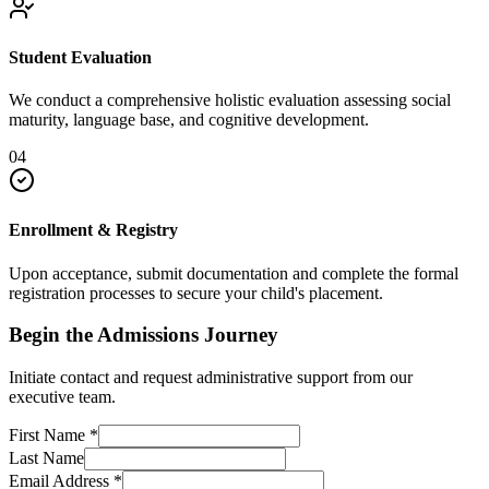
Student Evaluation
We conduct a comprehensive holistic evaluation assessing social
maturity, language base, and cognitive development.
04
Enrollment & Registry
Upon acceptance, submit documentation and complete the formal
registration processes to secure your child's placement.
Begin the Admissions Journey
Initiate contact and request administrative support from our
executive team.
First Name
*
Last Name
Email Address
*