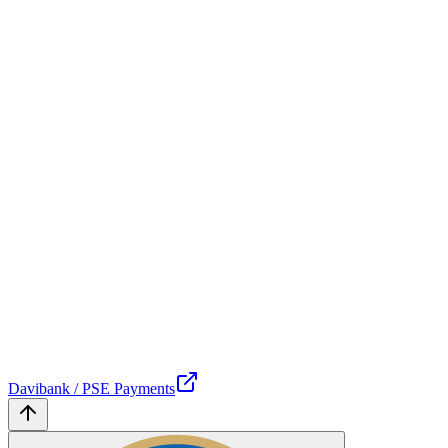
Davibank / PSE Payments