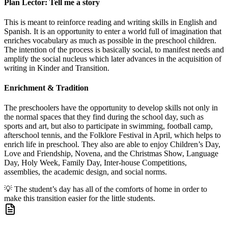
Plan Lector: Tell me a story
This is meant to reinforce reading and writing skills in English and
Spanish. It is an opportunity to enter a world full of imagination that
enriches vocabulary as much as possible in the preschool children.
The intention of the process is basically social, to manifest needs and
amplify the social nucleus which later advances in the acquisition of
writing in Kinder and Transition.
Enrichment & Tradition
The preschoolers have the opportunity to develop skills not only in
the normal spaces that they find during the school day, such as
sports and art, but also to participate in swimming, football camp,
afterschool tennis, and the Folklore Festival in April, which helps to
enrich life in preschool. They also are able to enjoy Children’s Day,
Love and Friendship, Novena, and the Christmas Show, Language
Day, Holy Week, Family Day, Inter-house Competitions,
assemblies, the academic design, and social norms.
💡
The student’s day has all of the comforts of home in order to
make this transition easier for the little students.