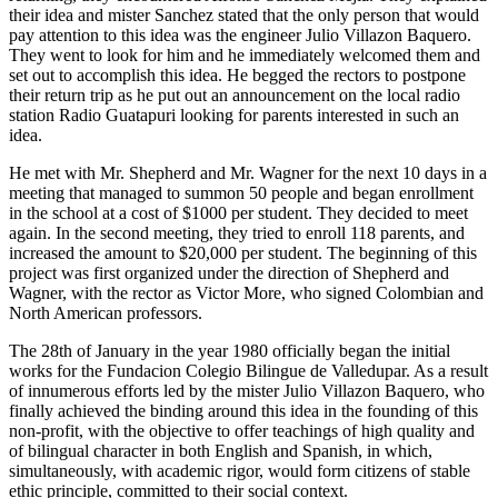
their idea and mister Sanchez stated that the only person that would
pay attention to this idea was the engineer Julio Villazon Baquero.
They went to look for him and he immediately welcomed them and
set out to accomplish this idea. He begged the rectors to postpone
their return trip as he put out an announcement on the local radio
station Radio Guatapuri looking for parents interested in such an
idea.
He met with Mr. Shepherd and Mr. Wagner for the next 10 days in a
meeting that managed to summon 50 people and began enrollment
in the school at a cost of $1000 per student. They decided to meet
again. In the second meeting, they tried to enroll 118 parents, and
increased the amount to $20,000 per student. The beginning of this
project was first organized under the direction of Shepherd and
Wagner, with the rector as Victor More, who signed Colombian and
North American professors.
The 28th of January in the year 1980 officially began the initial
works for the Fundacion Colegio Bilingue de Valledupar. As a result
of innumerous efforts led by the mister Julio Villazon Baquero, who
finally achieved the binding around this idea in the founding of this
non-profit, with the objective to offer teachings of high quality and
of bilingual character in both English and Spanish, in which,
simultaneously, with academic rigor, would form citizens of stable
ethic principle, committed to their social context.