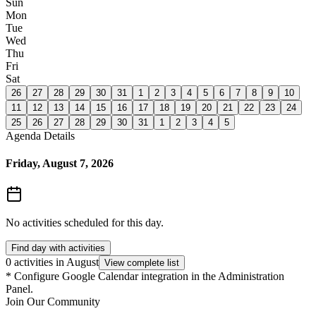
Sun
Mon
Tue
Wed
Thu
Fri
Sat
26
27
28
29
30
31
1
2
3
4
5
6
7
8
9
10
11
12
13
14
15
16
17
18
19
20
21
22
23
24
25
26
27
28
29
30
31
1
2
3
4
5
Agenda Details
Friday, August 7, 2026
No activities scheduled for this day.
Find day with activities
0 activities in August
View complete list
*
Configure Google Calendar integration in the Administration
Panel.
Join Our Community