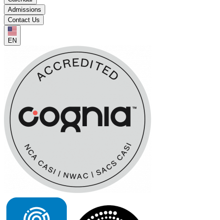
Admissions
Contact Us
EN