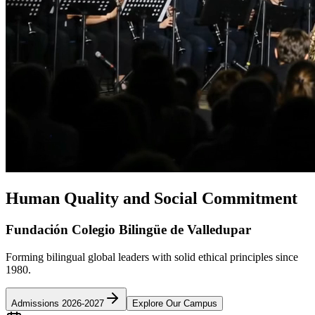
Human Quality and Social Commitment
Fundación Colegio Bilingüe de Valledupar
Forming bilingual global leaders with solid ethical principles since
1980.
Admissions 2026-2027
Explore Our Campus