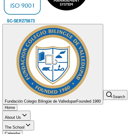
Search
Fundación Colegio Bilingüe de Valledupar
Founded 1980
Home
About Us
The School
Calendar