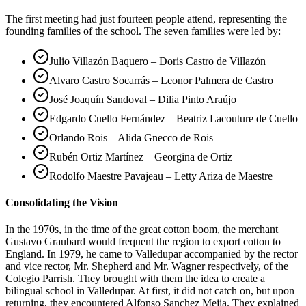
The first meeting had just fourteen people attend, representing the
founding families of the school. The seven families were led by:
Julio Villazón Baquero – Doris Castro de Villazón
Alvaro Castro Socarrás – Leonor Palmera de Castro
José Joaquín Sandoval – Dilia Pinto Araújo
Edgardo Cuello Fernández – Beatriz Lacouture de Cuello
Orlando Rois – Alida Gnecco de Rois
Rubén Ortiz Martínez – Georgina de Ortiz
Rodolfo Maestre Pavajeau – Letty Ariza de Maestre
Consolidating the Vision
In the 1970s, in the time of the great cotton boom, the merchant
Gustavo Graubard would frequent the region to export cotton to
England. In 1979, he came to Valledupar accompanied by the rector
and vice rector, Mr. Shepherd and Mr. Wagner respectively, of the
Colegio Parrish. They brought with them the idea to create a
bilingual school in Valledupar. At first, it did not catch on, but upon
returning, they encountered Alfonso Sanchez Mejia. They explained