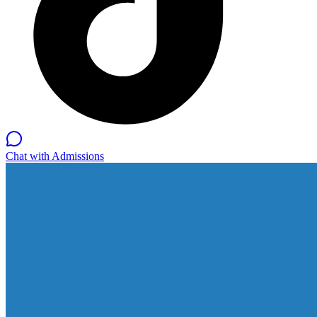
Chat with Admissions