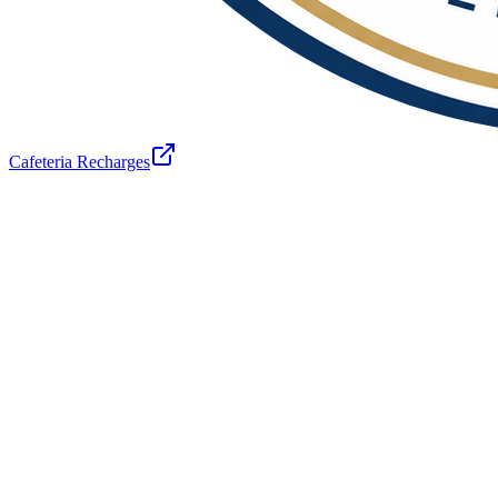
Cafeteria Recharges