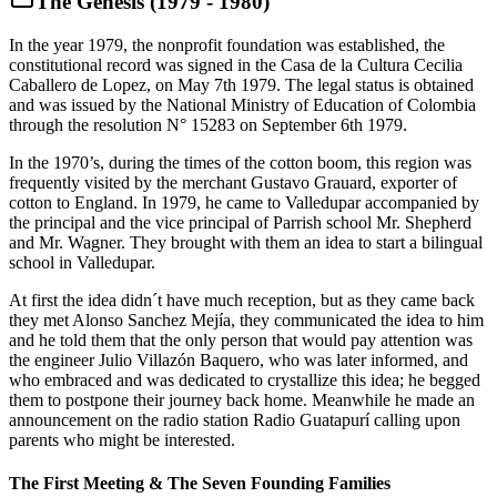
The Genesis (1979 - 1980)
In the year 1979, the nonprofit foundation was established, the
constitutional record was signed in the Casa de la Cultura Cecilia
Caballero de Lopez, on May 7th 1979. The legal status is obtained
and was issued by the National Ministry of Education of Colombia
through the resolution N° 15283 on September 6th 1979.
In the 1970’s, during the times of the cotton boom, this region was
frequently visited by the merchant Gustavo Grauard, exporter of
cotton to England. In 1979, he came to Valledupar accompanied by
the principal and the vice principal of Parrish school Mr. Shepherd
and Mr. Wagner. They brought with them an idea to start a bilingual
school in Valledupar.
At first the idea didn´t have much reception, but as they came back
they met Alonso Sanchez Mejía, they communicated the idea to him
and he told them that the only person that would pay attention was
the engineer Julio Villazón Baquero, who was later informed, and
who embraced and was dedicated to crystallize this idea; he begged
them to postpone their journey back home. Meanwhile he made an
announcement on the radio station Radio Guatapurí calling upon
parents who might be interested.
The First Meeting & The Seven Founding Families