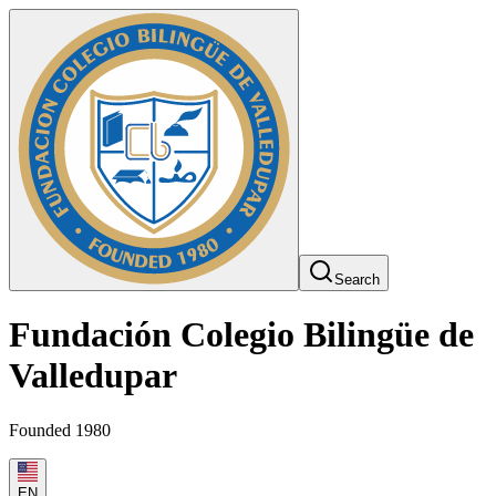
Search
Fundación Colegio Bilingüe de
Valledupar
Founded 1980
EN