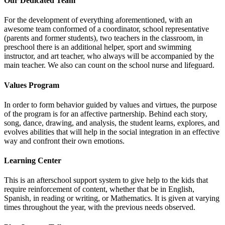
Our Dedicated Team
For the development of everything aforementioned, with an
awesome team conformed of a coordinator, school representative
(parents and former students), two teachers in the classroom, in
preschool there is an additional helper, sport and swimming
instructor, and art teacher, who always will be accompanied by the
main teacher. We also can count on the school nurse and lifeguard.
Values Program
In order to form behavior guided by values and virtues, the purpose
of the program is for an affective partnership. Behind each story,
song, dance, drawing, and analysis, the student learns, explores, and
evolves abilities that will help in the social integration in an effective
way and confront their own emotions.
Learning Center
This is an afterschool support system to give help to the kids that
require reinforcement of content, whether that be in English,
Spanish, in reading or writing, or Mathematics. It is given at varying
times throughout the year, with the previous needs observed.