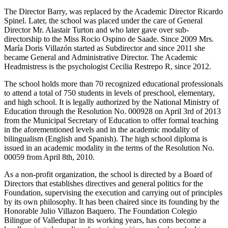
The Director Barry, was replaced by the Academic Director Ricardo
Spinel. Later, the school was placed under the care of General
Director Mr. Alastair Turton and who later gave over sub-
directorship to the Miss Rocio Ospino de Saade. Since 2009 Mrs.
María Doris Villazón started as Subdirector and since 2011 she
became General and Administrative Director. The Academic
Headmistress is the psychologist Cecilia Restrepo R, since 2012.
The school holds more than 70 recognized educational professionals
to attend a total of 750 students in levels of preschool, elementary,
and high school. It is legally authorized by the National Ministry of
Education through the Resolution No. 000928 on April 3rd of 2013
from the Municipal Secretary of Education to offer formal teaching
in the aforementioned levels and in the academic modality of
bilingualism (English and Spanish). The high school diploma is
issued in an academic modality in the terms of the Resolution No.
00059 from April 8th, 2010.
As a non-profit organization, the school is directed by a Board of
Directors that establishes directives and general politics for the
Foundation, supervising the execution and carrying out of principles
by its own philosophy. It has been chaired since its founding by the
Honorable Julio Villazon Baquero. The Foundation Colegio
Bilingue of Valledupar in its working years, has cons become a