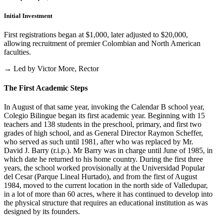
Initial Investment
First registrations began at $1,000, later adjusted to $20,000,
allowing recruitment of premier Colombian and North American
faculties.
→ Led by Victor More, Rector
The First Academic Steps
In August of that same year, invoking the Calendar B school year,
Colegio Bilingue began its first academic year. Beginning with 15
teachers and 138 students in the preschool, primary, and first two
grades of high school, and as General Director Raymon Scheffer,
who served as such until 1981, after who was replaced by Mr.
David J. Barry (r.i.p.). Mr Barry was in charge until June of 1985, in
which date he returned to his home country. During the first three
years, the school worked provisionally at the Universidad Popular
del Cesar (Parque Lineal Hurtado), and from the first of August
1984, moved to the current location in the north side of Valledupar,
in a lot of more than 60 acres, where it has continued to develop into
the physical structure that requires an educational institution as was
designed by its founders.