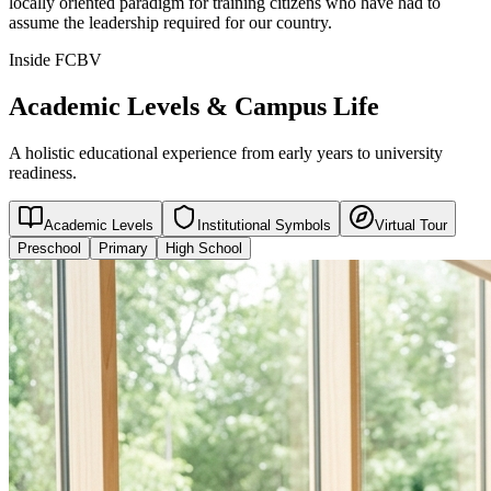
locally oriented paradigm for training citizens who have had to
assume the leadership required for our country.
Inside FCBV
Academic Levels & Campus Life
A holistic educational experience from early years to university
readiness.
Academic Levels
Institutional Symbols
Virtual Tour
Preschool
Primary
High School