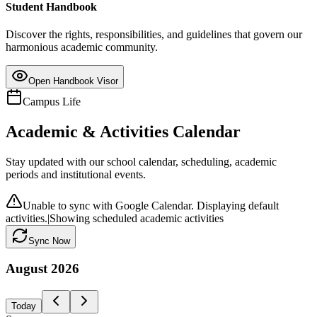
Student Handbook
Discover the rights, responsibilities, and guidelines that govern our
harmonious academic community.
Open Handbook Visor
Campus Life
Academic & Activities Calendar
Stay updated with our school calendar, scheduling, academic
periods and institutional events.
Unable to sync with Google Calendar. Displaying default
activities.
|
Showing scheduled academic activities
Sync Now
August
2026
Today