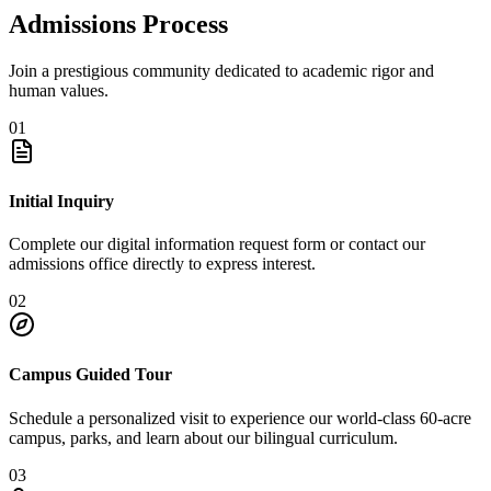
Admissions Process
Join a prestigious community dedicated to academic rigor and
human values.
01
Initial Inquiry
Complete our digital information request form or contact our
admissions office directly to express interest.
02
Campus Guided Tour
Schedule a personalized visit to experience our world-class 60-acre
campus, parks, and learn about our bilingual curriculum.
03