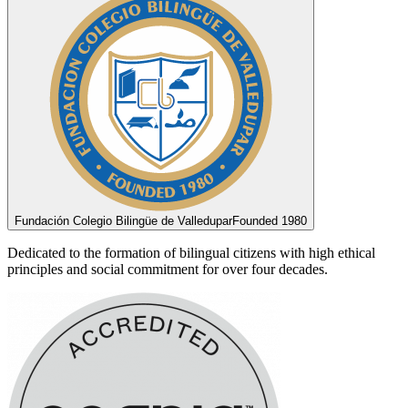
Fundación Colegio Bilingüe de Valledupar
Founded 1980
Dedicated to the formation of bilingual citizens with high ethical
principles and social commitment for over four decades.