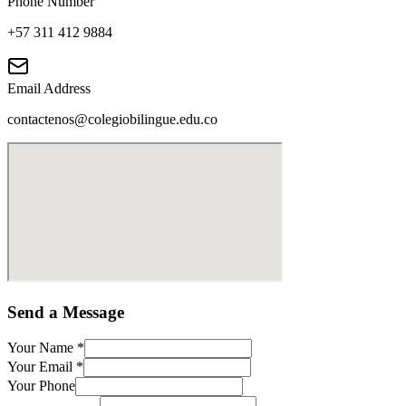
Phone Number
+57 311 412 9884
Email Address
contactenos@colegiobilingue.edu.co
Send a Message
Your Name
*
Your Email
*
Your Phone