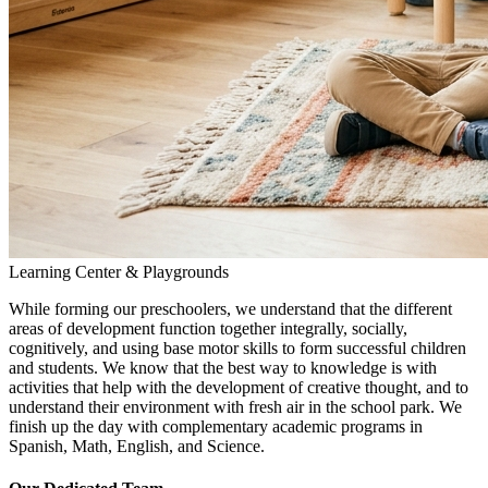
Learning Center & Playgrounds
While forming our preschoolers, we understand that the different
areas of development function together integrally, socially,
cognitively, and using base motor skills to form successful children
and students. We know that the best way to knowledge is with
activities that help with the development of creative thought, and to
understand their environment with fresh air in the school park. We
finish up the day with complementary academic programs in
Spanish, Math, English, and Science.