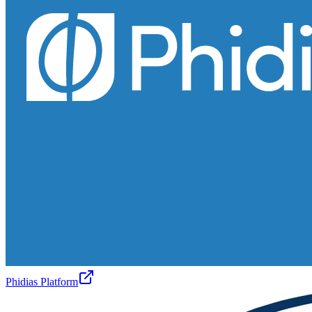
Phidias Platform