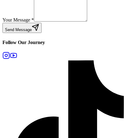
Your Message
*
Send Message
Follow Our Journey