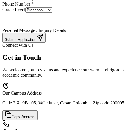
Phone Number
*
Grade Level
Personal Message / Inquiry Details
Submit Application
Connect with Us
Get in Touch
We welcome you to visit us and experience our warm and rigorous
academic community.
Our Campus Address
Calle 3 # 19B 105, Valledupar, Cesar, Colombia, Zip code 200005
Copy Address