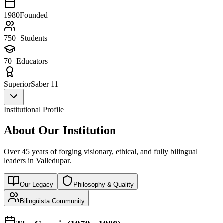
1980
Founded
750+
Students
70+
Educators
Superior
Saber 11
Institutional Profile
About Our Institution
Over 45 years of forging visionary, ethical, and fully bilingual
leaders in Valledupar.
Our Legacy
Philosophy & Quality
Bilingüista Community