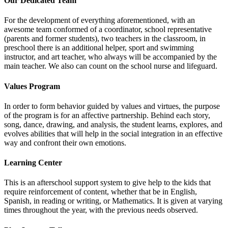
Our Dedicated Team
For the development of everything aforementioned, with an
awesome team conformed of a coordinator, school representative
(parents and former students), two teachers in the classroom, in
preschool there is an additional helper, sport and swimming
instructor, and art teacher, who always will be accompanied by the
main teacher. We also can count on the school nurse and lifeguard.
Values Program
In order to form behavior guided by values and virtues, the purpose
of the program is for an affective partnership. Behind each story,
song, dance, drawing, and analysis, the student learns, explores, and
evolves abilities that will help in the social integration in an effective
way and confront their own emotions.
Learning Center
This is an afterschool support system to give help to the kids that
require reinforcement of content, whether that be in English,
Spanish, in reading or writing, or Mathematics. It is given at varying
times throughout the year, with the previous needs observed.