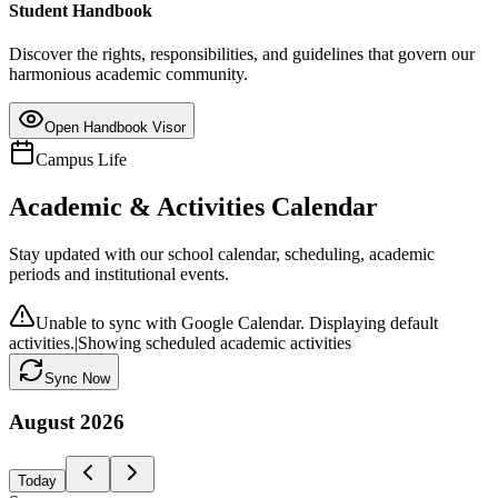
Student Handbook
Discover the rights, responsibilities, and guidelines that govern our
harmonious academic community.
Open Handbook Visor
Campus Life
Academic & Activities Calendar
Stay updated with our school calendar, scheduling, academic
periods and institutional events.
Unable to sync with Google Calendar. Displaying default
activities.
|
Showing scheduled academic activities
Sync Now
August
2026
Today