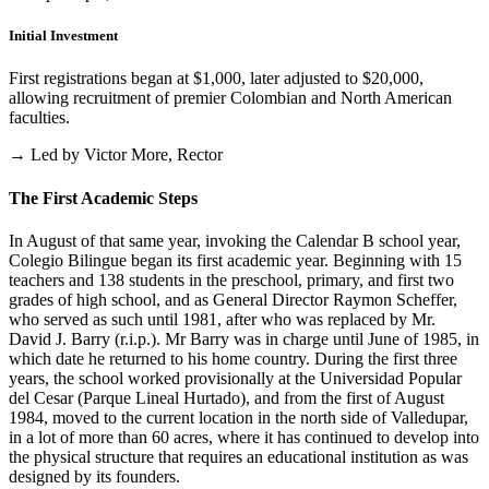
Initial Investment
First registrations began at $1,000, later adjusted to $20,000,
allowing recruitment of premier Colombian and North American
faculties.
→ Led by Victor More, Rector
The First Academic Steps
In August of that same year, invoking the Calendar B school year,
Colegio Bilingue began its first academic year. Beginning with 15
teachers and 138 students in the preschool, primary, and first two
grades of high school, and as General Director Raymon Scheffer,
who served as such until 1981, after who was replaced by Mr.
David J. Barry (r.i.p.). Mr Barry was in charge until June of 1985, in
which date he returned to his home country. During the first three
years, the school worked provisionally at the Universidad Popular
del Cesar (Parque Lineal Hurtado), and from the first of August
1984, moved to the current location in the north side of Valledupar,
in a lot of more than 60 acres, where it has continued to develop into
the physical structure that requires an educational institution as was
designed by its founders.