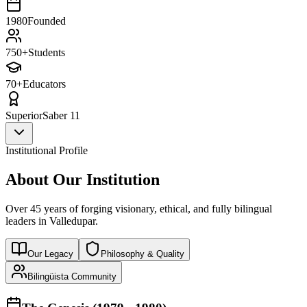
1980
Founded
750+
Students
70+
Educators
Superior
Saber 11
Institutional Profile
About Our Institution
Over 45 years of forging visionary, ethical, and fully bilingual
leaders in Valledupar.
Our Legacy
Philosophy & Quality
Bilingüista Community