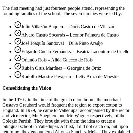
The first meeting had just fourteen people attend, representing the
founding families of the school. The seven families were led by:
Julio Villazón Baquero – Doris Castro de Villazón
Alvaro Castro Socarrás – Leonor Palmera de Castro
José Joaquín Sandoval – Dilia Pinto Araújo
Edgardo Cuello Fernández – Beatriz Lacouture de Cuello
Orlando Rois – Alida Gnecco de Rois
Rubén Ortiz Martínez – Georgina de Ortiz
Rodolfo Maestre Pavajeau – Letty Ariza de Maestre
Consolidating the Vision
In the 1970s, in the time of the great cotton boom, the merchant
Gustavo Graubard would frequent the region to export cotton to
England. In 1979, he came to Valledupar accompanied by the rector
and vice rector, Mr. Shepherd and Mr. Wagner respectively, of the
Colegio Parrish. They brought with them the idea to create a
bilingual school in Valledupar. At first, it did not catch on, but upon
returning, they encountered Alfonso Sanchez Mejia. They explained