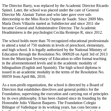
The Director Barry, was replaced by the Academic Director Ricardo
Spinel. Later, the school was placed under the care of General
Director Mr. Alastair Turton and who later gave over sub-
directorship to the Miss Rocio Ospino de Saade. Since 2009 Mrs.
María Doris Villazón started as Subdirector and since 2011 she
became General and Administrative Director. The Academic
Headmistress is the psychologist Cecilia Restrepo R, since 2012.
The school holds more than 70 recognized educational professionals
to attend a total of 750 students in levels of preschool, elementary,
and high school. It is legally authorized by the National Ministry of
Education through the Resolution No. 000928 on April 3rd of 2013
from the Municipal Secretary of Education to offer formal teaching
in the aforementioned levels and in the academic modality of
bilingualism (English and Spanish). The high school diploma is
issued in an academic modality in the terms of the Resolution No.
00059 from April 8th, 2010.
As a non-profit organization, the school is directed by a Board of
Directors that establishes directives and general politics for the
Foundation, supervising the execution and carrying out of principles
by its own philosophy. It has been chaired since its founding by the
Honorable Julio Villazon Baquero. The Foundation Colegio
Bilingue of Valledupar in its working years, has cons become a