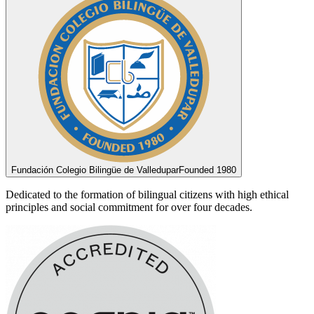
Fundación Colegio Bilingüe de Valledupar
Founded 1980
Dedicated to the formation of bilingual citizens with high ethical
principles and social commitment for over four decades.