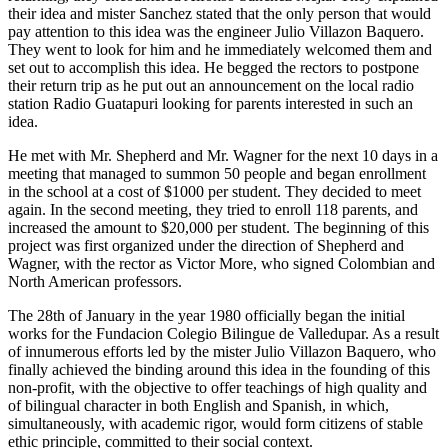
their idea and mister Sanchez stated that the only person that would
pay attention to this idea was the engineer Julio Villazon Baquero.
They went to look for him and he immediately welcomed them and
set out to accomplish this idea. He begged the rectors to postpone
their return trip as he put out an announcement on the local radio
station Radio Guatapuri looking for parents interested in such an
idea.
He met with Mr. Shepherd and Mr. Wagner for the next 10 days in a
meeting that managed to summon 50 people and began enrollment
in the school at a cost of $1000 per student. They decided to meet
again. In the second meeting, they tried to enroll 118 parents, and
increased the amount to $20,000 per student. The beginning of this
project was first organized under the direction of Shepherd and
Wagner, with the rector as Victor More, who signed Colombian and
North American professors.
The 28th of January in the year 1980 officially began the initial
works for the Fundacion Colegio Bilingue de Valledupar. As a result
of innumerous efforts led by the mister Julio Villazon Baquero, who
finally achieved the binding around this idea in the founding of this
non-profit, with the objective to offer teachings of high quality and
of bilingual character in both English and Spanish, in which,
simultaneously, with academic rigor, would form citizens of stable
ethic principle, committed to their social context.