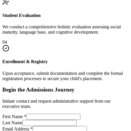
Student Evaluation
We conduct a comprehensive holistic evaluation assessing social
maturity, language base, and cognitive development.
04
Enrollment & Registry
Upon acceptance, submit documentation and complete the formal
registration processes to secure your child's placement.
Begin the Admissions Journey
Initiate contact and request administrative support from our
executive team.
First Name
*
Last Name
Email Address
*