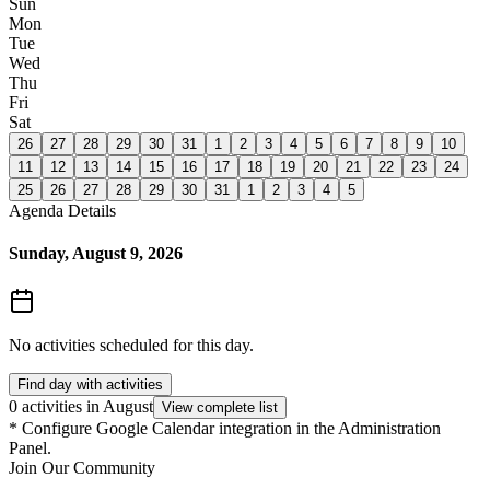
Sun
Mon
Tue
Wed
Thu
Fri
Sat
26
27
28
29
30
31
1
2
3
4
5
6
7
8
9
10
11
12
13
14
15
16
17
18
19
20
21
22
23
24
25
26
27
28
29
30
31
1
2
3
4
5
Agenda Details
Sunday, August 9, 2026
No activities scheduled for this day.
Find day with activities
0 activities in August
View complete list
*
Configure Google Calendar integration in the Administration
Panel.
Join Our Community