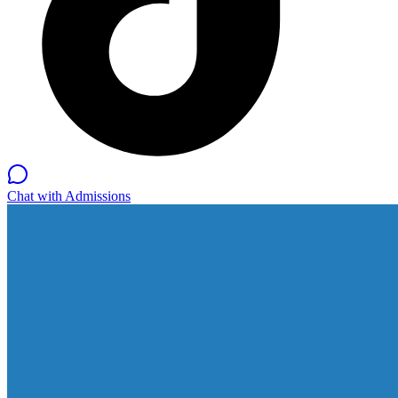
Chat with Admissions