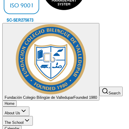
Search
Fundación Colegio Bilingüe de Valledupar
Founded 1980
Home
About Us
The School
Calendar