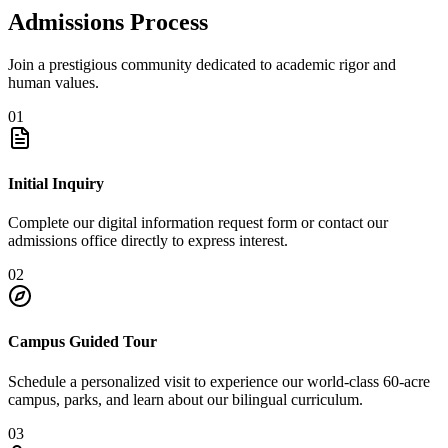
Admissions Process
Join a prestigious community dedicated to academic rigor and
human values.
01
Initial Inquiry
Complete our digital information request form or contact our
admissions office directly to express interest.
02
Campus Guided Tour
Schedule a personalized visit to experience our world-class 60-acre
campus, parks, and learn about our bilingual curriculum.
03