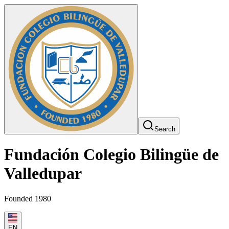
Search
Fundación Colegio Bilingüe de
Valledupar
Founded 1980
EN