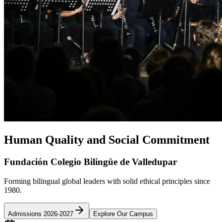
Human Quality and Social Commitment
Fundación Colegio Bilingüe de Valledupar
Forming bilingual global leaders with solid ethical principles since
1980.
Admissions 2026-2027
Explore Our Campus