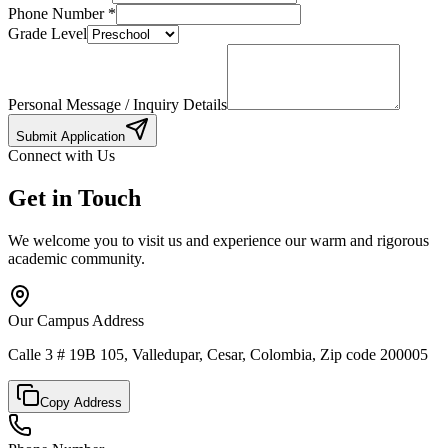
Phone Number
*
Grade Level
Personal Message / Inquiry Details
Submit Application
Connect with Us
Get in Touch
We welcome you to visit us and experience our warm and rigorous
academic community.
Our Campus Address
Calle 3 # 19B 105, Valledupar, Cesar, Colombia, Zip code 200005
Copy Address