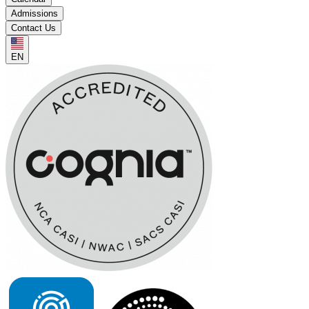
Admissions
Contact Us
EN