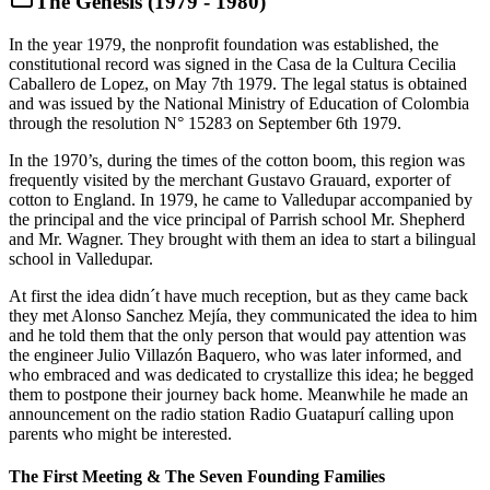
The Genesis (1979 - 1980)
In the year 1979, the nonprofit foundation was established, the
constitutional record was signed in the Casa de la Cultura Cecilia
Caballero de Lopez, on May 7th 1979. The legal status is obtained
and was issued by the National Ministry of Education of Colombia
through the resolution N° 15283 on September 6th 1979.
In the 1970’s, during the times of the cotton boom, this region was
frequently visited by the merchant Gustavo Grauard, exporter of
cotton to England. In 1979, he came to Valledupar accompanied by
the principal and the vice principal of Parrish school Mr. Shepherd
and Mr. Wagner. They brought with them an idea to start a bilingual
school in Valledupar.
At first the idea didn´t have much reception, but as they came back
they met Alonso Sanchez Mejía, they communicated the idea to him
and he told them that the only person that would pay attention was
the engineer Julio Villazón Baquero, who was later informed, and
who embraced and was dedicated to crystallize this idea; he begged
them to postpone their journey back home. Meanwhile he made an
announcement on the radio station Radio Guatapurí calling upon
parents who might be interested.
The First Meeting & The Seven Founding Families