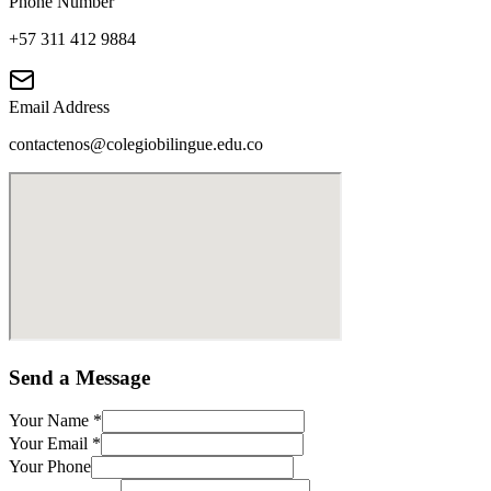
Phone Number
+57 311 412 9884
Email Address
contactenos@colegiobilingue.edu.co
Send a Message
Your Name
*
Your Email
*
Your Phone