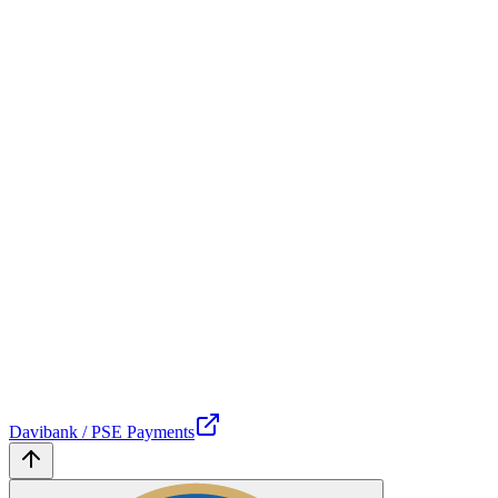
Davibank / PSE Payments