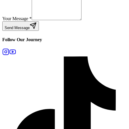
Your Message
*
Send Message
Follow Our Journey