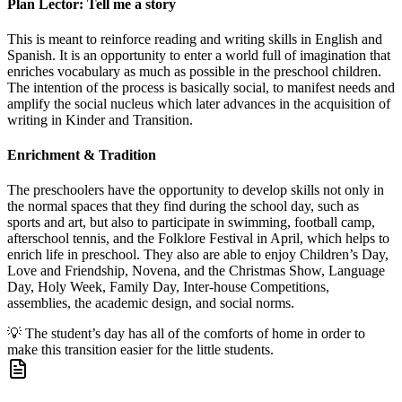
Plan Lector: Tell me a story
This is meant to reinforce reading and writing skills in English and
Spanish. It is an opportunity to enter a world full of imagination that
enriches vocabulary as much as possible in the preschool children.
The intention of the process is basically social, to manifest needs and
amplify the social nucleus which later advances in the acquisition of
writing in Kinder and Transition.
Enrichment & Tradition
The preschoolers have the opportunity to develop skills not only in
the normal spaces that they find during the school day, such as
sports and art, but also to participate in swimming, football camp,
afterschool tennis, and the Folklore Festival in April, which helps to
enrich life in preschool. They also are able to enjoy Children’s Day,
Love and Friendship, Novena, and the Christmas Show, Language
Day, Holy Week, Family Day, Inter-house Competitions,
assemblies, the academic design, and social norms.
💡
The student’s day has all of the comforts of home in order to
make this transition easier for the little students.