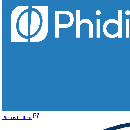
Phidias Platform