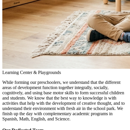
Learning Center & Playgrounds
While forming our preschoolers, we understand that the different
areas of development function together integrally, socially,
cognitively, and using base motor skills to form successful children
and students. We know that the best way to knowledge is with
activities that help with the development of creative thought, and to
understand their environment with fresh air in the school park. We
finish up the day with complementary academic programs in
Spanish, Math, English, and Science.