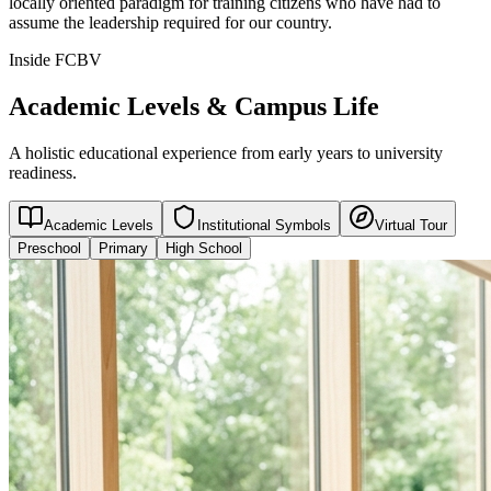
locally oriented paradigm for training citizens who have had to
assume the leadership required for our country.
Inside FCBV
Academic Levels & Campus Life
A holistic educational experience from early years to university
readiness.
Academic Levels
Institutional Symbols
Virtual Tour
Preschool
Primary
High School