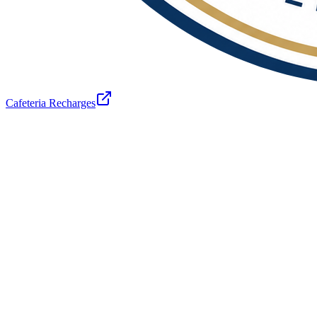
Cafeteria Recharges