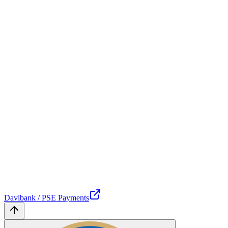
Davibank / PSE Payments