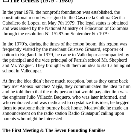
The Genesis (1979 - 1980)
In the year 1979, the nonprofit foundation was established, the
constitutional record was signed in the Casa de la Cultura Cecilia
Caballero de Lopez, on May 7th 1979. The legal status is obtained
and was issued by the National Ministry of Education of Colombia
through the resolution N° 15283 on September 6th 1979.
In the 1970’s, during the times of the cotton boom, this region was
frequently visited by the merchant Gustavo Grauard, exporter of
cotton to England. In 1979, he came to Valledupar accompanied by
the principal and the vice principal of Parrish school Mr. Shepherd
and Mr. Wagner. They brought with them an idea to start a bilingual
school in Valledupar.
At first the idea didn´t have much reception, but as they came back
they met Alonso Sanchez Mejía, they communicated the idea to him
and he told them that the only person that would pay attention was
the engineer Julio Villazón Baquero, who was later informed, and
who embraced and was dedicated to crystallize this idea; he begged
them to postpone their journey back home. Meanwhile he made an
announcement on the radio station Radio Guatapurí calling upon
parents who might be interested.
The First Meeting & The Seven Founding Families