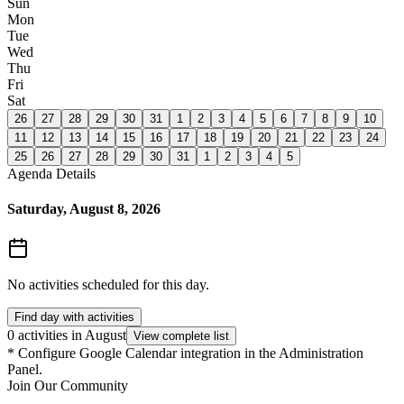
Sun
Mon
Tue
Wed
Thu
Fri
Sat
26
27
28
29
30
31
1
2
3
4
5
6
7
8
9
10
11
12
13
14
15
16
17
18
19
20
21
22
23
24
25
26
27
28
29
30
31
1
2
3
4
5
Agenda Details
Saturday, August 8, 2026
No activities scheduled for this day.
Find day with activities
0 activities in August
View complete list
*
Configure Google Calendar integration in the Administration
Panel.
Join Our Community