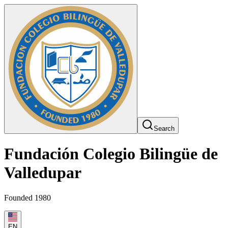
Search
Fundación Colegio Bilingüe de
Valledupar
Founded 1980
EN