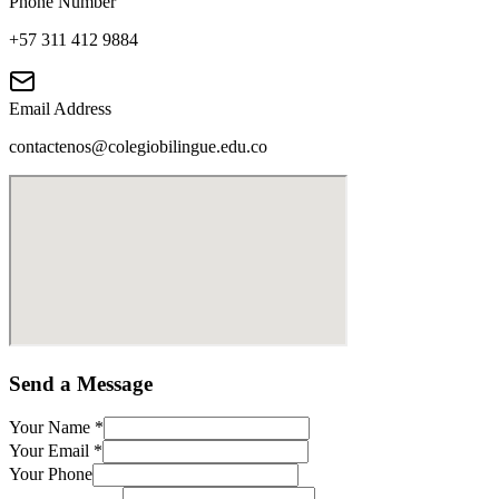
Phone Number
+57 311 412 9884
Email Address
contactenos@colegiobilingue.edu.co
Send a Message
Your Name
*
Your Email
*
Your Phone