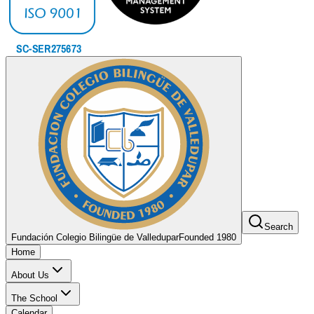
Search
Fundación Colegio Bilingüe de Valledupar
Founded 1980
Home
About Us
The School
Calendar