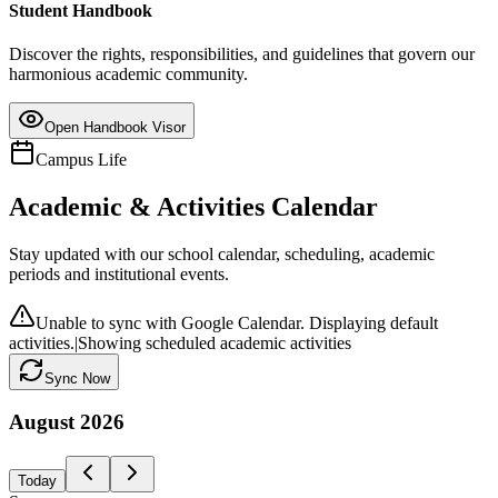
Student Handbook
Discover the rights, responsibilities, and guidelines that govern our
harmonious academic community.
Open Handbook Visor
Campus Life
Academic & Activities Calendar
Stay updated with our school calendar, scheduling, academic
periods and institutional events.
Unable to sync with Google Calendar. Displaying default
activities.
|
Showing scheduled academic activities
Sync Now
August
2026
Today