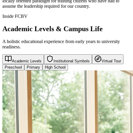
locally oriented paradigm for training citizens who have had to
assume the leadership required for our country.
Inside FCBV
Academic Levels & Campus Life
A holistic educational experience from early years to university
readiness.
Academic Levels
Institutional Symbols
Virtual Tour
Preschool
Primary
High School