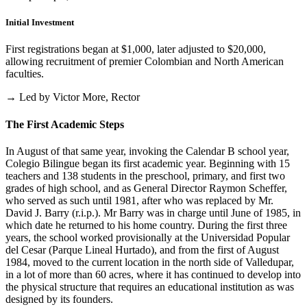
Initial Investment
First registrations began at $1,000, later adjusted to $20,000,
allowing recruitment of premier Colombian and North American
faculties.
→ Led by Victor More, Rector
The First Academic Steps
In August of that same year, invoking the Calendar B school year,
Colegio Bilingue began its first academic year. Beginning with 15
teachers and 138 students in the preschool, primary, and first two
grades of high school, and as General Director Raymon Scheffer,
who served as such until 1981, after who was replaced by Mr.
David J. Barry (r.i.p.). Mr Barry was in charge until June of 1985, in
which date he returned to his home country. During the first three
years, the school worked provisionally at the Universidad Popular
del Cesar (Parque Lineal Hurtado), and from the first of August
1984, moved to the current location in the north side of Valledupar,
in a lot of more than 60 acres, where it has continued to develop into
the physical structure that requires an educational institution as was
designed by its founders.