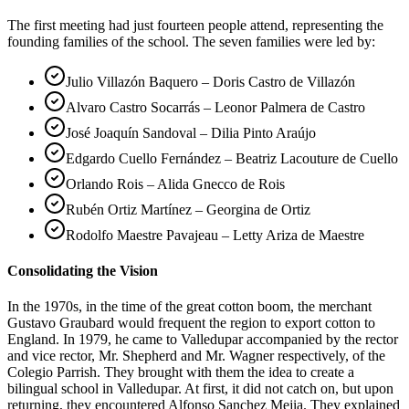
The first meeting had just fourteen people attend, representing the
founding families of the school. The seven families were led by:
Julio Villazón Baquero – Doris Castro de Villazón
Alvaro Castro Socarrás – Leonor Palmera de Castro
José Joaquín Sandoval – Dilia Pinto Araújo
Edgardo Cuello Fernández – Beatriz Lacouture de Cuello
Orlando Rois – Alida Gnecco de Rois
Rubén Ortiz Martínez – Georgina de Ortiz
Rodolfo Maestre Pavajeau – Letty Ariza de Maestre
Consolidating the Vision
In the 1970s, in the time of the great cotton boom, the merchant
Gustavo Graubard would frequent the region to export cotton to
England. In 1979, he came to Valledupar accompanied by the rector
and vice rector, Mr. Shepherd and Mr. Wagner respectively, of the
Colegio Parrish. They brought with them the idea to create a
bilingual school in Valledupar. At first, it did not catch on, but upon
returning, they encountered Alfonso Sanchez Mejia. They explained