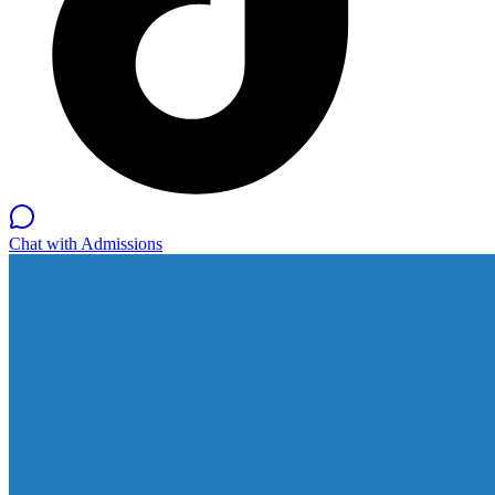
Chat with Admissions