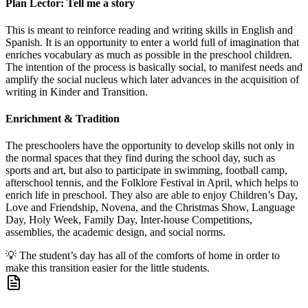
Plan Lector: Tell me a story
This is meant to reinforce reading and writing skills in English and
Spanish. It is an opportunity to enter a world full of imagination that
enriches vocabulary as much as possible in the preschool children.
The intention of the process is basically social, to manifest needs and
amplify the social nucleus which later advances in the acquisition of
writing in Kinder and Transition.
Enrichment & Tradition
The preschoolers have the opportunity to develop skills not only in
the normal spaces that they find during the school day, such as
sports and art, but also to participate in swimming, football camp,
afterschool tennis, and the Folklore Festival in April, which helps to
enrich life in preschool. They also are able to enjoy Children’s Day,
Love and Friendship, Novena, and the Christmas Show, Language
Day, Holy Week, Family Day, Inter-house Competitions,
assemblies, the academic design, and social norms.
💡
The student’s day has all of the comforts of home in order to
make this transition easier for the little students.