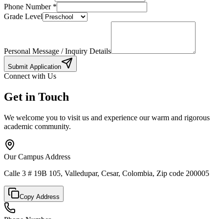
Phone Number
*
Grade Level
Personal Message / Inquiry Details
Submit Application
Connect with Us
Get in Touch
We welcome you to visit us and experience our warm and rigorous
academic community.
Our Campus Address
Calle 3 # 19B 105, Valledupar, Cesar, Colombia, Zip code 200005
Copy Address