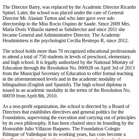
The Director Barry, was replaced by the Academic Director Ricardo
Spinel. Later, the school was placed under the care of General
Director Mr. Alastair Turton and who later gave over sub-
directorship to the Miss Rocio Ospino de Saade. Since 2009 Mrs.
María Doris Villazón started as Subdirector and since 2011 she
became General and Administrative Director. The Academic
Headmistress is the psychologist Cecilia Restrepo R, since 2012.
The school holds more than 70 recognized educational professionals
to attend a total of 750 students in levels of preschool, elementary,
and high school. It is legally authorized by the National Ministry of
Education through the Resolution No. 000928 on April 3rd of 2013
from the Municipal Secretary of Education to offer formal teaching
in the aforementioned levels and in the academic modality of
bilingualism (English and Spanish). The high school diploma is
issued in an academic modality in the terms of the Resolution No.
00059 from April 8th, 2010.
As a non-profit organization, the school is directed by a Board of
Directors that establishes directives and general politics for the
Foundation, supervising the execution and carrying out of principles
by its own philosophy. It has been chaired since its founding by the
Honorable Julio Villazon Baquero. The Foundation Colegio
Bilingue of Valledupar in its working years, has cons become a