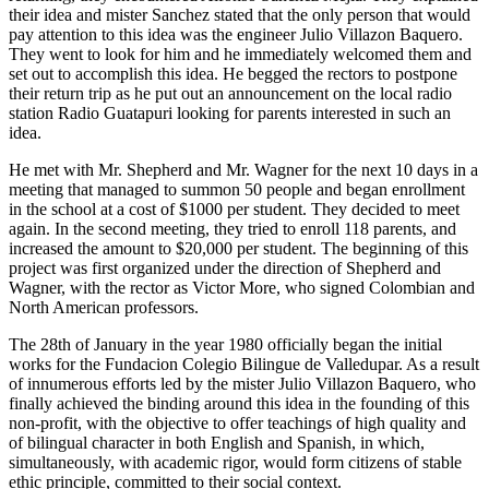
their idea and mister Sanchez stated that the only person that would
pay attention to this idea was the engineer Julio Villazon Baquero.
They went to look for him and he immediately welcomed them and
set out to accomplish this idea. He begged the rectors to postpone
their return trip as he put out an announcement on the local radio
station Radio Guatapuri looking for parents interested in such an
idea.
He met with Mr. Shepherd and Mr. Wagner for the next 10 days in a
meeting that managed to summon 50 people and began enrollment
in the school at a cost of $1000 per student. They decided to meet
again. In the second meeting, they tried to enroll 118 parents, and
increased the amount to $20,000 per student. The beginning of this
project was first organized under the direction of Shepherd and
Wagner, with the rector as Victor More, who signed Colombian and
North American professors.
The 28th of January in the year 1980 officially began the initial
works for the Fundacion Colegio Bilingue de Valledupar. As a result
of innumerous efforts led by the mister Julio Villazon Baquero, who
finally achieved the binding around this idea in the founding of this
non-profit, with the objective to offer teachings of high quality and
of bilingual character in both English and Spanish, in which,
simultaneously, with academic rigor, would form citizens of stable
ethic principle, committed to their social context.