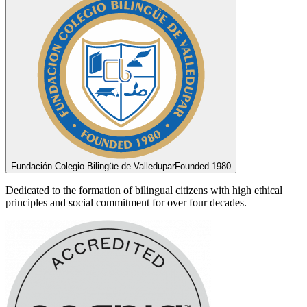
Fundación Colegio Bilingüe de Valledupar
Founded 1980
Dedicated to the formation of bilingual citizens with high ethical
principles and social commitment for over four decades.