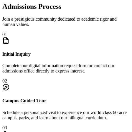
Admissions Process
Join a prestigious community dedicated to academic rigor and
human values.
01
Initial Inquiry
Complete our digital information request form or contact our
admissions office directly to express interest.
02
Campus Guided Tour
Schedule a personalized visit to experience our world-class 60-acre
campus, parks, and learn about our bilingual curriculum.
03