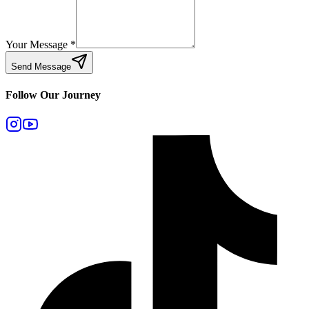
Your Message
*
Send Message
Follow Our Journey