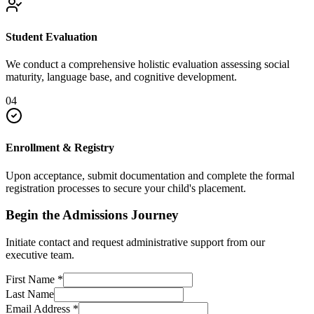
Student Evaluation
We conduct a comprehensive holistic evaluation assessing social
maturity, language base, and cognitive development.
04
Enrollment & Registry
Upon acceptance, submit documentation and complete the formal
registration processes to secure your child's placement.
Begin the Admissions Journey
Initiate contact and request administrative support from our
executive team.
First Name
*
Last Name
Email Address
*