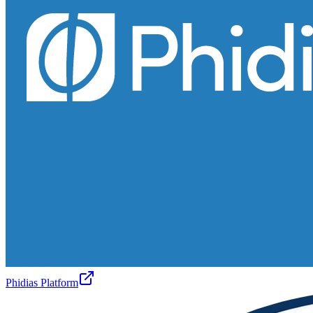
Phidias Platform