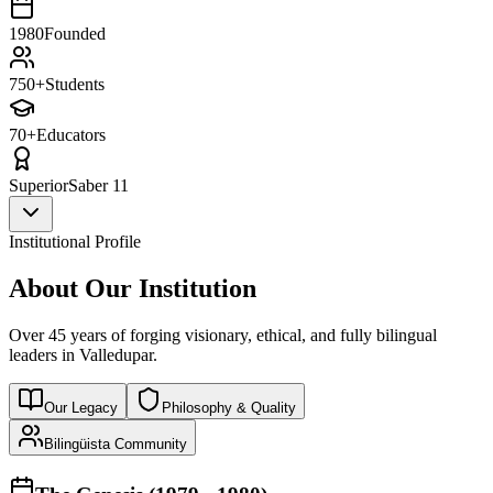
1980
Founded
750+
Students
70+
Educators
Superior
Saber 11
Institutional Profile
About Our Institution
Over 45 years of forging visionary, ethical, and fully bilingual
leaders in Valledupar.
Our Legacy
Philosophy & Quality
Bilingüista Community