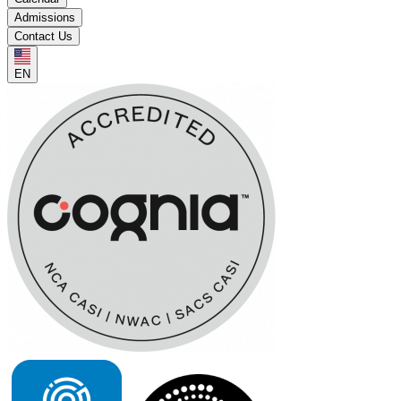
Admissions
Contact Us
EN