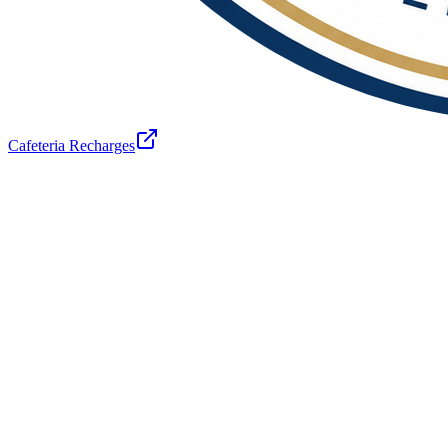
Cafeteria Recharges