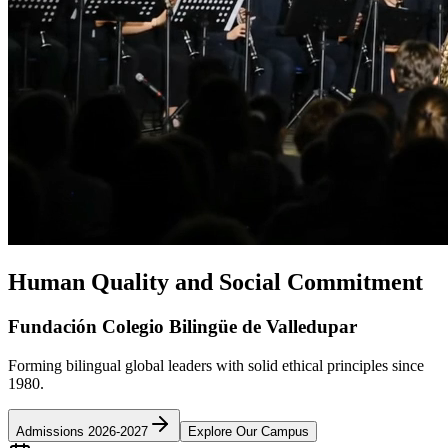
Human Quality and Social Commitment
Fundación Colegio Bilingüe de Valledupar
Forming bilingual global leaders with solid ethical principles since
1980.
Admissions 2026-2027
Explore Our Campus