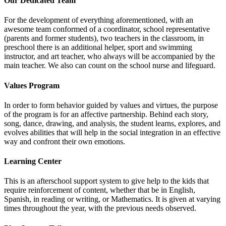
Our Dedicated Team
For the development of everything aforementioned, with an
awesome team conformed of a coordinator, school representative
(parents and former students), two teachers in the classroom, in
preschool there is an additional helper, sport and swimming
instructor, and art teacher, who always will be accompanied by the
main teacher. We also can count on the school nurse and lifeguard.
Values Program
In order to form behavior guided by values and virtues, the purpose
of the program is for an affective partnership. Behind each story,
song, dance, drawing, and analysis, the student learns, explores, and
evolves abilities that will help in the social integration in an effective
way and confront their own emotions.
Learning Center
This is an afterschool support system to give help to the kids that
require reinforcement of content, whether that be in English,
Spanish, in reading or writing, or Mathematics. It is given at varying
times throughout the year, with the previous needs observed.