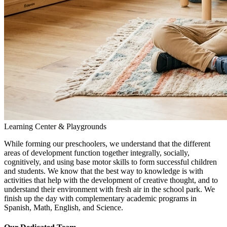
Learning Center & Playgrounds
While forming our preschoolers, we understand that the different
areas of development function together integrally, socially,
cognitively, and using base motor skills to form successful children
and students. We know that the best way to knowledge is with
activities that help with the development of creative thought, and to
understand their environment with fresh air in the school park. We
finish up the day with complementary academic programs in
Spanish, Math, English, and Science.