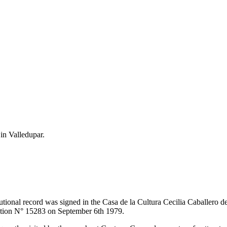
 in Valledupar.
itutional record was signed in the Casa de la Cultura Cecilia Caballero 
lution N° 15283 on September 6th 1979.