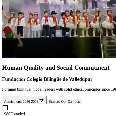
Human Quality and Social Commitment
Fundación Colegio Bilingüe de Valledupar
Forming bilingual global leaders with solid ethical principles since 19
Admissions 2026-2027
Explore Our Campus
1980
Founded