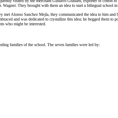
frequently visited by the merchant Gustavo Grauard, exporter of cotton 
. Wagner. They brought with them an idea to start a bilingual school in
they met Alonso Sanchez Mejía, they communicated the idea to him and h
braced and was dedicated to crystallize this idea; he begged them to
nts who might be interested.
unding families of the school. The seven families were led by: