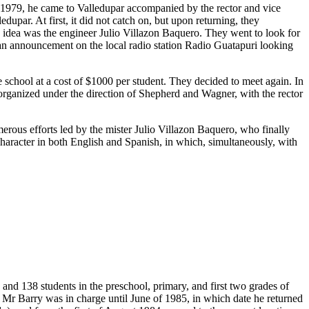
n 1979, he came to Valledupar accompanied by the rector and vice
upar. At first, it did not catch on, but upon returning, they
s idea was the engineer Julio Villazon Baquero. They went to look for
 an announcement on the local radio station Radio Guatapuri looking
chool at a cost of $1000 per student. They decided to meet again. In
t organized under the direction of Shepherd and Wagner, with the rector
merous efforts led by the mister Julio Villazon Baquero, who finally
 character in both English and Spanish, in which, simultaneously, with
and 138 students in the preschool, primary, and first two grades of
 Mr Barry was in charge until June of 1985, in which date he returned