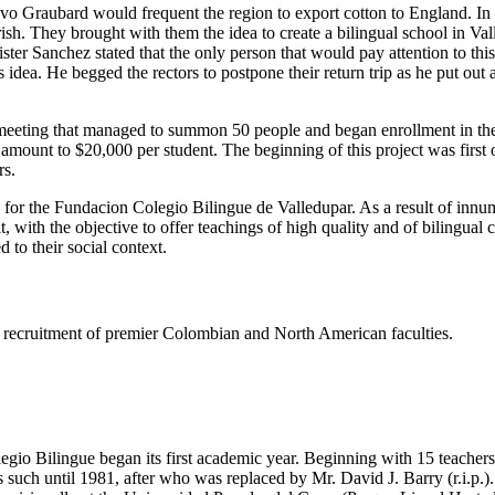
tavo Graubard would frequent the region to export cotton to England. I
h. They brought with them the idea to create a bilingual school in Valled
er Sanchez stated that the only person that would pay attention to thi
dea. He begged the rectors to postpone their return trip as he put out
eeting that managed to summon 50 people and began enrollment in the s
e amount to $20,000 per student. The beginning of this project was firs
rs.
s for the Fundacion Colegio Bilingue de Valledupar. As a result of innu
t, with the objective to offer teachings of high quality and of bilingual
 to their social context.
ing recruitment of premier Colombian and North American faculties.
gio Bilingue began its first academic year. Beginning with 15 teachers 
such until 1981, after who was replaced by Mr. David J. Barry (r.i.p.).