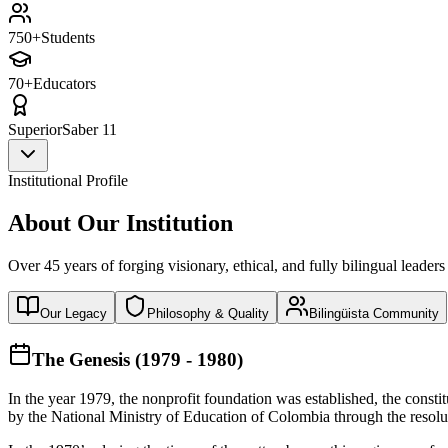
750+
Students
70+
Educators
Superior
Saber 11
Institutional Profile
About Our Institution
Over 45 years of forging visionary, ethical, and fully bilingual leaders
Our Legacy
Philosophy & Quality
Bilingüista Community
The Genesis (1979 - 1980)
In the year 1979, the nonprofit foundation was established, the const
by the National Ministry of Education of Colombia through the reso