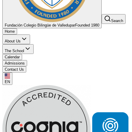
Search
Fundación Colegio Bilingüe de Valledupar
Founded 1980
Home
About Us
The School
Calendar
Admissions
Contact Us
EN