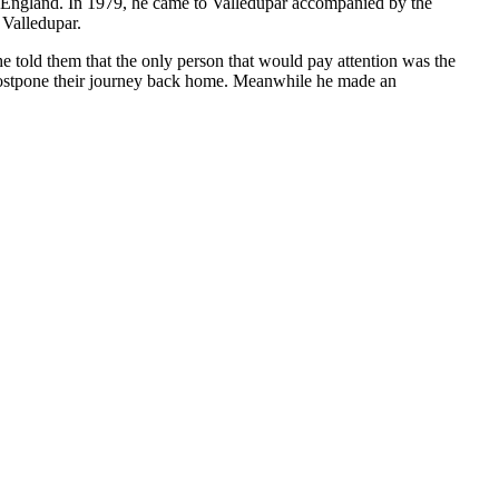
to England. In 1979, he came to Valledupar accompanied by the
 Valledupar.
e told them that the only person that would pay attention was the
 postpone their journey back home. Meanwhile he made an