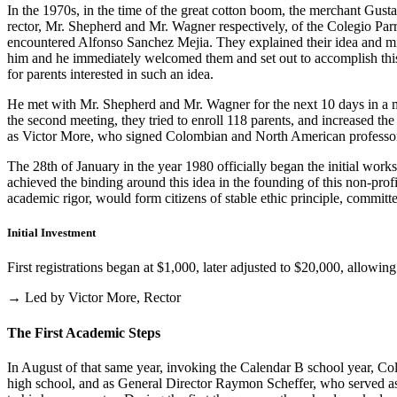
In the 1970s, in the time of the great cotton boom, the merchant Gus
rector, Mr. Shepherd and Mr. Wagner respectively, of the Colegio Parris
encountered Alfonso Sanchez Mejia. They explained their idea and mist
him and he immediately welcomed them and set out to accomplish this i
for parents interested in such an idea.
He met with Mr. Shepherd and Mr. Wagner for the next 10 days in a m
the second meeting, they tried to enroll 118 parents, and increased th
as Victor More, who signed Colombian and North American professo
The 28th of January in the year 1980 officially began the initial work
achieved the binding around this idea in the founding of this non-profi
academic rigor, would form citizens of stable ethic principle, committed
Initial Investment
First registrations began at $1,000, later adjusted to $20,000, allow
→ Led by Victor More, Rector
The First Academic Steps
In August of that same year, invoking the Calendar B school year, Cole
high school, and as General Director Raymon Scheffer, who served as 