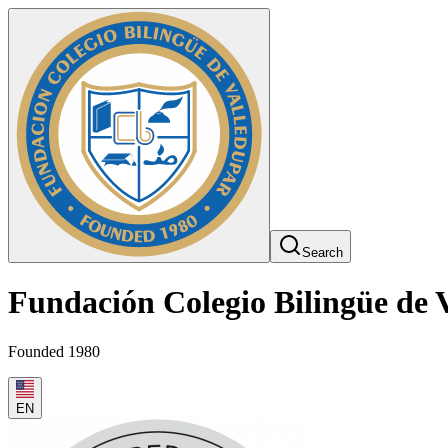
Search
Fundación Colegio Bilingüe de 
Founded 1980
EN