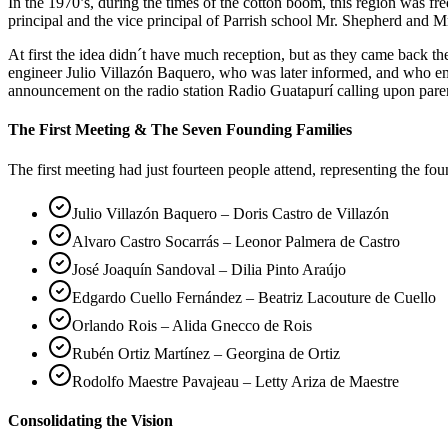
In the 1970’s, during the times of the cotton boom, this region was 
principal and the vice principal of Parrish school Mr. Shepherd and Mr
At first the idea didn´t have much reception, but as they came back 
engineer Julio Villazón Baquero, who was later informed, and who em
announcement on the radio station Radio Guatapurí calling upon pare
The First Meeting & The Seven Founding Families
The first meeting had just fourteen people attend, representing the fo
Julio Villazón Baquero – Doris Castro de Villazón
Alvaro Castro Socarrás – Leonor Palmera de Castro
José Joaquín Sandoval – Dilia Pinto Araújo
Edgardo Cuello Fernández – Beatriz Lacouture de Cuello
Orlando Rois – Alida Gnecco de Rois
Rubén Ortiz Martínez – Georgina de Ortiz
Rodolfo Maestre Pavajeau – Letty Ariza de Maestre
Consolidating the Vision