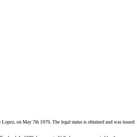
de Lopez, on May 7th 1979. The legal status is obtained and was issued