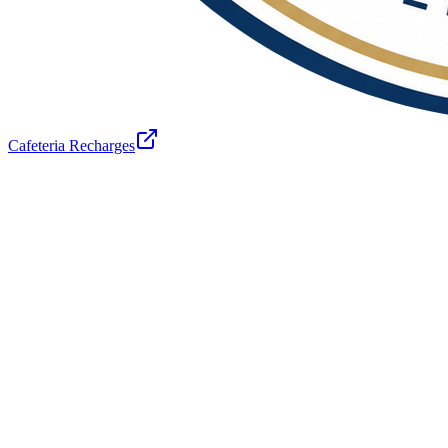
Cafeteria Recharges