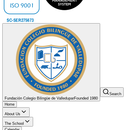
Search
Fundación Colegio Bilingüe de Valledupar
Founded 1980
Home
About Us
The School
Calendar