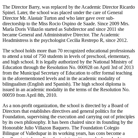
The Director Barry, was replaced by the Academic Director Ricardo
Spinel. Later, the school was placed under the care of General
Director Mr. Alastair Turton and who later gave over sub-
directorship to the Miss Rocio Ospino de Saade. Since 2009 Mrs.
María Doris Villazón started as Subdirector and since 2011 she
became General and Administrative Director. The Academic
Headmistress is the psychologist Cecilia Restrepo R, since 2012.
The school holds more than 70 recognized educational professionals
to attend a total of 750 students in levels of preschool, elementary,
and high school. It is legally authorized by the National Ministry of
Education through the Resolution No. 000928 on April 3rd of 2013
from the Municipal Secretary of Education to offer formal teaching
in the aforementioned levels and in the academic modality of
bilingualism (English and Spanish). The high school diploma is
issued in an academic modality in the terms of the Resolution No.
00059 from April 8th, 2010.
As a non-profit organization, the school is directed by a Board of
Directors that establishes directives and general politics for the
Foundation, supervising the execution and carrying out of principles
by its own philosophy. It has been chaired since its founding by the
Honorable Julio Villazon Baquero. The Foundation Colegio
Bilingue of Valledupar in its working years, has cons become a