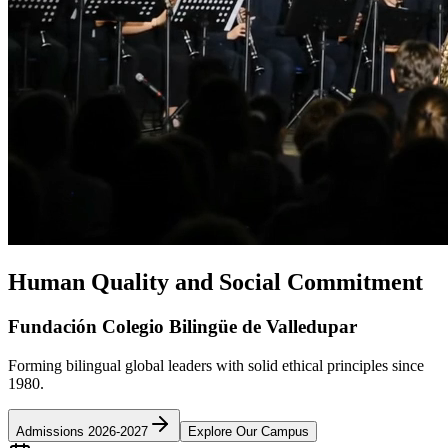
Human Quality and Social Commitment
Fundación Colegio Bilingüe de Valledupar
Forming bilingual global leaders with solid ethical principles since
1980.
Admissions 2026-2027
Explore Our Campus