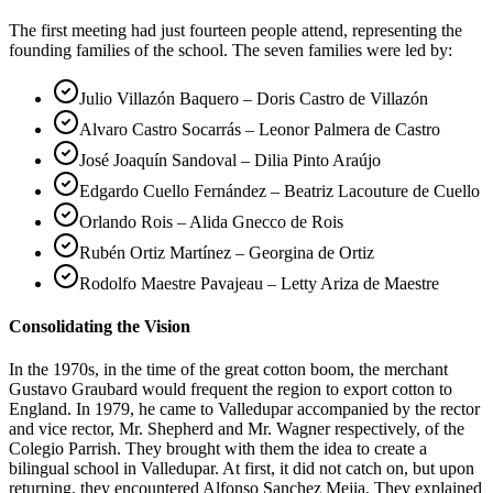
The first meeting had just fourteen people attend, representing the
founding families of the school. The seven families were led by:
Julio Villazón Baquero – Doris Castro de Villazón
Alvaro Castro Socarrás – Leonor Palmera de Castro
José Joaquín Sandoval – Dilia Pinto Araújo
Edgardo Cuello Fernández – Beatriz Lacouture de Cuello
Orlando Rois – Alida Gnecco de Rois
Rubén Ortiz Martínez – Georgina de Ortiz
Rodolfo Maestre Pavajeau – Letty Ariza de Maestre
Consolidating the Vision
In the 1970s, in the time of the great cotton boom, the merchant
Gustavo Graubard would frequent the region to export cotton to
England. In 1979, he came to Valledupar accompanied by the rector
and vice rector, Mr. Shepherd and Mr. Wagner respectively, of the
Colegio Parrish. They brought with them the idea to create a
bilingual school in Valledupar. At first, it did not catch on, but upon
returning, they encountered Alfonso Sanchez Mejia. They explained