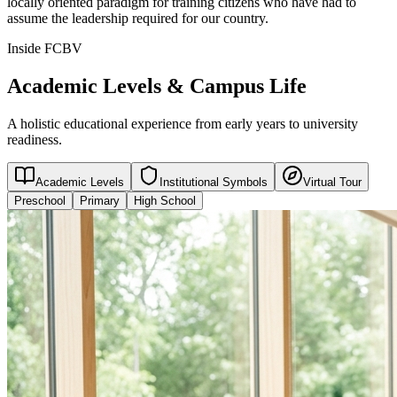
locally oriented paradigm for training citizens who have had to
assume the leadership required for our country.
Inside FCBV
Academic Levels & Campus Life
A holistic educational experience from early years to university
readiness.
Academic Levels
Institutional Symbols
Virtual Tour
Preschool
Primary
High School