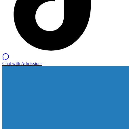
Chat with Admissions