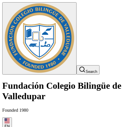
Search
Fundación Colegio Bilingüe de
Valledupar
Founded 1980
EN