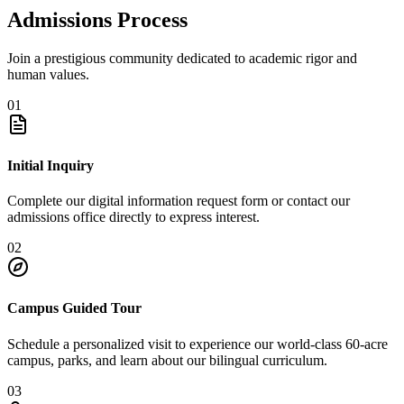
Admissions Process
Join a prestigious community dedicated to academic rigor and
human values.
01
Initial Inquiry
Complete our digital information request form or contact our
admissions office directly to express interest.
02
Campus Guided Tour
Schedule a personalized visit to experience our world-class 60-acre
campus, parks, and learn about our bilingual curriculum.
03