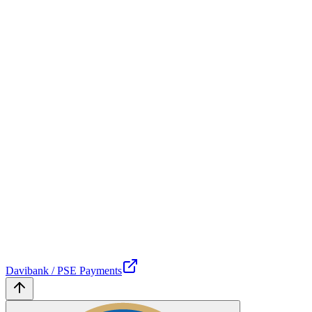
Davibank / PSE Payments