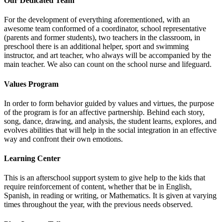
Our Dedicated Team
For the development of everything aforementioned, with an
awesome team conformed of a coordinator, school representative
(parents and former students), two teachers in the classroom, in
preschool there is an additional helper, sport and swimming
instructor, and art teacher, who always will be accompanied by the
main teacher. We also can count on the school nurse and lifeguard.
Values Program
In order to form behavior guided by values and virtues, the purpose
of the program is for an affective partnership. Behind each story,
song, dance, drawing, and analysis, the student learns, explores, and
evolves abilities that will help in the social integration in an effective
way and confront their own emotions.
Learning Center
This is an afterschool support system to give help to the kids that
require reinforcement of content, whether that be in English,
Spanish, in reading or writing, or Mathematics. It is given at varying
times throughout the year, with the previous needs observed.