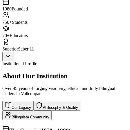
1980
Founded
750+
Students
70+
Educators
Superior
Saber 11
Institutional Profile
About Our Institution
Over 45 years of forging visionary, ethical, and fully bilingual
leaders in Valledupar.
Our Legacy
Philosophy & Quality
Bilingüista Community