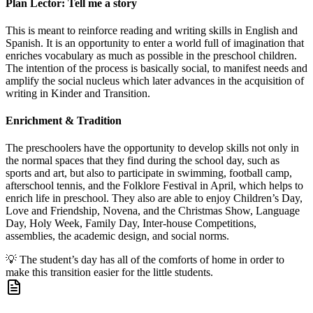
Plan Lector: Tell me a story
This is meant to reinforce reading and writing skills in English and
Spanish. It is an opportunity to enter a world full of imagination that
enriches vocabulary as much as possible in the preschool children.
The intention of the process is basically social, to manifest needs and
amplify the social nucleus which later advances in the acquisition of
writing in Kinder and Transition.
Enrichment & Tradition
The preschoolers have the opportunity to develop skills not only in
the normal spaces that they find during the school day, such as
sports and art, but also to participate in swimming, football camp,
afterschool tennis, and the Folklore Festival in April, which helps to
enrich life in preschool. They also are able to enjoy Children’s Day,
Love and Friendship, Novena, and the Christmas Show, Language
Day, Holy Week, Family Day, Inter-house Competitions,
assemblies, the academic design, and social norms.
💡
The student’s day has all of the comforts of home in order to
make this transition easier for the little students.