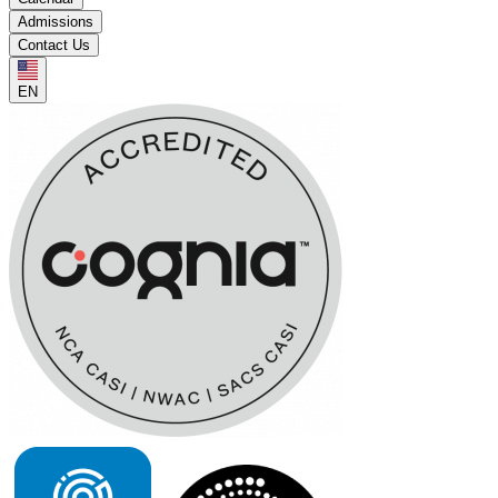
Admissions
Contact Us
EN