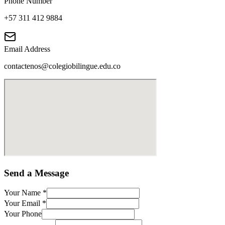
Phone Number
+57 311 412 9884
Email Address
contactenos@colegiobilingue.edu.co
Send a Message
Your Name
*
Your Email
*
Your Phone