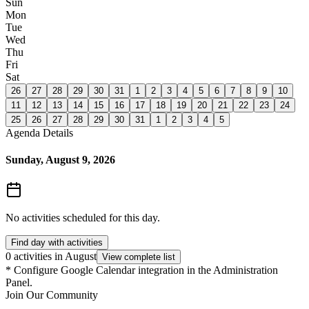
Sun
Mon
Tue
Wed
Thu
Fri
Sat
26
27
28
29
30
31
1
2
3
4
5
6
7
8
9
10
11
12
13
14
15
16
17
18
19
20
21
22
23
24
25
26
27
28
29
30
31
1
2
3
4
5
Agenda Details
Sunday, August 9, 2026
No activities scheduled for this day.
Find day with activities
0 activities in August
View complete list
*
Configure Google Calendar integration in the Administration
Panel.
Join Our Community