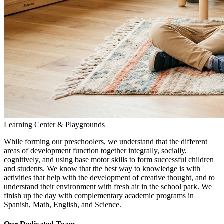
Learning Center & Playgrounds
While forming our preschoolers, we understand that the different
areas of development function together integrally, socially,
cognitively, and using base motor skills to form successful children
and students. We know that the best way to knowledge is with
activities that help with the development of creative thought, and to
understand their environment with fresh air in the school park. We
finish up the day with complementary academic programs in
Spanish, Math, English, and Science.