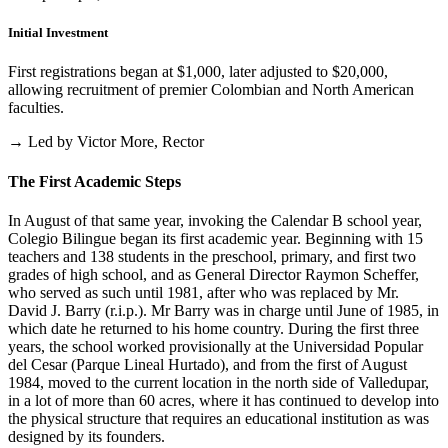
Initial Investment
First registrations began at $1,000, later adjusted to $20,000,
allowing recruitment of premier Colombian and North American
faculties.
→ Led by Victor More, Rector
The First Academic Steps
In August of that same year, invoking the Calendar B school year,
Colegio Bilingue began its first academic year. Beginning with 15
teachers and 138 students in the preschool, primary, and first two
grades of high school, and as General Director Raymon Scheffer,
who served as such until 1981, after who was replaced by Mr.
David J. Barry (r.i.p.). Mr Barry was in charge until June of 1985, in
which date he returned to his home country. During the first three
years, the school worked provisionally at the Universidad Popular
del Cesar (Parque Lineal Hurtado), and from the first of August
1984, moved to the current location in the north side of Valledupar,
in a lot of more than 60 acres, where it has continued to develop into
the physical structure that requires an educational institution as was
designed by its founders.