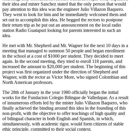
their idea and mister Sanchez stated that the only person that would
pay attention to this idea was the engineer Julio Villazon Baquero.
They went to look for him and he immediately welcomed them and
set out to accomplish this idea. He begged the rectors to postpone
their return trip as he put out an announcement on the local radio
station Radio Guatapuri looking for parents interested in such an
idea.
He met with Mr. Shepherd and Mr. Wagner for the next 10 days in a
meeting that managed to summon 50 people and began enrollment
in the school at a cost of $1000 per student. They decided to meet
again. In the second meeting, they tried to enroll 118 parents, and
increased the amount to $20,000 per student. The beginning of this
project was first organized under the direction of Shepherd and
Wagner, with the rector as Victor More, who signed Colombian and
North American professors.
The 28th of January in the year 1980 officially began the initial
works for the Fundacion Colegio Bilingue de Valledupar. As a result
of innumerous efforts led by the mister Julio Villazon Baquero, who
finally achieved the binding around this idea in the founding of this
non-profit, with the objective to offer teachings of high quality and
of bilingual character in both English and Spanish, in which,
simultaneously, with academic rigor, would form citizens of stable
ethic principle, committed to their social context.