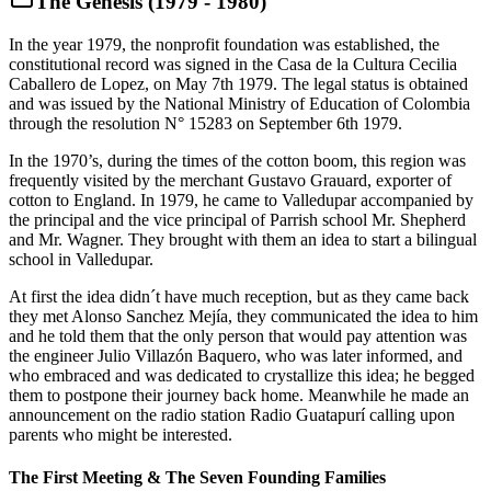
The Genesis (1979 - 1980)
In the year 1979, the nonprofit foundation was established, the
constitutional record was signed in the Casa de la Cultura Cecilia
Caballero de Lopez, on May 7th 1979. The legal status is obtained
and was issued by the National Ministry of Education of Colombia
through the resolution N° 15283 on September 6th 1979.
In the 1970’s, during the times of the cotton boom, this region was
frequently visited by the merchant Gustavo Grauard, exporter of
cotton to England. In 1979, he came to Valledupar accompanied by
the principal and the vice principal of Parrish school Mr. Shepherd
and Mr. Wagner. They brought with them an idea to start a bilingual
school in Valledupar.
At first the idea didn´t have much reception, but as they came back
they met Alonso Sanchez Mejía, they communicated the idea to him
and he told them that the only person that would pay attention was
the engineer Julio Villazón Baquero, who was later informed, and
who embraced and was dedicated to crystallize this idea; he begged
them to postpone their journey back home. Meanwhile he made an
announcement on the radio station Radio Guatapurí calling upon
parents who might be interested.
The First Meeting & The Seven Founding Families