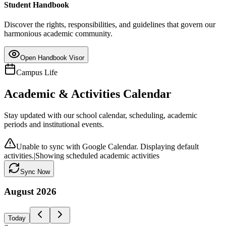
Student Handbook
Discover the rights, responsibilities, and guidelines that govern our
harmonious academic community.
Open Handbook Visor
Campus Life
Academic & Activities Calendar
Stay updated with our school calendar, scheduling, academic
periods and institutional events.
Unable to sync with Google Calendar. Displaying default
activities.
|
Showing scheduled academic activities
Sync Now
August
2026
Today