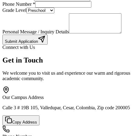
Phone Number
*
Grade Level
Personal Message / Inquiry Details
Submit Application
Connect with Us
Get in Touch
We welcome you to visit us and experience our warm and rigorous
academic community.
Our Campus Address
Calle 3 # 19B 105, Valledupar, Cesar, Colombia, Zip code 200005
Copy Address