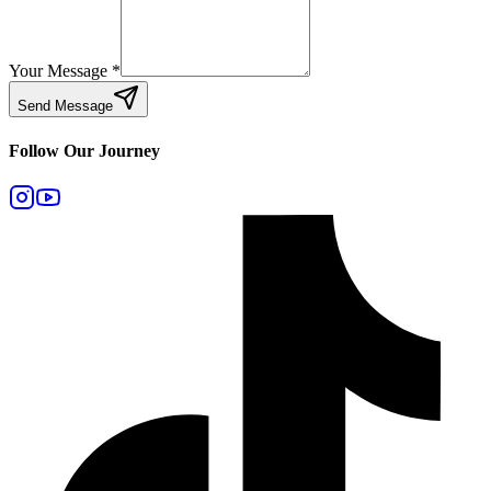
Your Message
*
Send Message
Follow Our Journey