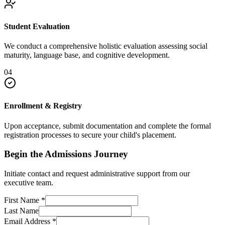
Student Evaluation
We conduct a comprehensive holistic evaluation assessing social
maturity, language base, and cognitive development.
04
Enrollment & Registry
Upon acceptance, submit documentation and complete the formal
registration processes to secure your child's placement.
Begin the Admissions Journey
Initiate contact and request administrative support from our
executive team.
First Name
*
Last Name
Email Address
*