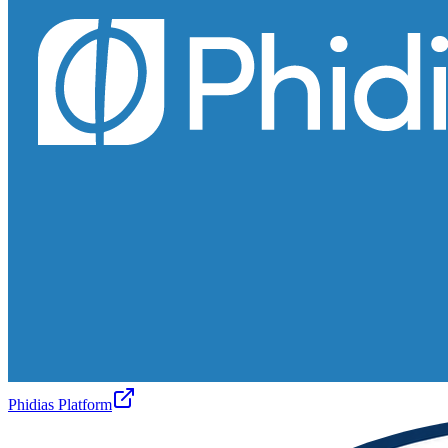
Phidias Platform