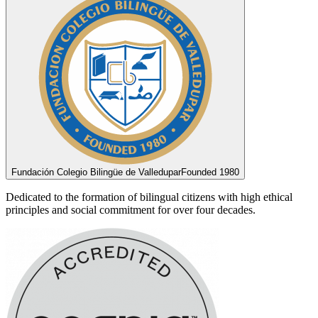
Fundación Colegio Bilingüe de Valledupar
Founded 1980
Dedicated to the formation of bilingual citizens with high ethical
principles and social commitment for over four decades.