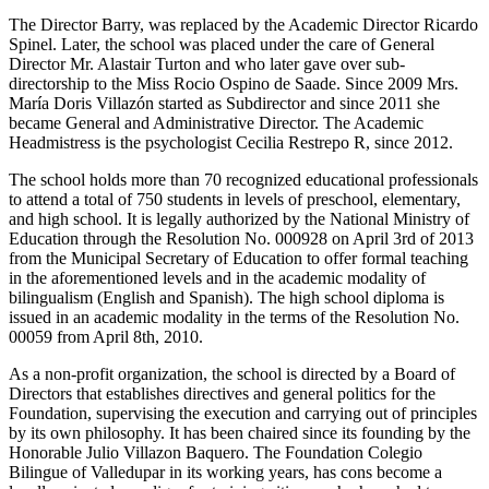
The Director Barry, was replaced by the Academic Director Ricardo
Spinel. Later, the school was placed under the care of General
Director Mr. Alastair Turton and who later gave over sub-
directorship to the Miss Rocio Ospino de Saade. Since 2009 Mrs.
María Doris Villazón started as Subdirector and since 2011 she
became General and Administrative Director. The Academic
Headmistress is the psychologist Cecilia Restrepo R, since 2012.
The school holds more than 70 recognized educational professionals
to attend a total of 750 students in levels of preschool, elementary,
and high school. It is legally authorized by the National Ministry of
Education through the Resolution No. 000928 on April 3rd of 2013
from the Municipal Secretary of Education to offer formal teaching
in the aforementioned levels and in the academic modality of
bilingualism (English and Spanish). The high school diploma is
issued in an academic modality in the terms of the Resolution No.
00059 from April 8th, 2010.
As a non-profit organization, the school is directed by a Board of
Directors that establishes directives and general politics for the
Foundation, supervising the execution and carrying out of principles
by its own philosophy. It has been chaired since its founding by the
Honorable Julio Villazon Baquero. The Foundation Colegio
Bilingue of Valledupar in its working years, has cons become a