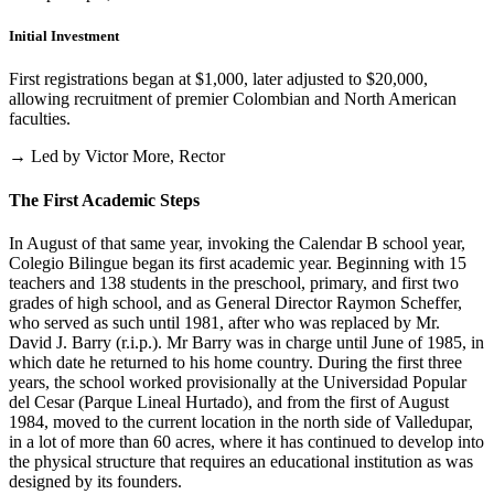
Initial Investment
First registrations began at $1,000, later adjusted to $20,000,
allowing recruitment of premier Colombian and North American
faculties.
→ Led by Victor More, Rector
The First Academic Steps
In August of that same year, invoking the Calendar B school year,
Colegio Bilingue began its first academic year. Beginning with 15
teachers and 138 students in the preschool, primary, and first two
grades of high school, and as General Director Raymon Scheffer,
who served as such until 1981, after who was replaced by Mr.
David J. Barry (r.i.p.). Mr Barry was in charge until June of 1985, in
which date he returned to his home country. During the first three
years, the school worked provisionally at the Universidad Popular
del Cesar (Parque Lineal Hurtado), and from the first of August
1984, moved to the current location in the north side of Valledupar,
in a lot of more than 60 acres, where it has continued to develop into
the physical structure that requires an educational institution as was
designed by its founders.