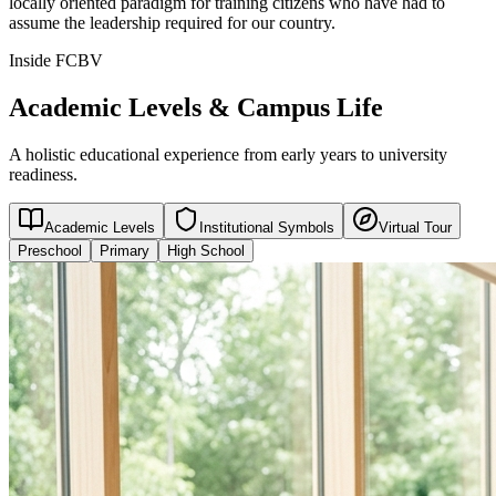
locally oriented paradigm for training citizens who have had to
assume the leadership required for our country.
Inside FCBV
Academic Levels & Campus Life
A holistic educational experience from early years to university
readiness.
Academic Levels
Institutional Symbols
Virtual Tour
Preschool
Primary
High School