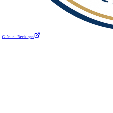
Cafeteria Recharges