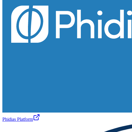
Phidias Platform