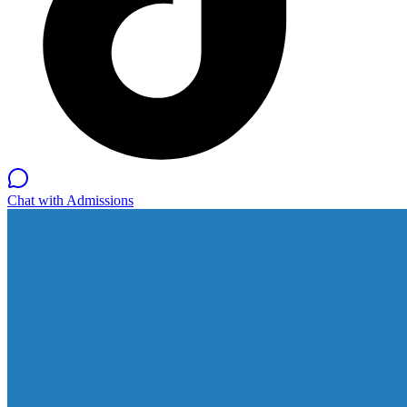
Chat with Admissions