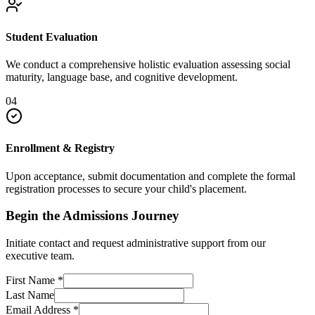
Student Evaluation
We conduct a comprehensive holistic evaluation assessing social
maturity, language base, and cognitive development.
04
Enrollment & Registry
Upon acceptance, submit documentation and complete the formal
registration processes to secure your child's placement.
Begin the Admissions Journey
Initiate contact and request administrative support from our
executive team.
First Name
*
Last Name
Email Address
*