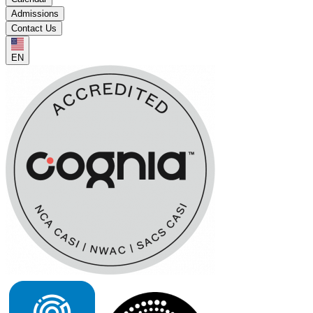
Admissions
Contact Us
EN