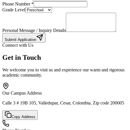
Phone Number
*
Grade Level
Personal Message / Inquiry Details
Submit Application
Connect with Us
Get in Touch
We welcome you to visit us and experience our warm and rigorous
academic community.
Our Campus Address
Calle 3 # 19B 105, Valledupar, Cesar, Colombia, Zip code 200005
Copy Address