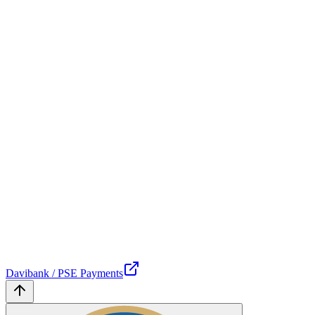
Davibank / PSE Payments