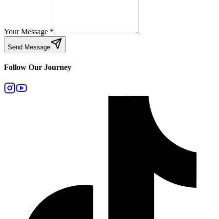
Your Message
*
Send Message
Follow Our Journey