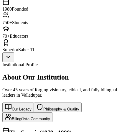
1980
Founded
750+
Students
70+
Educators
Superior
Saber 11
Institutional Profile
About Our Institution
Over 45 years of forging visionary, ethical, and fully bilingual
leaders in Valledupar.
Our Legacy
Philosophy & Quality
Bilingüista Community