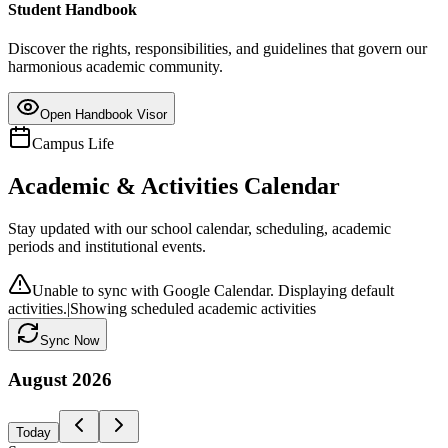
Student Handbook
Discover the rights, responsibilities, and guidelines that govern our
harmonious academic community.
Open Handbook Visor
Campus Life
Academic & Activities Calendar
Stay updated with our school calendar, scheduling, academic
periods and institutional events.
Unable to sync with Google Calendar. Displaying default
activities.
|
Showing scheduled academic activities
Sync Now
August
2026
Today