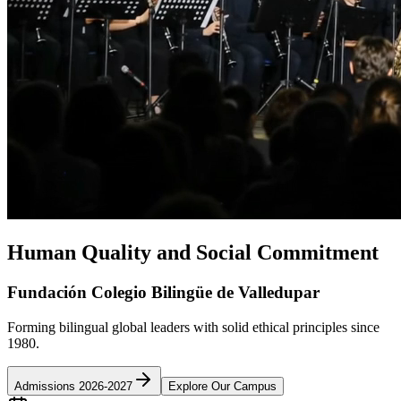
Human Quality and Social Commitment
Fundación Colegio Bilingüe de Valledupar
Forming bilingual global leaders with solid ethical principles since
1980.
Admissions 2026-2027
Explore Our Campus