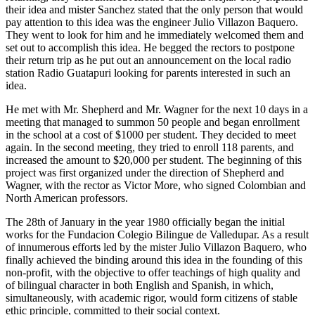
their idea and mister Sanchez stated that the only person that would
pay attention to this idea was the engineer Julio Villazon Baquero.
They went to look for him and he immediately welcomed them and
set out to accomplish this idea. He begged the rectors to postpone
their return trip as he put out an announcement on the local radio
station Radio Guatapuri looking for parents interested in such an
idea.
He met with Mr. Shepherd and Mr. Wagner for the next 10 days in a
meeting that managed to summon 50 people and began enrollment
in the school at a cost of $1000 per student. They decided to meet
again. In the second meeting, they tried to enroll 118 parents, and
increased the amount to $20,000 per student. The beginning of this
project was first organized under the direction of Shepherd and
Wagner, with the rector as Victor More, who signed Colombian and
North American professors.
The 28th of January in the year 1980 officially began the initial
works for the Fundacion Colegio Bilingue de Valledupar. As a result
of innumerous efforts led by the mister Julio Villazon Baquero, who
finally achieved the binding around this idea in the founding of this
non-profit, with the objective to offer teachings of high quality and
of bilingual character in both English and Spanish, in which,
simultaneously, with academic rigor, would form citizens of stable
ethic principle, committed to their social context.