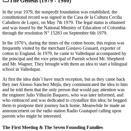
The Genesis (1979 - 1980)
In the year 1979, the nonprofit foundation was established, the
constitutional record was signed in the Casa de la Cultura Cecilia
Caballero de Lopez, on May 7th 1979. The legal status is obtained
and was issued by the National Ministry of Education of Colombia
through the resolution N° 15283 on September 6th 1979.
In the 1970’s, during the times of the cotton boom, this region was
frequently visited by the merchant Gustavo Grauard, exporter of
cotton to England. In 1979, he came to Valledupar accompanied by
the principal and the vice principal of Parrish school Mr. Shepherd
and Mr. Wagner. They brought with them an idea to start a bilingual
school in Valledupar.
At first the idea didn´t have much reception, but as they came back
they met Alonso Sanchez Mejía, they communicated the idea to him
and he told them that the only person that would pay attention was
the engineer Julio Villazón Baquero, who was later informed, and
who embraced and was dedicated to crystallize this idea; he begged
them to postpone their journey back home. Meanwhile he made an
announcement on the radio station Radio Guatapurí calling upon
parents who might be interested.
The First Meeting & The Seven Founding Families