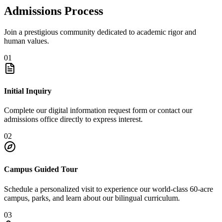
Admissions Process
Join a prestigious community dedicated to academic rigor and
human values.
01
Initial Inquiry
Complete our digital information request form or contact our
admissions office directly to express interest.
02
Campus Guided Tour
Schedule a personalized visit to experience our world-class 60-acre
campus, parks, and learn about our bilingual curriculum.
03