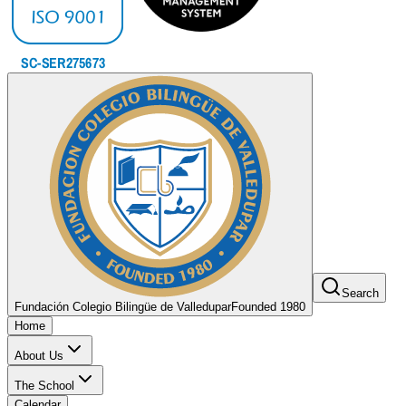
Search
Fundación Colegio Bilingüe de Valledupar
Founded 1980
Home
About Us
The School
Calendar