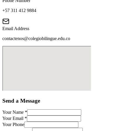
Phone Number
+57 311 412 9884
Email Address
contactenos@colegiobilingue.edu.co
Send a Message
Your Name
*
Your Email
*
Your Phone