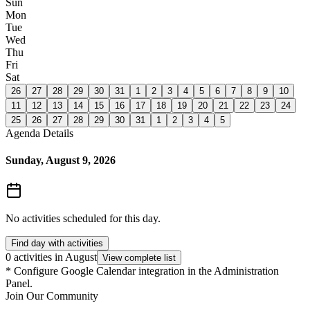
Sun
Mon
Tue
Wed
Thu
Fri
Sat
26
27
28
29
30
31
1
2
3
4
5
6
7
8
9
10
11
12
13
14
15
16
17
18
19
20
21
22
23
24
25
26
27
28
29
30
31
1
2
3
4
5
Agenda Details
Sunday, August 9, 2026
No activities scheduled for this day.
Find day with activities
0 activities in August
View complete list
*
Configure Google Calendar integration in the Administration
Panel.
Join Our Community