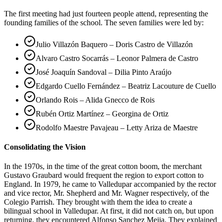
The first meeting had just fourteen people attend, representing the
founding families of the school. The seven families were led by:
Julio Villazón Baquero – Doris Castro de Villazón
Alvaro Castro Socarrás – Leonor Palmera de Castro
José Joaquín Sandoval – Dilia Pinto Araújo
Edgardo Cuello Fernández – Beatriz Lacouture de Cuello
Orlando Rois – Alida Gnecco de Rois
Rubén Ortiz Martínez – Georgina de Ortiz
Rodolfo Maestre Pavajeau – Letty Ariza de Maestre
Consolidating the Vision
In the 1970s, in the time of the great cotton boom, the merchant
Gustavo Graubard would frequent the region to export cotton to
England. In 1979, he came to Valledupar accompanied by the rector
and vice rector, Mr. Shepherd and Mr. Wagner respectively, of the
Colegio Parrish. They brought with them the idea to create a
bilingual school in Valledupar. At first, it did not catch on, but upon
returning, they encountered Alfonso Sanchez Mejia. They explained