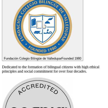
Fundación Colegio Bilingüe de Valledupar
Founded 1980
Dedicated to the formation of bilingual citizens with high ethical
principles and social commitment for over four decades.