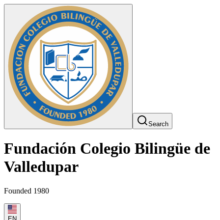
Search
Fundación Colegio Bilingüe de
Valledupar
Founded 1980
EN