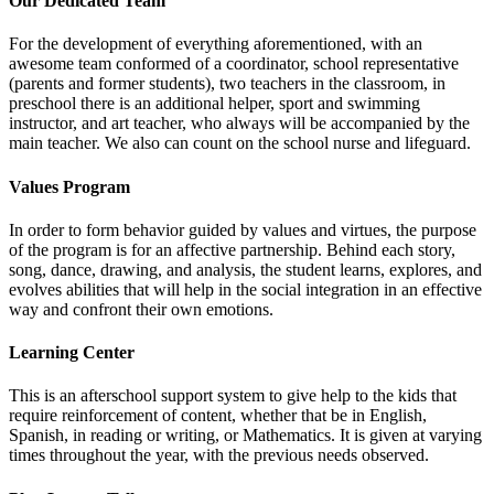
Our Dedicated Team
For the development of everything aforementioned, with an
awesome team conformed of a coordinator, school representative
(parents and former students), two teachers in the classroom, in
preschool there is an additional helper, sport and swimming
instructor, and art teacher, who always will be accompanied by the
main teacher. We also can count on the school nurse and lifeguard.
Values Program
In order to form behavior guided by values and virtues, the purpose
of the program is for an affective partnership. Behind each story,
song, dance, drawing, and analysis, the student learns, explores, and
evolves abilities that will help in the social integration in an effective
way and confront their own emotions.
Learning Center
This is an afterschool support system to give help to the kids that
require reinforcement of content, whether that be in English,
Spanish, in reading or writing, or Mathematics. It is given at varying
times throughout the year, with the previous needs observed.