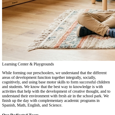
Learning Center & Playgrounds
While forming our preschoolers, we understand that the different
areas of development function together integrally, socially,
cognitively, and using base motor skills to form successful children
and students. We know that the best way to knowledge is with
activities that help with the development of creative thought, and to
understand their environment with fresh air in the school park. We
finish up the day with complementary academic programs in
Spanish, Math, English, and Science.