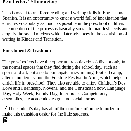
Plan Lector: Tell me a story
This is meant to reinforce reading and writing skills in English and
Spanish. It is an opportunity to enter a world full of imagination that
enriches vocabulary as much as possible in the preschool children.
The intention of the process is basically social, to manifest needs and
amplify the social nucleus which later advances in the acquisition of
writing in Kinder and Transition.
Enrichment & Tradition
The preschoolers have the opportunity to develop skills not only in
the normal spaces that they find during the school day, such as
sports and art, but also to participate in swimming, football camp,
afterschool tennis, and the Folklore Festival in April, which helps to
enrich life in preschool. They also are able to enjoy Children’s Day,
Love and Friendship, Novena, and the Christmas Show, Language
Day, Holy Week, Family Day, Inter-house Competitions,
assemblies, the academic design, and social norms.
💡
The student’s day has all of the comforts of home in order to
make this transition easier for the little students.