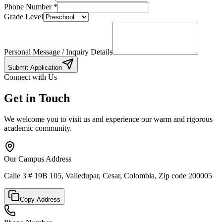
Phone Number
*
Grade Level
Personal Message / Inquiry Details
Submit Application
Connect with Us
Get in Touch
We welcome you to visit us and experience our warm and rigorous
academic community.
Our Campus Address
Calle 3 # 19B 105, Valledupar, Cesar, Colombia, Zip code 200005
Copy Address