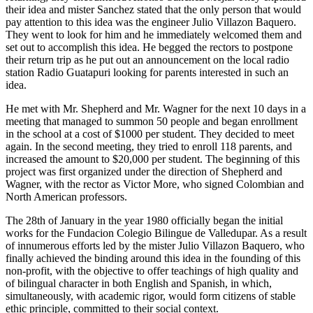
their idea and mister Sanchez stated that the only person that would
pay attention to this idea was the engineer Julio Villazon Baquero.
They went to look for him and he immediately welcomed them and
set out to accomplish this idea. He begged the rectors to postpone
their return trip as he put out an announcement on the local radio
station Radio Guatapuri looking for parents interested in such an
idea.
He met with Mr. Shepherd and Mr. Wagner for the next 10 days in a
meeting that managed to summon 50 people and began enrollment
in the school at a cost of $1000 per student. They decided to meet
again. In the second meeting, they tried to enroll 118 parents, and
increased the amount to $20,000 per student. The beginning of this
project was first organized under the direction of Shepherd and
Wagner, with the rector as Victor More, who signed Colombian and
North American professors.
The 28th of January in the year 1980 officially began the initial
works for the Fundacion Colegio Bilingue de Valledupar. As a result
of innumerous efforts led by the mister Julio Villazon Baquero, who
finally achieved the binding around this idea in the founding of this
non-profit, with the objective to offer teachings of high quality and
of bilingual character in both English and Spanish, in which,
simultaneously, with academic rigor, would form citizens of stable
ethic principle, committed to their social context.