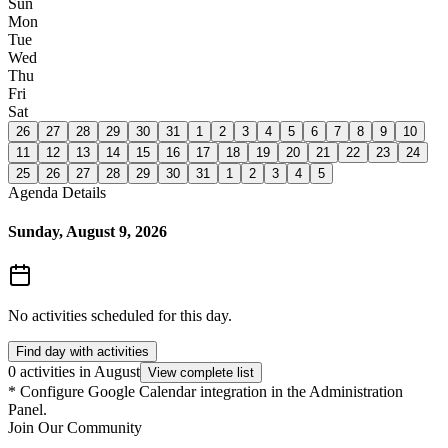
Sun
Mon
Tue
Wed
Thu
Fri
Sat
26
27
28
29
30
31
1
2
3
4
5
6
7
8
9
10
11
12
13
14
15
16
17
18
19
20
21
22
23
24
25
26
27
28
29
30
31
1
2
3
4
5
Agenda Details
Sunday, August 9, 2026
No activities scheduled for this day.
Find day with activities
0 activities in August
View complete list
*
Configure Google Calendar integration in the Administration
Panel.
Join Our Community