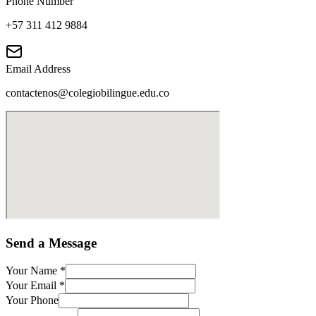
Phone Number
+57 311 412 9884
Email Address
contactenos@colegiobilingue.edu.co
Send a Message
Your Name
*
Your Email
*
Your Phone