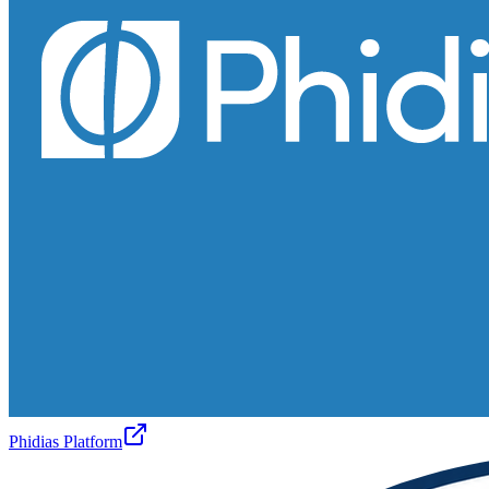
Phidias Platform