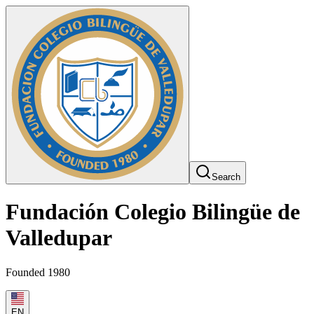
Search
Fundación Colegio Bilingüe de
Valledupar
Founded 1980
EN