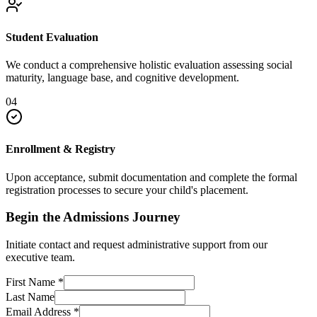
Student Evaluation
We conduct a comprehensive holistic evaluation assessing social
maturity, language base, and cognitive development.
04
Enrollment & Registry
Upon acceptance, submit documentation and complete the formal
registration processes to secure your child's placement.
Begin the Admissions Journey
Initiate contact and request administrative support from our
executive team.
First Name
*
Last Name
Email Address
*