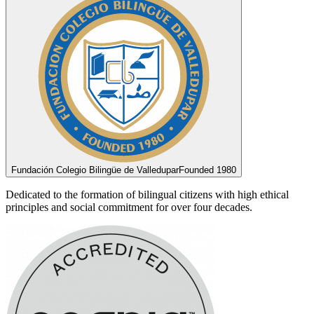
Fundación Colegio Bilingüe de Valledupar
Founded 1980
Dedicated to the formation of bilingual citizens with high ethical
principles and social commitment for over four decades.