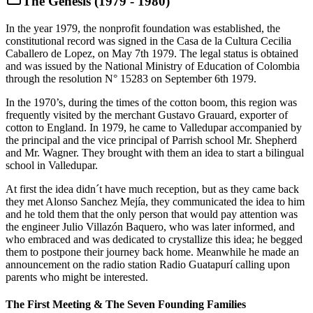
The Genesis (1979 - 1980)
In the year 1979, the nonprofit foundation was established, the
constitutional record was signed in the Casa de la Cultura Cecilia
Caballero de Lopez, on May 7th 1979. The legal status is obtained
and was issued by the National Ministry of Education of Colombia
through the resolution N° 15283 on September 6th 1979.
In the 1970’s, during the times of the cotton boom, this region was
frequently visited by the merchant Gustavo Grauard, exporter of
cotton to England. In 1979, he came to Valledupar accompanied by
the principal and the vice principal of Parrish school Mr. Shepherd
and Mr. Wagner. They brought with them an idea to start a bilingual
school in Valledupar.
At first the idea didn´t have much reception, but as they came back
they met Alonso Sanchez Mejía, they communicated the idea to him
and he told them that the only person that would pay attention was
the engineer Julio Villazón Baquero, who was later informed, and
who embraced and was dedicated to crystallize this idea; he begged
them to postpone their journey back home. Meanwhile he made an
announcement on the radio station Radio Guatapurí calling upon
parents who might be interested.
The First Meeting & The Seven Founding Families