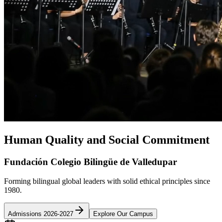
Human Quality and Social Commitment
Fundación Colegio Bilingüe de Valledupar
Forming bilingual global leaders with solid ethical principles since
1980.
Admissions 2026-2027
Explore Our Campus