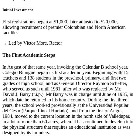
Initial Investment
First registrations began at $1,000, later adjusted to $20,000,
allowing recruitment of premier Colombian and North American
faculties.
→ Led by Victor More, Rector
The First Academic Steps
In August of that same year, invoking the Calendar B school year,
Colegio Bilingue began its first academic year. Beginning with 15
teachers and 138 students in the preschool, primary, and first two
grades of high school, and as General Director Raymon Scheffer,
who served as such until 1981, after who was replaced by Mr.
David J. Barry (r.i.p.). Mr Barry was in charge until June of 1985, in
which date he returned to his home country. During the first three
years, the school worked provisionally at the Universidad Popular
del Cesar (Parque Lineal Hurtado), and from the first of August
1984, moved to the current location in the north side of Valledupar,
in a lot of more than 60 acres, where it has continued to develop into
the physical structure that requires an educational institution as was
designed by its founders.