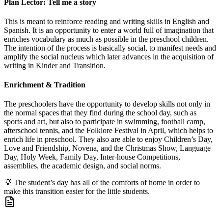
Plan Lector: Tell me a story
This is meant to reinforce reading and writing skills in English and
Spanish. It is an opportunity to enter a world full of imagination that
enriches vocabulary as much as possible in the preschool children.
The intention of the process is basically social, to manifest needs and
amplify the social nucleus which later advances in the acquisition of
writing in Kinder and Transition.
Enrichment & Tradition
The preschoolers have the opportunity to develop skills not only in
the normal spaces that they find during the school day, such as
sports and art, but also to participate in swimming, football camp,
afterschool tennis, and the Folklore Festival in April, which helps to
enrich life in preschool. They also are able to enjoy Children’s Day,
Love and Friendship, Novena, and the Christmas Show, Language
Day, Holy Week, Family Day, Inter-house Competitions,
assemblies, the academic design, and social norms.
💡
The student’s day has all of the comforts of home in order to
make this transition easier for the little students.