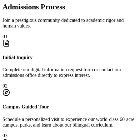
Admissions Process
Join a prestigious community dedicated to academic rigor and
human values.
01
Initial Inquiry
Complete our digital information request form or contact our
admissions office directly to express interest.
02
Campus Guided Tour
Schedule a personalized visit to experience our world-class 60-acre
campus, parks, and learn about our bilingual curriculum.
03