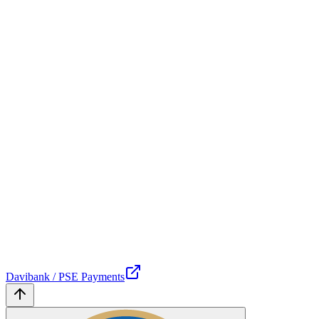
Davibank / PSE Payments