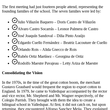
The first meeting had just fourteen people attend, representing the
founding families of the school. The seven families were led by:
Julio Villazón Baquero – Doris Castro de Villazón
Alvaro Castro Socarrás – Leonor Palmera de Castro
José Joaquín Sandoval – Dilia Pinto Araújo
Edgardo Cuello Fernández – Beatriz Lacouture de Cuello
Orlando Rois – Alida Gnecco de Rois
Rubén Ortiz Martínez – Georgina de Ortiz
Rodolfo Maestre Pavajeau – Letty Ariza de Maestre
Consolidating the Vision
In the 1970s, in the time of the great cotton boom, the merchant
Gustavo Graubard would frequent the region to export cotton to
England. In 1979, he came to Valledupar accompanied by the rector
and vice rector, Mr. Shepherd and Mr. Wagner respectively, of the
Colegio Parrish. They brought with them the idea to create a
bilingual school in Valledupar. At first, it did not catch on, but upon
returning, they encountered Alfonso Sanchez Mejia. They explained