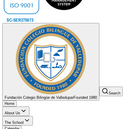
Search
Fundación Colegio Bilingüe de Valledupar
Founded 1980
Home
About Us
The School
Calendar