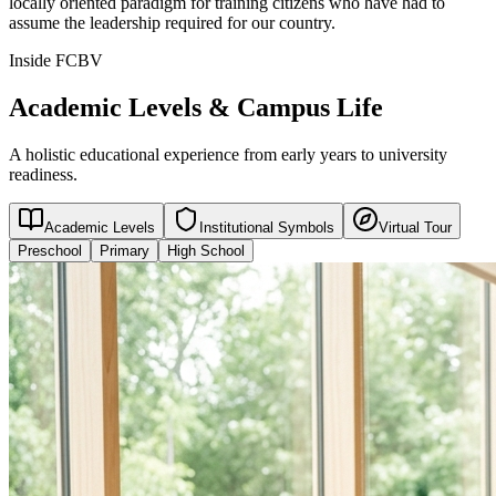
locally oriented paradigm for training citizens who have had to
assume the leadership required for our country.
Inside FCBV
Academic Levels & Campus Life
A holistic educational experience from early years to university
readiness.
Academic Levels
Institutional Symbols
Virtual Tour
Preschool
Primary
High School