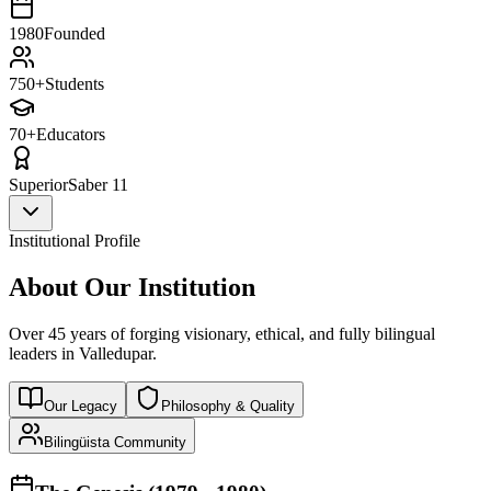
1980
Founded
750+
Students
70+
Educators
Superior
Saber 11
Institutional Profile
About Our Institution
Over 45 years of forging visionary, ethical, and fully bilingual
leaders in Valledupar.
Our Legacy
Philosophy & Quality
Bilingüista Community