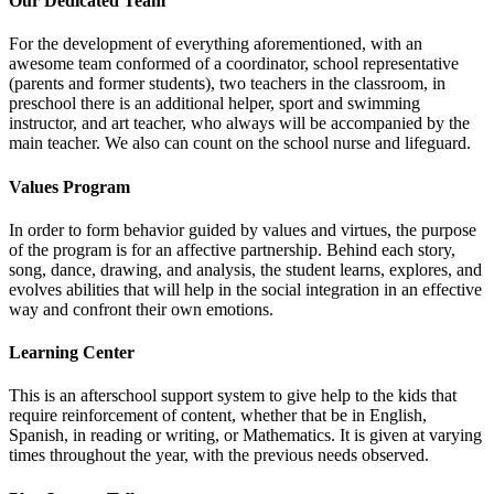
Our Dedicated Team
For the development of everything aforementioned, with an
awesome team conformed of a coordinator, school representative
(parents and former students), two teachers in the classroom, in
preschool there is an additional helper, sport and swimming
instructor, and art teacher, who always will be accompanied by the
main teacher. We also can count on the school nurse and lifeguard.
Values Program
In order to form behavior guided by values and virtues, the purpose
of the program is for an affective partnership. Behind each story,
song, dance, drawing, and analysis, the student learns, explores, and
evolves abilities that will help in the social integration in an effective
way and confront their own emotions.
Learning Center
This is an afterschool support system to give help to the kids that
require reinforcement of content, whether that be in English,
Spanish, in reading or writing, or Mathematics. It is given at varying
times throughout the year, with the previous needs observed.