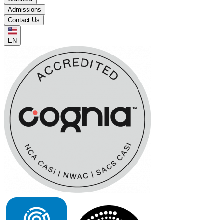
Admissions
Contact Us
EN