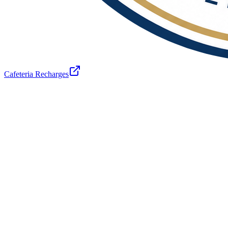
Cafeteria Recharges