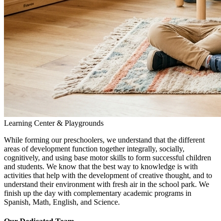
Learning Center & Playgrounds
While forming our preschoolers, we understand that the different
areas of development function together integrally, socially,
cognitively, and using base motor skills to form successful children
and students. We know that the best way to knowledge is with
activities that help with the development of creative thought, and to
understand their environment with fresh air in the school park. We
finish up the day with complementary academic programs in
Spanish, Math, English, and Science.