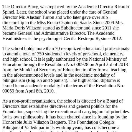
The Director Barry, was replaced by the Academic Director Ricardo
Spinel. Later, the school was placed under the care of General
Director Mr. Alastair Turton and who later gave over sub-
directorship to the Miss Rocio Ospino de Saade. Since 2009 Mrs.
María Doris Villazón started as Subdirector and since 2011 she
became General and Administrative Director. The Academic
Headmistress is the psychologist Cecilia Restrepo R, since 2012.
The school holds more than 70 recognized educational professionals
to attend a total of 750 students in levels of preschool, elementary,
and high school. It is legally authorized by the National Ministry of
Education through the Resolution No. 000928 on April 3rd of 2013
from the Municipal Secretary of Education to offer formal teaching
in the aforementioned levels and in the academic modality of
bilingualism (English and Spanish). The high school diploma is
issued in an academic modality in the terms of the Resolution No.
00059 from April 8th, 2010.
As a non-profit organization, the school is directed by a Board of
Directors that establishes directives and general politics for the
Foundation, supervising the execution and carrying out of principles
by its own philosophy. It has been chaired since its founding by the
Honorable Julio Villazon Baquero. The Foundation Colegio
Bilingue of Valledupar in its working years, has cons become a