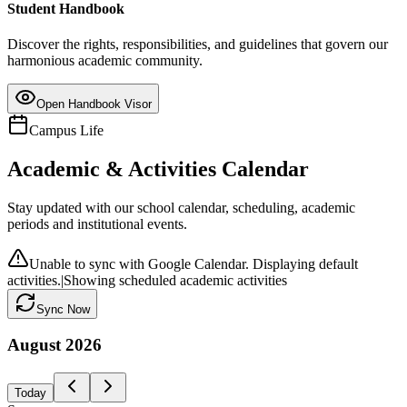
Student Handbook
Discover the rights, responsibilities, and guidelines that govern our
harmonious academic community.
Open Handbook Visor
Campus Life
Academic & Activities Calendar
Stay updated with our school calendar, scheduling, academic
periods and institutional events.
Unable to sync with Google Calendar. Displaying default
activities.
|
Showing scheduled academic activities
Sync Now
August
2026
Today