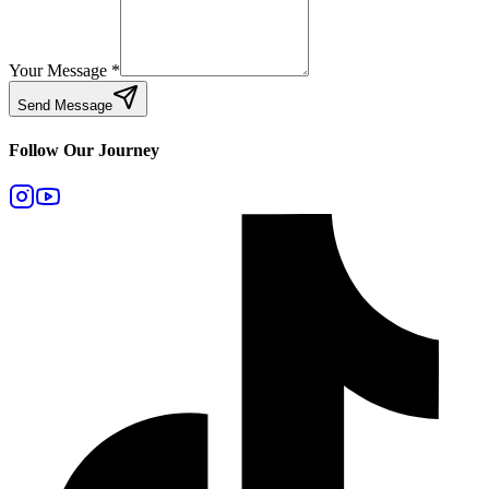
Your Message
*
Send Message
Follow Our Journey