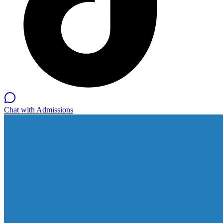
Chat with Admissions