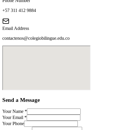
Phone Number
+57 311 412 9884
Email Address
contactenos@colegiobilingue.edu.co
Send a Message
Your Name
*
Your Email
*
Your Phone