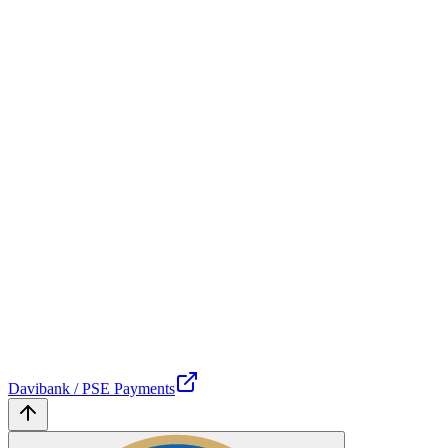
Davibank / PSE Payments