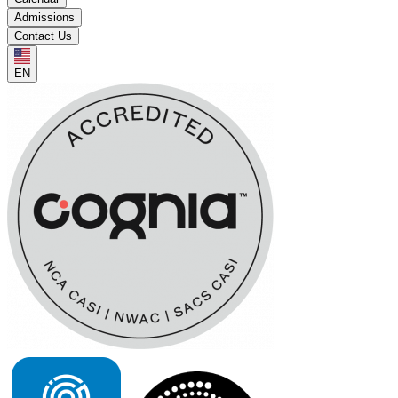
Admissions
Contact Us
EN