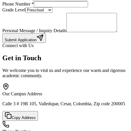
Phone Number
*
Grade Level
Personal Message / Inquiry Details
Submit Application
Connect with Us
Get in Touch
We welcome you to visit us and experience our warm and rigorous
academic community.
Our Campus Address
Calle 3 # 19B 105, Valledupar, Cesar, Colombia, Zip code 200005
Copy Address