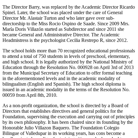
The Director Barry, was replaced by the Academic Director Ricardo
Spinel. Later, the school was placed under the care of General
Director Mr. Alastair Turton and who later gave over sub-
directorship to the Miss Rocio Ospino de Saade. Since 2009 Mrs.
María Doris Villazón started as Subdirector and since 2011 she
became General and Administrative Director. The Academic
Headmistress is the psychologist Cecilia Restrepo R, since 2012.
The school holds more than 70 recognized educational professionals
to attend a total of 750 students in levels of preschool, elementary,
and high school. It is legally authorized by the National Ministry of
Education through the Resolution No. 000928 on April 3rd of 2013
from the Municipal Secretary of Education to offer formal teaching
in the aforementioned levels and in the academic modality of
bilingualism (English and Spanish). The high school diploma is
issued in an academic modality in the terms of the Resolution No.
00059 from April 8th, 2010.
As a non-profit organization, the school is directed by a Board of
Directors that establishes directives and general politics for the
Foundation, supervising the execution and carrying out of principles
by its own philosophy. It has been chaired since its founding by the
Honorable Julio Villazon Baquero. The Foundation Colegio
Bilingue of Valledupar in its working years, has cons become a