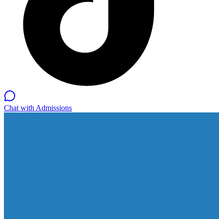
Chat with Admissions