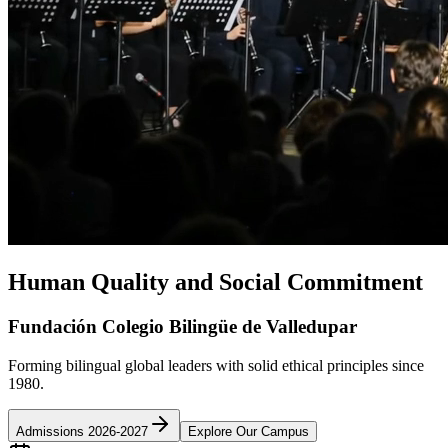
Human Quality and Social Commitment
Fundación Colegio Bilingüe de Valledupar
Forming bilingual global leaders with solid ethical principles since
1980.
Admissions 2026-2027
Explore Our Campus