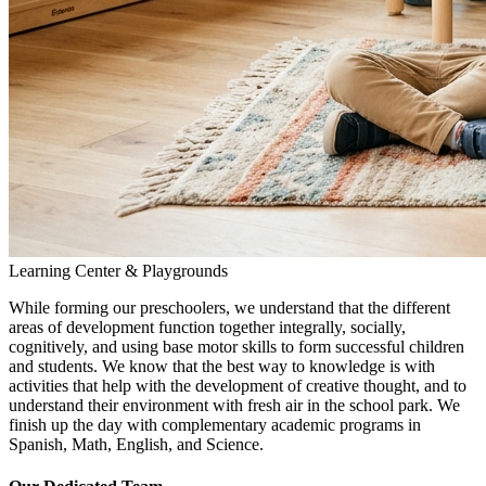
Learning Center & Playgrounds
While forming our preschoolers, we understand that the different
areas of development function together integrally, socially,
cognitively, and using base motor skills to form successful children
and students. We know that the best way to knowledge is with
activities that help with the development of creative thought, and to
understand their environment with fresh air in the school park. We
finish up the day with complementary academic programs in
Spanish, Math, English, and Science.