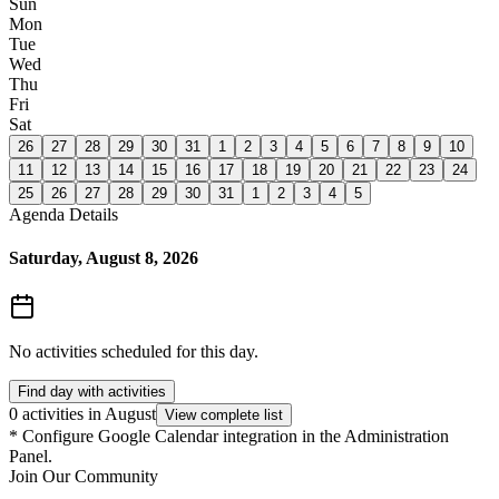
Sun
Mon
Tue
Wed
Thu
Fri
Sat
26
27
28
29
30
31
1
2
3
4
5
6
7
8
9
10
11
12
13
14
15
16
17
18
19
20
21
22
23
24
25
26
27
28
29
30
31
1
2
3
4
5
Agenda Details
Saturday, August 8, 2026
No activities scheduled for this day.
Find day with activities
0 activities in August
View complete list
*
Configure Google Calendar integration in the Administration
Panel.
Join Our Community