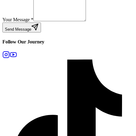
Your Message
*
Send Message
Follow Our Journey