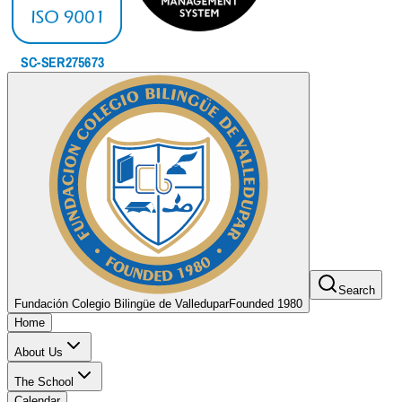
Search
Fundación Colegio Bilingüe de Valledupar
Founded 1980
Home
About Us
The School
Calendar