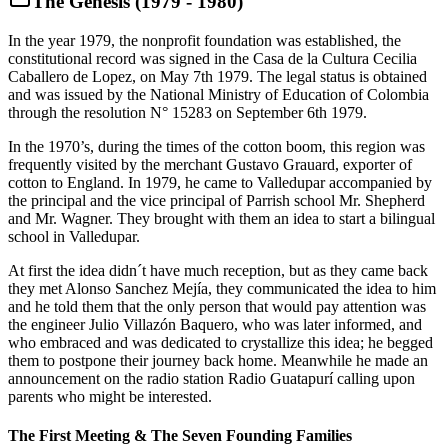
The Genesis (1979 - 1980)
In the year 1979, the nonprofit foundation was established, the
constitutional record was signed in the Casa de la Cultura Cecilia
Caballero de Lopez, on May 7th 1979. The legal status is obtained
and was issued by the National Ministry of Education of Colombia
through the resolution N° 15283 on September 6th 1979.
In the 1970’s, during the times of the cotton boom, this region was
frequently visited by the merchant Gustavo Grauard, exporter of
cotton to England. In 1979, he came to Valledupar accompanied by
the principal and the vice principal of Parrish school Mr. Shepherd
and Mr. Wagner. They brought with them an idea to start a bilingual
school in Valledupar.
At first the idea didn´t have much reception, but as they came back
they met Alonso Sanchez Mejía, they communicated the idea to him
and he told them that the only person that would pay attention was
the engineer Julio Villazón Baquero, who was later informed, and
who embraced and was dedicated to crystallize this idea; he begged
them to postpone their journey back home. Meanwhile he made an
announcement on the radio station Radio Guatapurí calling upon
parents who might be interested.
The First Meeting & The Seven Founding Families