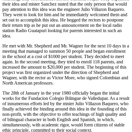
their idea and mister Sanchez stated that the only person that would
pay attention to this idea was the engineer Julio Villazon Baquero.
They went to look for him and he immediately welcomed them and
set out to accomplish this idea. He begged the rectors to postpone
their return trip as he put out an announcement on the local radio
station Radio Guatapuri looking for parents interested in such an
idea.
He met with Mr. Shepherd and Mr. Wagner for the next 10 days in a
meeting that managed to summon 50 people and began enrollment
in the school at a cost of $1000 per student. They decided to meet
again. In the second meeting, they tried to enroll 118 parents, and
increased the amount to $20,000 per student. The beginning of this
project was first organized under the direction of Shepherd and
Wagner, with the rector as Victor More, who signed Colombian and
North American professors.
The 28th of January in the year 1980 officially began the initial
works for the Fundacion Colegio Bilingue de Valledupar. As a result
of innumerous efforts led by the mister Julio Villazon Baquero, who
finally achieved the binding around this idea in the founding of this
non-profit, with the objective to offer teachings of high quality and
of bilingual character in both English and Spanish, in which,
simultaneously, with academic rigor, would form citizens of stable
ethic principle, committed to their social context.