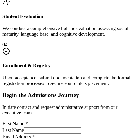
Student Evaluation
We conduct a comprehensive holistic evaluation assessing social
maturity, language base, and cognitive development.
04
Enrollment & Registry
Upon acceptance, submit documentation and complete the formal
registration processes to secure your child's placement.
Begin the Admissions Journey
Initiate contact and request administrative support from our
executive team.
First Name
*
Last Name
Email Address
*