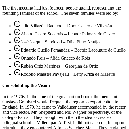
The first meeting had just fourteen people attend, representing the
founding families of the school. The seven families were led by:
Julio Villazón Baquero – Doris Castro de Villazón
Alvaro Castro Socarrás – Leonor Palmera de Castro
José Joaquín Sandoval – Dilia Pinto Araújo
Edgardo Cuello Fernández – Beatriz Lacouture de Cuello
Orlando Rois – Alida Gnecco de Rois
Rubén Ortiz Martínez – Georgina de Ortiz
Rodolfo Maestre Pavajeau – Letty Ariza de Maestre
Consolidating the Vision
In the 1970s, in the time of the great cotton boom, the merchant
Gustavo Graubard would frequent the region to export cotton to
England. In 1979, he came to Valledupar accompanied by the rector
and vice rector, Mr. Shepherd and Mr. Wagner respectively, of the
Colegio Parrish. They brought with them the idea to create a
bilingual school in Valledupar. At first, it did not catch on, but upon
returning, they encountered Alfonso Sanchez Mejia. They explained