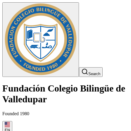
Search
Fundación Colegio Bilingüe de
Valledupar
Founded 1980
EN