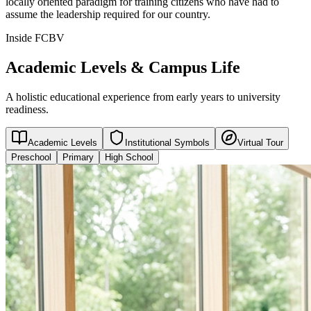
locally oriented paradigm for training citizens who have had to
assume the leadership required for our country.
Inside FCBV
Academic Levels & Campus Life
A holistic educational experience from early years to university
readiness.
Academic Levels
Institutional Symbols
Virtual Tour
Preschool
Primary
High School