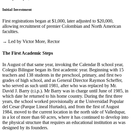
Initial Investment
First registrations began at $1,000, later adjusted to $20,000,
allowing recruitment of premier Colombian and North American
faculties.
→ Led by Victor More, Rector
The First Academic Steps
In August of that same year, invoking the Calendar B school year,
Colegio Bilingue began its first academic year. Beginning with 15
teachers and 138 students in the preschool, primary, and first two
grades of high school, and as General Director Raymon Scheffer,
who served as such until 1981, after who was replaced by Mr.
David J. Barry (r.i.p.). Mr Barry was in charge until June of 1985, in
which date he returned to his home country. During the first three
years, the school worked provisionally at the Universidad Popular
del Cesar (Parque Lineal Hurtado), and from the first of August
1984, moved to the current location in the north side of Valledupar,
in a lot of more than 60 acres, where it has continued to develop into
the physical structure that requires an educational institution as was
designed by its founders.