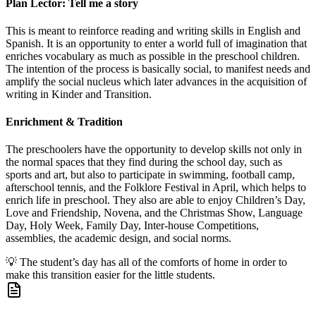
Plan Lector: Tell me a story
This is meant to reinforce reading and writing skills in English and
Spanish. It is an opportunity to enter a world full of imagination that
enriches vocabulary as much as possible in the preschool children.
The intention of the process is basically social, to manifest needs and
amplify the social nucleus which later advances in the acquisition of
writing in Kinder and Transition.
Enrichment & Tradition
The preschoolers have the opportunity to develop skills not only in
the normal spaces that they find during the school day, such as
sports and art, but also to participate in swimming, football camp,
afterschool tennis, and the Folklore Festival in April, which helps to
enrich life in preschool. They also are able to enjoy Children’s Day,
Love and Friendship, Novena, and the Christmas Show, Language
Day, Holy Week, Family Day, Inter-house Competitions,
assemblies, the academic design, and social norms.
💡
The student’s day has all of the comforts of home in order to
make this transition easier for the little students.