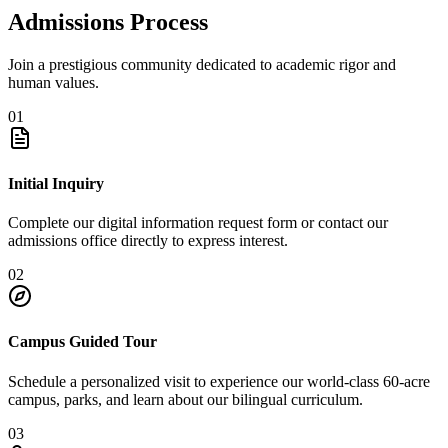
Admissions Process
Join a prestigious community dedicated to academic rigor and
human values.
01
Initial Inquiry
Complete our digital information request form or contact our
admissions office directly to express interest.
02
Campus Guided Tour
Schedule a personalized visit to experience our world-class 60-acre
campus, parks, and learn about our bilingual curriculum.
03