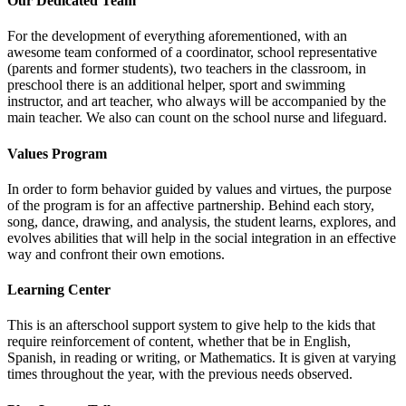
Our Dedicated Team
For the development of everything aforementioned, with an
awesome team conformed of a coordinator, school representative
(parents and former students), two teachers in the classroom, in
preschool there is an additional helper, sport and swimming
instructor, and art teacher, who always will be accompanied by the
main teacher. We also can count on the school nurse and lifeguard.
Values Program
In order to form behavior guided by values and virtues, the purpose
of the program is for an affective partnership. Behind each story,
song, dance, drawing, and analysis, the student learns, explores, and
evolves abilities that will help in the social integration in an effective
way and confront their own emotions.
Learning Center
This is an afterschool support system to give help to the kids that
require reinforcement of content, whether that be in English,
Spanish, in reading or writing, or Mathematics. It is given at varying
times throughout the year, with the previous needs observed.