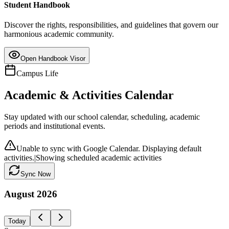
Student Handbook
Discover the rights, responsibilities, and guidelines that govern our
harmonious academic community.
Open Handbook Visor
Campus Life
Academic & Activities Calendar
Stay updated with our school calendar, scheduling, academic
periods and institutional events.
Unable to sync with Google Calendar. Displaying default
activities.
|
Showing scheduled academic activities
Sync Now
August
2026
Today