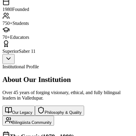
1980
Founded
750+
Students
70+
Educators
Superior
Saber 11
Institutional Profile
About Our Institution
Over 45 years of forging visionary, ethical, and fully bilingual
leaders in Valledupar.
Our Legacy
Philosophy & Quality
Bilingüista Community