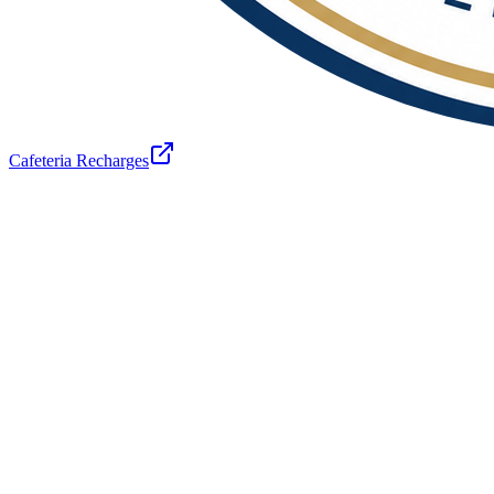
Cafeteria Recharges