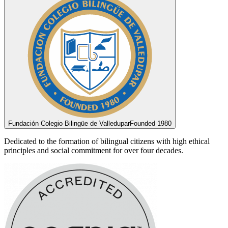
Fundación Colegio Bilingüe de Valledupar
Founded 1980
Dedicated to the formation of bilingual citizens with high ethical
principles and social commitment for over four decades.