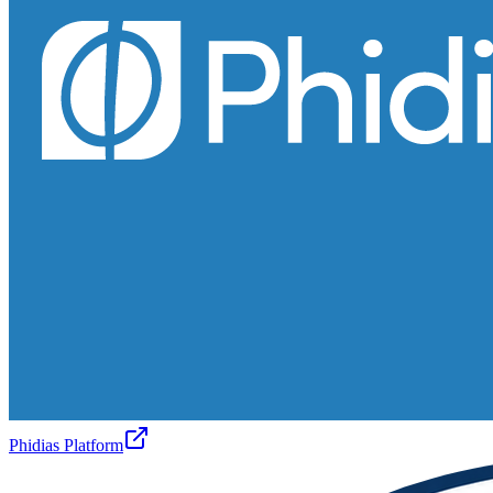
Phidias Platform