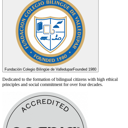
Fundación Colegio Bilingüe de Valledupar
Founded 1980
Dedicated to the formation of bilingual citizens with high ethical
principles and social commitment for over four decades.