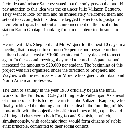
their idea and mister Sanchez stated that the only person that would
pay attention to this idea was the engineer Julio Villazon Baquero.
They went to look for him and he immediately welcomed them and
set out to accomplish this idea. He begged the rectors to postpone
their return trip as he put out an announcement on the local radio
station Radio Guatapuri looking for parents interested in such an
idea.
He met with Mr. Shepherd and Mr. Wagner for the next 10 days in a
meeting that managed to summon 50 people and began enrollment
in the school at a cost of $1000 per student. They decided to meet
again. In the second meeting, they tried to enroll 118 parents, and
increased the amount to $20,000 per student. The beginning of this
project was first organized under the direction of Shepherd and
Wagner, with the rector as Victor More, who signed Colombian and
North American professors.
The 28th of January in the year 1980 officially began the initial
works for the Fundacion Colegio Bilingue de Valledupar. As a result
of innumerous efforts led by the mister Julio Villazon Baquero, who
finally achieved the binding around this idea in the founding of this
non-profit, with the objective to offer teachings of high quality and
of bilingual character in both English and Spanish, in which,
simultaneously, with academic rigor, would form citizens of stable
ethic principle, committed to their social context.