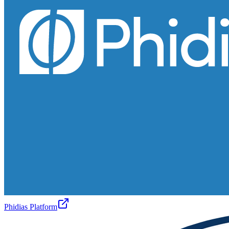
Phidias Platform