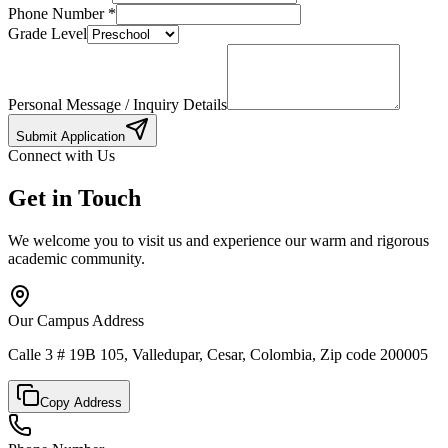
Phone Number
*
Grade Level
Personal Message / Inquiry Details
Submit Application
Connect with Us
Get in Touch
We welcome you to visit us and experience our warm and rigorous
academic community.
Our Campus Address
Calle 3 # 19B 105, Valledupar, Cesar, Colombia, Zip code 200005
Copy Address