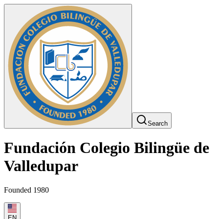
Search
Fundación Colegio Bilingüe de
Valledupar
Founded 1980
EN