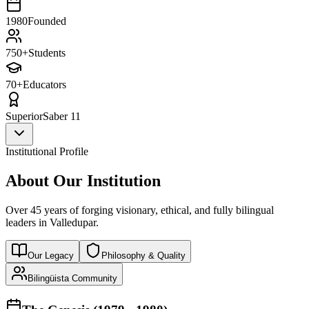
1980
Founded
750+
Students
70+
Educators
Superior
Saber 11
Institutional Profile
About Our Institution
Over 45 years of forging visionary, ethical, and fully bilingual
leaders in Valledupar.
Our Legacy
Philosophy & Quality
Bilingüista Community