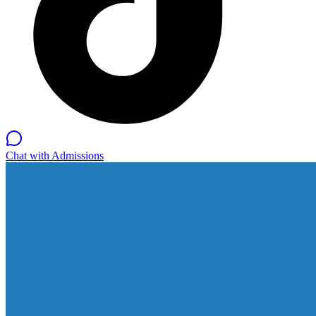
Chat with Admissions