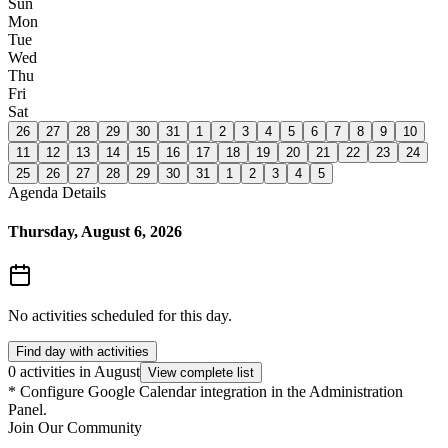
Sun
Mon
Tue
Wed
Thu
Fri
Sat
26
27
28
29
30
31
1
2
3
4
5
6
7
8
9
10
11
12
13
14
15
16
17
18
19
20
21
22
23
24
25
26
27
28
29
30
31
1
2
3
4
5
Agenda Details
Thursday, August 6, 2026
No activities scheduled for this day.
Find day with activities
0 activities in August
View complete list
*
Configure Google Calendar integration in the Administration
Panel.
Join Our Community