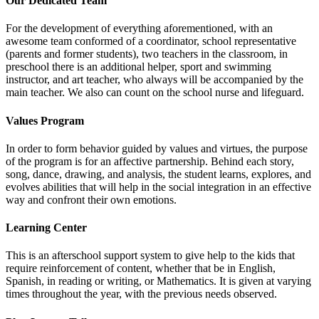
Our Dedicated Team
For the development of everything aforementioned, with an
awesome team conformed of a coordinator, school representative
(parents and former students), two teachers in the classroom, in
preschool there is an additional helper, sport and swimming
instructor, and art teacher, who always will be accompanied by the
main teacher. We also can count on the school nurse and lifeguard.
Values Program
In order to form behavior guided by values and virtues, the purpose
of the program is for an affective partnership. Behind each story,
song, dance, drawing, and analysis, the student learns, explores, and
evolves abilities that will help in the social integration in an effective
way and confront their own emotions.
Learning Center
This is an afterschool support system to give help to the kids that
require reinforcement of content, whether that be in English,
Spanish, in reading or writing, or Mathematics. It is given at varying
times throughout the year, with the previous needs observed.