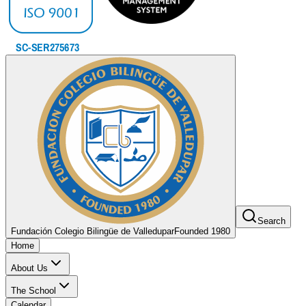
Search
Fundación Colegio Bilingüe de Valledupar
Founded 1980
Home
About Us
The School
Calendar