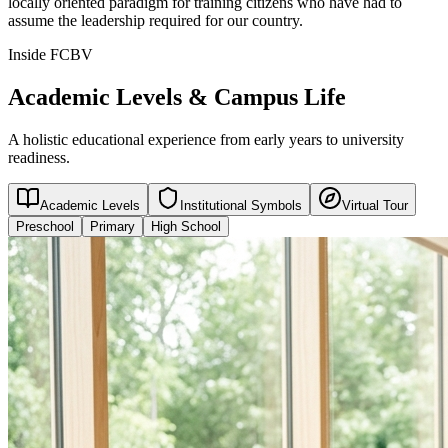
locally oriented paradigm for training citizens who have had to
assume the leadership required for our country.
Inside FCBV
Academic Levels & Campus Life
A holistic educational experience from early years to university
readiness.
Academic Levels
Institutional Symbols
Virtual Tour
Preschool
Primary
High School