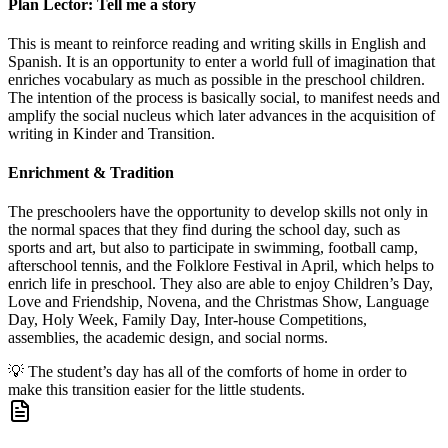
Plan Lector: Tell me a story
This is meant to reinforce reading and writing skills in English and
Spanish. It is an opportunity to enter a world full of imagination that
enriches vocabulary as much as possible in the preschool children.
The intention of the process is basically social, to manifest needs and
amplify the social nucleus which later advances in the acquisition of
writing in Kinder and Transition.
Enrichment & Tradition
The preschoolers have the opportunity to develop skills not only in
the normal spaces that they find during the school day, such as
sports and art, but also to participate in swimming, football camp,
afterschool tennis, and the Folklore Festival in April, which helps to
enrich life in preschool. They also are able to enjoy Children’s Day,
Love and Friendship, Novena, and the Christmas Show, Language
Day, Holy Week, Family Day, Inter-house Competitions,
assemblies, the academic design, and social norms.
💡
The student’s day has all of the comforts of home in order to
make this transition easier for the little students.