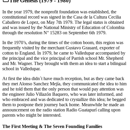
The Genesis (1979 - 1980)
In the year 1979, the nonprofit foundation was established, the
constitutional record was signed in the Casa de la Cultura Cecilia
Caballero de Lopez, on May 7th 1979. The legal status is obtained
and was issued by the National Ministry of Education of Colombia
through the resolution N° 15283 on September 6th 1979.
In the 1970’s, during the times of the cotton boom, this region was
frequently visited by the merchant Gustavo Grauard, exporter of
cotton to England. In 1979, he came to Valledupar accompanied by
the principal and the vice principal of Parrish school Mr. Shepherd
and Mr. Wagner. They brought with them an idea to start a bilingual
school in Valledupar.
At first the idea didn´t have much reception, but as they came back
they met Alonso Sanchez Mejía, they communicated the idea to him
and he told them that the only person that would pay attention was
the engineer Julio Villazón Baquero, who was later informed, and
who embraced and was dedicated to crystallize this idea; he begged
them to postpone their journey back home. Meanwhile he made an
announcement on the radio station Radio Guatapurí calling upon
parents who might be interested.
The First Meeting & The Seven Founding Families