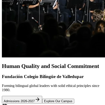
Human Quality and Social Commitment
Fundación Colegio Bilingüe de Valledupar
Forming bilingual global leaders with solid ethical principles since
1980.
Admissions 2026-2027
Explore Our Campus