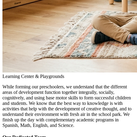
Learning Center & Playgrounds
While forming our preschoolers, we understand that the different
areas of development function together integrally, socially,
cognitively, and using base motor skills to form successful children
and students. We know that the best way to knowledge is with
activities that help with the development of creative thought, and to
understand their environment with fresh air in the school park. We
finish up the day with complementary academic programs in
Spanish, Math, English, and Science.