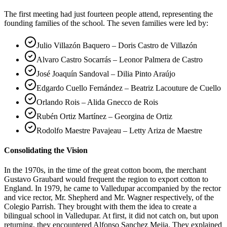
The first meeting had just fourteen people attend, representing the
founding families of the school. The seven families were led by:
Julio Villazón Baquero – Doris Castro de Villazón
Alvaro Castro Socarrás – Leonor Palmera de Castro
José Joaquín Sandoval – Dilia Pinto Araújo
Edgardo Cuello Fernández – Beatriz Lacouture de Cuello
Orlando Rois – Alida Gnecco de Rois
Rubén Ortiz Martínez – Georgina de Ortiz
Rodolfo Maestre Pavajeau – Letty Ariza de Maestre
Consolidating the Vision
In the 1970s, in the time of the great cotton boom, the merchant
Gustavo Graubard would frequent the region to export cotton to
England. In 1979, he came to Valledupar accompanied by the rector
and vice rector, Mr. Shepherd and Mr. Wagner respectively, of the
Colegio Parrish. They brought with them the idea to create a
bilingual school in Valledupar. At first, it did not catch on, but upon
returning, they encountered Alfonso Sanchez Mejia. They explained