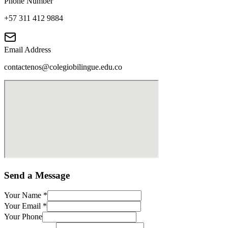
Phone Number
+57 311 412 9884
Email Address
contactenos@colegiobilingue.edu.co
Send a Message
Your Name
*
Your Email
*
Your Phone