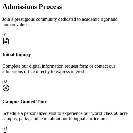
Admissions Process
Join a prestigious community dedicated to academic rigor and
human values.
01
Initial Inquiry
Complete our digital information request form or contact our
admissions office directly to express interest.
02
Campus Guided Tour
Schedule a personalized visit to experience our world-class 60-acre
campus, parks, and learn about our bilingual curriculum.
03