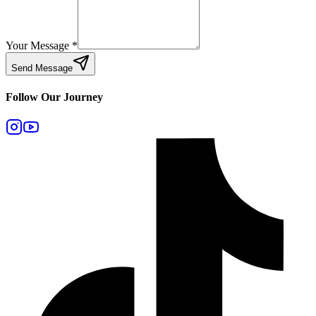
Your Message
*
Send Message
Follow Our Journey