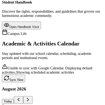
Student Handbook
Discover the rights, responsibilities, and guidelines that govern our
harmonious academic community.
Open Handbook Visor
Campus Life
Academic & Activities Calendar
Stay updated with our school calendar, scheduling, academic
periods and institutional events.
Unable to sync with Google Calendar. Displaying default
activities.
|
Showing scheduled academic activities
Sync Now
August
2026
Today