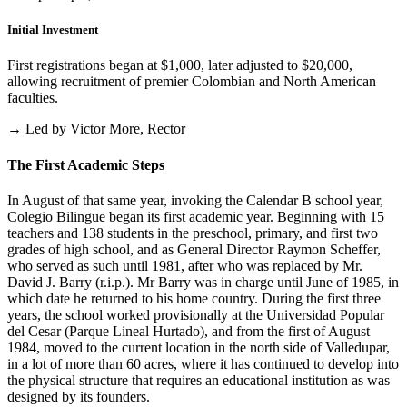
Initial Investment
First registrations began at $1,000, later adjusted to $20,000,
allowing recruitment of premier Colombian and North American
faculties.
→ Led by Victor More, Rector
The First Academic Steps
In August of that same year, invoking the Calendar B school year,
Colegio Bilingue began its first academic year. Beginning with 15
teachers and 138 students in the preschool, primary, and first two
grades of high school, and as General Director Raymon Scheffer,
who served as such until 1981, after who was replaced by Mr.
David J. Barry (r.i.p.). Mr Barry was in charge until June of 1985, in
which date he returned to his home country. During the first three
years, the school worked provisionally at the Universidad Popular
del Cesar (Parque Lineal Hurtado), and from the first of August
1984, moved to the current location in the north side of Valledupar,
in a lot of more than 60 acres, where it has continued to develop into
the physical structure that requires an educational institution as was
designed by its founders.