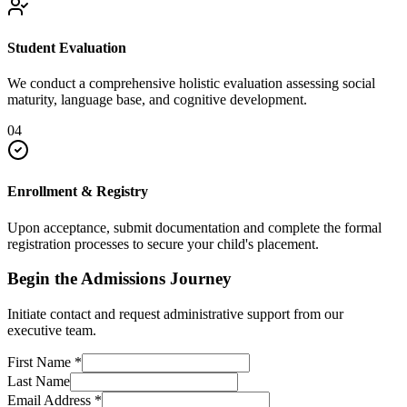
Student Evaluation
We conduct a comprehensive holistic evaluation assessing social
maturity, language base, and cognitive development.
04
Enrollment & Registry
Upon acceptance, submit documentation and complete the formal
registration processes to secure your child's placement.
Begin the Admissions Journey
Initiate contact and request administrative support from our
executive team.
First Name
*
Last Name
Email Address
*