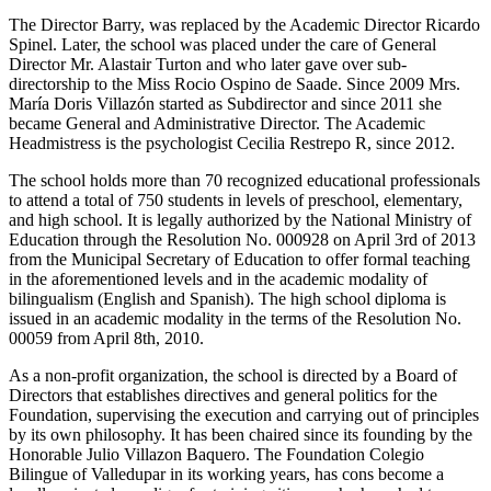
The Director Barry, was replaced by the Academic Director Ricardo
Spinel. Later, the school was placed under the care of General
Director Mr. Alastair Turton and who later gave over sub-
directorship to the Miss Rocio Ospino de Saade. Since 2009 Mrs.
María Doris Villazón started as Subdirector and since 2011 she
became General and Administrative Director. The Academic
Headmistress is the psychologist Cecilia Restrepo R, since 2012.
The school holds more than 70 recognized educational professionals
to attend a total of 750 students in levels of preschool, elementary,
and high school. It is legally authorized by the National Ministry of
Education through the Resolution No. 000928 on April 3rd of 2013
from the Municipal Secretary of Education to offer formal teaching
in the aforementioned levels and in the academic modality of
bilingualism (English and Spanish). The high school diploma is
issued in an academic modality in the terms of the Resolution No.
00059 from April 8th, 2010.
As a non-profit organization, the school is directed by a Board of
Directors that establishes directives and general politics for the
Foundation, supervising the execution and carrying out of principles
by its own philosophy. It has been chaired since its founding by the
Honorable Julio Villazon Baquero. The Foundation Colegio
Bilingue of Valledupar in its working years, has cons become a