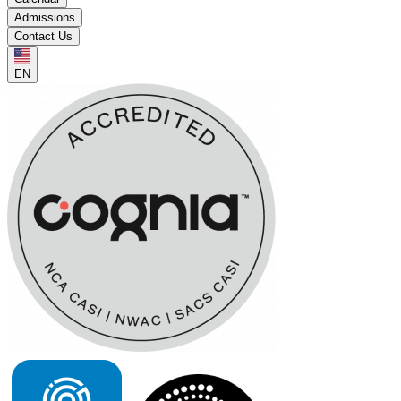
Admissions
Contact Us
EN