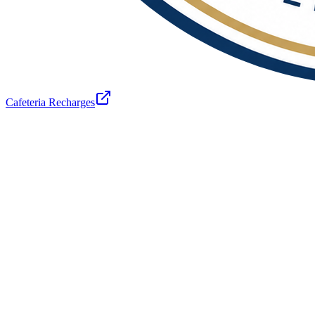
Cafeteria Recharges