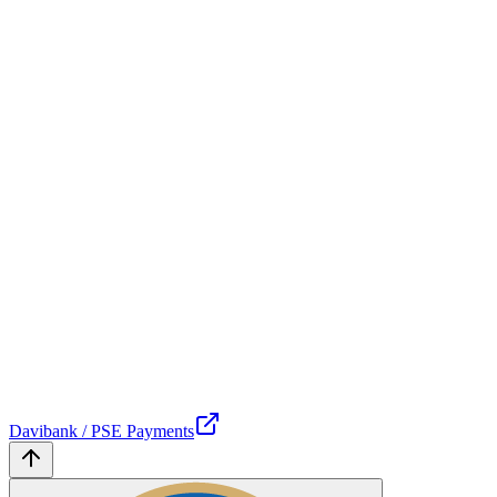
Davibank / PSE Payments