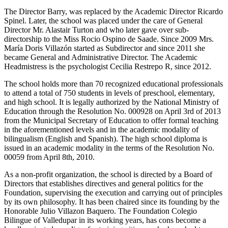
The Director Barry, was replaced by the Academic Director Ricardo
Spinel. Later, the school was placed under the care of General
Director Mr. Alastair Turton and who later gave over sub-
directorship to the Miss Rocio Ospino de Saade. Since 2009 Mrs.
María Doris Villazón started as Subdirector and since 2011 she
became General and Administrative Director. The Academic
Headmistress is the psychologist Cecilia Restrepo R, since 2012.
The school holds more than 70 recognized educational professionals
to attend a total of 750 students in levels of preschool, elementary,
and high school. It is legally authorized by the National Ministry of
Education through the Resolution No. 000928 on April 3rd of 2013
from the Municipal Secretary of Education to offer formal teaching
in the aforementioned levels and in the academic modality of
bilingualism (English and Spanish). The high school diploma is
issued in an academic modality in the terms of the Resolution No.
00059 from April 8th, 2010.
As a non-profit organization, the school is directed by a Board of
Directors that establishes directives and general politics for the
Foundation, supervising the execution and carrying out of principles
by its own philosophy. It has been chaired since its founding by the
Honorable Julio Villazon Baquero. The Foundation Colegio
Bilingue of Valledupar in its working years, has cons become a