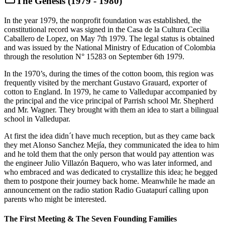
The Genesis (1979 - 1980)
In the year 1979, the nonprofit foundation was established, the
constitutional record was signed in the Casa de la Cultura Cecilia
Caballero de Lopez, on May 7th 1979. The legal status is obtained
and was issued by the National Ministry of Education of Colombia
through the resolution N° 15283 on September 6th 1979.
In the 1970’s, during the times of the cotton boom, this region was
frequently visited by the merchant Gustavo Grauard, exporter of
cotton to England. In 1979, he came to Valledupar accompanied by
the principal and the vice principal of Parrish school Mr. Shepherd
and Mr. Wagner. They brought with them an idea to start a bilingual
school in Valledupar.
At first the idea didn´t have much reception, but as they came back
they met Alonso Sanchez Mejía, they communicated the idea to him
and he told them that the only person that would pay attention was
the engineer Julio Villazón Baquero, who was later informed, and
who embraced and was dedicated to crystallize this idea; he begged
them to postpone their journey back home. Meanwhile he made an
announcement on the radio station Radio Guatapurí calling upon
parents who might be interested.
The First Meeting & The Seven Founding Families