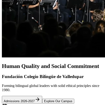
Human Quality and Social Commitment
Fundación Colegio Bilingüe de Valledupar
Forming bilingual global leaders with solid ethical principles since
1980.
Admissions 2026-2027
Explore Our Campus