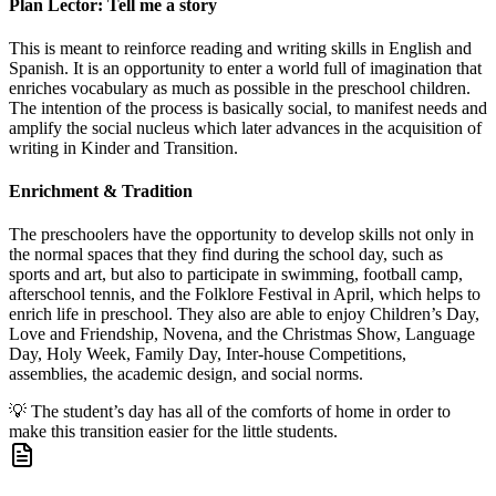
Plan Lector: Tell me a story
This is meant to reinforce reading and writing skills in English and
Spanish. It is an opportunity to enter a world full of imagination that
enriches vocabulary as much as possible in the preschool children.
The intention of the process is basically social, to manifest needs and
amplify the social nucleus which later advances in the acquisition of
writing in Kinder and Transition.
Enrichment & Tradition
The preschoolers have the opportunity to develop skills not only in
the normal spaces that they find during the school day, such as
sports and art, but also to participate in swimming, football camp,
afterschool tennis, and the Folklore Festival in April, which helps to
enrich life in preschool. They also are able to enjoy Children’s Day,
Love and Friendship, Novena, and the Christmas Show, Language
Day, Holy Week, Family Day, Inter-house Competitions,
assemblies, the academic design, and social norms.
💡
The student’s day has all of the comforts of home in order to
make this transition easier for the little students.