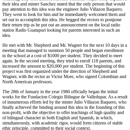
their idea and mister Sanchez stated that the only person that would
pay attention to this idea was the engineer Julio Villazon Baquero.
They went to look for him and he immediately welcomed them and
set out to accomplish this idea. He begged the rectors to postpone
their return trip as he put out an announcement on the local radio
station Radio Guatapuri looking for parents interested in such an
idea.
He met with Mr. Shepherd and Mr. Wagner for the next 10 days in a
meeting that managed to summon 50 people and began enrollment
in the school at a cost of $1000 per student. They decided to meet
again. In the second meeting, they tried to enroll 118 parents, and
increased the amount to $20,000 per student. The beginning of this
project was first organized under the direction of Shepherd and
Wagner, with the rector as Victor More, who signed Colombian and
North American professors.
The 28th of January in the year 1980 officially began the initial
works for the Fundacion Colegio Bilingue de Valledupar. As a result
of innumerous efforts led by the mister Julio Villazon Baquero, who
finally achieved the binding around this idea in the founding of this
non-profit, with the objective to offer teachings of high quality and
of bilingual character in both English and Spanish, in which,
simultaneously, with academic rigor, would form citizens of stable
ethic principle, committed to their social context.