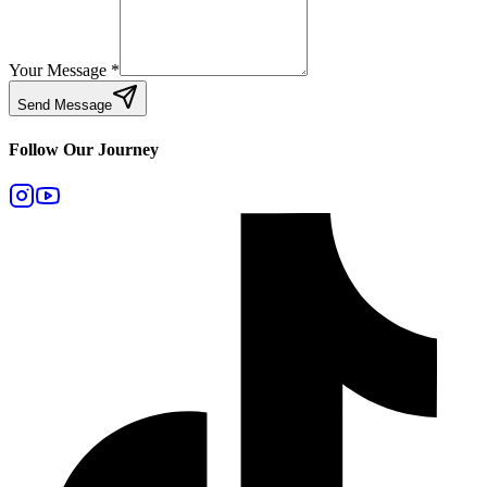
Your Message
*
Send Message
Follow Our Journey