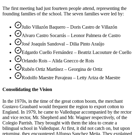
The first meeting had just fourteen people attend, representing the
founding families of the school. The seven families were led by:
Julio Villazón Baquero – Doris Castro de Villazón
Alvaro Castro Socarrás – Leonor Palmera de Castro
José Joaquín Sandoval – Dilia Pinto Araújo
Edgardo Cuello Fernández – Beatriz Lacouture de Cuello
Orlando Rois – Alida Gnecco de Rois
Rubén Ortiz Martínez – Georgina de Ortiz
Rodolfo Maestre Pavajeau – Letty Ariza de Maestre
Consolidating the Vision
In the 1970s, in the time of the great cotton boom, the merchant
Gustavo Graubard would frequent the region to export cotton to
England. In 1979, he came to Valledupar accompanied by the rector
and vice rector, Mr. Shepherd and Mr. Wagner respectively, of the
Colegio Parrish. They brought with them the idea to create a
bilingual school in Valledupar. At first, it did not catch on, but upon
returning, they encountered Alfonso Sanchez Mejia. They explained