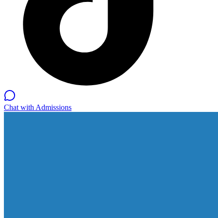
Chat with Admissions