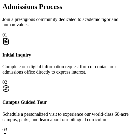
Admissions Process
Join a prestigious community dedicated to academic rigor and
human values.
01
Initial Inquiry
Complete our digital information request form or contact our
admissions office directly to express interest.
02
Campus Guided Tour
Schedule a personalized visit to experience our world-class 60-acre
campus, parks, and learn about our bilingual curriculum.
03