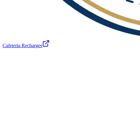
Cafeteria Recharges