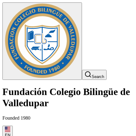
Search
Fundación Colegio Bilingüe de
Valledupar
Founded 1980
EN