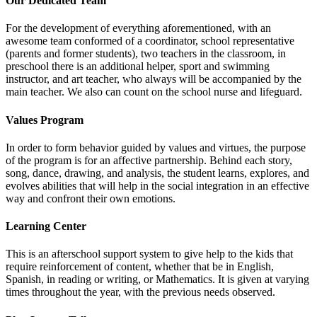
Our Dedicated Team
For the development of everything aforementioned, with an
awesome team conformed of a coordinator, school representative
(parents and former students), two teachers in the classroom, in
preschool there is an additional helper, sport and swimming
instructor, and art teacher, who always will be accompanied by the
main teacher. We also can count on the school nurse and lifeguard.
Values Program
In order to form behavior guided by values and virtues, the purpose
of the program is for an affective partnership. Behind each story,
song, dance, drawing, and analysis, the student learns, explores, and
evolves abilities that will help in the social integration in an effective
way and confront their own emotions.
Learning Center
This is an afterschool support system to give help to the kids that
require reinforcement of content, whether that be in English,
Spanish, in reading or writing, or Mathematics. It is given at varying
times throughout the year, with the previous needs observed.