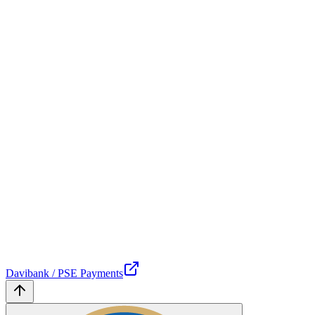
Davibank / PSE Payments