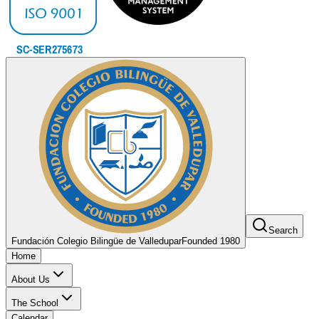
Search
Fundación Colegio Bilingüe de Valledupar
Founded 1980
Home
About Us
The School
Calendar