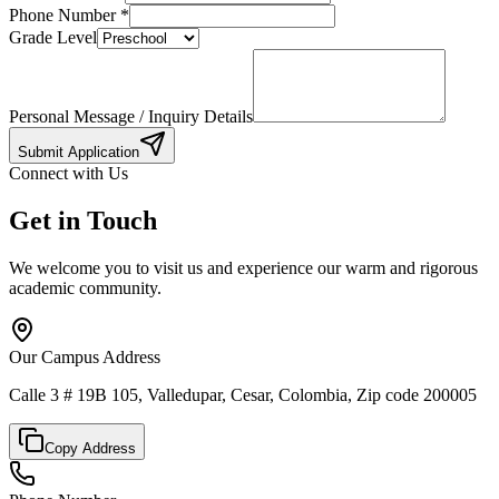
Phone Number
*
Grade Level
Personal Message / Inquiry Details
Submit Application
Connect with Us
Get in Touch
We welcome you to visit us and experience our warm and rigorous
academic community.
Our Campus Address
Calle 3 # 19B 105, Valledupar, Cesar, Colombia, Zip code 200005
Copy Address