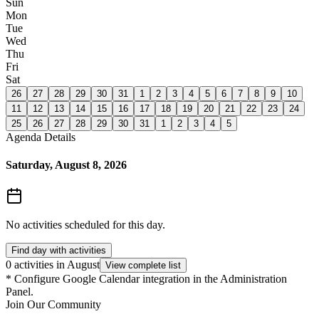
Sun
Mon
Tue
Wed
Thu
Fri
Sat
26
27
28
29
30
31
1
2
3
4
5
6
7
8
9
10
11
12
13
14
15
16
17
18
19
20
21
22
23
24
25
26
27
28
29
30
31
1
2
3
4
5
Agenda Details
Saturday, August 8, 2026
No activities scheduled for this day.
Find day with activities
0 activities in August
View complete list
*
Configure Google Calendar integration in the Administration
Panel.
Join Our Community