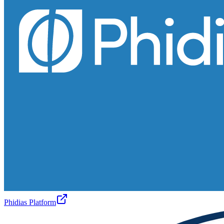
Phidias Platform