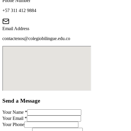
Phone Number
+57 311 412 9884
Email Address
contactenos@colegiobilingue.edu.co
Send a Message
Your Name
*
Your Email
*
Your Phone