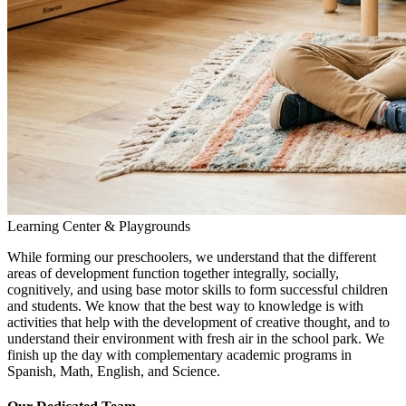
Learning Center & Playgrounds
While forming our preschoolers, we understand that the different
areas of development function together integrally, socially,
cognitively, and using base motor skills to form successful children
and students. We know that the best way to knowledge is with
activities that help with the development of creative thought, and to
understand their environment with fresh air in the school park. We
finish up the day with complementary academic programs in
Spanish, Math, English, and Science.