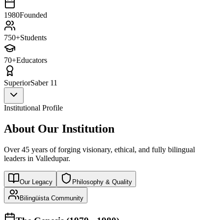
1980
Founded
750+
Students
70+
Educators
Superior
Saber 11
Institutional Profile
About Our Institution
Over 45 years of forging visionary, ethical, and fully bilingual
leaders in Valledupar.
Our Legacy
Philosophy & Quality
Bilingüista Community