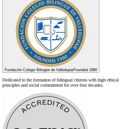
Fundación Colegio Bilingüe de Valledupar
Founded 1980
Dedicated to the formation of bilingual citizens with high ethical
principles and social commitment for over four decades.