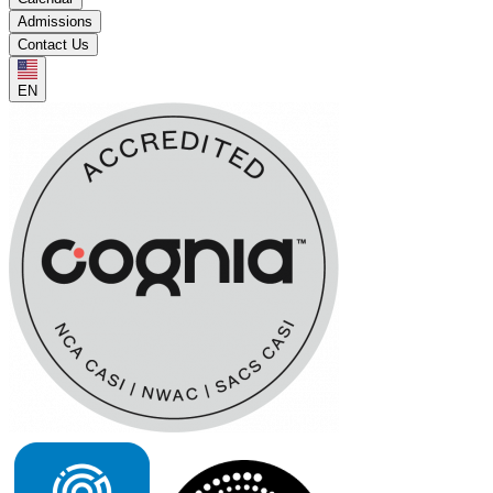
Admissions
Contact Us
EN