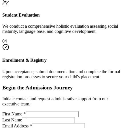
Student Evaluation
We conduct a comprehensive holistic evaluation assessing social
maturity, language base, and cognitive development.
04
Enrollment & Registry
Upon acceptance, submit documentation and complete the formal
registration processes to secure your child's placement.
Begin the Admissions Journey
Initiate contact and request administrative support from our
executive team.
First Name
*
Last Name
Email Address
*