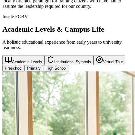
locally oriented paradigm for training citizens who have had to
assume the leadership required for our country.
Inside FCBV
Academic Levels & Campus Life
A holistic educational experience from early years to university
readiness.
Academic Levels
Institutional Symbols
Virtual Tour
Preschool
Primary
High School