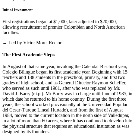
Initial Investment
First registrations began at $1,000, later adjusted to $20,000,
allowing recruitment of premier Colombian and North American
faculties.
→ Led by Victor More, Rector
The First Academic Steps
In August of that same year, invoking the Calendar B school year,
Colegio Bilingue began its first academic year. Beginning with 15
teachers and 138 students in the preschool, primary, and first two
grades of high school, and as General Director Raymon Scheffer,
who served as such until 1981, after who was replaced by Mr.
David J. Barry (r.i.p.). Mr Barry was in charge until June of 1985, in
which date he returned to his home country. During the first three
years, the school worked provisionally at the Universidad Popular
del Cesar (Parque Lineal Hurtado), and from the first of August
1984, moved to the current location in the north side of Valledupar,
in a lot of more than 60 acres, where it has continued to develop into
the physical structure that requires an educational institution as was
designed by its founders.