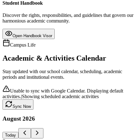
Student Handbook
Discover the rights, responsibilities, and guidelines that govern our
harmonious academic community.
Open Handbook Visor
Campus Life
Academic & Activities Calendar
Stay updated with our school calendar, scheduling, academic
periods and institutional events.
Unable to sync with Google Calendar. Displaying default
activities.
|
Showing scheduled academic activities
Sync Now
August
2026
Today