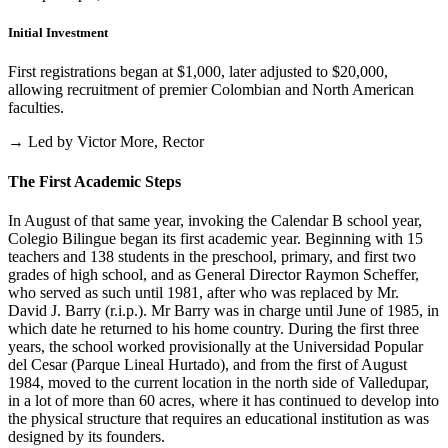
Initial Investment
First registrations began at $1,000, later adjusted to $20,000,
allowing recruitment of premier Colombian and North American
faculties.
→ Led by Victor More, Rector
The First Academic Steps
In August of that same year, invoking the Calendar B school year,
Colegio Bilingue began its first academic year. Beginning with 15
teachers and 138 students in the preschool, primary, and first two
grades of high school, and as General Director Raymon Scheffer,
who served as such until 1981, after who was replaced by Mr.
David J. Barry (r.i.p.). Mr Barry was in charge until June of 1985, in
which date he returned to his home country. During the first three
years, the school worked provisionally at the Universidad Popular
del Cesar (Parque Lineal Hurtado), and from the first of August
1984, moved to the current location in the north side of Valledupar,
in a lot of more than 60 acres, where it has continued to develop into
the physical structure that requires an educational institution as was
designed by its founders.