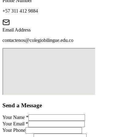
Phone Number
+57 311 412 9884
Email Address
contactenos@colegiobilingue.edu.co
Send a Message
Your Name
*
Your Email
*
Your Phone