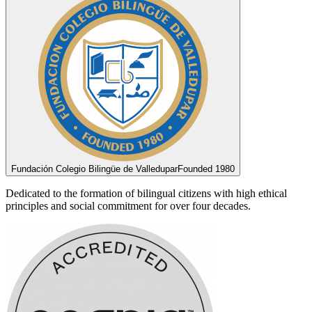
Fundación Colegio Bilingüe de Valledupar
Founded 1980
Dedicated to the formation of bilingual citizens with high ethical
principles and social commitment for over four decades.