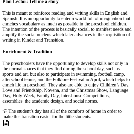
Plan Lector: Tell me a story
This is meant to reinforce reading and writing skills in English and
Spanish. It is an opportunity to enter a world full of imagination that
enriches vocabulary as much as possible in the preschool children.
The intention of the process is basically social, to manifest needs and
amplify the social nucleus which later advances in the acquisition of
writing in Kinder and Transition.
Enrichment & Tradition
The preschoolers have the opportunity to develop skills not only in
the normal spaces that they find during the school day, such as
sports and art, but also to participate in swimming, football camp,
afterschool tennis, and the Folklore Festival in April, which helps to
enrich life in preschool. They also are able to enjoy Children’s Day,
Love and Friendship, Novena, and the Christmas Show, Language
Day, Holy Week, Family Day, Inter-house Competitions,
assemblies, the academic design, and social norms.
💡
The student’s day has all of the comforts of home in order to
make this transition easier for the little students.