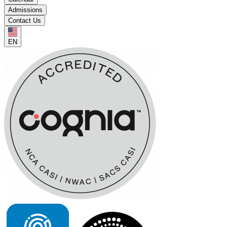
Admissions
Contact Us
EN