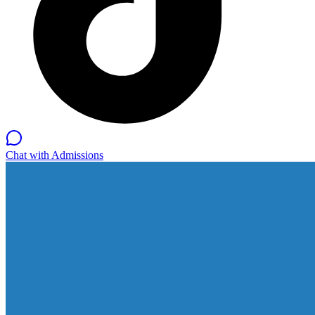
Chat with Admissions