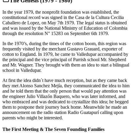
The Genesis (1979 - 1980)
In the year 1979, the nonprofit foundation was established, the
constitutional record was signed in the Casa de la Cultura Cecilia
Caballero de Lopez, on May 7th 1979. The legal status is obtained
and was issued by the National Ministry of Education of Colombia
through the resolution N° 15283 on September 6th 1979.
In the 1970’s, during the times of the cotton boom, this region was
frequently visited by the merchant Gustavo Grauard, exporter of
cotton to England. In 1979, he came to Valledupar accompanied by
the principal and the vice principal of Parrish school Mr. Shepherd
and Mr. Wagner. They brought with them an idea to start a bilingual
school in Valledupar.
At first the idea didn´t have much reception, but as they came back
they met Alonso Sanchez Mejía, they communicated the idea to him
and he told them that the only person that would pay attention was
the engineer Julio Villazón Baquero, who was later informed, and
who embraced and was dedicated to crystallize this idea; he begged
them to postpone their journey back home. Meanwhile he made an
announcement on the radio station Radio Guatapurí calling upon
parents who might be interested.
The First Meeting & The Seven Founding Families