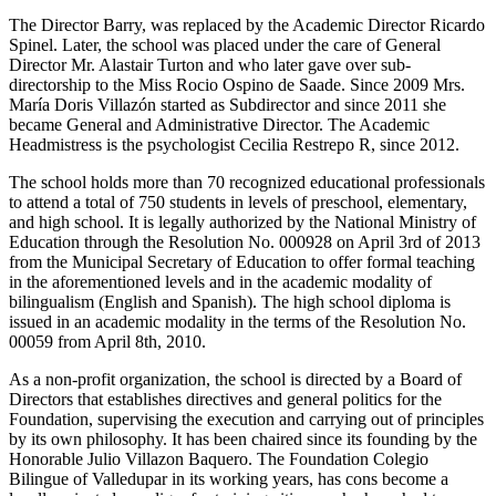
The Director Barry, was replaced by the Academic Director Ricardo
Spinel. Later, the school was placed under the care of General
Director Mr. Alastair Turton and who later gave over sub-
directorship to the Miss Rocio Ospino de Saade. Since 2009 Mrs.
María Doris Villazón started as Subdirector and since 2011 she
became General and Administrative Director. The Academic
Headmistress is the psychologist Cecilia Restrepo R, since 2012.
The school holds more than 70 recognized educational professionals
to attend a total of 750 students in levels of preschool, elementary,
and high school. It is legally authorized by the National Ministry of
Education through the Resolution No. 000928 on April 3rd of 2013
from the Municipal Secretary of Education to offer formal teaching
in the aforementioned levels and in the academic modality of
bilingualism (English and Spanish). The high school diploma is
issued in an academic modality in the terms of the Resolution No.
00059 from April 8th, 2010.
As a non-profit organization, the school is directed by a Board of
Directors that establishes directives and general politics for the
Foundation, supervising the execution and carrying out of principles
by its own philosophy. It has been chaired since its founding by the
Honorable Julio Villazon Baquero. The Foundation Colegio
Bilingue of Valledupar in its working years, has cons become a