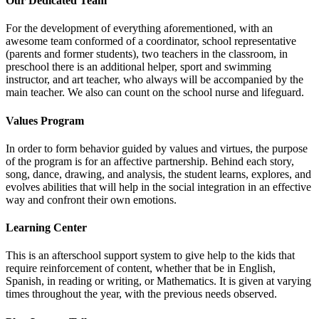
Our Dedicated Team
For the development of everything aforementioned, with an
awesome team conformed of a coordinator, school representative
(parents and former students), two teachers in the classroom, in
preschool there is an additional helper, sport and swimming
instructor, and art teacher, who always will be accompanied by the
main teacher. We also can count on the school nurse and lifeguard.
Values Program
In order to form behavior guided by values and virtues, the purpose
of the program is for an affective partnership. Behind each story,
song, dance, drawing, and analysis, the student learns, explores, and
evolves abilities that will help in the social integration in an effective
way and confront their own emotions.
Learning Center
This is an afterschool support system to give help to the kids that
require reinforcement of content, whether that be in English,
Spanish, in reading or writing, or Mathematics. It is given at varying
times throughout the year, with the previous needs observed.