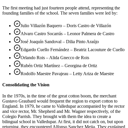
The first meeting had just fourteen people attend, representing the
founding families of the school. The seven families were led by:
Julio Villazón Baquero – Doris Castro de Villazón
Alvaro Castro Socarrás – Leonor Palmera de Castro
José Joaquín Sandoval – Dilia Pinto Araújo
Edgardo Cuello Fernández – Beatriz Lacouture de Cuello
Orlando Rois – Alida Gnecco de Rois
Rubén Ortiz Martínez – Georgina de Ortiz
Rodolfo Maestre Pavajeau – Letty Ariza de Maestre
Consolidating the Vision
In the 1970s, in the time of the great cotton boom, the merchant
Gustavo Graubard would frequent the region to export cotton to
England. In 1979, he came to Valledupar accompanied by the rector
and vice rector, Mr. Shepherd and Mr. Wagner respectively, of the
Colegio Parrish. They brought with them the idea to create a
bilingual school in Valledupar. At first, it did not catch on, but upon
returning, they encountered Alfonso Sanchez Mejia. They explained