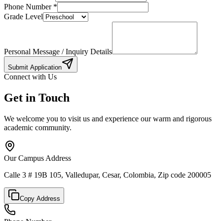
Phone Number
*
Grade Level
Personal Message / Inquiry Details
Submit Application
Connect with Us
Get in Touch
We welcome you to visit us and experience our warm and rigorous
academic community.
Our Campus Address
Calle 3 # 19B 105, Valledupar, Cesar, Colombia, Zip code 200005
Copy Address