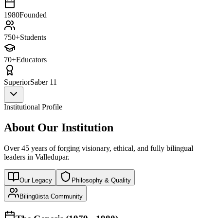
1980
Founded
750+
Students
70+
Educators
Superior
Saber 11
Institutional Profile
About Our Institution
Over 45 years of forging visionary, ethical, and fully bilingual
leaders in Valledupar.
Our Legacy
Philosophy & Quality
Bilingüista Community