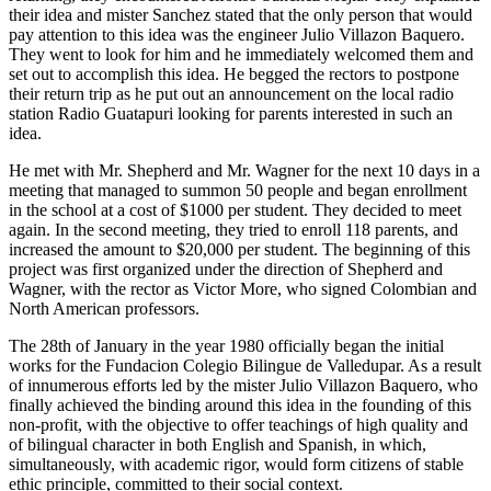
their idea and mister Sanchez stated that the only person that would
pay attention to this idea was the engineer Julio Villazon Baquero.
They went to look for him and he immediately welcomed them and
set out to accomplish this idea. He begged the rectors to postpone
their return trip as he put out an announcement on the local radio
station Radio Guatapuri looking for parents interested in such an
idea.
He met with Mr. Shepherd and Mr. Wagner for the next 10 days in a
meeting that managed to summon 50 people and began enrollment
in the school at a cost of $1000 per student. They decided to meet
again. In the second meeting, they tried to enroll 118 parents, and
increased the amount to $20,000 per student. The beginning of this
project was first organized under the direction of Shepherd and
Wagner, with the rector as Victor More, who signed Colombian and
North American professors.
The 28th of January in the year 1980 officially began the initial
works for the Fundacion Colegio Bilingue de Valledupar. As a result
of innumerous efforts led by the mister Julio Villazon Baquero, who
finally achieved the binding around this idea in the founding of this
non-profit, with the objective to offer teachings of high quality and
of bilingual character in both English and Spanish, in which,
simultaneously, with academic rigor, would form citizens of stable
ethic principle, committed to their social context.