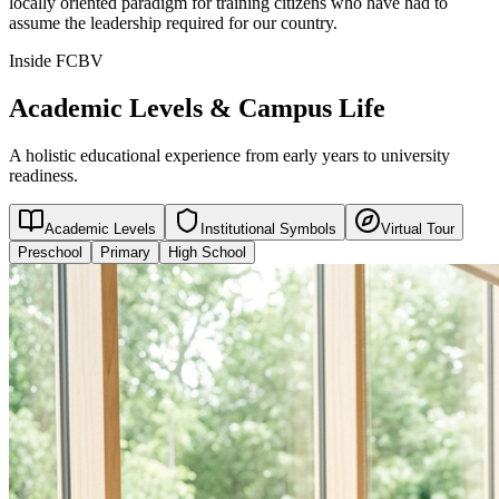
locally oriented paradigm for training citizens who have had to
assume the leadership required for our country.
Inside FCBV
Academic Levels & Campus Life
A holistic educational experience from early years to university
readiness.
Academic Levels
Institutional Symbols
Virtual Tour
Preschool
Primary
High School