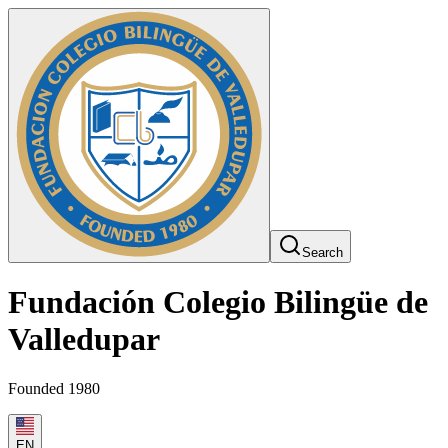
Search
Fundación Colegio Bilingüe de
Valledupar
Founded 1980
EN