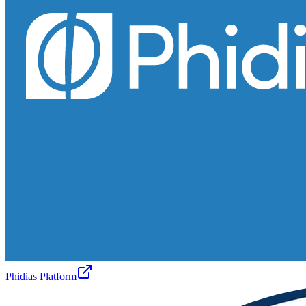
Phidias Platform