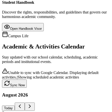
Student Handbook
Discover the rights, responsibilities, and guidelines that govern our
harmonious academic community.
Open Handbook Visor
Campus Life
Academic & Activities Calendar
Stay updated with our school calendar, scheduling, academic
periods and institutional events.
Unable to sync with Google Calendar. Displaying default
activities.
|
Showing scheduled academic activities
Sync Now
August
2026
Today