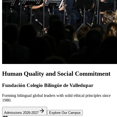
Human Quality and Social Commitment
Fundación Colegio Bilingüe de Valledupar
Forming bilingual global leaders with solid ethical principles since
1980.
Admissions 2026-2027
Explore Our Campus