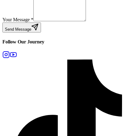
Your Message
*
Send Message
Follow Our Journey