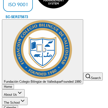
Search
Fundación Colegio Bilingüe de Valledupar
Founded 1980
Home
About Us
The School
Calendar