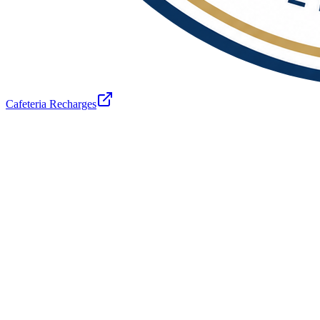
Cafeteria Recharges