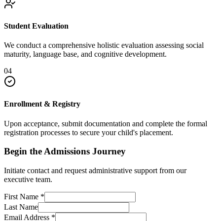
Student Evaluation
We conduct a comprehensive holistic evaluation assessing social
maturity, language base, and cognitive development.
04
Enrollment & Registry
Upon acceptance, submit documentation and complete the formal
registration processes to secure your child's placement.
Begin the Admissions Journey
Initiate contact and request administrative support from our
executive team.
First Name
*
Last Name
Email Address
*