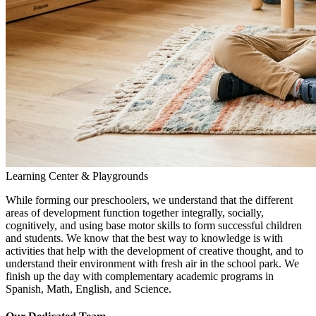
Learning Center & Playgrounds
While forming our preschoolers, we understand that the different
areas of development function together integrally, socially,
cognitively, and using base motor skills to form successful children
and students. We know that the best way to knowledge is with
activities that help with the development of creative thought, and to
understand their environment with fresh air in the school park. We
finish up the day with complementary academic programs in
Spanish, Math, English, and Science.