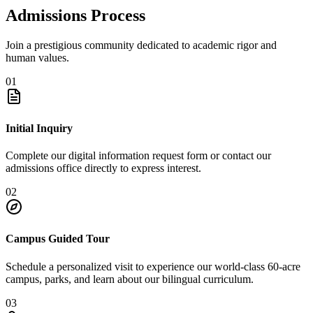
Admissions Process
Join a prestigious community dedicated to academic rigor and
human values.
01
Initial Inquiry
Complete our digital information request form or contact our
admissions office directly to express interest.
02
Campus Guided Tour
Schedule a personalized visit to experience our world-class 60-acre
campus, parks, and learn about our bilingual curriculum.
03