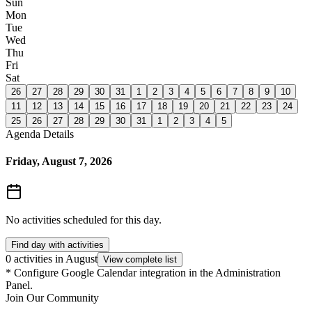
Sun
Mon
Tue
Wed
Thu
Fri
Sat
26
27
28
29
30
31
1
2
3
4
5
6
7
8
9
10
11
12
13
14
15
16
17
18
19
20
21
22
23
24
25
26
27
28
29
30
31
1
2
3
4
5
Agenda Details
Friday, August 7, 2026
No activities scheduled for this day.
Find day with activities
0 activities in August
View complete list
*
Configure Google Calendar integration in the Administration
Panel.
Join Our Community