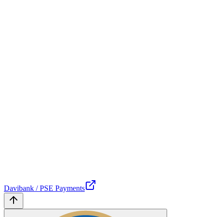
Davibank / PSE Payments