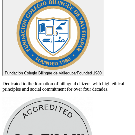
Fundación Colegio Bilingüe de Valledupar
Founded 1980
Dedicated to the formation of bilingual citizens with high ethical
principles and social commitment for over four decades.