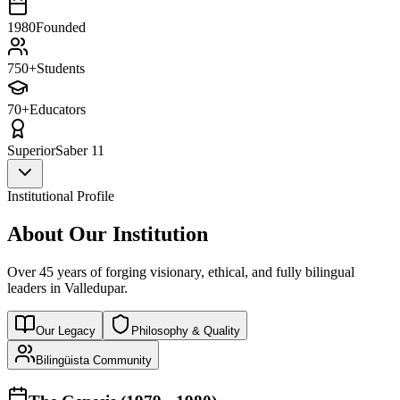
1980
Founded
750+
Students
70+
Educators
Superior
Saber 11
Institutional Profile
About Our Institution
Over 45 years of forging visionary, ethical, and fully bilingual
leaders in Valledupar.
Our Legacy
Philosophy & Quality
Bilingüista Community