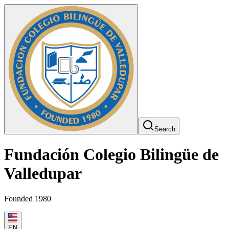
Search
Fundación Colegio Bilingüe de
Valledupar
Founded 1980
EN