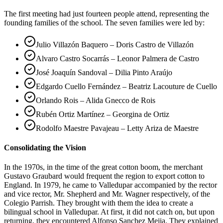
The first meeting had just fourteen people attend, representing the
founding families of the school. The seven families were led by:
Julio Villazón Baquero – Doris Castro de Villazón
Alvaro Castro Socarrás – Leonor Palmera de Castro
José Joaquín Sandoval – Dilia Pinto Araújo
Edgardo Cuello Fernández – Beatriz Lacouture de Cuello
Orlando Rois – Alida Gnecco de Rois
Rubén Ortiz Martínez – Georgina de Ortiz
Rodolfo Maestre Pavajeau – Letty Ariza de Maestre
Consolidating the Vision
In the 1970s, in the time of the great cotton boom, the merchant
Gustavo Graubard would frequent the region to export cotton to
England. In 1979, he came to Valledupar accompanied by the rector
and vice rector, Mr. Shepherd and Mr. Wagner respectively, of the
Colegio Parrish. They brought with them the idea to create a
bilingual school in Valledupar. At first, it did not catch on, but upon
returning, they encountered Alfonso Sanchez Mejia. They explained