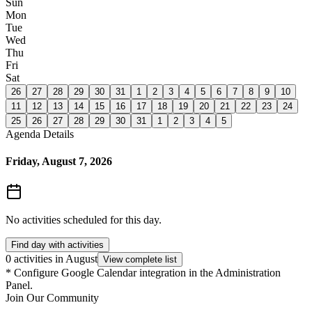
Sun
Mon
Tue
Wed
Thu
Fri
Sat
26
27
28
29
30
31
1
2
3
4
5
6
7
8
9
10
11
12
13
14
15
16
17
18
19
20
21
22
23
24
25
26
27
28
29
30
31
1
2
3
4
5
Agenda Details
Friday, August 7, 2026
No activities scheduled for this day.
Find day with activities
0 activities in August
View complete list
*
Configure Google Calendar integration in the Administration
Panel.
Join Our Community