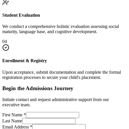
Student Evaluation
We conduct a comprehensive holistic evaluation assessing social
maturity, language base, and cognitive development.
04
Enrollment & Registry
Upon acceptance, submit documentation and complete the formal
registration processes to secure your child's placement.
Begin the Admissions Journey
Initiate contact and request administrative support from our
executive team.
First Name
*
Last Name
Email Address
*