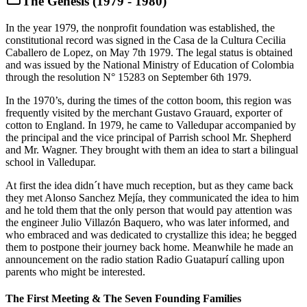
The Genesis (1979 - 1980)
In the year 1979, the nonprofit foundation was established, the
constitutional record was signed in the Casa de la Cultura Cecilia
Caballero de Lopez, on May 7th 1979. The legal status is obtained
and was issued by the National Ministry of Education of Colombia
through the resolution N° 15283 on September 6th 1979.
In the 1970’s, during the times of the cotton boom, this region was
frequently visited by the merchant Gustavo Grauard, exporter of
cotton to England. In 1979, he came to Valledupar accompanied by
the principal and the vice principal of Parrish school Mr. Shepherd
and Mr. Wagner. They brought with them an idea to start a bilingual
school in Valledupar.
At first the idea didn´t have much reception, but as they came back
they met Alonso Sanchez Mejía, they communicated the idea to him
and he told them that the only person that would pay attention was
the engineer Julio Villazón Baquero, who was later informed, and
who embraced and was dedicated to crystallize this idea; he begged
them to postpone their journey back home. Meanwhile he made an
announcement on the radio station Radio Guatapurí calling upon
parents who might be interested.
The First Meeting & The Seven Founding Families