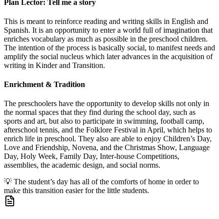
Plan Lector: Tell me a story
This is meant to reinforce reading and writing skills in English and
Spanish. It is an opportunity to enter a world full of imagination that
enriches vocabulary as much as possible in the preschool children.
The intention of the process is basically social, to manifest needs and
amplify the social nucleus which later advances in the acquisition of
writing in Kinder and Transition.
Enrichment & Tradition
The preschoolers have the opportunity to develop skills not only in
the normal spaces that they find during the school day, such as
sports and art, but also to participate in swimming, football camp,
afterschool tennis, and the Folklore Festival in April, which helps to
enrich life in preschool. They also are able to enjoy Children’s Day,
Love and Friendship, Novena, and the Christmas Show, Language
Day, Holy Week, Family Day, Inter-house Competitions,
assemblies, the academic design, and social norms.
💡
The student’s day has all of the comforts of home in order to
make this transition easier for the little students.