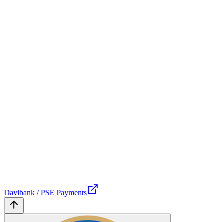
Davibank / PSE Payments