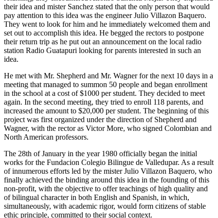
their idea and mister Sanchez stated that the only person that would
pay attention to this idea was the engineer Julio Villazon Baquero.
They went to look for him and he immediately welcomed them and
set out to accomplish this idea. He begged the rectors to postpone
their return trip as he put out an announcement on the local radio
station Radio Guatapuri looking for parents interested in such an
idea.
He met with Mr. Shepherd and Mr. Wagner for the next 10 days in a
meeting that managed to summon 50 people and began enrollment
in the school at a cost of $1000 per student. They decided to meet
again. In the second meeting, they tried to enroll 118 parents, and
increased the amount to $20,000 per student. The beginning of this
project was first organized under the direction of Shepherd and
Wagner, with the rector as Victor More, who signed Colombian and
North American professors.
The 28th of January in the year 1980 officially began the initial
works for the Fundacion Colegio Bilingue de Valledupar. As a result
of innumerous efforts led by the mister Julio Villazon Baquero, who
finally achieved the binding around this idea in the founding of this
non-profit, with the objective to offer teachings of high quality and
of bilingual character in both English and Spanish, in which,
simultaneously, with academic rigor, would form citizens of stable
ethic principle, committed to their social context.