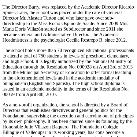
The Director Barry, was replaced by the Academic Director Ricardo
Spinel. Later, the school was placed under the care of General
Director Mr. Alastair Turton and who later gave over sub-
directorship to the Miss Rocio Ospino de Saade. Since 2009 Mrs.
María Doris Villazón started as Subdirector and since 2011 she
became General and Administrative Director. The Academic
Headmistress is the psychologist Cecilia Restrepo R, since 2012.
The school holds more than 70 recognized educational professionals
to attend a total of 750 students in levels of preschool, elementary,
and high school. It is legally authorized by the National Ministry of
Education through the Resolution No. 000928 on April 3rd of 2013
from the Municipal Secretary of Education to offer formal teaching
in the aforementioned levels and in the academic modality of
bilingualism (English and Spanish). The high school diploma is
issued in an academic modality in the terms of the Resolution No.
00059 from April 8th, 2010.
As a non-profit organization, the school is directed by a Board of
Directors that establishes directives and general politics for the
Foundation, supervising the execution and carrying out of principles
by its own philosophy. It has been chaired since its founding by the
Honorable Julio Villazon Baquero. The Foundation Colegio
Bilingue of Valledupar in its working years, has cons become a