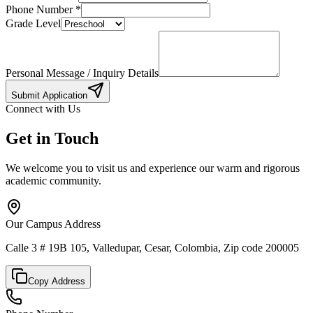
Phone Number
*
Grade Level
Personal Message / Inquiry Details
Submit Application
Connect with Us
Get in Touch
We welcome you to visit us and experience our warm and rigorous
academic community.
Our Campus Address
Calle 3 # 19B 105, Valledupar, Cesar, Colombia, Zip code 200005
Copy Address