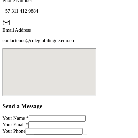
Phone Number
+57 311 412 9884
Email Address
contactenos@colegiobilingue.edu.co
Send a Message
Your Name
*
Your Email
*
Your Phone