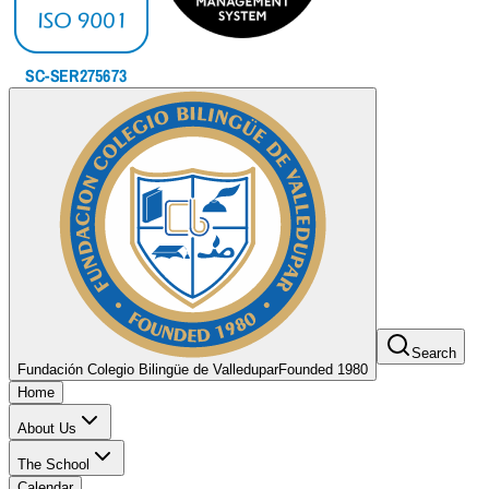
Search
Fundación Colegio Bilingüe de Valledupar
Founded 1980
Home
About Us
The School
Calendar