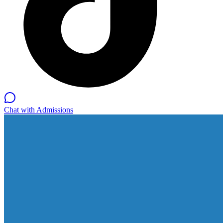
Chat with Admissions