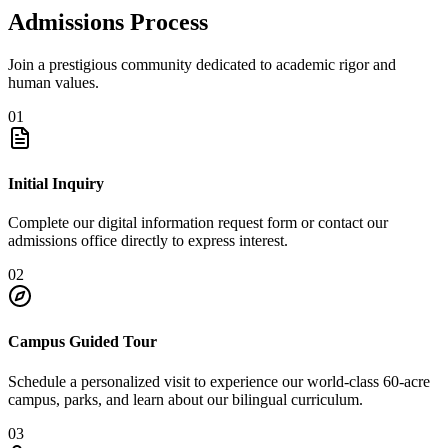
Admissions Process
Join a prestigious community dedicated to academic rigor and
human values.
01
Initial Inquiry
Complete our digital information request form or contact our
admissions office directly to express interest.
02
Campus Guided Tour
Schedule a personalized visit to experience our world-class 60-acre
campus, parks, and learn about our bilingual curriculum.
03