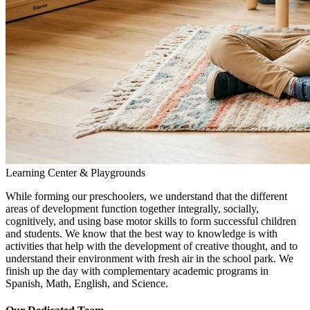
Learning Center & Playgrounds
While forming our preschoolers, we understand that the different
areas of development function together integrally, socially,
cognitively, and using base motor skills to form successful children
and students. We know that the best way to knowledge is with
activities that help with the development of creative thought, and to
understand their environment with fresh air in the school park. We
finish up the day with complementary academic programs in
Spanish, Math, English, and Science.