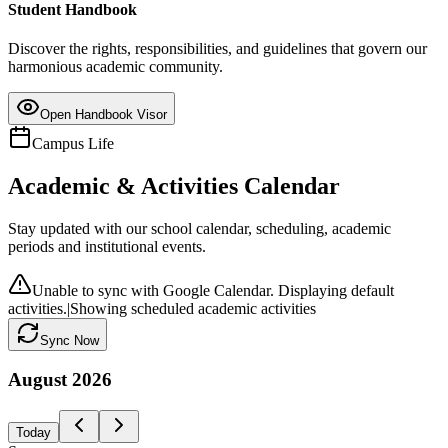
Student Handbook
Discover the rights, responsibilities, and guidelines that govern our
harmonious academic community.
Open Handbook Visor
Campus Life
Academic & Activities Calendar
Stay updated with our school calendar, scheduling, academic
periods and institutional events.
Unable to sync with Google Calendar. Displaying default
activities.
|
Showing scheduled academic activities
Sync Now
August
2026
Today