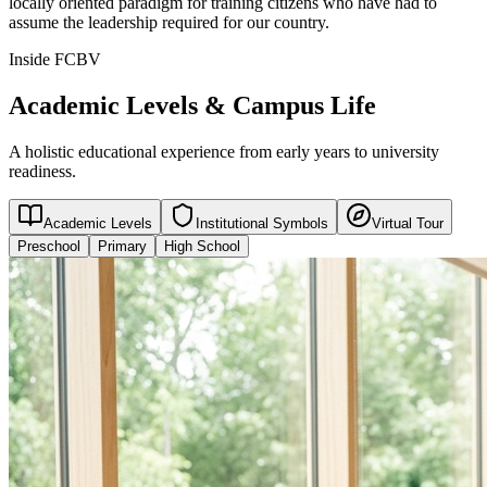
locally oriented paradigm for training citizens who have had to
assume the leadership required for our country.
Inside FCBV
Academic Levels & Campus Life
A holistic educational experience from early years to university
readiness.
Academic Levels
Institutional Symbols
Virtual Tour
Preschool
Primary
High School