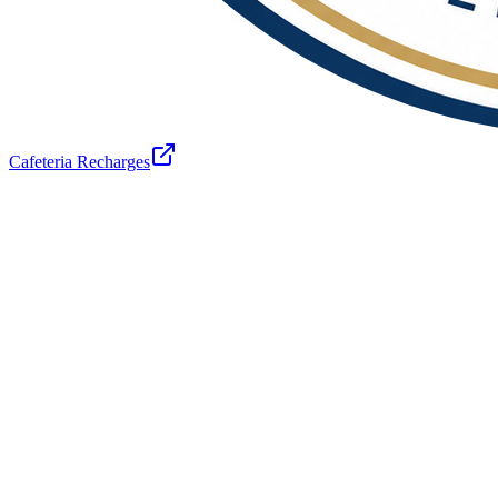
Cafeteria Recharges