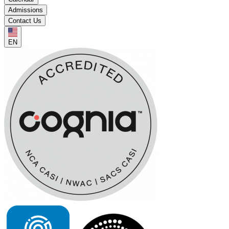
Admissions
Contact Us
EN