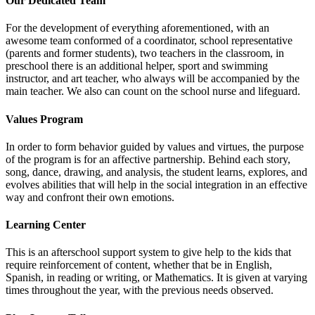
Our Dedicated Team
For the development of everything aforementioned, with an
awesome team conformed of a coordinator, school representative
(parents and former students), two teachers in the classroom, in
preschool there is an additional helper, sport and swimming
instructor, and art teacher, who always will be accompanied by the
main teacher. We also can count on the school nurse and lifeguard.
Values Program
In order to form behavior guided by values and virtues, the purpose
of the program is for an affective partnership. Behind each story,
song, dance, drawing, and analysis, the student learns, explores, and
evolves abilities that will help in the social integration in an effective
way and confront their own emotions.
Learning Center
This is an afterschool support system to give help to the kids that
require reinforcement of content, whether that be in English,
Spanish, in reading or writing, or Mathematics. It is given at varying
times throughout the year, with the previous needs observed.