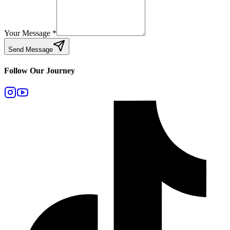
Your Message
*
Send Message
Follow Our Journey