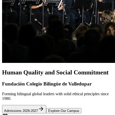
Human Quality and Social Commitment
Fundación Colegio Bilingüe de Valledupar
Forming bilingual global leaders with solid ethical principles since
1980.
Admissions 2026-2027
Explore Our Campus