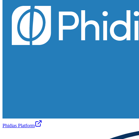
Phidias Platform