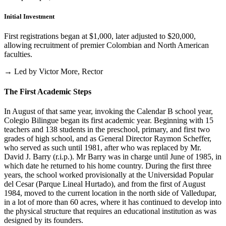
Initial Investment
First registrations began at $1,000, later adjusted to $20,000,
allowing recruitment of premier Colombian and North American
faculties.
→ Led by Victor More, Rector
The First Academic Steps
In August of that same year, invoking the Calendar B school year,
Colegio Bilingue began its first academic year. Beginning with 15
teachers and 138 students in the preschool, primary, and first two
grades of high school, and as General Director Raymon Scheffer,
who served as such until 1981, after who was replaced by Mr.
David J. Barry (r.i.p.). Mr Barry was in charge until June of 1985, in
which date he returned to his home country. During the first three
years, the school worked provisionally at the Universidad Popular
del Cesar (Parque Lineal Hurtado), and from the first of August
1984, moved to the current location in the north side of Valledupar,
in a lot of more than 60 acres, where it has continued to develop into
the physical structure that requires an educational institution as was
designed by its founders.