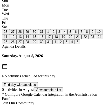
Sun
Mon
Tue
Wed
Thu
Fri
Sat
26
27
28
29
30
31
1
2
3
4
5
6
7
8
9
10
11
12
13
14
15
16
17
18
19
20
21
22
23
24
25
26
27
28
29
30
31
1
2
3
4
5
Agenda Details
Saturday, August 8, 2026
No activities scheduled for this day.
Find day with activities
0 activities in August
View complete list
*
Configure Google Calendar integration in the Administration
Panel.
Join Our Community