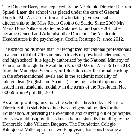
The Director Barry, was replaced by the Academic Director Ricardo
Spinel. Later, the school was placed under the care of General
Director Mr. Alastair Turton and who later gave over sub-
directorship to the Miss Rocio Ospino de Saade. Since 2009 Mrs.
María Doris Villazón started as Subdirector and since 2011 she
became General and Administrative Director. The Academic
Headmistress is the psychologist Cecilia Restrepo R, since 2012.
The school holds more than 70 recognized educational professionals
to attend a total of 750 students in levels of preschool, elementary,
and high school. It is legally authorized by the National Ministry of
Education through the Resolution No. 000928 on April 3rd of 2013
from the Municipal Secretary of Education to offer formal teaching
in the aforementioned levels and in the academic modality of
bilingualism (English and Spanish). The high school diploma is
issued in an academic modality in the terms of the Resolution No.
00059 from April 8th, 2010.
As a non-profit organization, the school is directed by a Board of
Directors that establishes directives and general politics for the
Foundation, supervising the execution and carrying out of principles
by its own philosophy. It has been chaired since its founding by the
Honorable Julio Villazon Baquero. The Foundation Colegio
Bilingue of Valledupar in its working years, has cons become a