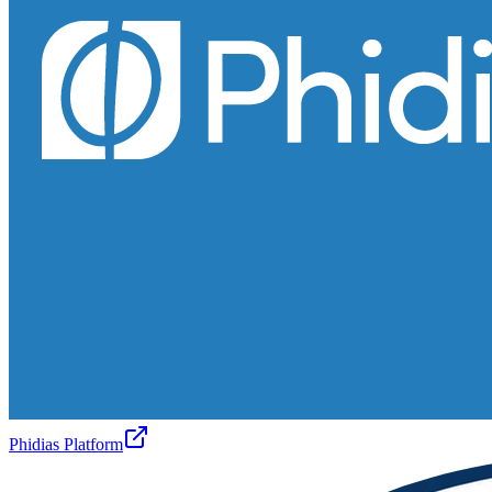
Phidias Platform