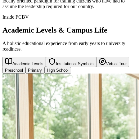
locally oriented paradigm for training citizens who have had to
assume the leadership required for our country.
Inside FCBV
Academic Levels & Campus Life
A holistic educational experience from early years to university
readiness.
Academic Levels
Institutional Symbols
Virtual Tour
Preschool
Primary
High School