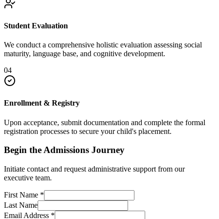
Student Evaluation
We conduct a comprehensive holistic evaluation assessing social
maturity, language base, and cognitive development.
04
Enrollment & Registry
Upon acceptance, submit documentation and complete the formal
registration processes to secure your child's placement.
Begin the Admissions Journey
Initiate contact and request administrative support from our
executive team.
First Name
*
Last Name
Email Address
*