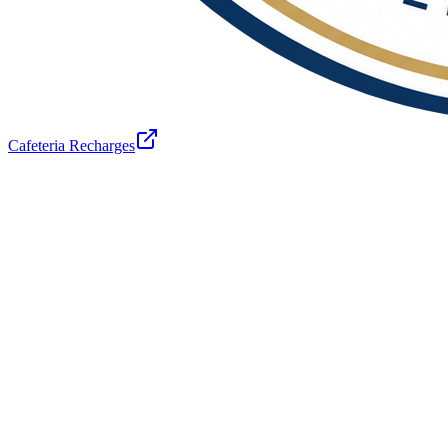
Cafeteria Recharges