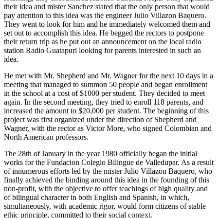
their idea and mister Sanchez stated that the only person that would
pay attention to this idea was the engineer Julio Villazon Baquero.
They went to look for him and he immediately welcomed them and
set out to accomplish this idea. He begged the rectors to postpone
their return trip as he put out an announcement on the local radio
station Radio Guatapuri looking for parents interested in such an
idea.
He met with Mr. Shepherd and Mr. Wagner for the next 10 days in a
meeting that managed to summon 50 people and began enrollment
in the school at a cost of $1000 per student. They decided to meet
again. In the second meeting, they tried to enroll 118 parents, and
increased the amount to $20,000 per student. The beginning of this
project was first organized under the direction of Shepherd and
Wagner, with the rector as Victor More, who signed Colombian and
North American professors.
The 28th of January in the year 1980 officially began the initial
works for the Fundacion Colegio Bilingue de Valledupar. As a result
of innumerous efforts led by the mister Julio Villazon Baquero, who
finally achieved the binding around this idea in the founding of this
non-profit, with the objective to offer teachings of high quality and
of bilingual character in both English and Spanish, in which,
simultaneously, with academic rigor, would form citizens of stable
ethic principle, committed to their social context.