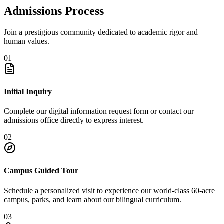
Admissions Process
Join a prestigious community dedicated to academic rigor and
human values.
01
Initial Inquiry
Complete our digital information request form or contact our
admissions office directly to express interest.
02
Campus Guided Tour
Schedule a personalized visit to experience our world-class 60-acre
campus, parks, and learn about our bilingual curriculum.
03