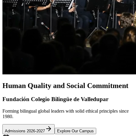
Human Quality and Social Commitment
Fundación Colegio Bilingüe de Valledupar
Forming bilingual global leaders with solid ethical principles since
1980.
Admissions 2026-2027
Explore Our Campus