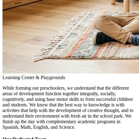
Learning Center & Playgrounds
While forming our preschoolers, we understand that the different
areas of development function together integrally, socially,
cognitively, and using base motor skills to form successful children
and students. We know that the best way to knowledge is with
activities that help with the development of creative thought, and to
understand their environment with fresh air in the school park. We
finish up the day with complementary academic programs in
Spanish, Math, English, and Science.