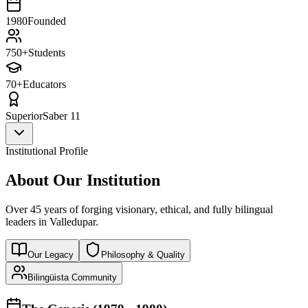
1980
Founded
750+
Students
70+
Educators
Superior
Saber 11
Institutional Profile
About Our Institution
Over 45 years of forging visionary, ethical, and fully bilingual
leaders in Valledupar.
Our Legacy
Philosophy & Quality
Bilingüista Community