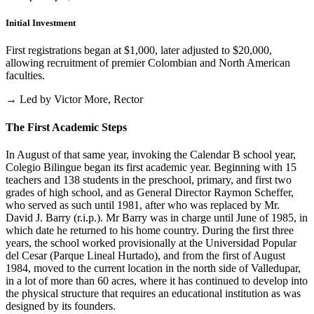
Initial Investment
First registrations began at $1,000, later adjusted to $20,000,
allowing recruitment of premier Colombian and North American
faculties.
→ Led by Victor More, Rector
The First Academic Steps
In August of that same year, invoking the Calendar B school year,
Colegio Bilingue began its first academic year. Beginning with 15
teachers and 138 students in the preschool, primary, and first two
grades of high school, and as General Director Raymon Scheffer,
who served as such until 1981, after who was replaced by Mr.
David J. Barry (r.i.p.). Mr Barry was in charge until June of 1985, in
which date he returned to his home country. During the first three
years, the school worked provisionally at the Universidad Popular
del Cesar (Parque Lineal Hurtado), and from the first of August
1984, moved to the current location in the north side of Valledupar,
in a lot of more than 60 acres, where it has continued to develop into
the physical structure that requires an educational institution as was
designed by its founders.