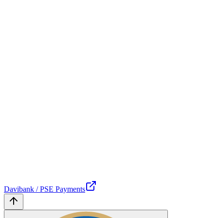
Davibank / PSE Payments