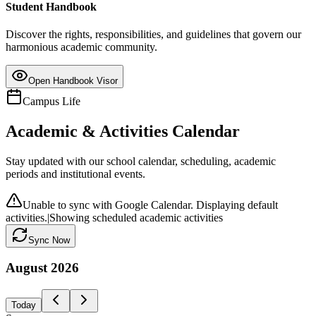
Student Handbook
Discover the rights, responsibilities, and guidelines that govern our
harmonious academic community.
Open Handbook Visor
Campus Life
Academic & Activities Calendar
Stay updated with our school calendar, scheduling, academic
periods and institutional events.
Unable to sync with Google Calendar. Displaying default
activities.
|
Showing scheduled academic activities
Sync Now
August
2026
Today