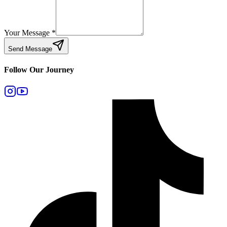
Your Message
*
Send Message
Follow Our Journey