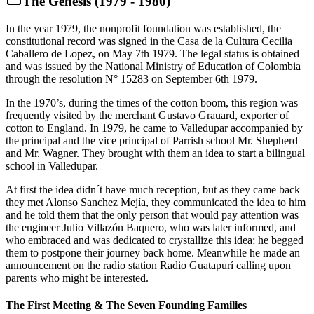
The Genesis (1979 - 1980)
In the year 1979, the nonprofit foundation was established, the
constitutional record was signed in the Casa de la Cultura Cecilia
Caballero de Lopez, on May 7th 1979. The legal status is obtained
and was issued by the National Ministry of Education of Colombia
through the resolution N° 15283 on September 6th 1979.
In the 1970’s, during the times of the cotton boom, this region was
frequently visited by the merchant Gustavo Grauard, exporter of
cotton to England. In 1979, he came to Valledupar accompanied by
the principal and the vice principal of Parrish school Mr. Shepherd
and Mr. Wagner. They brought with them an idea to start a bilingual
school in Valledupar.
At first the idea didn´t have much reception, but as they came back
they met Alonso Sanchez Mejía, they communicated the idea to him
and he told them that the only person that would pay attention was
the engineer Julio Villazón Baquero, who was later informed, and
who embraced and was dedicated to crystallize this idea; he begged
them to postpone their journey back home. Meanwhile he made an
announcement on the radio station Radio Guatapurí calling upon
parents who might be interested.
The First Meeting & The Seven Founding Families