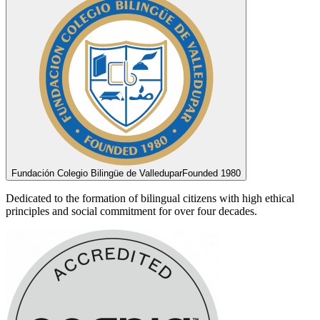
Fundación Colegio Bilingüe de Valledupar
Founded 1980
Dedicated to the formation of bilingual citizens with high ethical
principles and social commitment for over four decades.