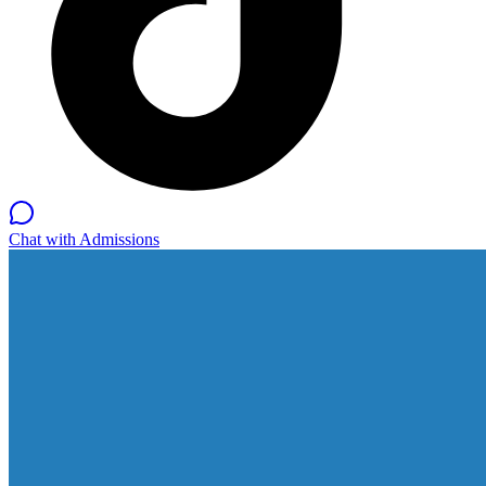
Chat with Admissions