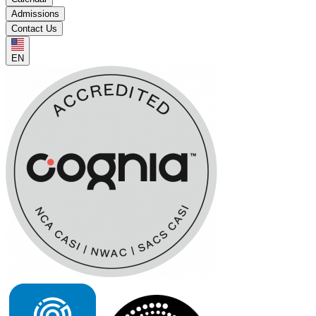
Admissions
Contact Us
EN