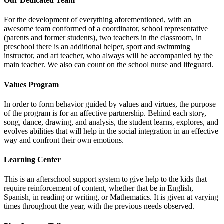
Our Dedicated Team
For the development of everything aforementioned, with an
awesome team conformed of a coordinator, school representative
(parents and former students), two teachers in the classroom, in
preschool there is an additional helper, sport and swimming
instructor, and art teacher, who always will be accompanied by the
main teacher. We also can count on the school nurse and lifeguard.
Values Program
In order to form behavior guided by values and virtues, the purpose
of the program is for an affective partnership. Behind each story,
song, dance, drawing, and analysis, the student learns, explores, and
evolves abilities that will help in the social integration in an effective
way and confront their own emotions.
Learning Center
This is an afterschool support system to give help to the kids that
require reinforcement of content, whether that be in English,
Spanish, in reading or writing, or Mathematics. It is given at varying
times throughout the year, with the previous needs observed.