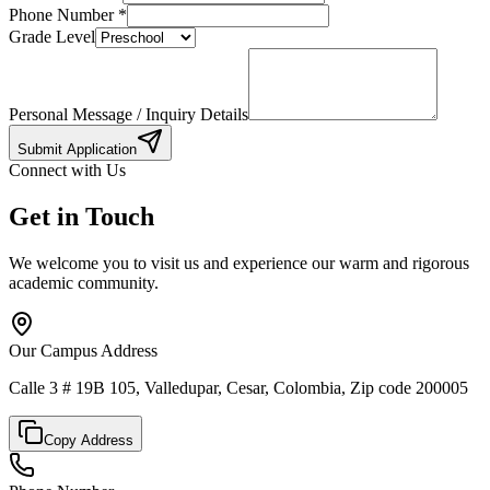
Phone Number
*
Grade Level
Personal Message / Inquiry Details
Submit Application
Connect with Us
Get in Touch
We welcome you to visit us and experience our warm and rigorous
academic community.
Our Campus Address
Calle 3 # 19B 105, Valledupar, Cesar, Colombia, Zip code 200005
Copy Address