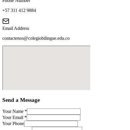
Phone Number
+57 311 412 9884
Email Address
contactenos@colegiobilingue.edu.co
Send a Message
Your Name
*
Your Email
*
Your Phone