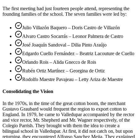
The first meeting had just fourteen people attend, representing the
founding families of the school. The seven families were led by:
Julio Villazón Baquero – Doris Castro de Villazón
Alvaro Castro Socarrás – Leonor Palmera de Castro
José Joaquín Sandoval – Dilia Pinto Araújo
Edgardo Cuello Fernández – Beatriz Lacouture de Cuello
Orlando Rois – Alida Gnecco de Rois
Rubén Ortiz Martínez – Georgina de Ortiz
Rodolfo Maestre Pavajeau – Letty Ariza de Maestre
Consolidating the Vision
In the 1970s, in the time of the great cotton boom, the merchant
Gustavo Graubard would frequent the region to export cotton to
England. In 1979, he came to Valledupar accompanied by the rector
and vice rector, Mr. Shepherd and Mr. Wagner respectively, of the
Colegio Parrish. They brought with them the idea to create a
bilingual school in Valledupar. At first, it did not catch on, but upon
returning, they encountered Alfonso Sanchez Mejia. They explained