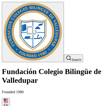
Search
Fundación Colegio Bilingüe de
Valledupar
Founded 1980
EN