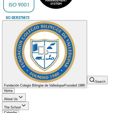
Search
Fundación Colegio Bilingüe de Valledupar
Founded 1980
Home
About Us
The School
Calendar