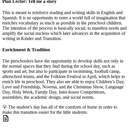
Plan Lector: Tell me a story
This is meant to reinforce reading and writing skills in English and
Spanish. It is an opportunity to enter a world full of imagination that
enriches vocabulary as much as possible in the preschool children.
The intention of the process is basically social, to manifest needs and
amplify the social nucleus which later advances in the acquisition of
writing in Kinder and Transition.
Enrichment & Tradition
The preschoolers have the opportunity to develop skills not only in
the normal spaces that they find during the school day, such as
sports and art, but also to participate in swimming, football camp,
afterschool tennis, and the Folklore Festival in April, which helps to
enrich life in preschool. They also are able to enjoy Children’s Day,
Love and Friendship, Novena, and the Christmas Show, Language
Day, Holy Week, Family Day, Inter-house Competitions,
assemblies, the academic design, and social norms.
💡
The student’s day has all of the comforts of home in order to
make this transition easier for the little students.