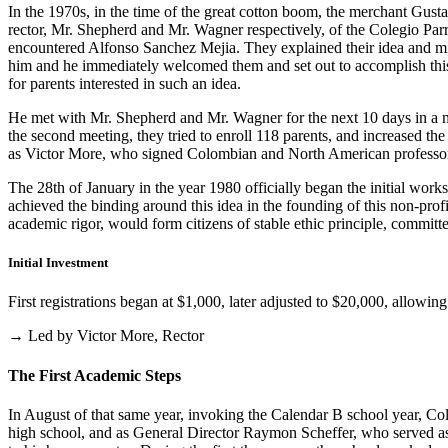
In the 1970s, in the time of the great cotton boom, the merchant Gus
rector, Mr. Shepherd and Mr. Wagner respectively, of the Colegio Parris
encountered Alfonso Sanchez Mejia. They explained their idea and mist
him and he immediately welcomed them and set out to accomplish this i
for parents interested in such an idea.
He met with Mr. Shepherd and Mr. Wagner for the next 10 days in a m
the second meeting, they tried to enroll 118 parents, and increased th
as Victor More, who signed Colombian and North American professo
The 28th of January in the year 1980 officially began the initial work
achieved the binding around this idea in the founding of this non-profi
academic rigor, would form citizens of stable ethic principle, committed
Initial Investment
First registrations began at $1,000, later adjusted to $20,000, allow
→ Led by Victor More, Rector
The First Academic Steps
In August of that same year, invoking the Calendar B school year, Cole
high school, and as General Director Raymon Scheffer, who served as 