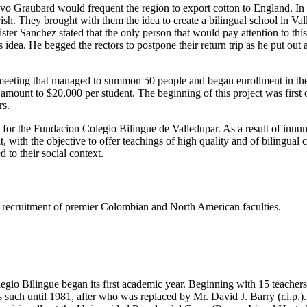
tavo Graubard would frequent the region to export cotton to England. I
h. They brought with them the idea to create a bilingual school in Valled
er Sanchez stated that the only person that would pay attention to thi
dea. He begged the rectors to postpone their return trip as he put out
eeting that managed to summon 50 people and began enrollment in the s
e amount to $20,000 per student. The beginning of this project was firs
rs.
s for the Fundacion Colegio Bilingue de Valledupar. As a result of innu
t, with the objective to offer teachings of high quality and of bilingual
 to their social context.
ing recruitment of premier Colombian and North American faculties.
gio Bilingue began its first academic year. Beginning with 15 teachers 
such until 1981, after who was replaced by Mr. David J. Barry (r.i.p.).