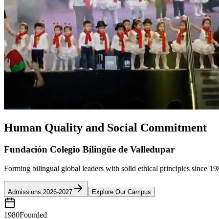
Human Quality and Social Commitment
Fundación Colegio Bilingüe de Valledupar
Forming bilingual global leaders with solid ethical principles since 19
Admissions 2026-2027
Explore Our Campus
1980
Founded