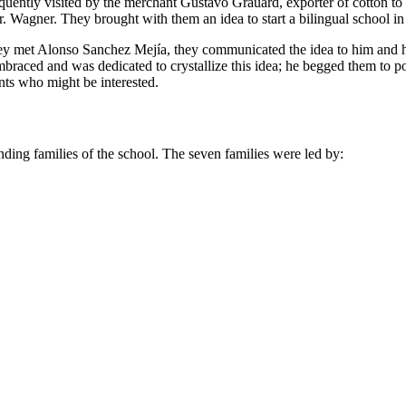
frequently visited by the merchant Gustavo Grauard, exporter of cotton 
. Wagner. They brought with them an idea to start a bilingual school in
they met Alonso Sanchez Mejía, they communicated the idea to him and h
braced and was dedicated to crystallize this idea; he begged them to
nts who might be interested.
unding families of the school. The seven families were led by: