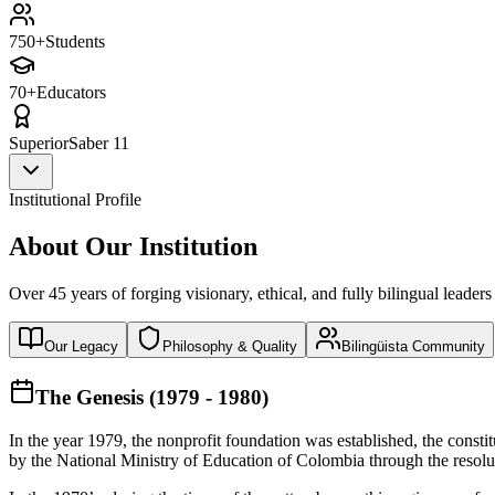
750+
Students
70+
Educators
Superior
Saber 11
Institutional Profile
About Our Institution
Over 45 years of forging visionary, ethical, and fully bilingual leaders
Our Legacy
Philosophy & Quality
Bilingüista Community
The Genesis (1979 - 1980)
In the year 1979, the nonprofit foundation was established, the const
by the National Ministry of Education of Colombia through the reso