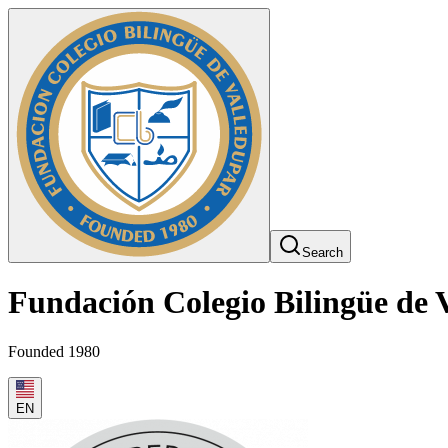
Search
Fundación Colegio Bilingüe de 
Founded 1980
EN