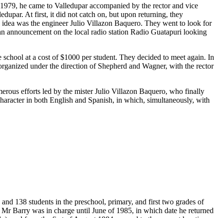
n 1979, he came to Valledupar accompanied by the rector and vice
upar. At first, it did not catch on, but upon returning, they
s idea was the engineer Julio Villazon Baquero. They went to look for
 an announcement on the local radio station Radio Guatapuri looking
chool at a cost of $1000 per student. They decided to meet again. In
t organized under the direction of Shepherd and Wagner, with the rector
merous efforts led by the mister Julio Villazon Baquero, who finally
 character in both English and Spanish, in which, simultaneously, with
and 138 students in the preschool, primary, and first two grades of
 Mr Barry was in charge until June of 1985, in which date he returned