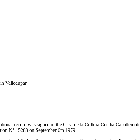
 in Valledupar.
itutional record was signed in the Casa de la Cultura Cecilia Caballero 
lution N° 15283 on September 6th 1979.