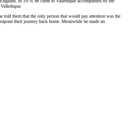
to England. In 1979, he came to Valledupar accompanied by the
 Valledupar.
e told them that the only person that would pay attention was the
 postpone their journey back home. Meanwhile he made an