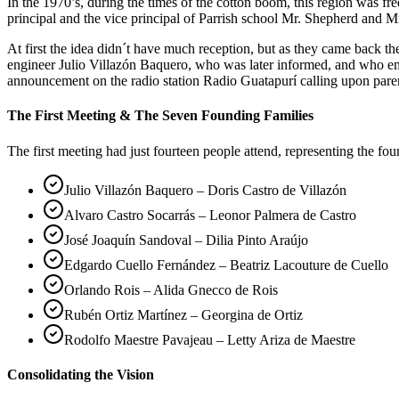
In the 1970’s, during the times of the cotton boom, this region was 
principal and the vice principal of Parrish school Mr. Shepherd and Mr
At first the idea didn´t have much reception, but as they came back 
engineer Julio Villazón Baquero, who was later informed, and who em
announcement on the radio station Radio Guatapurí calling upon pare
The First Meeting & The Seven Founding Families
The first meeting had just fourteen people attend, representing the fo
Julio Villazón Baquero – Doris Castro de Villazón
Alvaro Castro Socarrás – Leonor Palmera de Castro
José Joaquín Sandoval – Dilia Pinto Araújo
Edgardo Cuello Fernández – Beatriz Lacouture de Cuello
Orlando Rois – Alida Gnecco de Rois
Rubén Ortiz Martínez – Georgina de Ortiz
Rodolfo Maestre Pavajeau – Letty Ariza de Maestre
Consolidating the Vision