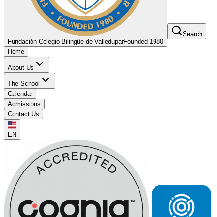
Search
Fundación Colegio Bilingüe de Valledupar
Founded 1980
Home
About Us
The School
Calendar
Admissions
Contact Us
EN