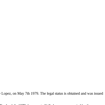
de Lopez, on May 7th 1979. The legal status is obtained and was issued