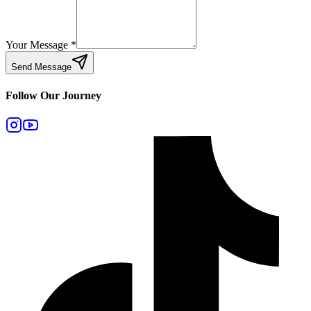
Your Message
*
Send Message
Follow Our Journey