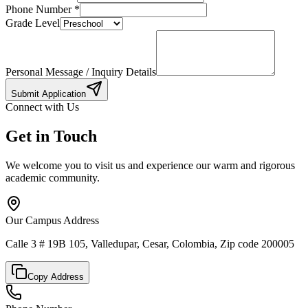
Phone Number
*
Grade Level
Personal Message / Inquiry Details
Submit Application
Connect with Us
Get in Touch
We welcome you to visit us and experience our warm and rigorous
academic community.
Our Campus Address
Calle 3 # 19B 105, Valledupar, Cesar, Colombia, Zip code 200005
Copy Address