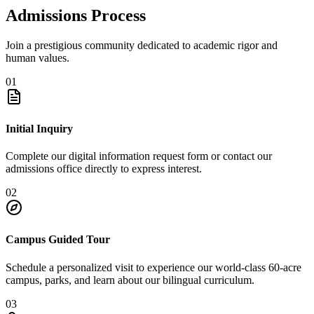
Admissions Process
Join a prestigious community dedicated to academic rigor and
human values.
01
Initial Inquiry
Complete our digital information request form or contact our
admissions office directly to express interest.
02
Campus Guided Tour
Schedule a personalized visit to experience our world-class 60-acre
campus, parks, and learn about our bilingual curriculum.
03