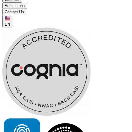
Admissions
Contact Us
EN