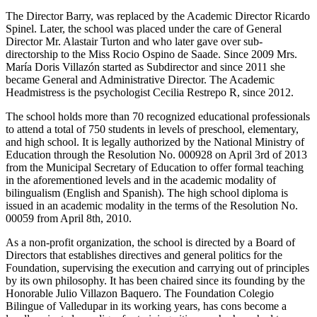
The Director Barry, was replaced by the Academic Director Ricardo
Spinel. Later, the school was placed under the care of General
Director Mr. Alastair Turton and who later gave over sub-
directorship to the Miss Rocio Ospino de Saade. Since 2009 Mrs.
María Doris Villazón started as Subdirector and since 2011 she
became General and Administrative Director. The Academic
Headmistress is the psychologist Cecilia Restrepo R, since 2012.
The school holds more than 70 recognized educational professionals
to attend a total of 750 students in levels of preschool, elementary,
and high school. It is legally authorized by the National Ministry of
Education through the Resolution No. 000928 on April 3rd of 2013
from the Municipal Secretary of Education to offer formal teaching
in the aforementioned levels and in the academic modality of
bilingualism (English and Spanish). The high school diploma is
issued in an academic modality in the terms of the Resolution No.
00059 from April 8th, 2010.
As a non-profit organization, the school is directed by a Board of
Directors that establishes directives and general politics for the
Foundation, supervising the execution and carrying out of principles
by its own philosophy. It has been chaired since its founding by the
Honorable Julio Villazon Baquero. The Foundation Colegio
Bilingue of Valledupar in its working years, has cons become a