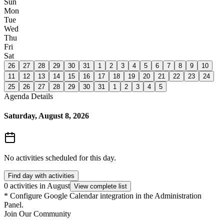
Sun
Mon
Tue
Wed
Thu
Fri
Sat
26
27
28
29
30
31
1
2
3
4
5
6
7
8
9
10
11
12
13
14
15
16
17
18
19
20
21
22
23
24
25
26
27
28
29
30
31
1
2
3
4
5
Agenda Details
Saturday, August 8, 2026
No activities scheduled for this day.
Find day with activities
0 activities in August
View complete list
*
Configure Google Calendar integration in the Administration
Panel.
Join Our Community