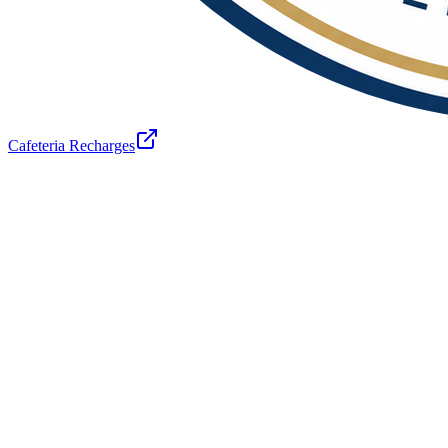
Cafeteria Recharges