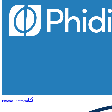
Phidias Platform