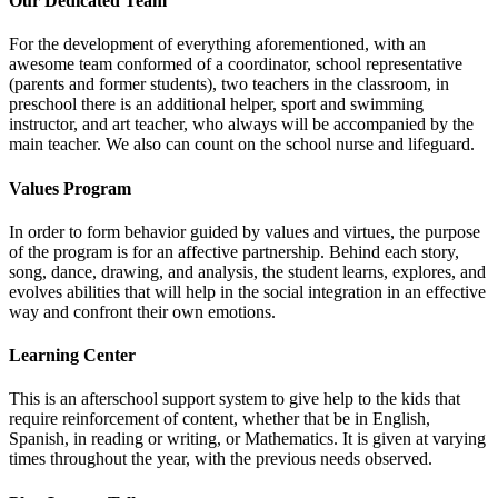
Our Dedicated Team
For the development of everything aforementioned, with an
awesome team conformed of a coordinator, school representative
(parents and former students), two teachers in the classroom, in
preschool there is an additional helper, sport and swimming
instructor, and art teacher, who always will be accompanied by the
main teacher. We also can count on the school nurse and lifeguard.
Values Program
In order to form behavior guided by values and virtues, the purpose
of the program is for an affective partnership. Behind each story,
song, dance, drawing, and analysis, the student learns, explores, and
evolves abilities that will help in the social integration in an effective
way and confront their own emotions.
Learning Center
This is an afterschool support system to give help to the kids that
require reinforcement of content, whether that be in English,
Spanish, in reading or writing, or Mathematics. It is given at varying
times throughout the year, with the previous needs observed.