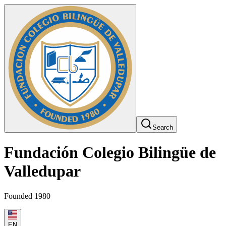
Search
Fundación Colegio Bilingüe de
Valledupar
Founded 1980
EN