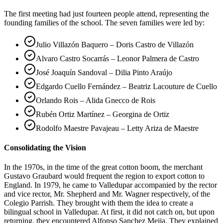
The first meeting had just fourteen people attend, representing the
founding families of the school. The seven families were led by:
Julio Villazón Baquero – Doris Castro de Villazón
Alvaro Castro Socarrás – Leonor Palmera de Castro
José Joaquín Sandoval – Dilia Pinto Araújo
Edgardo Cuello Fernández – Beatriz Lacouture de Cuello
Orlando Rois – Alida Gnecco de Rois
Rubén Ortiz Martínez – Georgina de Ortiz
Rodolfo Maestre Pavajeau – Letty Ariza de Maestre
Consolidating the Vision
In the 1970s, in the time of the great cotton boom, the merchant
Gustavo Graubard would frequent the region to export cotton to
England. In 1979, he came to Valledupar accompanied by the rector
and vice rector, Mr. Shepherd and Mr. Wagner respectively, of the
Colegio Parrish. They brought with them the idea to create a
bilingual school in Valledupar. At first, it did not catch on, but upon
returning, they encountered Alfonso Sanchez Mejia. They explained