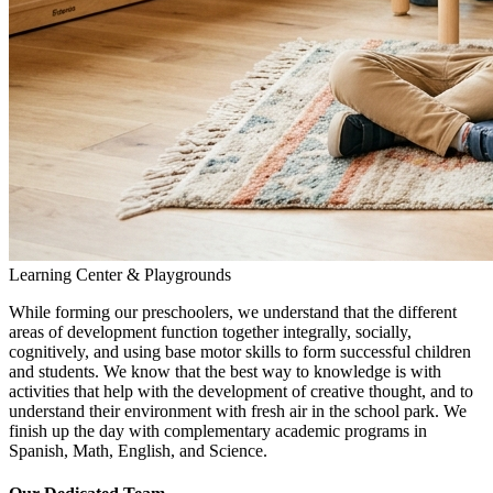
Learning Center & Playgrounds
While forming our preschoolers, we understand that the different
areas of development function together integrally, socially,
cognitively, and using base motor skills to form successful children
and students. We know that the best way to knowledge is with
activities that help with the development of creative thought, and to
understand their environment with fresh air in the school park. We
finish up the day with complementary academic programs in
Spanish, Math, English, and Science.