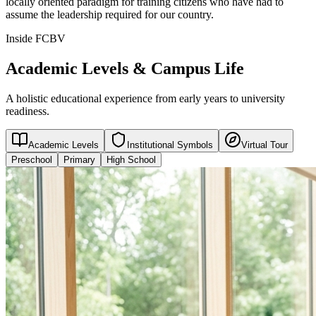
locally oriented paradigm for training citizens who have had to
assume the leadership required for our country.
Inside FCBV
Academic Levels & Campus Life
A holistic educational experience from early years to university
readiness.
Academic Levels
Institutional Symbols
Virtual Tour
Preschool
Primary
High School