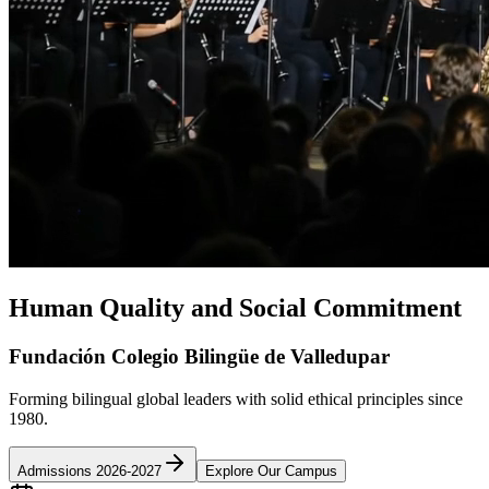
Human Quality and Social Commitment
Fundación Colegio Bilingüe de Valledupar
Forming bilingual global leaders with solid ethical principles since
1980.
Admissions 2026-2027
Explore Our Campus