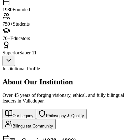
1980
Founded
750+
Students
70+
Educators
Superior
Saber 11
Institutional Profile
About Our Institution
Over 45 years of forging visionary, ethical, and fully bilingual
leaders in Valledupar.
Our Legacy
Philosophy & Quality
Bilingüista Community