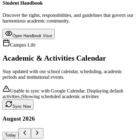
Student Handbook
Discover the rights, responsibilities, and guidelines that govern our
harmonious academic community.
Open Handbook Visor
Campus Life
Academic & Activities Calendar
Stay updated with our school calendar, scheduling, academic
periods and institutional events.
Unable to sync with Google Calendar. Displaying default
activities.
|
Showing scheduled academic activities
Sync Now
August
2026
Today