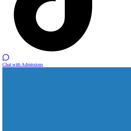
Chat with Admissions