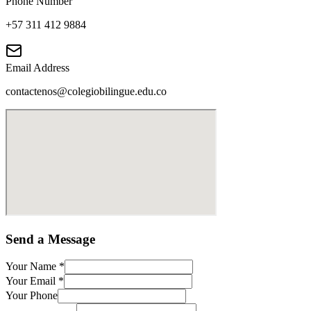
Phone Number
+57 311 412 9884
Email Address
contactenos@colegiobilingue.edu.co
Send a Message
Your Name
*
Your Email
*
Your Phone