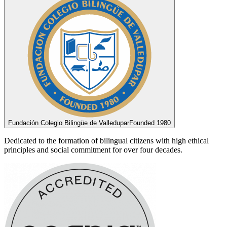
Fundación Colegio Bilingüe de Valledupar
Founded 1980
Dedicated to the formation of bilingual citizens with high ethical
principles and social commitment for over four decades.