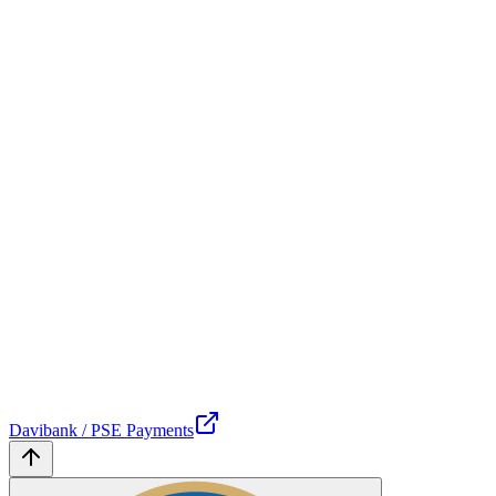
Davibank / PSE Payments