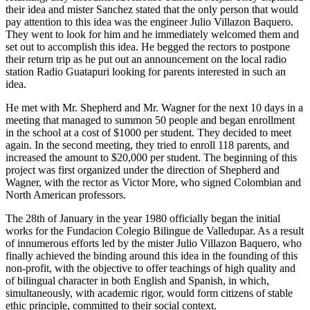
their idea and mister Sanchez stated that the only person that would
pay attention to this idea was the engineer Julio Villazon Baquero.
They went to look for him and he immediately welcomed them and
set out to accomplish this idea. He begged the rectors to postpone
their return trip as he put out an announcement on the local radio
station Radio Guatapuri looking for parents interested in such an
idea.
He met with Mr. Shepherd and Mr. Wagner for the next 10 days in a
meeting that managed to summon 50 people and began enrollment
in the school at a cost of $1000 per student. They decided to meet
again. In the second meeting, they tried to enroll 118 parents, and
increased the amount to $20,000 per student. The beginning of this
project was first organized under the direction of Shepherd and
Wagner, with the rector as Victor More, who signed Colombian and
North American professors.
The 28th of January in the year 1980 officially began the initial
works for the Fundacion Colegio Bilingue de Valledupar. As a result
of innumerous efforts led by the mister Julio Villazon Baquero, who
finally achieved the binding around this idea in the founding of this
non-profit, with the objective to offer teachings of high quality and
of bilingual character in both English and Spanish, in which,
simultaneously, with academic rigor, would form citizens of stable
ethic principle, committed to their social context.