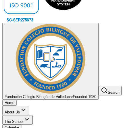
Search
Fundación Colegio Bilingüe de Valledupar
Founded 1980
Home
About Us
The School
Calendar