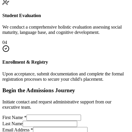
Student Evaluation
We conduct a comprehensive holistic evaluation assessing social
maturity, language base, and cognitive development.
04
Enrollment & Registry
Upon acceptance, submit documentation and complete the formal
registration processes to secure your child's placement.
Begin the Admissions Journey
Initiate contact and request administrative support from our
executive team.
First Name
*
Last Name
Email Address
*