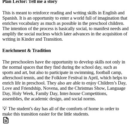
Plan Lector: Tell me a story
This is meant to reinforce reading and writing skills in English and
Spanish. It is an opportunity to enter a world full of imagination that
enriches vocabulary as much as possible in the preschool children.
The intention of the process is basically social, to manifest needs and
amplify the social nucleus which later advances in the acquisition of
writing in Kinder and Transition.
Enrichment & Tradition
The preschoolers have the opportunity to develop skills not only in
the normal spaces that they find during the school day, such as
sports and art, but also to participate in swimming, football camp,
afterschool tennis, and the Folklore Festival in April, which helps to
enrich life in preschool. They also are able to enjoy Children’s Day,
Love and Friendship, Novena, and the Christmas Show, Language
Day, Holy Week, Family Day, Inter-house Competitions,
assemblies, the academic design, and social norms.
💡
The student’s day has all of the comforts of home in order to
make this transition easier for the little students.