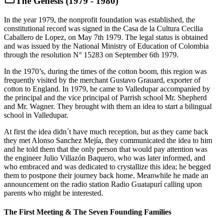
The Genesis (1979 - 1980)
In the year 1979, the nonprofit foundation was established, the
constitutional record was signed in the Casa de la Cultura Cecilia
Caballero de Lopez, on May 7th 1979. The legal status is obtained
and was issued by the National Ministry of Education of Colombia
through the resolution N° 15283 on September 6th 1979.
In the 1970’s, during the times of the cotton boom, this region was
frequently visited by the merchant Gustavo Grauard, exporter of
cotton to England. In 1979, he came to Valledupar accompanied by
the principal and the vice principal of Parrish school Mr. Shepherd
and Mr. Wagner. They brought with them an idea to start a bilingual
school in Valledupar.
At first the idea didn´t have much reception, but as they came back
they met Alonso Sanchez Mejía, they communicated the idea to him
and he told them that the only person that would pay attention was
the engineer Julio Villazón Baquero, who was later informed, and
who embraced and was dedicated to crystallize this idea; he begged
them to postpone their journey back home. Meanwhile he made an
announcement on the radio station Radio Guatapurí calling upon
parents who might be interested.
The First Meeting & The Seven Founding Families