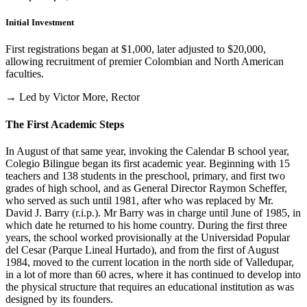
Initial Investment
First registrations began at $1,000, later adjusted to $20,000,
allowing recruitment of premier Colombian and North American
faculties.
→ Led by Victor More, Rector
The First Academic Steps
In August of that same year, invoking the Calendar B school year,
Colegio Bilingue began its first academic year. Beginning with 15
teachers and 138 students in the preschool, primary, and first two
grades of high school, and as General Director Raymon Scheffer,
who served as such until 1981, after who was replaced by Mr.
David J. Barry (r.i.p.). Mr Barry was in charge until June of 1985, in
which date he returned to his home country. During the first three
years, the school worked provisionally at the Universidad Popular
del Cesar (Parque Lineal Hurtado), and from the first of August
1984, moved to the current location in the north side of Valledupar,
in a lot of more than 60 acres, where it has continued to develop into
the physical structure that requires an educational institution as was
designed by its founders.