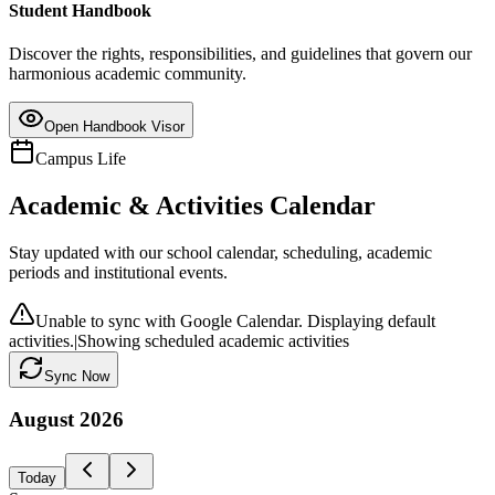
Student Handbook
Discover the rights, responsibilities, and guidelines that govern our
harmonious academic community.
Open Handbook Visor
Campus Life
Academic & Activities Calendar
Stay updated with our school calendar, scheduling, academic
periods and institutional events.
Unable to sync with Google Calendar. Displaying default
activities.
|
Showing scheduled academic activities
Sync Now
August
2026
Today