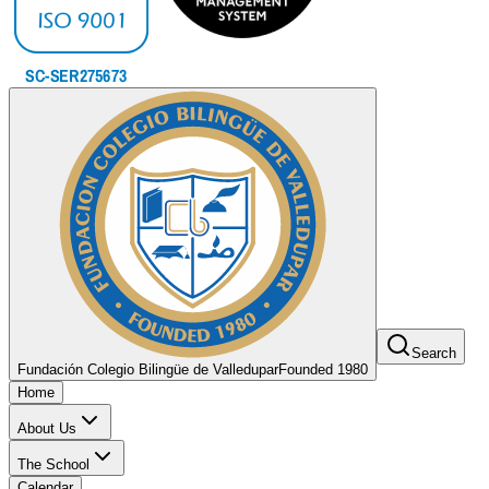
Search
Fundación Colegio Bilingüe de Valledupar
Founded 1980
Home
About Us
The School
Calendar