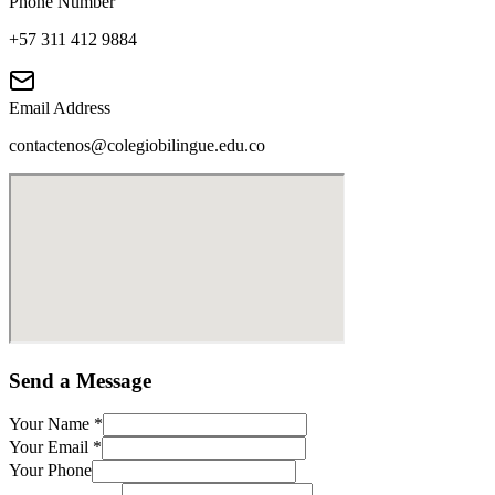
Phone Number
+57 311 412 9884
Email Address
contactenos@colegiobilingue.edu.co
Send a Message
Your Name
*
Your Email
*
Your Phone