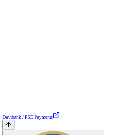
Davibank / PSE Payments