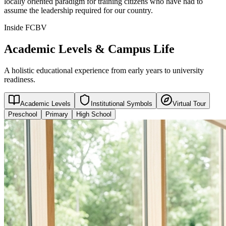
locally oriented paradigm for training citizens who have had to
assume the leadership required for our country.
Inside FCBV
Academic Levels & Campus Life
A holistic educational experience from early years to university
readiness.
Academic Levels
Institutional Symbols
Virtual Tour
Preschool
Primary
High School