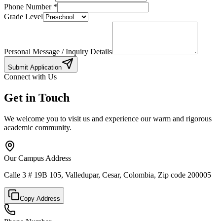
Phone Number
*
Grade Level
Personal Message / Inquiry Details
Submit Application
Connect with Us
Get in Touch
We welcome you to visit us and experience our warm and rigorous
academic community.
Our Campus Address
Calle 3 # 19B 105, Valledupar, Cesar, Colombia, Zip code 200005
Copy Address