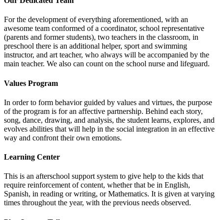
Our Dedicated Team
For the development of everything aforementioned, with an
awesome team conformed of a coordinator, school representative
(parents and former students), two teachers in the classroom, in
preschool there is an additional helper, sport and swimming
instructor, and art teacher, who always will be accompanied by the
main teacher. We also can count on the school nurse and lifeguard.
Values Program
In order to form behavior guided by values and virtues, the purpose
of the program is for an affective partnership. Behind each story,
song, dance, drawing, and analysis, the student learns, explores, and
evolves abilities that will help in the social integration in an effective
way and confront their own emotions.
Learning Center
This is an afterschool support system to give help to the kids that
require reinforcement of content, whether that be in English,
Spanish, in reading or writing, or Mathematics. It is given at varying
times throughout the year, with the previous needs observed.