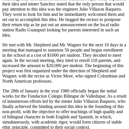
their idea and mister Sanchez stated that the only person that would
pay attention to this idea was the engineer Julio Villazon Baquero.
They went to look for him and he immediately welcomed them and
set out to accomplish this idea. He begged the rectors to postpone
their return trip as he put out an announcement on the local radio
station Radio Guatapuri looking for parents interested in such an
idea.
He met with Mr. Shepherd and Mr. Wagner for the next 10 days in a
meeting that managed to summon 50 people and began enrollment
in the school at a cost of $1000 per student. They decided to meet
again. In the second meeting, they tried to enroll 118 parents, and
increased the amount to $20,000 per student. The beginning of this
project was first organized under the direction of Shepherd and
Wagner, with the rector as Victor More, who signed Colombian and
North American professors.
The 28th of January in the year 1980 officially began the initial
works for the Fundacion Colegio Bilingue de Valledupar. As a result
of innumerous efforts led by the mister Julio Villazon Baquero, who
finally achieved the binding around this idea in the founding of this
non-profit, with the objective to offer teachings of high quality and
of bilingual character in both English and Spanish, in which,
simultaneously, with academic rigor, would form citizens of stable
ethic principle, committed to their social context.