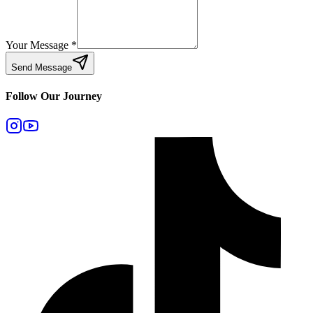
Your Message
*
Send Message
Follow Our Journey