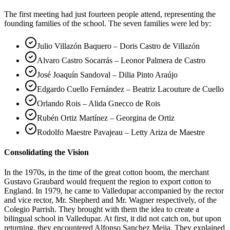
The first meeting had just fourteen people attend, representing the
founding families of the school. The seven families were led by:
Julio Villazón Baquero – Doris Castro de Villazón
Alvaro Castro Socarrás – Leonor Palmera de Castro
José Joaquín Sandoval – Dilia Pinto Araújo
Edgardo Cuello Fernández – Beatriz Lacouture de Cuello
Orlando Rois – Alida Gnecco de Rois
Rubén Ortiz Martínez – Georgina de Ortiz
Rodolfo Maestre Pavajeau – Letty Ariza de Maestre
Consolidating the Vision
In the 1970s, in the time of the great cotton boom, the merchant
Gustavo Graubard would frequent the region to export cotton to
England. In 1979, he came to Valledupar accompanied by the rector
and vice rector, Mr. Shepherd and Mr. Wagner respectively, of the
Colegio Parrish. They brought with them the idea to create a
bilingual school in Valledupar. At first, it did not catch on, but upon
returning, they encountered Alfonso Sanchez Mejia. They explained