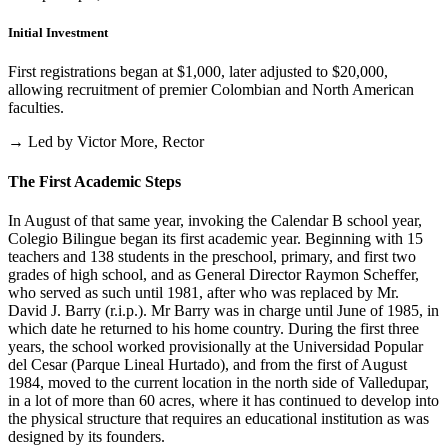
Initial Investment
First registrations began at $1,000, later adjusted to $20,000,
allowing recruitment of premier Colombian and North American
faculties.
→ Led by Victor More, Rector
The First Academic Steps
In August of that same year, invoking the Calendar B school year,
Colegio Bilingue began its first academic year. Beginning with 15
teachers and 138 students in the preschool, primary, and first two
grades of high school, and as General Director Raymon Scheffer,
who served as such until 1981, after who was replaced by Mr.
David J. Barry (r.i.p.). Mr Barry was in charge until June of 1985, in
which date he returned to his home country. During the first three
years, the school worked provisionally at the Universidad Popular
del Cesar (Parque Lineal Hurtado), and from the first of August
1984, moved to the current location in the north side of Valledupar,
in a lot of more than 60 acres, where it has continued to develop into
the physical structure that requires an educational institution as was
designed by its founders.