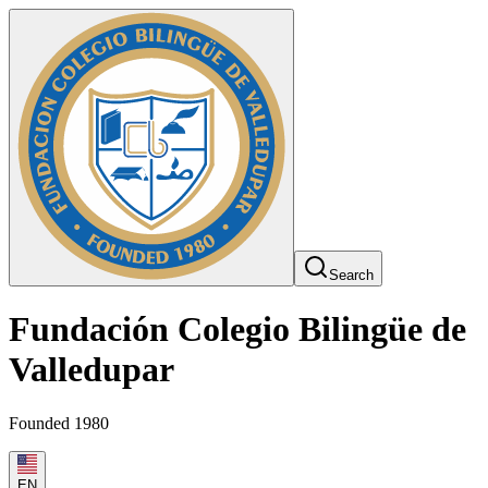
Search
Fundación Colegio Bilingüe de
Valledupar
Founded 1980
EN