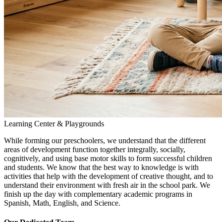
Learning Center & Playgrounds
While forming our preschoolers, we understand that the different
areas of development function together integrally, socially,
cognitively, and using base motor skills to form successful children
and students. We know that the best way to knowledge is with
activities that help with the development of creative thought, and to
understand their environment with fresh air in the school park. We
finish up the day with complementary academic programs in
Spanish, Math, English, and Science.