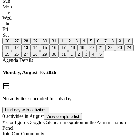
Sun
Mon
Tue
Wed
Thu
Fri
Sat
26
27
28
29
30
31
1
2
3
4
5
6
7
8
9
10
11
12
13
14
15
16
17
18
19
20
21
22
23
24
25
26
27
28
29
30
31
1
2
3
4
5
Agenda Details
Monday, August 10, 2026
No activities scheduled for this day.
Find day with activities
0 activities in August
View complete list
*
Configure Google Calendar integration in the Administration
Panel.
Join Our Community