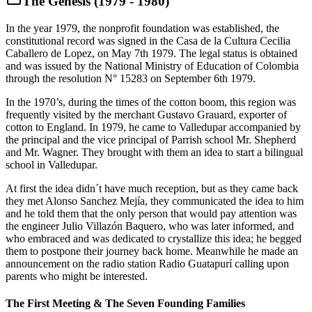
The Genesis (1979 - 1980)
In the year 1979, the nonprofit foundation was established, the
constitutional record was signed in the Casa de la Cultura Cecilia
Caballero de Lopez, on May 7th 1979. The legal status is obtained
and was issued by the National Ministry of Education of Colombia
through the resolution N° 15283 on September 6th 1979.
In the 1970’s, during the times of the cotton boom, this region was
frequently visited by the merchant Gustavo Grauard, exporter of
cotton to England. In 1979, he came to Valledupar accompanied by
the principal and the vice principal of Parrish school Mr. Shepherd
and Mr. Wagner. They brought with them an idea to start a bilingual
school in Valledupar.
At first the idea didn´t have much reception, but as they came back
they met Alonso Sanchez Mejía, they communicated the idea to him
and he told them that the only person that would pay attention was
the engineer Julio Villazón Baquero, who was later informed, and
who embraced and was dedicated to crystallize this idea; he begged
them to postpone their journey back home. Meanwhile he made an
announcement on the radio station Radio Guatapurí calling upon
parents who might be interested.
The First Meeting & The Seven Founding Families