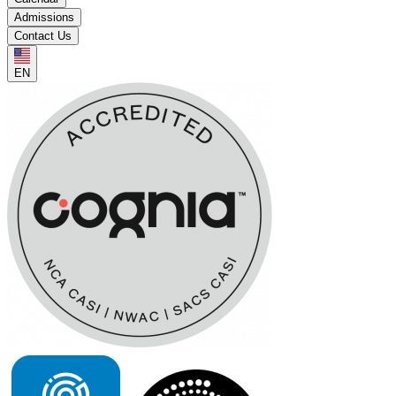
Admissions
Contact Us
EN