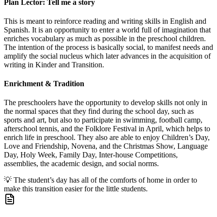
Plan Lector: Tell me a story
This is meant to reinforce reading and writing skills in English and
Spanish. It is an opportunity to enter a world full of imagination that
enriches vocabulary as much as possible in the preschool children.
The intention of the process is basically social, to manifest needs and
amplify the social nucleus which later advances in the acquisition of
writing in Kinder and Transition.
Enrichment & Tradition
The preschoolers have the opportunity to develop skills not only in
the normal spaces that they find during the school day, such as
sports and art, but also to participate in swimming, football camp,
afterschool tennis, and the Folklore Festival in April, which helps to
enrich life in preschool. They also are able to enjoy Children’s Day,
Love and Friendship, Novena, and the Christmas Show, Language
Day, Holy Week, Family Day, Inter-house Competitions,
assemblies, the academic design, and social norms.
💡
The student’s day has all of the comforts of home in order to
make this transition easier for the little students.