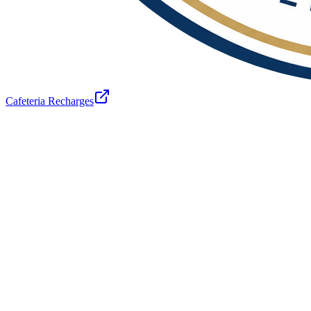
Cafeteria Recharges