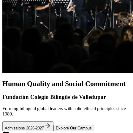
Human Quality and Social Commitment
Fundación Colegio Bilingüe de Valledupar
Forming bilingual global leaders with solid ethical principles since
1980.
Admissions 2026-2027
Explore Our Campus