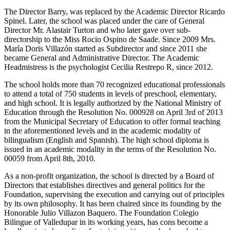
The Director Barry, was replaced by the Academic Director Ricardo
Spinel. Later, the school was placed under the care of General
Director Mr. Alastair Turton and who later gave over sub-
directorship to the Miss Rocio Ospino de Saade. Since 2009 Mrs.
María Doris Villazón started as Subdirector and since 2011 she
became General and Administrative Director. The Academic
Headmistress is the psychologist Cecilia Restrepo R, since 2012.
The school holds more than 70 recognized educational professionals
to attend a total of 750 students in levels of preschool, elementary,
and high school. It is legally authorized by the National Ministry of
Education through the Resolution No. 000928 on April 3rd of 2013
from the Municipal Secretary of Education to offer formal teaching
in the aforementioned levels and in the academic modality of
bilingualism (English and Spanish). The high school diploma is
issued in an academic modality in the terms of the Resolution No.
00059 from April 8th, 2010.
As a non-profit organization, the school is directed by a Board of
Directors that establishes directives and general politics for the
Foundation, supervising the execution and carrying out of principles
by its own philosophy. It has been chaired since its founding by the
Honorable Julio Villazon Baquero. The Foundation Colegio
Bilingue of Valledupar in its working years, has cons become a