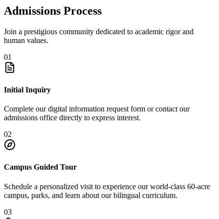
Admissions Process
Join a prestigious community dedicated to academic rigor and
human values.
01
Initial Inquiry
Complete our digital information request form or contact our
admissions office directly to express interest.
02
Campus Guided Tour
Schedule a personalized visit to experience our world-class 60-acre
campus, parks, and learn about our bilingual curriculum.
03