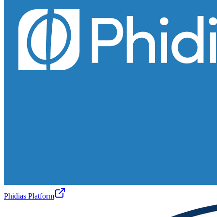
Phidias Platform