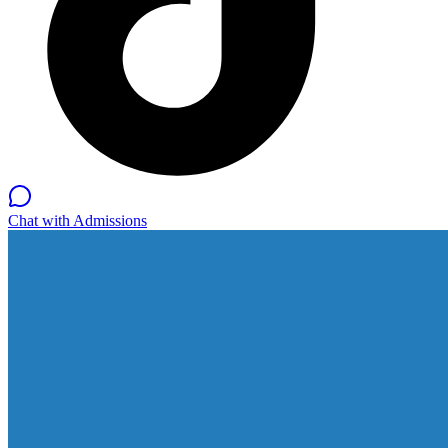
Chat with Admissions