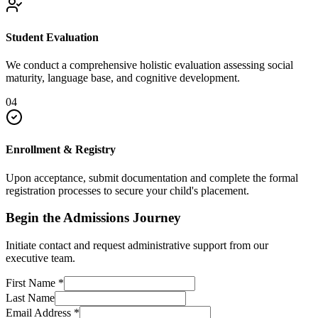
Student Evaluation
We conduct a comprehensive holistic evaluation assessing social
maturity, language base, and cognitive development.
04
Enrollment & Registry
Upon acceptance, submit documentation and complete the formal
registration processes to secure your child's placement.
Begin the Admissions Journey
Initiate contact and request administrative support from our
executive team.
First Name
*
Last Name
Email Address
*