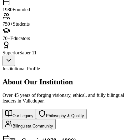
1980
Founded
750+
Students
70+
Educators
Superior
Saber 11
Institutional Profile
About Our Institution
Over 45 years of forging visionary, ethical, and fully bilingual
leaders in Valledupar.
Our Legacy
Philosophy & Quality
Bilingüista Community