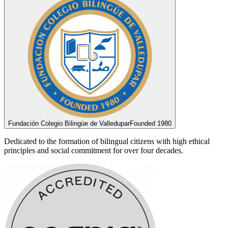
Fundación Colegio Bilingüe de Valledupar
Founded 1980
Dedicated to the formation of bilingual citizens with high ethical
principles and social commitment for over four decades.