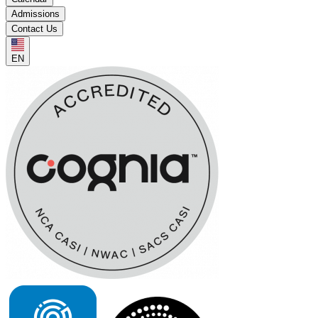
Admissions
Contact Us
EN