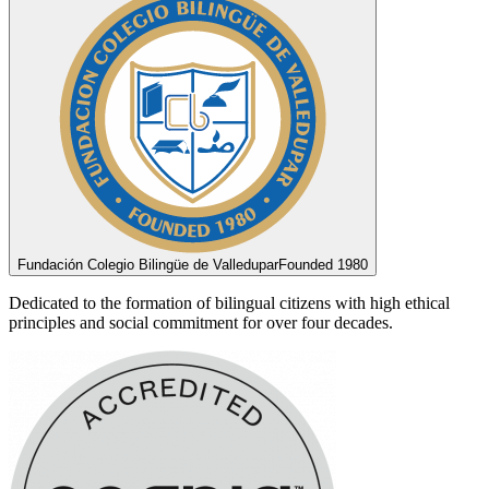
Fundación Colegio Bilingüe de Valledupar
Founded 1980
Dedicated to the formation of bilingual citizens with high ethical
principles and social commitment for over four decades.