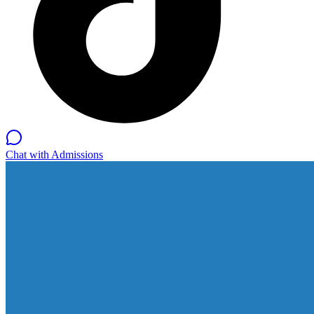
Chat with Admissions