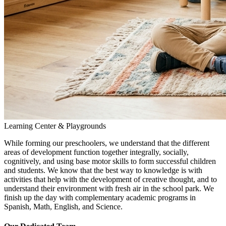
Learning Center & Playgrounds
While forming our preschoolers, we understand that the different
areas of development function together integrally, socially,
cognitively, and using base motor skills to form successful children
and students. We know that the best way to knowledge is with
activities that help with the development of creative thought, and to
understand their environment with fresh air in the school park. We
finish up the day with complementary academic programs in
Spanish, Math, English, and Science.