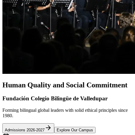
Human Quality and Social Commitment
Fundación Colegio Bilingüe de Valledupar
Forming bilingual global leaders with solid ethical principles since
1980.
Admissions 2026-2027
Explore Our Campus