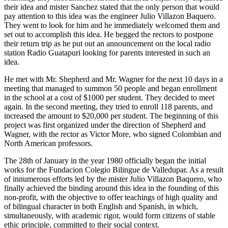
their idea and mister Sanchez stated that the only person that would
pay attention to this idea was the engineer Julio Villazon Baquero.
They went to look for him and he immediately welcomed them and
set out to accomplish this idea. He begged the rectors to postpone
their return trip as he put out an announcement on the local radio
station Radio Guatapuri looking for parents interested in such an
idea.
He met with Mr. Shepherd and Mr. Wagner for the next 10 days in a
meeting that managed to summon 50 people and began enrollment
in the school at a cost of $1000 per student. They decided to meet
again. In the second meeting, they tried to enroll 118 parents, and
increased the amount to $20,000 per student. The beginning of this
project was first organized under the direction of Shepherd and
Wagner, with the rector as Victor More, who signed Colombian and
North American professors.
The 28th of January in the year 1980 officially began the initial
works for the Fundacion Colegio Bilingue de Valledupar. As a result
of innumerous efforts led by the mister Julio Villazon Baquero, who
finally achieved the binding around this idea in the founding of this
non-profit, with the objective to offer teachings of high quality and
of bilingual character in both English and Spanish, in which,
simultaneously, with academic rigor, would form citizens of stable
ethic principle, committed to their social context.