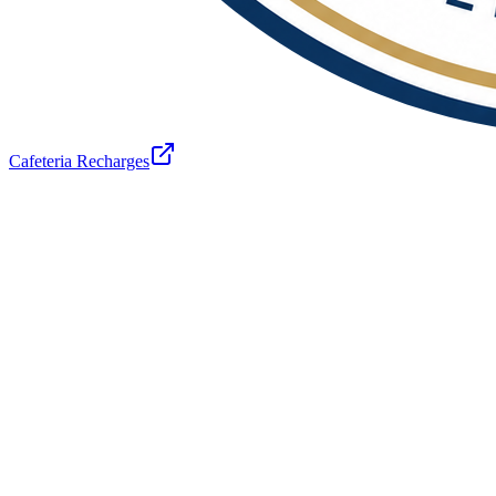
Cafeteria Recharges