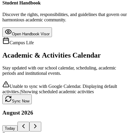
Student Handbook
Discover the rights, responsibilities, and guidelines that govern our
harmonious academic community.
Open Handbook Visor
Campus Life
Academic & Activities Calendar
Stay updated with our school calendar, scheduling, academic
periods and institutional events.
Unable to sync with Google Calendar. Displaying default
activities.
|
Showing scheduled academic activities
Sync Now
August
2026
Today