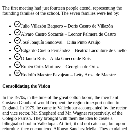
The first meeting had just fourteen people attend, representing the
founding families of the school. The seven families were led by:
Julio Villazón Baquero – Doris Castro de Villazón
Alvaro Castro Socarrás – Leonor Palmera de Castro
José Joaquín Sandoval – Dilia Pinto Araújo
Edgardo Cuello Fernández – Beatriz Lacouture de Cuello
Orlando Rois – Alida Gnecco de Rois
Rubén Ortiz Martínez – Georgina de Ortiz
Rodolfo Maestre Pavajeau – Letty Ariza de Maestre
Consolidating the Vision
In the 1970s, in the time of the great cotton boom, the merchant
Gustavo Graubard would frequent the region to export cotton to
England. In 1979, he came to Valledupar accompanied by the rector
and vice rector, Mr. Shepherd and Mr. Wagner respectively, of the
Colegio Parrish. They brought with them the idea to create a
bilingual school in Valledupar. At first, it did not catch on, but upon
returning, they encountered Alfonso Sanchez Mejia. They explained