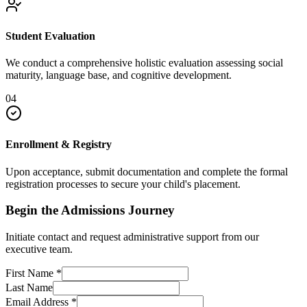
Student Evaluation
We conduct a comprehensive holistic evaluation assessing social
maturity, language base, and cognitive development.
04
Enrollment & Registry
Upon acceptance, submit documentation and complete the formal
registration processes to secure your child's placement.
Begin the Admissions Journey
Initiate contact and request administrative support from our
executive team.
First Name
*
Last Name
Email Address
*