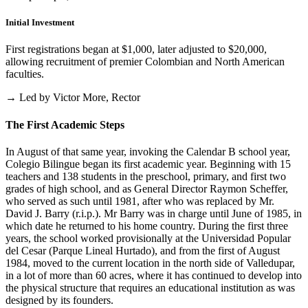
Initial Investment
First registrations began at $1,000, later adjusted to $20,000,
allowing recruitment of premier Colombian and North American
faculties.
→ Led by Victor More, Rector
The First Academic Steps
In August of that same year, invoking the Calendar B school year,
Colegio Bilingue began its first academic year. Beginning with 15
teachers and 138 students in the preschool, primary, and first two
grades of high school, and as General Director Raymon Scheffer,
who served as such until 1981, after who was replaced by Mr.
David J. Barry (r.i.p.). Mr Barry was in charge until June of 1985, in
which date he returned to his home country. During the first three
years, the school worked provisionally at the Universidad Popular
del Cesar (Parque Lineal Hurtado), and from the first of August
1984, moved to the current location in the north side of Valledupar,
in a lot of more than 60 acres, where it has continued to develop into
the physical structure that requires an educational institution as was
designed by its founders.