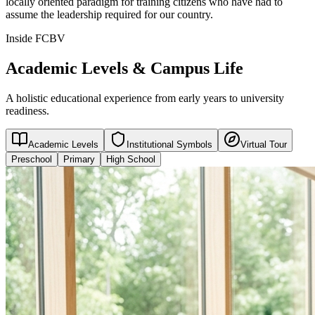
locally oriented paradigm for training citizens who have had to
assume the leadership required for our country.
Inside FCBV
Academic Levels & Campus Life
A holistic educational experience from early years to university
readiness.
Academic Levels
Institutional Symbols
Virtual Tour
Preschool
Primary
High School