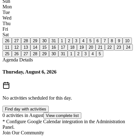
Sun
Mon
Tue
Wed
Thu
Fri
Sat
26
27
28
29
30
31
1
2
3
4
5
6
7
8
9
10
11
12
13
14
15
16
17
18
19
20
21
22
23
24
25
26
27
28
29
30
31
1
2
3
4
5
Agenda Details
Thursday, August 6, 2026
No activities scheduled for this day.
Find day with activities
0 activities in August
View complete list
*
Configure Google Calendar integration in the Administration
Panel.
Join Our Community