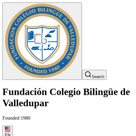
Search
Fundación Colegio Bilingüe de
Valledupar
Founded 1980
EN