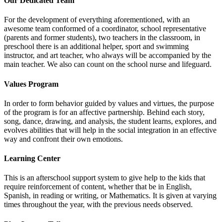
Our Dedicated Team
For the development of everything aforementioned, with an
awesome team conformed of a coordinator, school representative
(parents and former students), two teachers in the classroom, in
preschool there is an additional helper, sport and swimming
instructor, and art teacher, who always will be accompanied by the
main teacher. We also can count on the school nurse and lifeguard.
Values Program
In order to form behavior guided by values and virtues, the purpose
of the program is for an affective partnership. Behind each story,
song, dance, drawing, and analysis, the student learns, explores, and
evolves abilities that will help in the social integration in an effective
way and confront their own emotions.
Learning Center
This is an afterschool support system to give help to the kids that
require reinforcement of content, whether that be in English,
Spanish, in reading or writing, or Mathematics. It is given at varying
times throughout the year, with the previous needs observed.