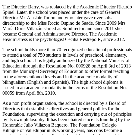
The Director Barry, was replaced by the Academic Director Ricardo
Spinel. Later, the school was placed under the care of General
Director Mr. Alastair Turton and who later gave over sub-
directorship to the Miss Rocio Ospino de Saade. Since 2009 Mrs.
María Doris Villazón started as Subdirector and since 2011 she
became General and Administrative Director. The Academic
Headmistress is the psychologist Cecilia Restrepo R, since 2012.
The school holds more than 70 recognized educational professionals
to attend a total of 750 students in levels of preschool, elementary,
and high school. It is legally authorized by the National Ministry of
Education through the Resolution No. 000928 on April 3rd of 2013
from the Municipal Secretary of Education to offer formal teaching
in the aforementioned levels and in the academic modality of
bilingualism (English and Spanish). The high school diploma is
issued in an academic modality in the terms of the Resolution No.
00059 from April 8th, 2010.
As a non-profit organization, the school is directed by a Board of
Directors that establishes directives and general politics for the
Foundation, supervising the execution and carrying out of principles
by its own philosophy. It has been chaired since its founding by the
Honorable Julio Villazon Baquero. The Foundation Colegio
Bilingue of Valledupar in its working years, has cons become a