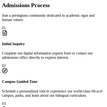
Admissions Process
Join a prestigious community dedicated to academic rigor and
human values.
01
Initial Inquiry
Complete our digital information request form or contact our
admissions office directly to express interest.
02
Campus Guided Tour
Schedule a personalized visit to experience our world-class 60-acre
campus, parks, and learn about our bilingual curriculum.
03