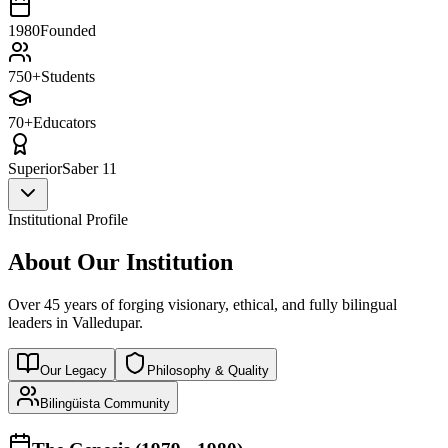
1980
Founded
750+
Students
70+
Educators
Superior
Saber 11
Institutional Profile
About Our Institution
Over 45 years of forging visionary, ethical, and fully bilingual
leaders in Valledupar.
Our Legacy
Philosophy & Quality
Bilingüista Community