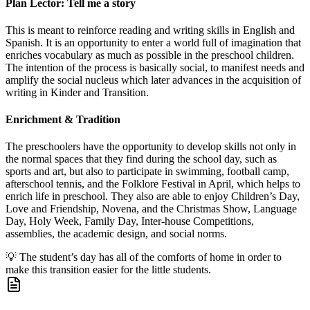
Plan Lector: Tell me a story
This is meant to reinforce reading and writing skills in English and
Spanish. It is an opportunity to enter a world full of imagination that
enriches vocabulary as much as possible in the preschool children.
The intention of the process is basically social, to manifest needs and
amplify the social nucleus which later advances in the acquisition of
writing in Kinder and Transition.
Enrichment & Tradition
The preschoolers have the opportunity to develop skills not only in
the normal spaces that they find during the school day, such as
sports and art, but also to participate in swimming, football camp,
afterschool tennis, and the Folklore Festival in April, which helps to
enrich life in preschool. They also are able to enjoy Children’s Day,
Love and Friendship, Novena, and the Christmas Show, Language
Day, Holy Week, Family Day, Inter-house Competitions,
assemblies, the academic design, and social norms.
💡
The student’s day has all of the comforts of home in order to
make this transition easier for the little students.