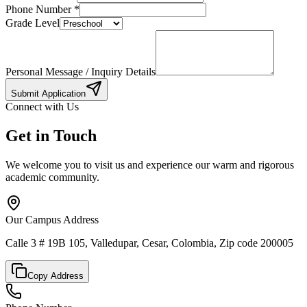
Phone Number
*
Grade Level
Personal Message / Inquiry Details
Submit Application
Connect with Us
Get in Touch
We welcome you to visit us and experience our warm and rigorous
academic community.
Our Campus Address
Calle 3 # 19B 105, Valledupar, Cesar, Colombia, Zip code 200005
Copy Address