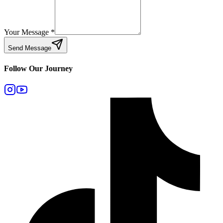
Your Message
*
Send Message
Follow Our Journey