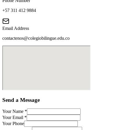
Phone Number
+57 311 412 9884
Email Address
contactenos@colegiobilingue.edu.co
Send a Message
Your Name
*
Your Email
*
Your Phone