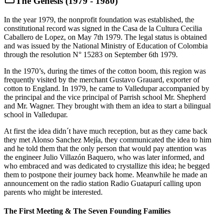
The Genesis (1979 - 1980)
In the year 1979, the nonprofit foundation was established, the
constitutional record was signed in the Casa de la Cultura Cecilia
Caballero de Lopez, on May 7th 1979. The legal status is obtained
and was issued by the National Ministry of Education of Colombia
through the resolution N° 15283 on September 6th 1979.
In the 1970’s, during the times of the cotton boom, this region was
frequently visited by the merchant Gustavo Grauard, exporter of
cotton to England. In 1979, he came to Valledupar accompanied by
the principal and the vice principal of Parrish school Mr. Shepherd
and Mr. Wagner. They brought with them an idea to start a bilingual
school in Valledupar.
At first the idea didn´t have much reception, but as they came back
they met Alonso Sanchez Mejía, they communicated the idea to him
and he told them that the only person that would pay attention was
the engineer Julio Villazón Baquero, who was later informed, and
who embraced and was dedicated to crystallize this idea; he begged
them to postpone their journey back home. Meanwhile he made an
announcement on the radio station Radio Guatapurí calling upon
parents who might be interested.
The First Meeting & The Seven Founding Families