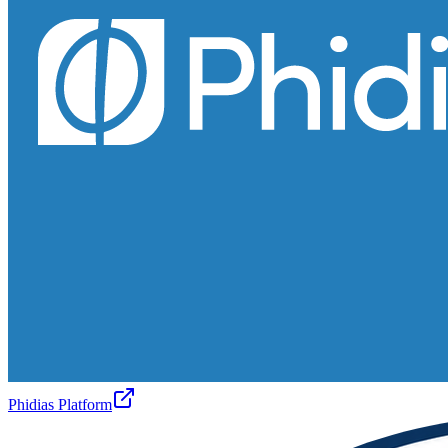
Phidias Platform