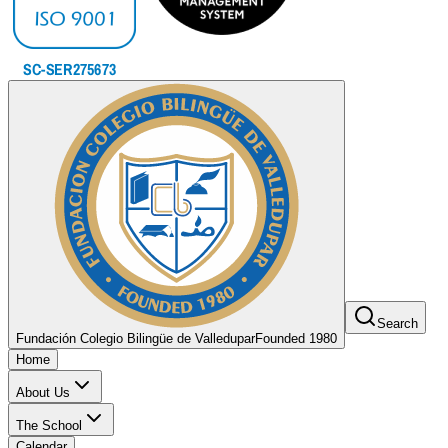
Search
Fundación Colegio Bilingüe de Valledupar
Founded 1980
Home
About Us
The School
Calendar