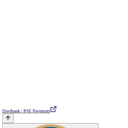
Davibank / PSE Payments