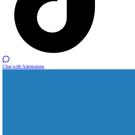
Chat with Admissions