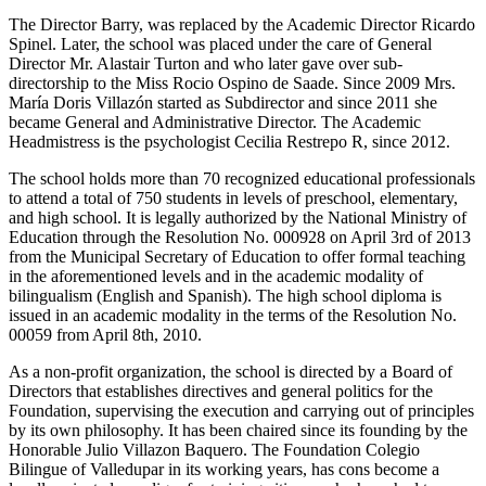
The Director Barry, was replaced by the Academic Director Ricardo
Spinel. Later, the school was placed under the care of General
Director Mr. Alastair Turton and who later gave over sub-
directorship to the Miss Rocio Ospino de Saade. Since 2009 Mrs.
María Doris Villazón started as Subdirector and since 2011 she
became General and Administrative Director. The Academic
Headmistress is the psychologist Cecilia Restrepo R, since 2012.
The school holds more than 70 recognized educational professionals
to attend a total of 750 students in levels of preschool, elementary,
and high school. It is legally authorized by the National Ministry of
Education through the Resolution No. 000928 on April 3rd of 2013
from the Municipal Secretary of Education to offer formal teaching
in the aforementioned levels and in the academic modality of
bilingualism (English and Spanish). The high school diploma is
issued in an academic modality in the terms of the Resolution No.
00059 from April 8th, 2010.
As a non-profit organization, the school is directed by a Board of
Directors that establishes directives and general politics for the
Foundation, supervising the execution and carrying out of principles
by its own philosophy. It has been chaired since its founding by the
Honorable Julio Villazon Baquero. The Foundation Colegio
Bilingue of Valledupar in its working years, has cons become a