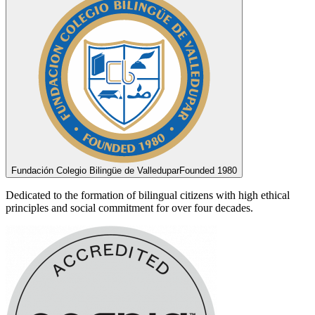
Fundación Colegio Bilingüe de Valledupar
Founded 1980
Dedicated to the formation of bilingual citizens with high ethical
principles and social commitment for over four decades.