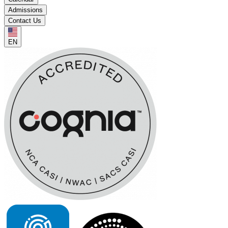
Admissions
Contact Us
EN