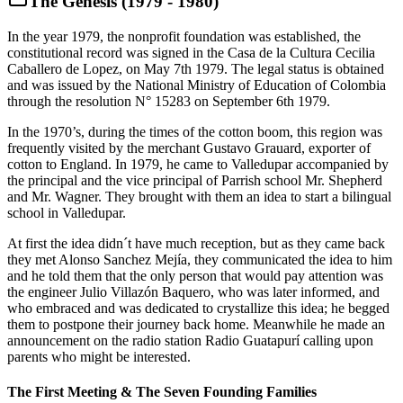
The Genesis (1979 - 1980)
In the year 1979, the nonprofit foundation was established, the
constitutional record was signed in the Casa de la Cultura Cecilia
Caballero de Lopez, on May 7th 1979. The legal status is obtained
and was issued by the National Ministry of Education of Colombia
through the resolution N° 15283 on September 6th 1979.
In the 1970’s, during the times of the cotton boom, this region was
frequently visited by the merchant Gustavo Grauard, exporter of
cotton to England. In 1979, he came to Valledupar accompanied by
the principal and the vice principal of Parrish school Mr. Shepherd
and Mr. Wagner. They brought with them an idea to start a bilingual
school in Valledupar.
At first the idea didn´t have much reception, but as they came back
they met Alonso Sanchez Mejía, they communicated the idea to him
and he told them that the only person that would pay attention was
the engineer Julio Villazón Baquero, who was later informed, and
who embraced and was dedicated to crystallize this idea; he begged
them to postpone their journey back home. Meanwhile he made an
announcement on the radio station Radio Guatapurí calling upon
parents who might be interested.
The First Meeting & The Seven Founding Families