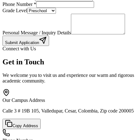
Phone Number
*
Grade Level
Personal Message / Inquiry Details
Submit Application
Connect with Us
Get in Touch
We welcome you to visit us and experience our warm and rigorous
academic community.
Our Campus Address
Calle 3 # 19B 105, Valledupar, Cesar, Colombia, Zip code 200005
Copy Address