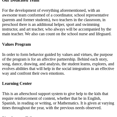
Our Dedicated Team
For the development of everything aforementioned, with an
awesome team conformed of a coordinator, school representative
(parents and former students), two teachers in the classroom, in
preschool there is an additional helper, sport and swimming
instructor, and art teacher, who always will be accompanied by the
main teacher. We also can count on the school nurse and lifeguard.
Values Program
In order to form behavior guided by values and virtues, the purpose
of the program is for an affective partnership. Behind each story,
song, dance, drawing, and analysis, the student learns, explores, and
evolves abilities that will help in the social integration in an effective
way and confront their own emotions.
Learning Center
This is an afterschool support system to give help to the kids that
require reinforcement of content, whether that be in English,
Spanish, in reading or writing, or Mathematics. It is given at varying
times throughout the year, with the previous needs observed.