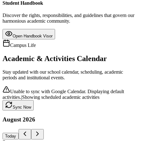
Student Handbook
Discover the rights, responsibilities, and guidelines that govern our
harmonious academic community.
Open Handbook Visor
Campus Life
Academic & Activities Calendar
Stay updated with our school calendar, scheduling, academic
periods and institutional events.
Unable to sync with Google Calendar. Displaying default
activities.
|
Showing scheduled academic activities
Sync Now
August
2026
Today