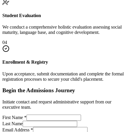
Student Evaluation
We conduct a comprehensive holistic evaluation assessing social
maturity, language base, and cognitive development.
04
Enrollment & Registry
Upon acceptance, submit documentation and complete the formal
registration processes to secure your child's placement.
Begin the Admissions Journey
Initiate contact and request administrative support from our
executive team.
First Name
*
Last Name
Email Address
*