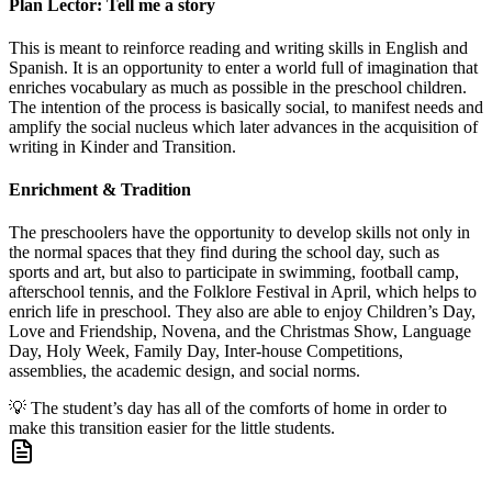
Plan Lector: Tell me a story
This is meant to reinforce reading and writing skills in English and
Spanish. It is an opportunity to enter a world full of imagination that
enriches vocabulary as much as possible in the preschool children.
The intention of the process is basically social, to manifest needs and
amplify the social nucleus which later advances in the acquisition of
writing in Kinder and Transition.
Enrichment & Tradition
The preschoolers have the opportunity to develop skills not only in
the normal spaces that they find during the school day, such as
sports and art, but also to participate in swimming, football camp,
afterschool tennis, and the Folklore Festival in April, which helps to
enrich life in preschool. They also are able to enjoy Children’s Day,
Love and Friendship, Novena, and the Christmas Show, Language
Day, Holy Week, Family Day, Inter-house Competitions,
assemblies, the academic design, and social norms.
💡
The student’s day has all of the comforts of home in order to
make this transition easier for the little students.