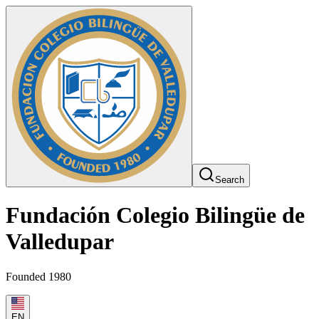
Search
Fundación Colegio Bilingüe de
Valledupar
Founded 1980
EN