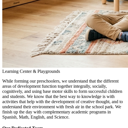
Learning Center & Playgrounds
While forming our preschoolers, we understand that the different
areas of development function together integrally, socially,
cognitively, and using base motor skills to form successful children
and students. We know that the best way to knowledge is with
activities that help with the development of creative thought, and to
understand their environment with fresh air in the school park. We
finish up the day with complementary academic programs in
Spanish, Math, English, and Science.