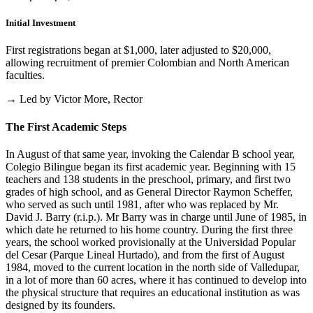
Initial Investment
First registrations began at $1,000, later adjusted to $20,000,
allowing recruitment of premier Colombian and North American
faculties.
→ Led by Victor More, Rector
The First Academic Steps
In August of that same year, invoking the Calendar B school year,
Colegio Bilingue began its first academic year. Beginning with 15
teachers and 138 students in the preschool, primary, and first two
grades of high school, and as General Director Raymon Scheffer,
who served as such until 1981, after who was replaced by Mr.
David J. Barry (r.i.p.). Mr Barry was in charge until June of 1985, in
which date he returned to his home country. During the first three
years, the school worked provisionally at the Universidad Popular
del Cesar (Parque Lineal Hurtado), and from the first of August
1984, moved to the current location in the north side of Valledupar,
in a lot of more than 60 acres, where it has continued to develop into
the physical structure that requires an educational institution as was
designed by its founders.