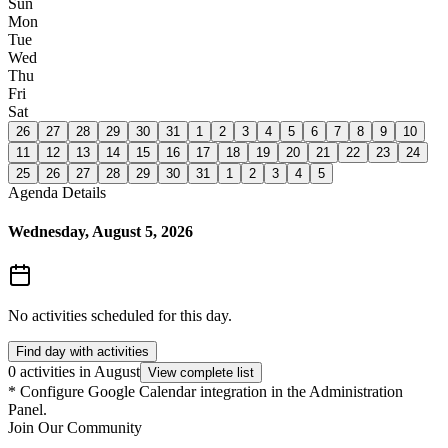
Sun
Mon
Tue
Wed
Thu
Fri
Sat
26
27
28
29
30
31
1
2
3
4
5
6
7
8
9
10
11
12
13
14
15
16
17
18
19
20
21
22
23
24
25
26
27
28
29
30
31
1
2
3
4
5
Agenda Details
Wednesday, August 5, 2026
No activities scheduled for this day.
Find day with activities
0 activities in August
View complete list
*
Configure Google Calendar integration in the Administration
Panel.
Join Our Community