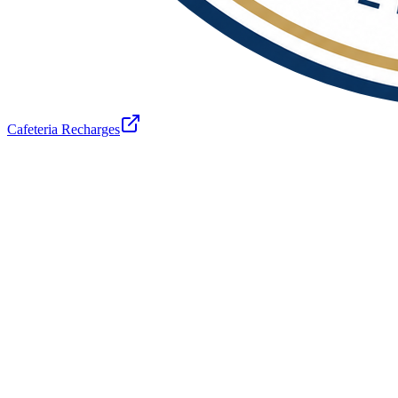
Cafeteria Recharges