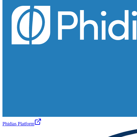
Phidias Platform