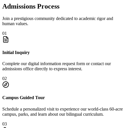
Admissions Process
Join a prestigious community dedicated to academic rigor and
human values.
01
Initial Inquiry
Complete our digital information request form or contact our
admissions office directly to express interest.
02
Campus Guided Tour
Schedule a personalized visit to experience our world-class 60-acre
campus, parks, and learn about our bilingual curriculum.
03