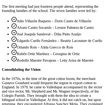
The first meeting had just fourteen people attend, representing the
founding families of the school. The seven families were led by:
Julio Villazón Baquero – Doris Castro de Villazón
Alvaro Castro Socarrás – Leonor Palmera de Castro
José Joaquín Sandoval – Dilia Pinto Araújo
Edgardo Cuello Fernández – Beatriz Lacouture de Cuello
Orlando Rois – Alida Gnecco de Rois
Rubén Ortiz Martínez – Georgina de Ortiz
Rodolfo Maestre Pavajeau – Letty Ariza de Maestre
Consolidating the Vision
In the 1970s, in the time of the great cotton boom, the merchant
Gustavo Graubard would frequent the region to export cotton to
England. In 1979, he came to Valledupar accompanied by the rector
and vice rector, Mr. Shepherd and Mr. Wagner respectively, of the
Colegio Parrish. They brought with them the idea to create a
bilingual school in Valledupar. At first, it did not catch on, but upon
returning, they encountered Alfonso Sanchez Mejia. They explained