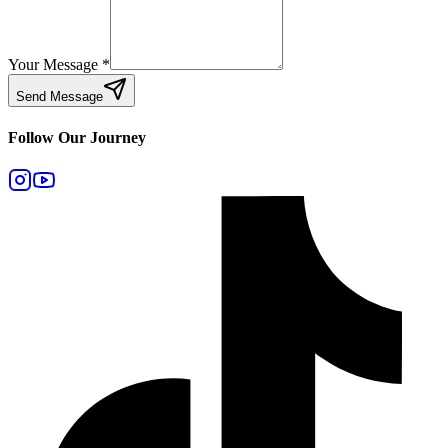
Your Message
*
Send Message
Follow Our Journey