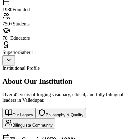
1980
Founded
750+
Students
70+
Educators
Superior
Saber 11
Institutional Profile
About Our Institution
Over 45 years of forging visionary, ethical, and fully bilingual
leaders in Valledupar.
Our Legacy
Philosophy & Quality
Bilingüista Community