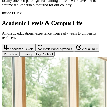
locally oriented paradigm for training citizens who have had to
assume the leadership required for our country.
Inside FCBV
Academic Levels & Campus Life
A holistic educational experience from early years to university
readiness.
Academic Levels
Institutional Symbols
Virtual Tour
Preschool
Primary
High School