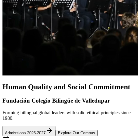
Human Quality and Social Commitment
Fundación Colegio Bilingüe de Valledupar
Forming bilingual global leaders with solid ethical principles since
1980.
Admissions 2026-2027
Explore Our Campus