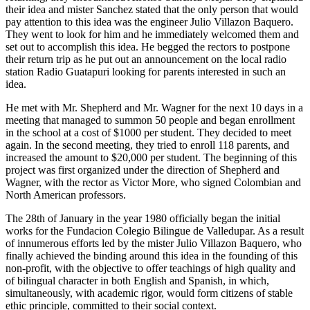
their idea and mister Sanchez stated that the only person that would
pay attention to this idea was the engineer Julio Villazon Baquero.
They went to look for him and he immediately welcomed them and
set out to accomplish this idea. He begged the rectors to postpone
their return trip as he put out an announcement on the local radio
station Radio Guatapuri looking for parents interested in such an
idea.
He met with Mr. Shepherd and Mr. Wagner for the next 10 days in a
meeting that managed to summon 50 people and began enrollment
in the school at a cost of $1000 per student. They decided to meet
again. In the second meeting, they tried to enroll 118 parents, and
increased the amount to $20,000 per student. The beginning of this
project was first organized under the direction of Shepherd and
Wagner, with the rector as Victor More, who signed Colombian and
North American professors.
The 28th of January in the year 1980 officially began the initial
works for the Fundacion Colegio Bilingue de Valledupar. As a result
of innumerous efforts led by the mister Julio Villazon Baquero, who
finally achieved the binding around this idea in the founding of this
non-profit, with the objective to offer teachings of high quality and
of bilingual character in both English and Spanish, in which,
simultaneously, with academic rigor, would form citizens of stable
ethic principle, committed to their social context.