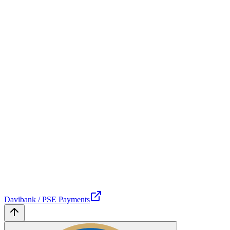
Davibank / PSE Payments