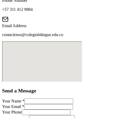
Phone Number
+57 311 412 9884
Email Address
contactenos@colegiobilingue.edu.co
Send a Message
Your Name
*
Your Email
*
Your Phone