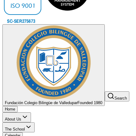
Search
Fundación Colegio Bilingüe de Valledupar
Founded 1980
Home
About Us
The School
Calendar