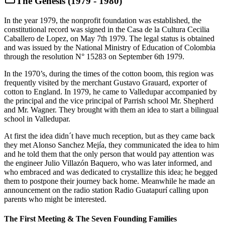
The Genesis (1979 - 1980)
In the year 1979, the nonprofit foundation was established, the
constitutional record was signed in the Casa de la Cultura Cecilia
Caballero de Lopez, on May 7th 1979. The legal status is obtained
and was issued by the National Ministry of Education of Colombia
through the resolution N° 15283 on September 6th 1979.
In the 1970’s, during the times of the cotton boom, this region was
frequently visited by the merchant Gustavo Grauard, exporter of
cotton to England. In 1979, he came to Valledupar accompanied by
the principal and the vice principal of Parrish school Mr. Shepherd
and Mr. Wagner. They brought with them an idea to start a bilingual
school in Valledupar.
At first the idea didn´t have much reception, but as they came back
they met Alonso Sanchez Mejía, they communicated the idea to him
and he told them that the only person that would pay attention was
the engineer Julio Villazón Baquero, who was later informed, and
who embraced and was dedicated to crystallize this idea; he begged
them to postpone their journey back home. Meanwhile he made an
announcement on the radio station Radio Guatapurí calling upon
parents who might be interested.
The First Meeting & The Seven Founding Families