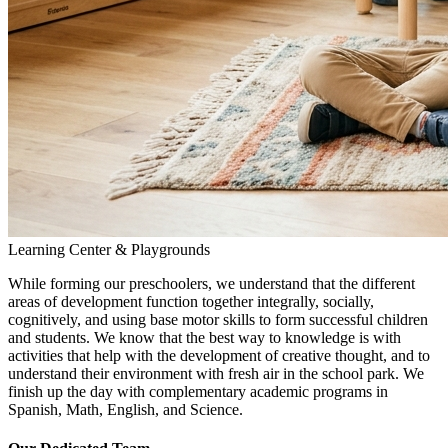
Learning Center & Playgrounds
While forming our preschoolers, we understand that the different
areas of development function together integrally, socially,
cognitively, and using base motor skills to form successful children
and students. We know that the best way to knowledge is with
activities that help with the development of creative thought, and to
understand their environment with fresh air in the school park. We
finish up the day with complementary academic programs in
Spanish, Math, English, and Science.