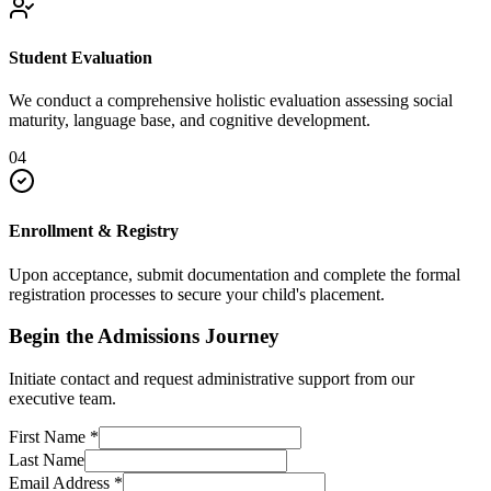
Student Evaluation
We conduct a comprehensive holistic evaluation assessing social
maturity, language base, and cognitive development.
04
Enrollment & Registry
Upon acceptance, submit documentation and complete the formal
registration processes to secure your child's placement.
Begin the Admissions Journey
Initiate contact and request administrative support from our
executive team.
First Name
*
Last Name
Email Address
*