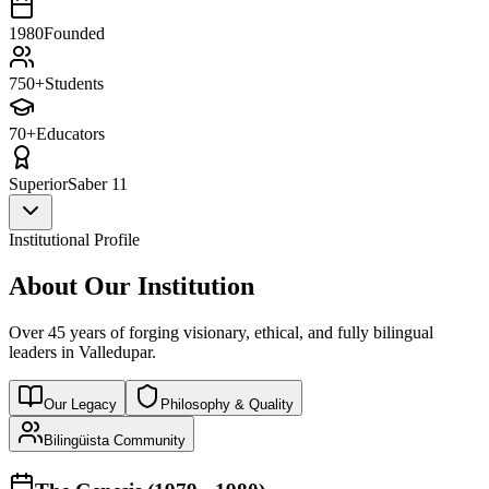
1980
Founded
750+
Students
70+
Educators
Superior
Saber 11
Institutional Profile
About Our Institution
Over 45 years of forging visionary, ethical, and fully bilingual
leaders in Valledupar.
Our Legacy
Philosophy & Quality
Bilingüista Community