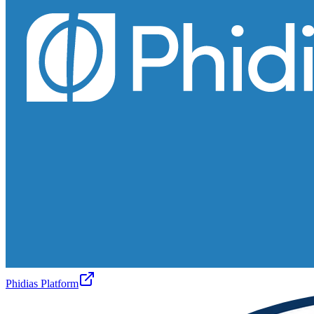
Phidias Platform