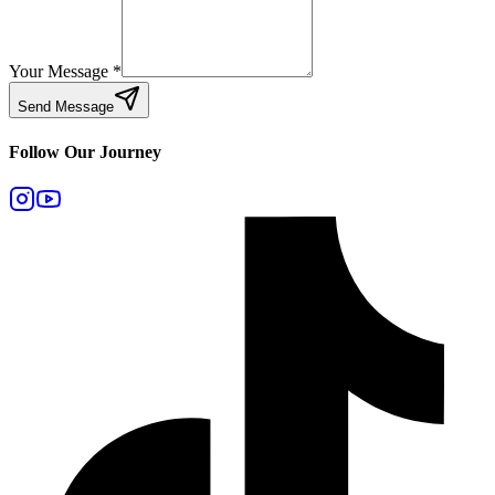
Your Message
*
Send Message
Follow Our Journey