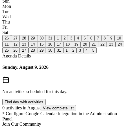
Sun
Mon
Tue
Wed
Thu
Fri
Sat
26
27
28
29
30
31
1
2
3
4
5
6
7
8
9
10
11
12
13
14
15
16
17
18
19
20
21
22
23
24
25
26
27
28
29
30
31
1
2
3
4
5
Agenda Details
Sunday, August 9, 2026
No activities scheduled for this day.
Find day with activities
0 activities in August
View complete list
*
Configure Google Calendar integration in the Administration
Panel.
Join Our Community