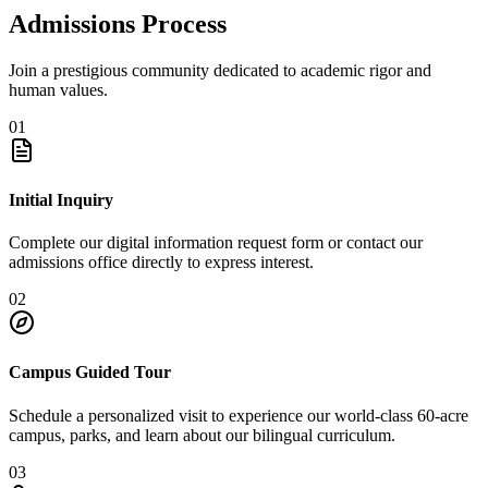
Admissions Process
Join a prestigious community dedicated to academic rigor and
human values.
01
Initial Inquiry
Complete our digital information request form or contact our
admissions office directly to express interest.
02
Campus Guided Tour
Schedule a personalized visit to experience our world-class 60-acre
campus, parks, and learn about our bilingual curriculum.
03