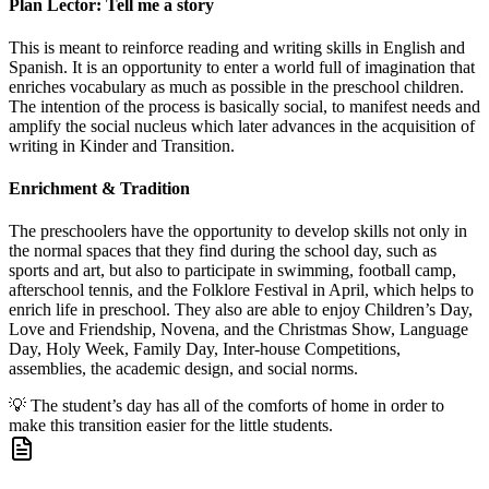
Plan Lector: Tell me a story
This is meant to reinforce reading and writing skills in English and
Spanish. It is an opportunity to enter a world full of imagination that
enriches vocabulary as much as possible in the preschool children.
The intention of the process is basically social, to manifest needs and
amplify the social nucleus which later advances in the acquisition of
writing in Kinder and Transition.
Enrichment & Tradition
The preschoolers have the opportunity to develop skills not only in
the normal spaces that they find during the school day, such as
sports and art, but also to participate in swimming, football camp,
afterschool tennis, and the Folklore Festival in April, which helps to
enrich life in preschool. They also are able to enjoy Children’s Day,
Love and Friendship, Novena, and the Christmas Show, Language
Day, Holy Week, Family Day, Inter-house Competitions,
assemblies, the academic design, and social norms.
💡
The student’s day has all of the comforts of home in order to
make this transition easier for the little students.