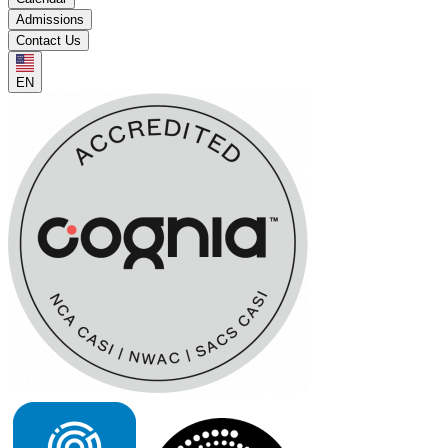
Admissions
Contact Us
EN