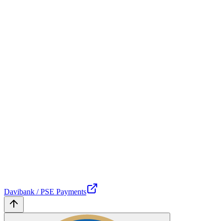
Davibank / PSE Payments