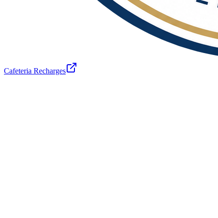
Cafeteria Recharges