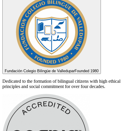
Fundación Colegio Bilingüe de Valledupar
Founded 1980
Dedicated to the formation of bilingual citizens with high ethical
principles and social commitment for over four decades.