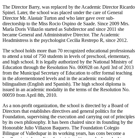
The Director Barry, was replaced by the Academic Director Ricardo
Spinel. Later, the school was placed under the care of General
Director Mr. Alastair Turton and who later gave over sub-
directorship to the Miss Rocio Ospino de Saade. Since 2009 Mrs.
María Doris Villazón started as Subdirector and since 2011 she
became General and Administrative Director. The Academic
Headmistress is the psychologist Cecilia Restrepo R, since 2012.
The school holds more than 70 recognized educational professionals
to attend a total of 750 students in levels of preschool, elementary,
and high school. It is legally authorized by the National Ministry of
Education through the Resolution No. 000928 on April 3rd of 2013
from the Municipal Secretary of Education to offer formal teaching
in the aforementioned levels and in the academic modality of
bilingualism (English and Spanish). The high school diploma is
issued in an academic modality in the terms of the Resolution No.
00059 from April 8th, 2010.
As a non-profit organization, the school is directed by a Board of
Directors that establishes directives and general politics for the
Foundation, supervising the execution and carrying out of principles
by its own philosophy. It has been chaired since its founding by the
Honorable Julio Villazon Baquero. The Foundation Colegio
Bilingue of Valledupar in its working years, has cons become a