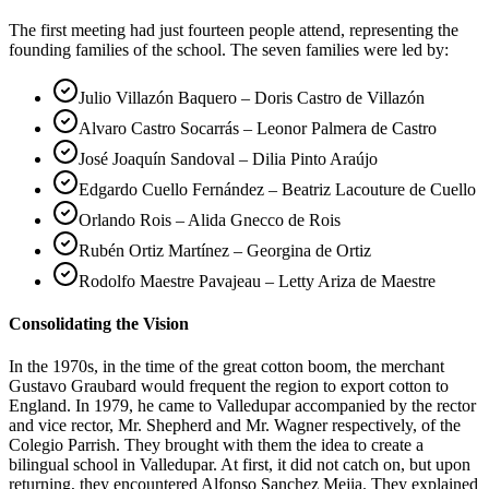
The first meeting had just fourteen people attend, representing the
founding families of the school. The seven families were led by:
Julio Villazón Baquero – Doris Castro de Villazón
Alvaro Castro Socarrás – Leonor Palmera de Castro
José Joaquín Sandoval – Dilia Pinto Araújo
Edgardo Cuello Fernández – Beatriz Lacouture de Cuello
Orlando Rois – Alida Gnecco de Rois
Rubén Ortiz Martínez – Georgina de Ortiz
Rodolfo Maestre Pavajeau – Letty Ariza de Maestre
Consolidating the Vision
In the 1970s, in the time of the great cotton boom, the merchant
Gustavo Graubard would frequent the region to export cotton to
England. In 1979, he came to Valledupar accompanied by the rector
and vice rector, Mr. Shepherd and Mr. Wagner respectively, of the
Colegio Parrish. They brought with them the idea to create a
bilingual school in Valledupar. At first, it did not catch on, but upon
returning, they encountered Alfonso Sanchez Mejia. They explained