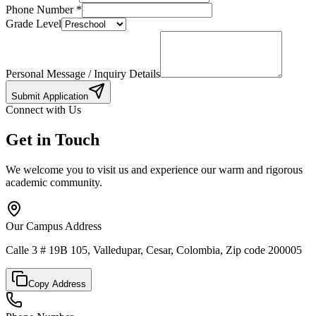
Phone Number
*
Grade Level
Personal Message / Inquiry Details
Submit Application
Connect with Us
Get in Touch
We welcome you to visit us and experience our warm and rigorous
academic community.
Our Campus Address
Calle 3 # 19B 105, Valledupar, Cesar, Colombia, Zip code 200005
Copy Address