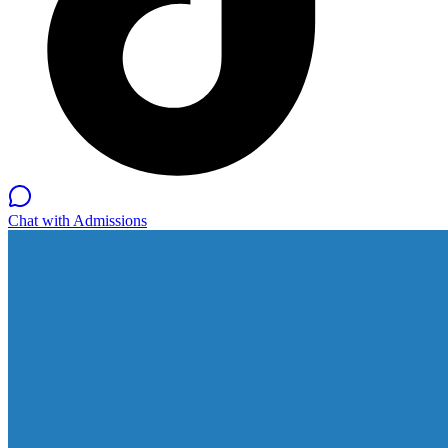
Chat with Admissions