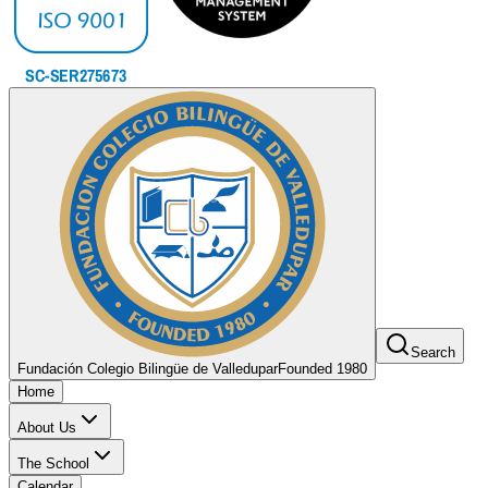
Search
Fundación Colegio Bilingüe de Valledupar
Founded 1980
Home
About Us
The School
Calendar