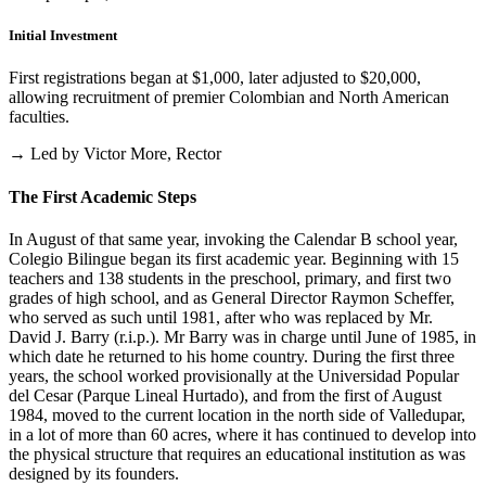
Initial Investment
First registrations began at $1,000, later adjusted to $20,000,
allowing recruitment of premier Colombian and North American
faculties.
→ Led by Victor More, Rector
The First Academic Steps
In August of that same year, invoking the Calendar B school year,
Colegio Bilingue began its first academic year. Beginning with 15
teachers and 138 students in the preschool, primary, and first two
grades of high school, and as General Director Raymon Scheffer,
who served as such until 1981, after who was replaced by Mr.
David J. Barry (r.i.p.). Mr Barry was in charge until June of 1985, in
which date he returned to his home country. During the first three
years, the school worked provisionally at the Universidad Popular
del Cesar (Parque Lineal Hurtado), and from the first of August
1984, moved to the current location in the north side of Valledupar,
in a lot of more than 60 acres, where it has continued to develop into
the physical structure that requires an educational institution as was
designed by its founders.