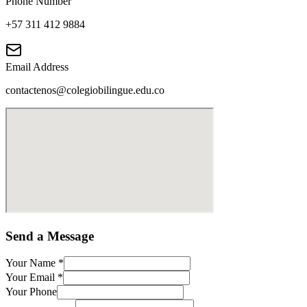
Phone Number
+57 311 412 9884
Email Address
contactenos@colegiobilingue.edu.co
Send a Message
Your Name
*
Your Email
*
Your Phone