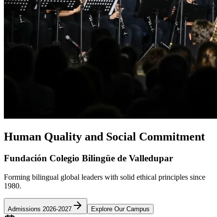
Human Quality and Social Commitment
Fundación Colegio Bilingüe de Valledupar
Forming bilingual global leaders with solid ethical principles since
1980.
Admissions 2026-2027
Explore Our Campus