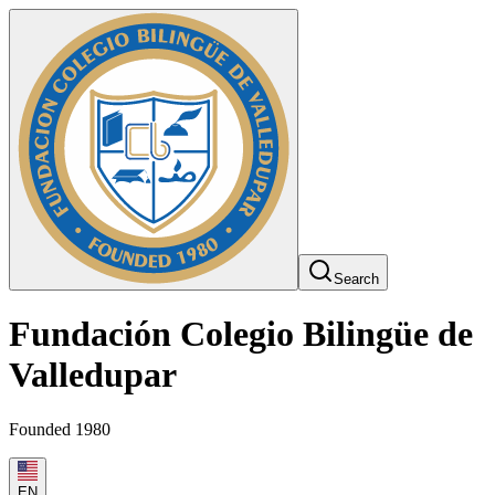
Search
Fundación Colegio Bilingüe de
Valledupar
Founded 1980
EN