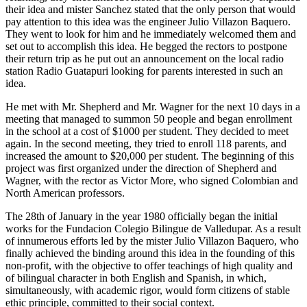
their idea and mister Sanchez stated that the only person that would
pay attention to this idea was the engineer Julio Villazon Baquero.
They went to look for him and he immediately welcomed them and
set out to accomplish this idea. He begged the rectors to postpone
their return trip as he put out an announcement on the local radio
station Radio Guatapuri looking for parents interested in such an
idea.
He met with Mr. Shepherd and Mr. Wagner for the next 10 days in a
meeting that managed to summon 50 people and began enrollment
in the school at a cost of $1000 per student. They decided to meet
again. In the second meeting, they tried to enroll 118 parents, and
increased the amount to $20,000 per student. The beginning of this
project was first organized under the direction of Shepherd and
Wagner, with the rector as Victor More, who signed Colombian and
North American professors.
The 28th of January in the year 1980 officially began the initial
works for the Fundacion Colegio Bilingue de Valledupar. As a result
of innumerous efforts led by the mister Julio Villazon Baquero, who
finally achieved the binding around this idea in the founding of this
non-profit, with the objective to offer teachings of high quality and
of bilingual character in both English and Spanish, in which,
simultaneously, with academic rigor, would form citizens of stable
ethic principle, committed to their social context.