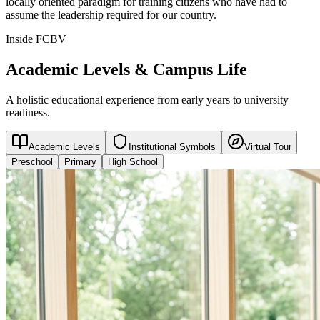
locally oriented paradigm for training citizens who have had to
assume the leadership required for our country.
Inside FCBV
Academic Levels & Campus Life
A holistic educational experience from early years to university
readiness.
Academic Levels
Institutional Symbols
Virtual Tour
Preschool
Primary
High School