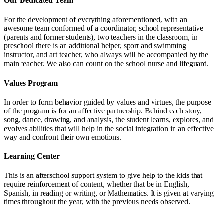
Our Dedicated Team
For the development of everything aforementioned, with an
awesome team conformed of a coordinator, school representative
(parents and former students), two teachers in the classroom, in
preschool there is an additional helper, sport and swimming
instructor, and art teacher, who always will be accompanied by the
main teacher. We also can count on the school nurse and lifeguard.
Values Program
In order to form behavior guided by values and virtues, the purpose
of the program is for an affective partnership. Behind each story,
song, dance, drawing, and analysis, the student learns, explores, and
evolves abilities that will help in the social integration in an effective
way and confront their own emotions.
Learning Center
This is an afterschool support system to give help to the kids that
require reinforcement of content, whether that be in English,
Spanish, in reading or writing, or Mathematics. It is given at varying
times throughout the year, with the previous needs observed.