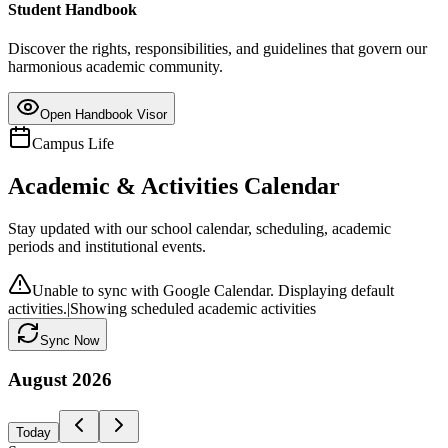
Student Handbook
Discover the rights, responsibilities, and guidelines that govern our
harmonious academic community.
Open Handbook Visor
Campus Life
Academic & Activities Calendar
Stay updated with our school calendar, scheduling, academic
periods and institutional events.
Unable to sync with Google Calendar. Displaying default
activities.
|
Showing scheduled academic activities
Sync Now
August
2026
Today