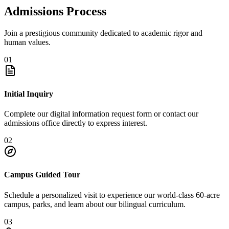
Admissions Process
Join a prestigious community dedicated to academic rigor and
human values.
01
Initial Inquiry
Complete our digital information request form or contact our
admissions office directly to express interest.
02
Campus Guided Tour
Schedule a personalized visit to experience our world-class 60-acre
campus, parks, and learn about our bilingual curriculum.
03