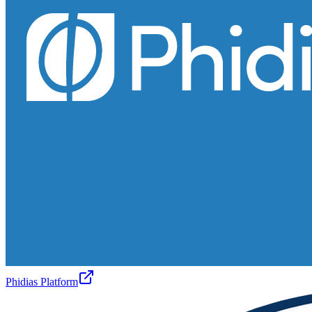
Phidias Platform