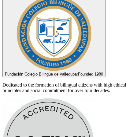
Fundación Colegio Bilingüe de Valledupar
Founded 1980
Dedicated to the formation of bilingual citizens with high ethical
principles and social commitment for over four decades.