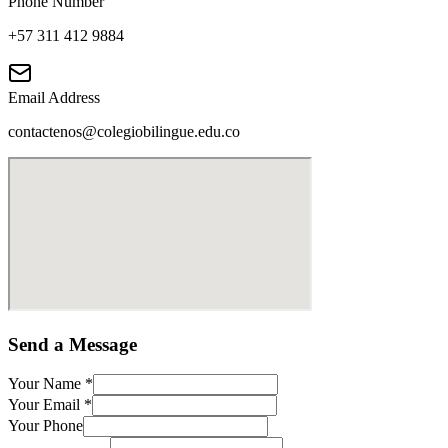
Phone Number
+57 311 412 9884
Email Address
contactenos@colegiobilingue.edu.co
Send a Message
Your Name
*
Your Email
*
Your Phone