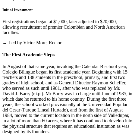
Initial Investment
First registrations began at $1,000, later adjusted to $20,000,
allowing recruitment of premier Colombian and North American
faculties.
→ Led by Victor More, Rector
The First Academic Steps
In August of that same year, invoking the Calendar B school year,
Colegio Bilingue began its first academic year. Beginning with 15
teachers and 138 students in the preschool, primary, and first two
grades of high school, and as General Director Raymon Scheffer,
who served as such until 1981, after who was replaced by Mr.
David J. Barry (r.i.p.). Mr Barry was in charge until June of 1985, in
which date he returned to his home country. During the first three
years, the school worked provisionally at the Universidad Popular
del Cesar (Parque Lineal Hurtado), and from the first of August
1984, moved to the current location in the north side of Valledupar,
in a lot of more than 60 acres, where it has continued to develop into
the physical structure that requires an educational institution as was
designed by its founders.