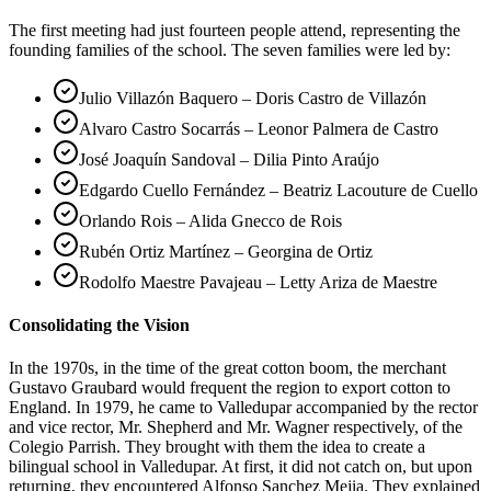
The first meeting had just fourteen people attend, representing the
founding families of the school. The seven families were led by:
Julio Villazón Baquero – Doris Castro de Villazón
Alvaro Castro Socarrás – Leonor Palmera de Castro
José Joaquín Sandoval – Dilia Pinto Araújo
Edgardo Cuello Fernández – Beatriz Lacouture de Cuello
Orlando Rois – Alida Gnecco de Rois
Rubén Ortiz Martínez – Georgina de Ortiz
Rodolfo Maestre Pavajeau – Letty Ariza de Maestre
Consolidating the Vision
In the 1970s, in the time of the great cotton boom, the merchant
Gustavo Graubard would frequent the region to export cotton to
England. In 1979, he came to Valledupar accompanied by the rector
and vice rector, Mr. Shepherd and Mr. Wagner respectively, of the
Colegio Parrish. They brought with them the idea to create a
bilingual school in Valledupar. At first, it did not catch on, but upon
returning, they encountered Alfonso Sanchez Mejia. They explained