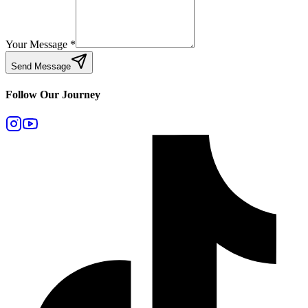
Your Message
*
Send Message
Follow Our Journey