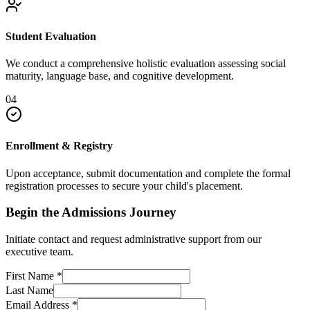
Student Evaluation
We conduct a comprehensive holistic evaluation assessing social
maturity, language base, and cognitive development.
04
Enrollment & Registry
Upon acceptance, submit documentation and complete the formal
registration processes to secure your child's placement.
Begin the Admissions Journey
Initiate contact and request administrative support from our
executive team.
First Name
*
Last Name
Email Address
*