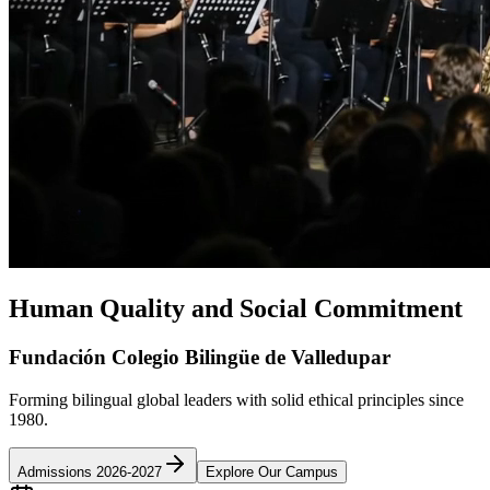
Human Quality and Social Commitment
Fundación Colegio Bilingüe de Valledupar
Forming bilingual global leaders with solid ethical principles since
1980.
Admissions 2026-2027
Explore Our Campus