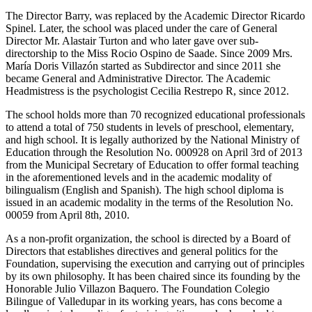
The Director Barry, was replaced by the Academic Director Ricardo
Spinel. Later, the school was placed under the care of General
Director Mr. Alastair Turton and who later gave over sub-
directorship to the Miss Rocio Ospino de Saade. Since 2009 Mrs.
María Doris Villazón started as Subdirector and since 2011 she
became General and Administrative Director. The Academic
Headmistress is the psychologist Cecilia Restrepo R, since 2012.
The school holds more than 70 recognized educational professionals
to attend a total of 750 students in levels of preschool, elementary,
and high school. It is legally authorized by the National Ministry of
Education through the Resolution No. 000928 on April 3rd of 2013
from the Municipal Secretary of Education to offer formal teaching
in the aforementioned levels and in the academic modality of
bilingualism (English and Spanish). The high school diploma is
issued in an academic modality in the terms of the Resolution No.
00059 from April 8th, 2010.
As a non-profit organization, the school is directed by a Board of
Directors that establishes directives and general politics for the
Foundation, supervising the execution and carrying out of principles
by its own philosophy. It has been chaired since its founding by the
Honorable Julio Villazon Baquero. The Foundation Colegio
Bilingue of Valledupar in its working years, has cons become a