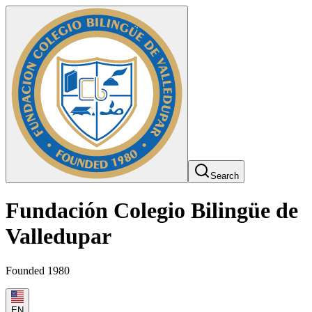
Search
Fundación Colegio Bilingüe de
Valledupar
Founded 1980
EN