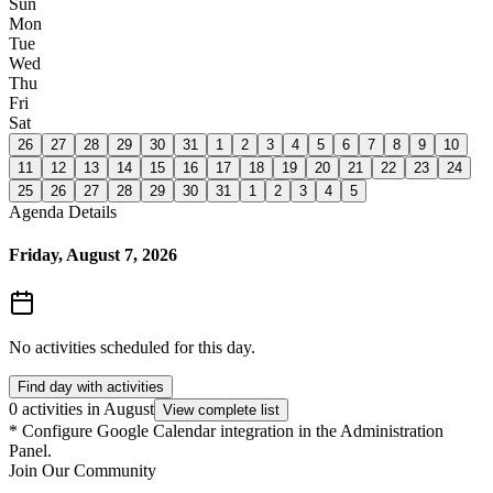
Sun
Mon
Tue
Wed
Thu
Fri
Sat
26
27
28
29
30
31
1
2
3
4
5
6
7
8
9
10
11
12
13
14
15
16
17
18
19
20
21
22
23
24
25
26
27
28
29
30
31
1
2
3
4
5
Agenda Details
Friday, August 7, 2026
No activities scheduled for this day.
Find day with activities
0 activities in August
View complete list
*
Configure Google Calendar integration in the Administration
Panel.
Join Our Community