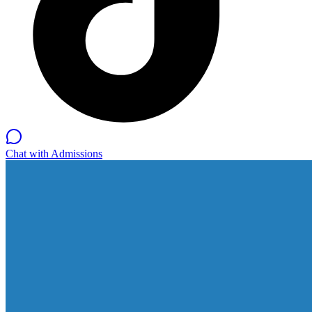
Chat with Admissions