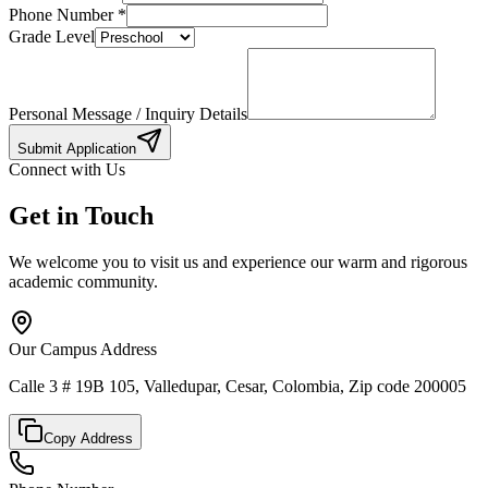
Phone Number
*
Grade Level
Personal Message / Inquiry Details
Submit Application
Connect with Us
Get in Touch
We welcome you to visit us and experience our warm and rigorous
academic community.
Our Campus Address
Calle 3 # 19B 105, Valledupar, Cesar, Colombia, Zip code 200005
Copy Address