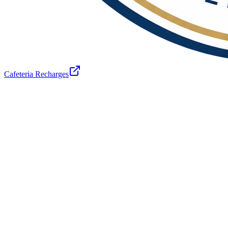
Cafeteria Recharges