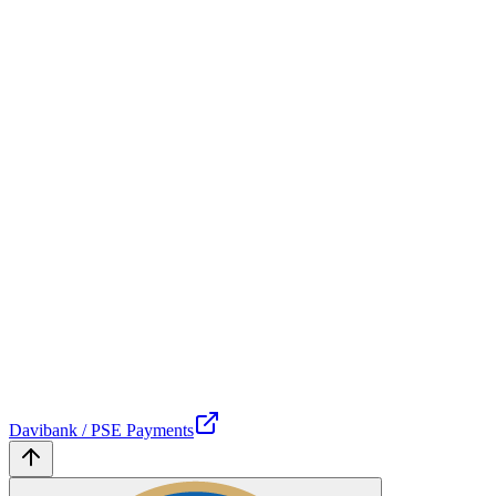
Davibank / PSE Payments