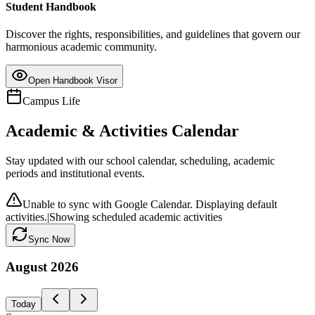
Student Handbook
Discover the rights, responsibilities, and guidelines that govern our
harmonious academic community.
Open Handbook Visor
Campus Life
Academic & Activities Calendar
Stay updated with our school calendar, scheduling, academic
periods and institutional events.
Unable to sync with Google Calendar. Displaying default
activities.
|
Showing scheduled academic activities
Sync Now
August
2026
Today