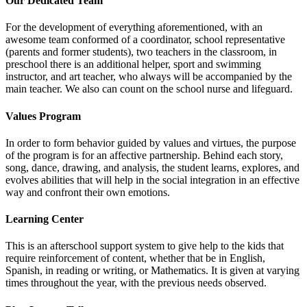
Our Dedicated Team
For the development of everything aforementioned, with an
awesome team conformed of a coordinator, school representative
(parents and former students), two teachers in the classroom, in
preschool there is an additional helper, sport and swimming
instructor, and art teacher, who always will be accompanied by the
main teacher. We also can count on the school nurse and lifeguard.
Values Program
In order to form behavior guided by values and virtues, the purpose
of the program is for an affective partnership. Behind each story,
song, dance, drawing, and analysis, the student learns, explores, and
evolves abilities that will help in the social integration in an effective
way and confront their own emotions.
Learning Center
This is an afterschool support system to give help to the kids that
require reinforcement of content, whether that be in English,
Spanish, in reading or writing, or Mathematics. It is given at varying
times throughout the year, with the previous needs observed.