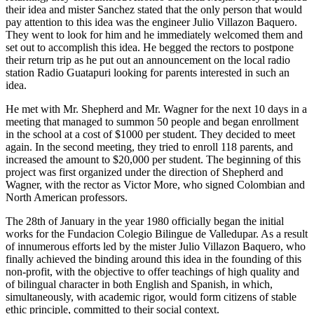
their idea and mister Sanchez stated that the only person that would
pay attention to this idea was the engineer Julio Villazon Baquero.
They went to look for him and he immediately welcomed them and
set out to accomplish this idea. He begged the rectors to postpone
their return trip as he put out an announcement on the local radio
station Radio Guatapuri looking for parents interested in such an
idea.
He met with Mr. Shepherd and Mr. Wagner for the next 10 days in a
meeting that managed to summon 50 people and began enrollment
in the school at a cost of $1000 per student. They decided to meet
again. In the second meeting, they tried to enroll 118 parents, and
increased the amount to $20,000 per student. The beginning of this
project was first organized under the direction of Shepherd and
Wagner, with the rector as Victor More, who signed Colombian and
North American professors.
The 28th of January in the year 1980 officially began the initial
works for the Fundacion Colegio Bilingue de Valledupar. As a result
of innumerous efforts led by the mister Julio Villazon Baquero, who
finally achieved the binding around this idea in the founding of this
non-profit, with the objective to offer teachings of high quality and
of bilingual character in both English and Spanish, in which,
simultaneously, with academic rigor, would form citizens of stable
ethic principle, committed to their social context.