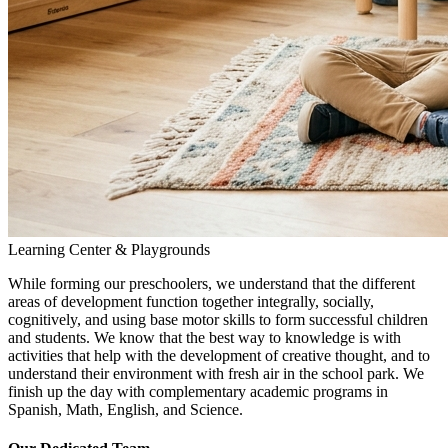
Learning Center & Playgrounds
While forming our preschoolers, we understand that the different
areas of development function together integrally, socially,
cognitively, and using base motor skills to form successful children
and students. We know that the best way to knowledge is with
activities that help with the development of creative thought, and to
understand their environment with fresh air in the school park. We
finish up the day with complementary academic programs in
Spanish, Math, English, and Science.