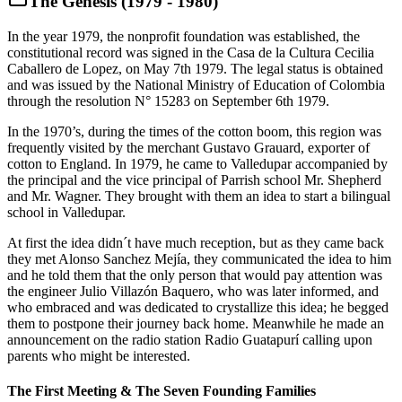
The Genesis (1979 - 1980)
In the year 1979, the nonprofit foundation was established, the
constitutional record was signed in the Casa de la Cultura Cecilia
Caballero de Lopez, on May 7th 1979. The legal status is obtained
and was issued by the National Ministry of Education of Colombia
through the resolution N° 15283 on September 6th 1979.
In the 1970’s, during the times of the cotton boom, this region was
frequently visited by the merchant Gustavo Grauard, exporter of
cotton to England. In 1979, he came to Valledupar accompanied by
the principal and the vice principal of Parrish school Mr. Shepherd
and Mr. Wagner. They brought with them an idea to start a bilingual
school in Valledupar.
At first the idea didn´t have much reception, but as they came back
they met Alonso Sanchez Mejía, they communicated the idea to him
and he told them that the only person that would pay attention was
the engineer Julio Villazón Baquero, who was later informed, and
who embraced and was dedicated to crystallize this idea; he begged
them to postpone their journey back home. Meanwhile he made an
announcement on the radio station Radio Guatapurí calling upon
parents who might be interested.
The First Meeting & The Seven Founding Families