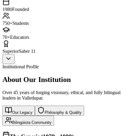
1980
Founded
750+
Students
70+
Educators
Superior
Saber 11
Institutional Profile
About Our Institution
Over 45 years of forging visionary, ethical, and fully bilingual
leaders in Valledupar.
Our Legacy
Philosophy & Quality
Bilingüista Community