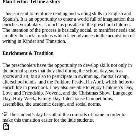
Plan Lector: Tell me a story
This is meant to reinforce reading and writing skills in English and
Spanish. It is an opportunity to enter a world full of imagination that
enriches vocabulary as much as possible in the preschool children.
The intention of the process is basically social, to manifest needs and
amplify the social nucleus which later advances in the acquisition of
writing in Kinder and Transition.
Enrichment & Tradition
The preschoolers have the opportunity to develop skills not only in
the normal spaces that they find during the school day, such as
sports and art, but also to participate in swimming, football camp,
afterschool tennis, and the Folklore Festival in April, which helps to
enrich life in preschool. They also are able to enjoy Children’s Day,
Love and Friendship, Novena, and the Christmas Show, Language
Day, Holy Week, Family Day, Inter-house Competitions,
assemblies, the academic design, and social norms.
💡
The student’s day has all of the comforts of home in order to
make this transition easier for the little students.