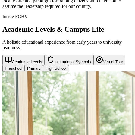
locally oriented paradigm for training citizens who have had to
assume the leadership required for our country.
Inside FCBV
Academic Levels & Campus Life
A holistic educational experience from early years to university
readiness.
Academic Levels
Institutional Symbols
Virtual Tour
Preschool
Primary
High School