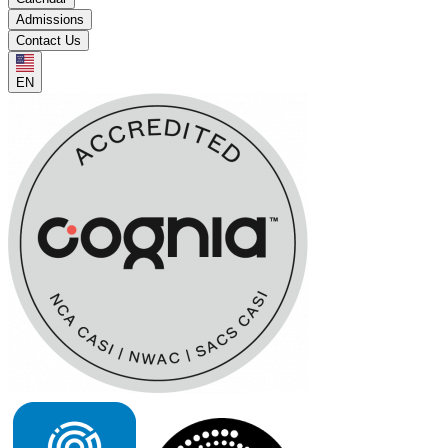
Admissions
Contact Us
EN