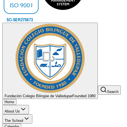
Search
Fundación Colegio Bilingüe de Valledupar
Founded 1980
Home
About Us
The School
Calendar