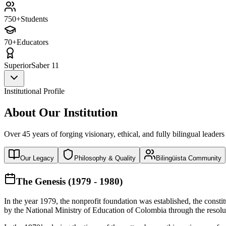
750+
Students
70+
Educators
Superior
Saber 11
Institutional Profile
About Our Institution
Over 45 years of forging visionary, ethical, and fully bilingual leaders
Our Legacy
Philosophy & Quality
Bilingüista Community
The Genesis (1979 - 1980)
In the year 1979, the nonprofit foundation was established, the const
by the National Ministry of Education of Colombia through the reso