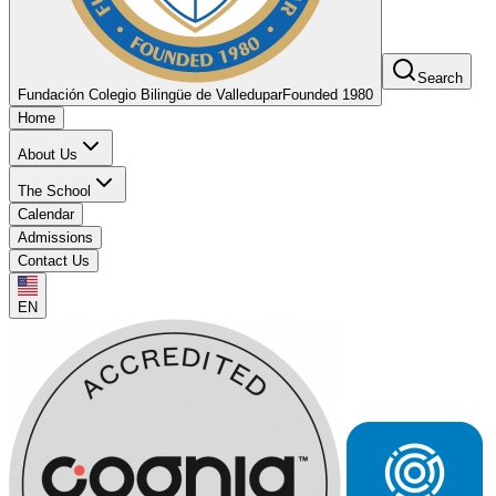
Search
Fundación Colegio Bilingüe de Valledupar
Founded 1980
Home
About Us
The School
Calendar
Admissions
Contact Us
EN