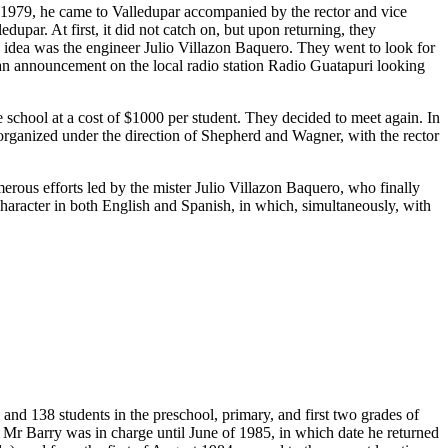
n 1979, he came to Valledupar accompanied by the rector and vice
upar. At first, it did not catch on, but upon returning, they
s idea was the engineer Julio Villazon Baquero. They went to look for
 an announcement on the local radio station Radio Guatapuri looking
chool at a cost of $1000 per student. They decided to meet again. In
t organized under the direction of Shepherd and Wagner, with the rector
merous efforts led by the mister Julio Villazon Baquero, who finally
 character in both English and Spanish, in which, simultaneously, with
and 138 students in the preschool, primary, and first two grades of
 Mr Barry was in charge until June of 1985, in which date he returned