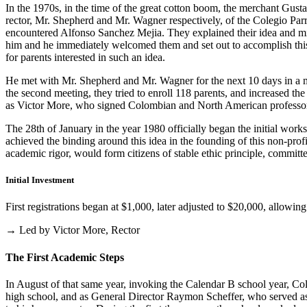
In the 1970s, in the time of the great cotton boom, the merchant Gus
rector, Mr. Shepherd and Mr. Wagner respectively, of the Colegio Parris
encountered Alfonso Sanchez Mejia. They explained their idea and mist
him and he immediately welcomed them and set out to accomplish this i
for parents interested in such an idea.
He met with Mr. Shepherd and Mr. Wagner for the next 10 days in a m
the second meeting, they tried to enroll 118 parents, and increased th
as Victor More, who signed Colombian and North American professo
The 28th of January in the year 1980 officially began the initial work
achieved the binding around this idea in the founding of this non-profi
academic rigor, would form citizens of stable ethic principle, committed
Initial Investment
First registrations began at $1,000, later adjusted to $20,000, allow
→ Led by Victor More, Rector
The First Academic Steps
In August of that same year, invoking the Calendar B school year, Cole
high school, and as General Director Raymon Scheffer, who served as 