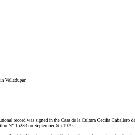
 in Valledupar.
itutional record was signed in the Casa de la Cultura Cecilia Caballero 
lution N° 15283 on September 6th 1979.