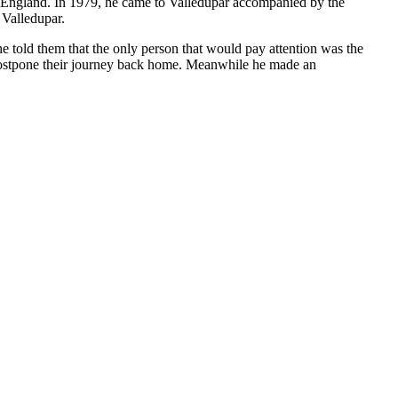
to England. In 1979, he came to Valledupar accompanied by the
 Valledupar.
e told them that the only person that would pay attention was the
 postpone their journey back home. Meanwhile he made an