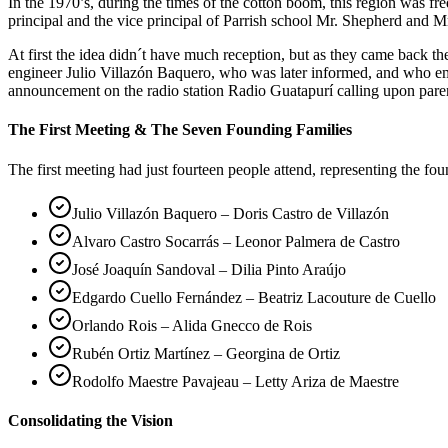
In the 1970’s, during the times of the cotton boom, this region was 
principal and the vice principal of Parrish school Mr. Shepherd and Mr
At first the idea didn´t have much reception, but as they came back 
engineer Julio Villazón Baquero, who was later informed, and who em
announcement on the radio station Radio Guatapurí calling upon pare
The First Meeting & The Seven Founding Families
The first meeting had just fourteen people attend, representing the fo
Julio Villazón Baquero – Doris Castro de Villazón
Alvaro Castro Socarrás – Leonor Palmera de Castro
José Joaquín Sandoval – Dilia Pinto Araújo
Edgardo Cuello Fernández – Beatriz Lacouture de Cuello
Orlando Rois – Alida Gnecco de Rois
Rubén Ortiz Martínez – Georgina de Ortiz
Rodolfo Maestre Pavajeau – Letty Ariza de Maestre
Consolidating the Vision