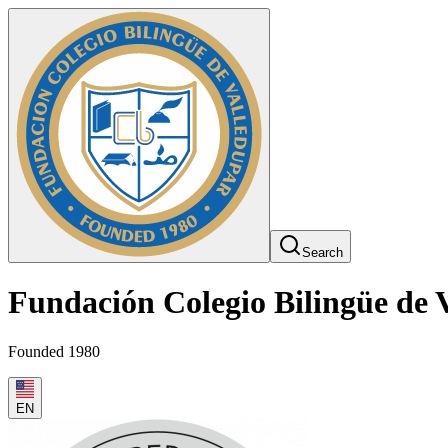
Search
Fundación Colegio Bilingüe de 
Founded 1980
EN