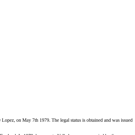
de Lopez, on May 7th 1979. The legal status is obtained and was issued