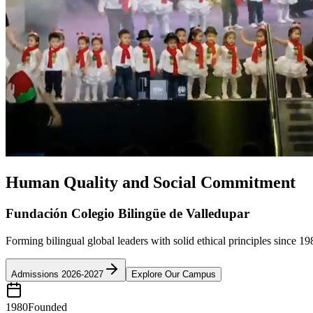
Human Quality and Social Commitment
Fundación Colegio Bilingüe de Valledupar
Forming bilingual global leaders with solid ethical principles since 19
Admissions 2026-2027
Explore Our Campus
1980
Founded