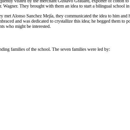
frequently visited by the merchant Gustavo Grauard, exporter of cotton 
. Wagner. They brought with them an idea to start a bilingual school in
they met Alonso Sanchez Mejía, they communicated the idea to him and h
braced and was dedicated to crystallize this idea; he begged them to
nts who might be interested.
unding families of the school. The seven families were led by: