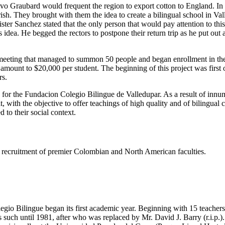
tavo Graubard would frequent the region to export cotton to England. I
h. They brought with them the idea to create a bilingual school in Valled
er Sanchez stated that the only person that would pay attention to thi
dea. He begged the rectors to postpone their return trip as he put out
eeting that managed to summon 50 people and began enrollment in the s
e amount to $20,000 per student. The beginning of this project was firs
rs.
s for the Fundacion Colegio Bilingue de Valledupar. As a result of innu
t, with the objective to offer teachings of high quality and of bilingual
 to their social context.
ing recruitment of premier Colombian and North American faculties.
gio Bilingue began its first academic year. Beginning with 15 teachers 
such until 1981, after who was replaced by Mr. David J. Barry (r.i.p.).