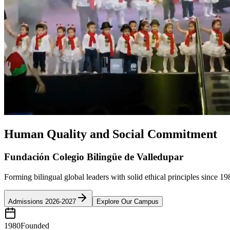
Human Quality and Social Commitment
Fundación Colegio Bilingüe de Valledupar
Forming bilingual global leaders with solid ethical principles since 19
Admissions 2026-2027
Explore Our Campus
1980
Founded