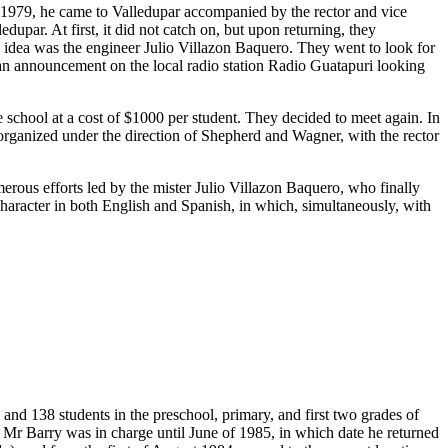
n 1979, he came to Valledupar accompanied by the rector and vice
upar. At first, it did not catch on, but upon returning, they
s idea was the engineer Julio Villazon Baquero. They went to look for
 an announcement on the local radio station Radio Guatapuri looking
chool at a cost of $1000 per student. They decided to meet again. In
t organized under the direction of Shepherd and Wagner, with the rector
merous efforts led by the mister Julio Villazon Baquero, who finally
 character in both English and Spanish, in which, simultaneously, with
and 138 students in the preschool, primary, and first two grades of
 Mr Barry was in charge until June of 1985, in which date he returned