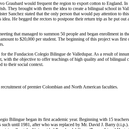
tavo Graubard would frequent the region to export cotton to England. I
h. They brought with them the idea to create a bilingual school in Valled
er Sanchez stated that the only person that would pay attention to thi
dea. He begged the rectors to postpone their return trip as he put out
eeting that managed to summon 50 people and began enrollment in the s
e amount to $20,000 per student. The beginning of this project was firs
rs.
s for the Fundacion Colegio Bilingue de Valledupar. As a result of innu
t, with the objective to offer teachings of high quality and of bilingual
 to their social context.
ing recruitment of premier Colombian and North American faculties.
gio Bilingue began its first academic year. Beginning with 15 teachers 
such until 1981, after who was replaced by Mr. David J. Barry (r.i.p.).