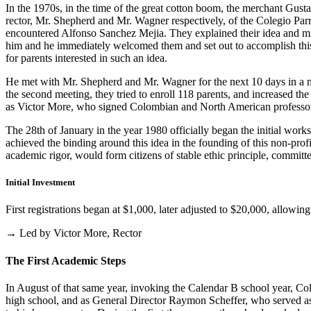
In the 1970s, in the time of the great cotton boom, the merchant Gus
rector, Mr. Shepherd and Mr. Wagner respectively, of the Colegio Parris
encountered Alfonso Sanchez Mejia. They explained their idea and mist
him and he immediately welcomed them and set out to accomplish this i
for parents interested in such an idea.
He met with Mr. Shepherd and Mr. Wagner for the next 10 days in a m
the second meeting, they tried to enroll 118 parents, and increased th
as Victor More, who signed Colombian and North American professo
The 28th of January in the year 1980 officially began the initial work
achieved the binding around this idea in the founding of this non-profi
academic rigor, would form citizens of stable ethic principle, committed
Initial Investment
First registrations began at $1,000, later adjusted to $20,000, allow
→ Led by Victor More, Rector
The First Academic Steps
In August of that same year, invoking the Calendar B school year, Cole
high school, and as General Director Raymon Scheffer, who served as 