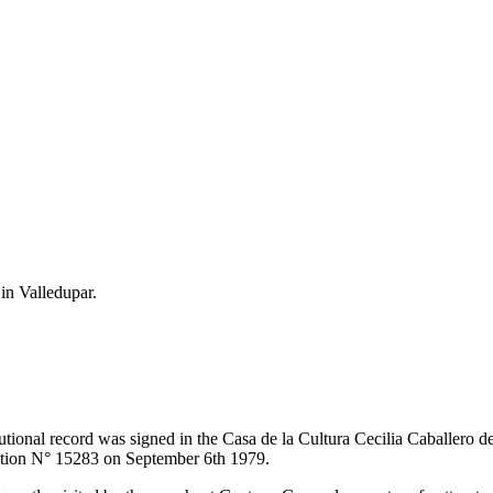
 in Valledupar.
itutional record was signed in the Casa de la Cultura Cecilia Caballero 
lution N° 15283 on September 6th 1979.