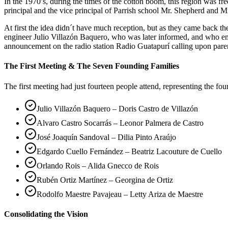
In the 1970’s, during the times of the cotton boom, this region was 
principal and the vice principal of Parrish school Mr. Shepherd and Mr
At first the idea didn´t have much reception, but as they came back 
engineer Julio Villazón Baquero, who was later informed, and who em
announcement on the radio station Radio Guatapurí calling upon pare
The First Meeting & The Seven Founding Families
The first meeting had just fourteen people attend, representing the fo
Julio Villazón Baquero – Doris Castro de Villazón
Alvaro Castro Socarrás – Leonor Palmera de Castro
José Joaquín Sandoval – Dilia Pinto Araújo
Edgardo Cuello Fernández – Beatriz Lacouture de Cuello
Orlando Rois – Alida Gnecco de Rois
Rubén Ortiz Martínez – Georgina de Ortiz
Rodolfo Maestre Pavajeau – Letty Ariza de Maestre
Consolidating the Vision