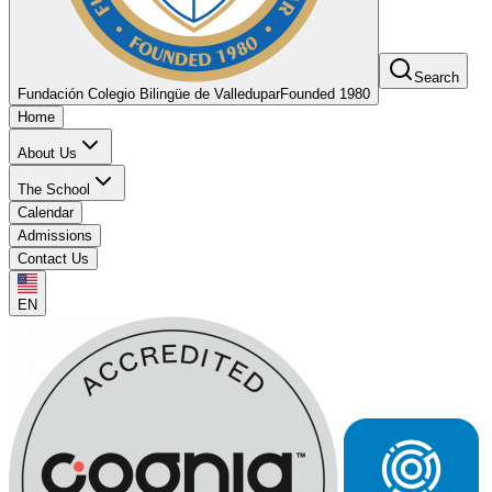
Search
Fundación Colegio Bilingüe de Valledupar
Founded 1980
Home
About Us
The School
Calendar
Admissions
Contact Us
EN