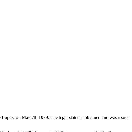
de Lopez, on May 7th 1979. The legal status is obtained and was issued