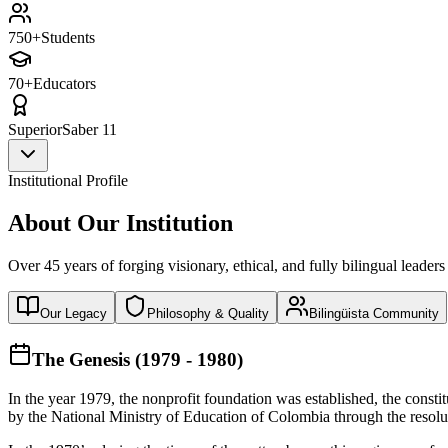
750+
Students
70+
Educators
Superior
Saber 11
Institutional Profile
About Our Institution
Over 45 years of forging visionary, ethical, and fully bilingual leaders
Our Legacy
Philosophy & Quality
Bilingüista Community
The Genesis (1979 - 1980)
In the year 1979, the nonprofit foundation was established, the const
by the National Ministry of Education of Colombia through the reso