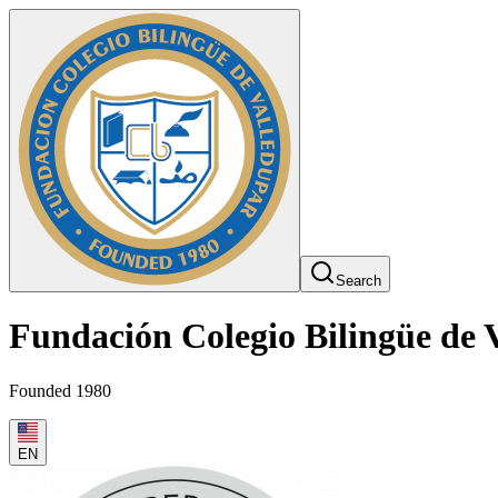
Search
Fundación Colegio Bilingüe de 
Founded 1980
EN