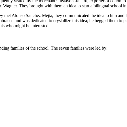
frequently visited by the merchant Gustavo Grauard, exporter of cotton 
. Wagner. They brought with them an idea to start a bilingual school in
they met Alonso Sanchez Mejía, they communicated the idea to him and h
braced and was dedicated to crystallize this idea; he begged them to
nts who might be interested.
unding families of the school. The seven families were led by: