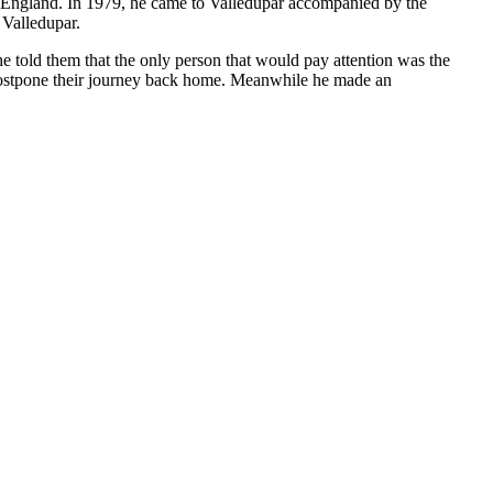
to England. In 1979, he came to Valledupar accompanied by the
 Valledupar.
e told them that the only person that would pay attention was the
 postpone their journey back home. Meanwhile he made an