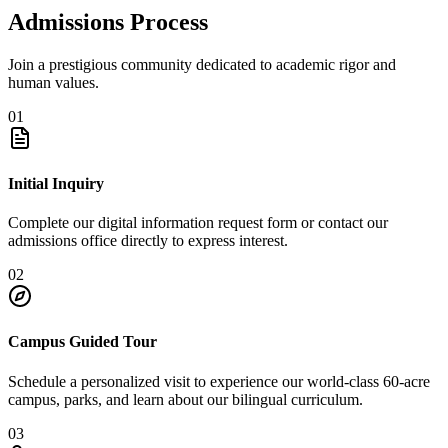
Admissions Process
Join a prestigious community dedicated to academic rigor and
human values.
01
Initial Inquiry
Complete our digital information request form or contact our
admissions office directly to express interest.
02
Campus Guided Tour
Schedule a personalized visit to experience our world-class 60-acre
campus, parks, and learn about our bilingual curriculum.
03