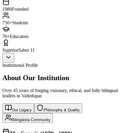
1980
Founded
750+
Students
70+
Educators
Superior
Saber 11
Institutional Profile
About Our Institution
Over 45 years of forging visionary, ethical, and fully bilingual
leaders in Valledupar.
Our Legacy
Philosophy & Quality
Bilingüista Community