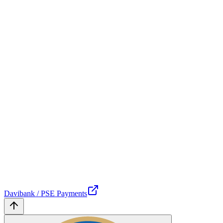
Davibank / PSE Payments