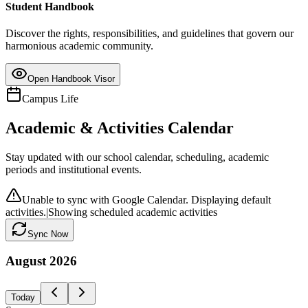
Student Handbook
Discover the rights, responsibilities, and guidelines that govern our
harmonious academic community.
Open Handbook Visor
Campus Life
Academic & Activities Calendar
Stay updated with our school calendar, scheduling, academic
periods and institutional events.
Unable to sync with Google Calendar. Displaying default
activities.
|
Showing scheduled academic activities
Sync Now
August
2026
Today