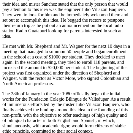
their idea and mister Sanchez stated that the only person that would
pay attention to this idea was the engineer Julio Villazon Baquero.
They went to look for him and he immediately welcomed them and
set out to accomplish this idea. He begged the rectors to postpone
their return trip as he put out an announcement on the local radio
station Radio Guatapuri looking for parents interested in such an
idea.
He met with Mr. Shepherd and Mr. Wagner for the next 10 days in a
meeting that managed to summon 50 people and began enrollment
in the school at a cost of $1000 per student. They decided to meet
again. In the second meeting, they tried to enroll 118 parents, and
increased the amount to $20,000 per student. The beginning of this
project was first organized under the direction of Shepherd and
Wagner, with the rector as Victor More, who signed Colombian and
North American professors.
The 28th of January in the year 1980 officially began the initial
works for the Fundacion Colegio Bilingue de Valledupar. As a result
of innumerous efforts led by the mister Julio Villazon Baquero, who
finally achieved the binding around this idea in the founding of this
non-profit, with the objective to offer teachings of high quality and
of bilingual character in both English and Spanish, in which,
simultaneously, with academic rigor, would form citizens of stable
ethic principle, committed to their social context.