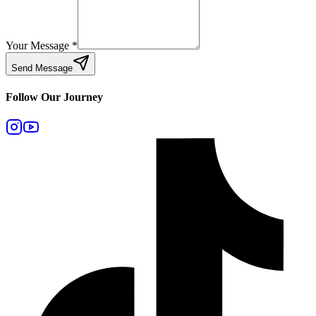
Your Message
*
Send Message
Follow Our Journey