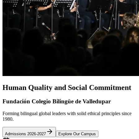
Human Quality and Social Commitment
Fundación Colegio Bilingüe de Valledupar
Forming bilingual global leaders with solid ethical principles since
1980.
Admissions 2026-2027
Explore Our Campus