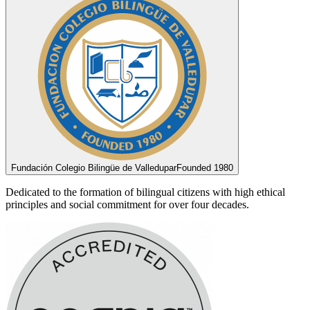
Fundación Colegio Bilingüe de Valledupar
Founded 1980
Dedicated to the formation of bilingual citizens with high ethical
principles and social commitment for over four decades.