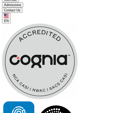
Admissions
Contact Us
EN