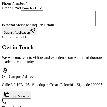
Phone Number
*
Grade Level
Personal Message / Inquiry Details
Submit Application
Connect with Us
Get in Touch
We welcome you to visit us and experience our warm and rigorous
academic community.
Our Campus Address
Calle 3 # 19B 105, Valledupar, Cesar, Colombia, Zip code 200005
Copy Address