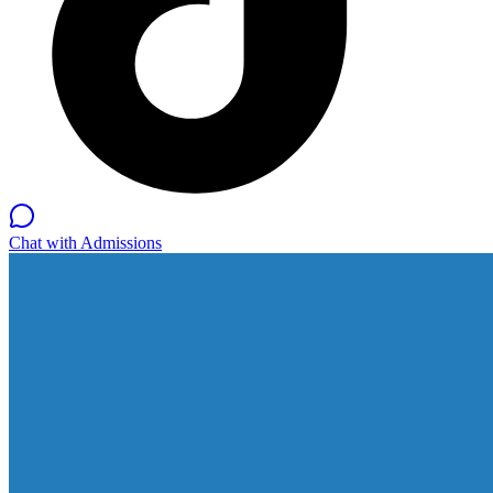
Chat with Admissions