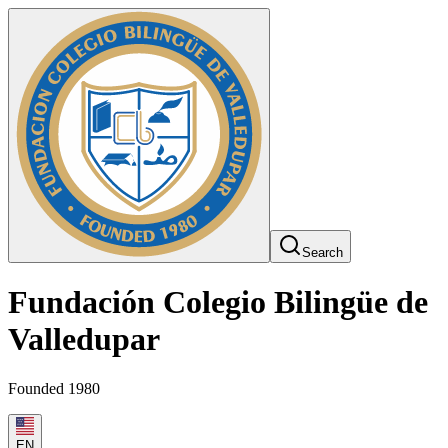
Search
Fundación Colegio Bilingüe de
Valledupar
Founded 1980
EN