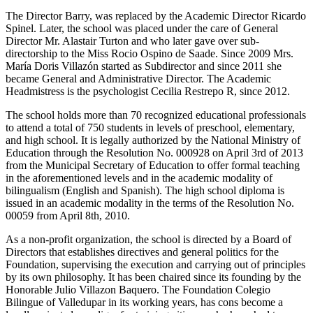
The Director Barry, was replaced by the Academic Director Ricardo
Spinel. Later, the school was placed under the care of General
Director Mr. Alastair Turton and who later gave over sub-
directorship to the Miss Rocio Ospino de Saade. Since 2009 Mrs.
María Doris Villazón started as Subdirector and since 2011 she
became General and Administrative Director. The Academic
Headmistress is the psychologist Cecilia Restrepo R, since 2012.
The school holds more than 70 recognized educational professionals
to attend a total of 750 students in levels of preschool, elementary,
and high school. It is legally authorized by the National Ministry of
Education through the Resolution No. 000928 on April 3rd of 2013
from the Municipal Secretary of Education to offer formal teaching
in the aforementioned levels and in the academic modality of
bilingualism (English and Spanish). The high school diploma is
issued in an academic modality in the terms of the Resolution No.
00059 from April 8th, 2010.
As a non-profit organization, the school is directed by a Board of
Directors that establishes directives and general politics for the
Foundation, supervising the execution and carrying out of principles
by its own philosophy. It has been chaired since its founding by the
Honorable Julio Villazon Baquero. The Foundation Colegio
Bilingue of Valledupar in its working years, has cons become a