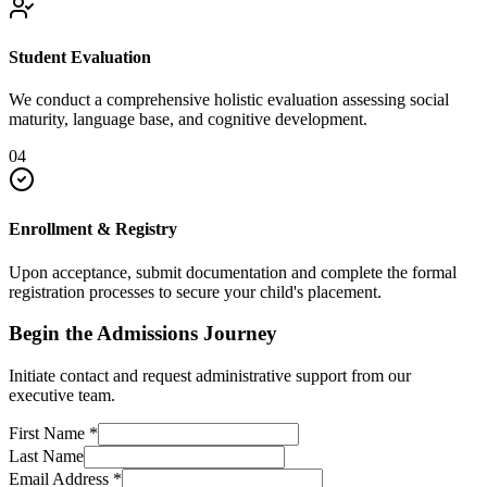
Student Evaluation
We conduct a comprehensive holistic evaluation assessing social
maturity, language base, and cognitive development.
04
Enrollment & Registry
Upon acceptance, submit documentation and complete the formal
registration processes to secure your child's placement.
Begin the Admissions Journey
Initiate contact and request administrative support from our
executive team.
First Name
*
Last Name
Email Address
*