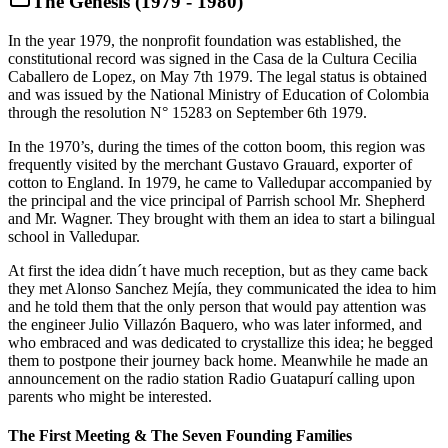
The Genesis (1979 - 1980)
In the year 1979, the nonprofit foundation was established, the
constitutional record was signed in the Casa de la Cultura Cecilia
Caballero de Lopez, on May 7th 1979. The legal status is obtained
and was issued by the National Ministry of Education of Colombia
through the resolution N° 15283 on September 6th 1979.
In the 1970’s, during the times of the cotton boom, this region was
frequently visited by the merchant Gustavo Grauard, exporter of
cotton to England. In 1979, he came to Valledupar accompanied by
the principal and the vice principal of Parrish school Mr. Shepherd
and Mr. Wagner. They brought with them an idea to start a bilingual
school in Valledupar.
At first the idea didn´t have much reception, but as they came back
they met Alonso Sanchez Mejía, they communicated the idea to him
and he told them that the only person that would pay attention was
the engineer Julio Villazón Baquero, who was later informed, and
who embraced and was dedicated to crystallize this idea; he begged
them to postpone their journey back home. Meanwhile he made an
announcement on the radio station Radio Guatapurí calling upon
parents who might be interested.
The First Meeting & The Seven Founding Families