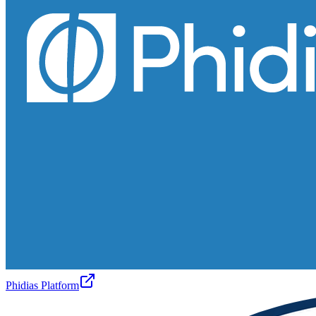
Phidias Platform