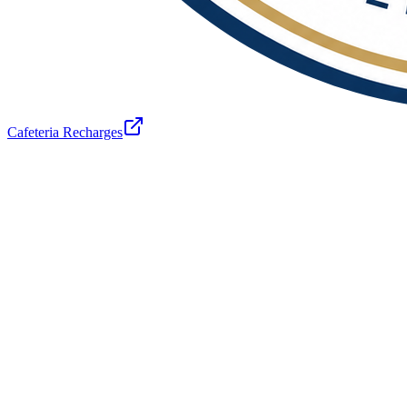
Cafeteria Recharges