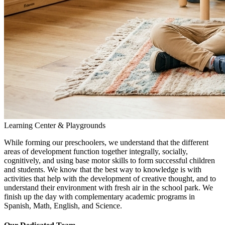
Learning Center & Playgrounds
While forming our preschoolers, we understand that the different
areas of development function together integrally, socially,
cognitively, and using base motor skills to form successful children
and students. We know that the best way to knowledge is with
activities that help with the development of creative thought, and to
understand their environment with fresh air in the school park. We
finish up the day with complementary academic programs in
Spanish, Math, English, and Science.