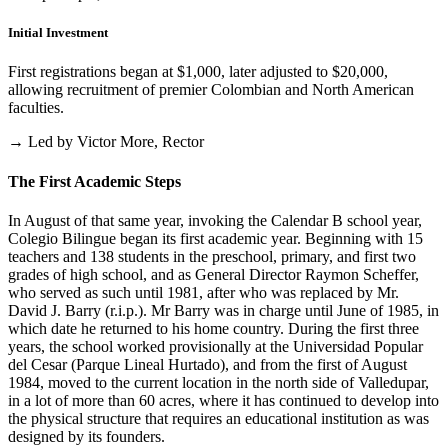
Initial Investment
First registrations began at $1,000, later adjusted to $20,000,
allowing recruitment of premier Colombian and North American
faculties.
→ Led by Victor More, Rector
The First Academic Steps
In August of that same year, invoking the Calendar B school year,
Colegio Bilingue began its first academic year. Beginning with 15
teachers and 138 students in the preschool, primary, and first two
grades of high school, and as General Director Raymon Scheffer,
who served as such until 1981, after who was replaced by Mr.
David J. Barry (r.i.p.). Mr Barry was in charge until June of 1985, in
which date he returned to his home country. During the first three
years, the school worked provisionally at the Universidad Popular
del Cesar (Parque Lineal Hurtado), and from the first of August
1984, moved to the current location in the north side of Valledupar,
in a lot of more than 60 acres, where it has continued to develop into
the physical structure that requires an educational institution as was
designed by its founders.