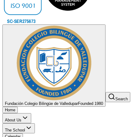
Search
Fundación Colegio Bilingüe de Valledupar
Founded 1980
Home
About Us
The School
Calendar