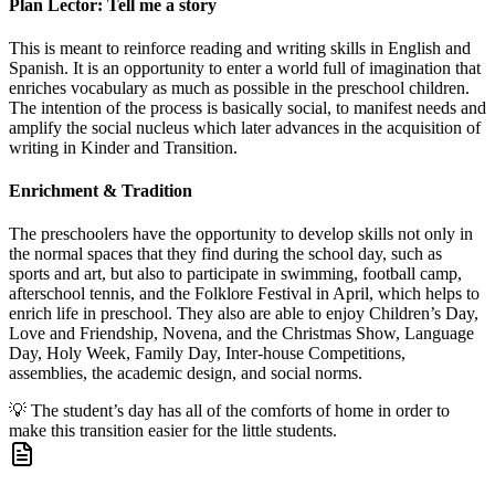
Plan Lector: Tell me a story
This is meant to reinforce reading and writing skills in English and
Spanish. It is an opportunity to enter a world full of imagination that
enriches vocabulary as much as possible in the preschool children.
The intention of the process is basically social, to manifest needs and
amplify the social nucleus which later advances in the acquisition of
writing in Kinder and Transition.
Enrichment & Tradition
The preschoolers have the opportunity to develop skills not only in
the normal spaces that they find during the school day, such as
sports and art, but also to participate in swimming, football camp,
afterschool tennis, and the Folklore Festival in April, which helps to
enrich life in preschool. They also are able to enjoy Children’s Day,
Love and Friendship, Novena, and the Christmas Show, Language
Day, Holy Week, Family Day, Inter-house Competitions,
assemblies, the academic design, and social norms.
💡
The student’s day has all of the comforts of home in order to
make this transition easier for the little students.