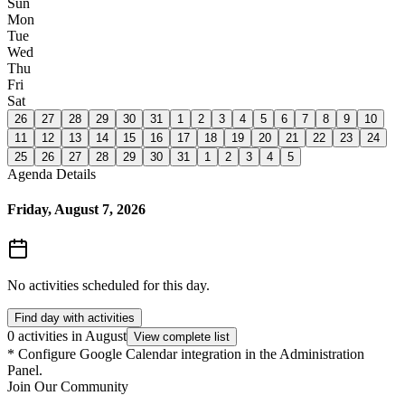
Sun
Mon
Tue
Wed
Thu
Fri
Sat
26
27
28
29
30
31
1
2
3
4
5
6
7
8
9
10
11
12
13
14
15
16
17
18
19
20
21
22
23
24
25
26
27
28
29
30
31
1
2
3
4
5
Agenda Details
Friday, August 7, 2026
No activities scheduled for this day.
Find day with activities
0 activities in August
View complete list
*
Configure Google Calendar integration in the Administration
Panel.
Join Our Community