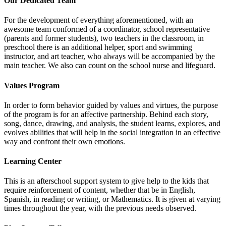
Our Dedicated Team
For the development of everything aforementioned, with an
awesome team conformed of a coordinator, school representative
(parents and former students), two teachers in the classroom, in
preschool there is an additional helper, sport and swimming
instructor, and art teacher, who always will be accompanied by the
main teacher. We also can count on the school nurse and lifeguard.
Values Program
In order to form behavior guided by values and virtues, the purpose
of the program is for an affective partnership. Behind each story,
song, dance, drawing, and analysis, the student learns, explores, and
evolves abilities that will help in the social integration in an effective
way and confront their own emotions.
Learning Center
This is an afterschool support system to give help to the kids that
require reinforcement of content, whether that be in English,
Spanish, in reading or writing, or Mathematics. It is given at varying
times throughout the year, with the previous needs observed.