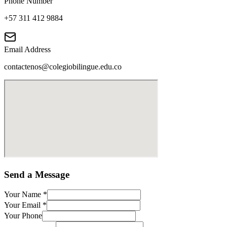
Phone Number
+57 311 412 9884
Email Address
contactenos@colegiobilingue.edu.co
Send a Message
Your Name
*
Your Email
*
Your Phone