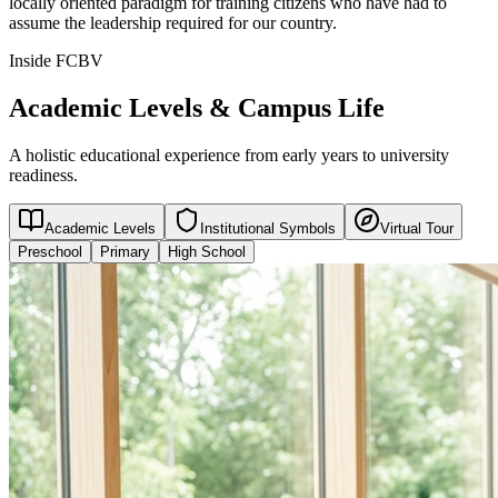
locally oriented paradigm for training citizens who have had to
assume the leadership required for our country.
Inside FCBV
Academic Levels & Campus Life
A holistic educational experience from early years to university
readiness.
Academic Levels
Institutional Symbols
Virtual Tour
Preschool
Primary
High School