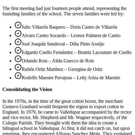
The first meeting had just fourteen people attend, representing the
founding families of the school. The seven families were led by:
Julio Villazón Baquero – Doris Castro de Villazón
Alvaro Castro Socarrás – Leonor Palmera de Castro
José Joaquín Sandoval – Dilia Pinto Araújo
Edgardo Cuello Fernández – Beatriz Lacouture de Cuello
Orlando Rois – Alida Gnecco de Rois
Rubén Ortiz Martínez – Georgina de Ortiz
Rodolfo Maestre Pavajeau – Letty Ariza de Maestre
Consolidating the Vision
In the 1970s, in the time of the great cotton boom, the merchant
Gustavo Graubard would frequent the region to export cotton to
England. In 1979, he came to Valledupar accompanied by the rector
and vice rector, Mr. Shepherd and Mr. Wagner respectively, of the
Colegio Parrish. They brought with them the idea to create a
bilingual school in Valledupar. At first, it did not catch on, but upon
returning, they encountered Alfonso Sanchez Mejia. They explained