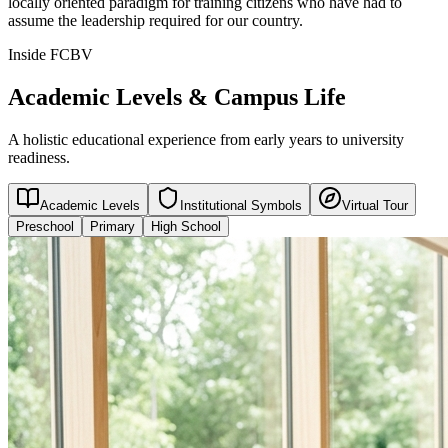
locally oriented paradigm for training citizens who have had to
assume the leadership required for our country.
Inside FCBV
Academic Levels & Campus Life
A holistic educational experience from early years to university
readiness.
Academic Levels
Institutional Symbols
Virtual Tour
Preschool
Primary
High School