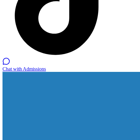
Chat with Admissions