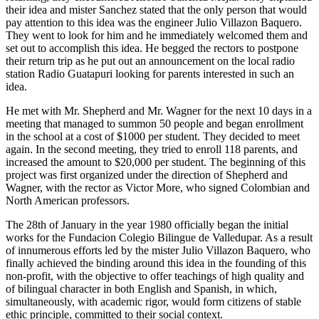
their idea and mister Sanchez stated that the only person that would
pay attention to this idea was the engineer Julio Villazon Baquero.
They went to look for him and he immediately welcomed them and
set out to accomplish this idea. He begged the rectors to postpone
their return trip as he put out an announcement on the local radio
station Radio Guatapuri looking for parents interested in such an
idea.
He met with Mr. Shepherd and Mr. Wagner for the next 10 days in a
meeting that managed to summon 50 people and began enrollment
in the school at a cost of $1000 per student. They decided to meet
again. In the second meeting, they tried to enroll 118 parents, and
increased the amount to $20,000 per student. The beginning of this
project was first organized under the direction of Shepherd and
Wagner, with the rector as Victor More, who signed Colombian and
North American professors.
The 28th of January in the year 1980 officially began the initial
works for the Fundacion Colegio Bilingue de Valledupar. As a result
of innumerous efforts led by the mister Julio Villazon Baquero, who
finally achieved the binding around this idea in the founding of this
non-profit, with the objective to offer teachings of high quality and
of bilingual character in both English and Spanish, in which,
simultaneously, with academic rigor, would form citizens of stable
ethic principle, committed to their social context.