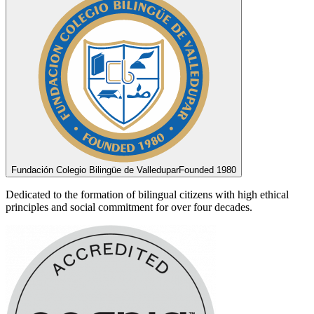
Fundación Colegio Bilingüe de Valledupar
Founded 1980
Dedicated to the formation of bilingual citizens with high ethical
principles and social commitment for over four decades.