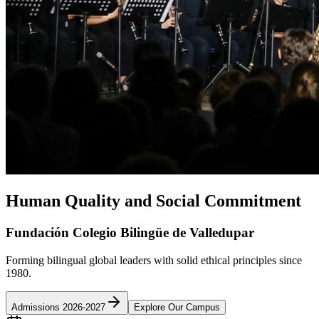
Human Quality and Social Commitment
Fundación Colegio Bilingüe de Valledupar
Forming bilingual global leaders with solid ethical principles since
1980.
Admissions 2026-2027
Explore Our Campus