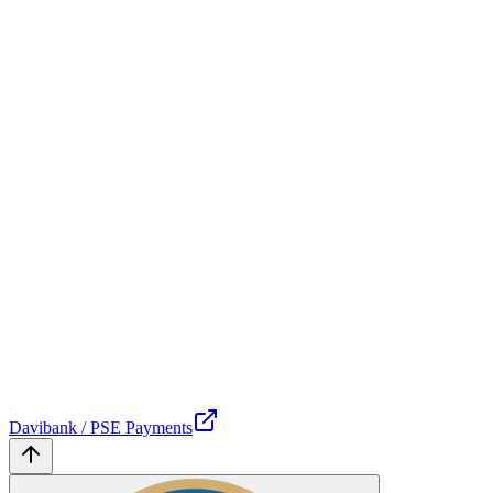
Davibank / PSE Payments