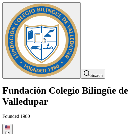
Search
Fundación Colegio Bilingüe de
Valledupar
Founded 1980
EN