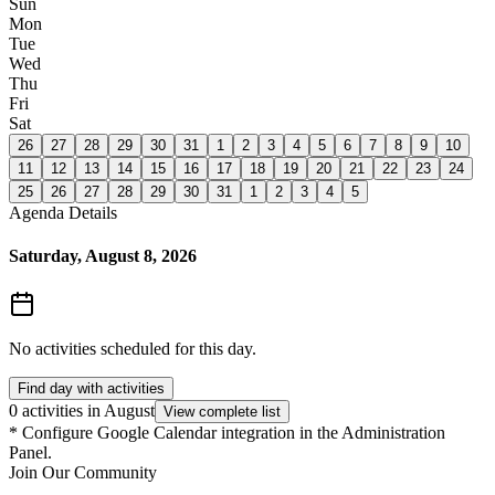
Sun
Mon
Tue
Wed
Thu
Fri
Sat
26
27
28
29
30
31
1
2
3
4
5
6
7
8
9
10
11
12
13
14
15
16
17
18
19
20
21
22
23
24
25
26
27
28
29
30
31
1
2
3
4
5
Agenda Details
Saturday, August 8, 2026
No activities scheduled for this day.
Find day with activities
0 activities in August
View complete list
*
Configure Google Calendar integration in the Administration
Panel.
Join Our Community