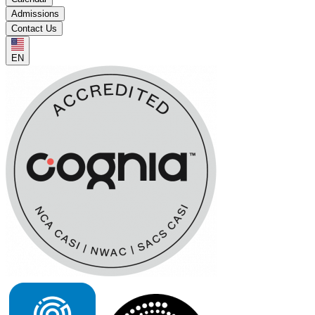
Admissions
Contact Us
EN