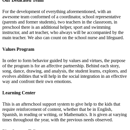
Our Dedicated Team
For the development of everything aforementioned, with an
awesome team conformed of a coordinator, school representative
(parents and former students), two teachers in the classroom, in
preschool there is an additional helper, sport and swimming
instructor, and art teacher, who always will be accompanied by the
main teacher. We also can count on the school nurse and lifeguard.
Values Program
In order to form behavior guided by values and virtues, the purpose
of the program is for an affective partnership. Behind each story,
song, dance, drawing, and analysis, the student learns, explores, and
evolves abilities that will help in the social integration in an effective
way and confront their own emotions.
Learning Center
This is an afterschool support system to give help to the kids that
require reinforcement of content, whether that be in English,
Spanish, in reading or writing, or Mathematics. It is given at varying
times throughout the year, with the previous needs observed.