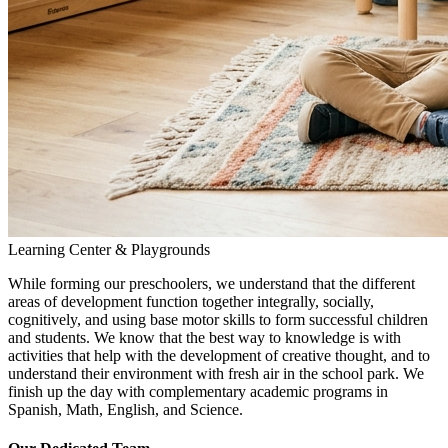
Learning Center & Playgrounds
While forming our preschoolers, we understand that the different
areas of development function together integrally, socially,
cognitively, and using base motor skills to form successful children
and students. We know that the best way to knowledge is with
activities that help with the development of creative thought, and to
understand their environment with fresh air in the school park. We
finish up the day with complementary academic programs in
Spanish, Math, English, and Science.