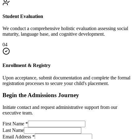
Student Evaluation
We conduct a comprehensive holistic evaluation assessing social
maturity, language base, and cognitive development.
04
Enrollment & Registry
Upon acceptance, submit documentation and complete the formal
registration processes to secure your child's placement.
Begin the Admissions Journey
Initiate contact and request administrative support from our
executive team.
First Name
*
Last Name
Email Address
*