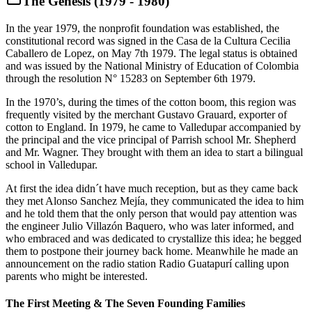
The Genesis (1979 - 1980)
In the year 1979, the nonprofit foundation was established, the
constitutional record was signed in the Casa de la Cultura Cecilia
Caballero de Lopez, on May 7th 1979. The legal status is obtained
and was issued by the National Ministry of Education of Colombia
through the resolution N° 15283 on September 6th 1979.
In the 1970’s, during the times of the cotton boom, this region was
frequently visited by the merchant Gustavo Grauard, exporter of
cotton to England. In 1979, he came to Valledupar accompanied by
the principal and the vice principal of Parrish school Mr. Shepherd
and Mr. Wagner. They brought with them an idea to start a bilingual
school in Valledupar.
At first the idea didn´t have much reception, but as they came back
they met Alonso Sanchez Mejía, they communicated the idea to him
and he told them that the only person that would pay attention was
the engineer Julio Villazón Baquero, who was later informed, and
who embraced and was dedicated to crystallize this idea; he begged
them to postpone their journey back home. Meanwhile he made an
announcement on the radio station Radio Guatapurí calling upon
parents who might be interested.
The First Meeting & The Seven Founding Families