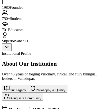
1980
Founded
750+
Students
70+
Educators
Superior
Saber 11
Institutional Profile
About Our Institution
Over 45 years of forging visionary, ethical, and fully bilingual
leaders in Valledupar.
Our Legacy
Philosophy & Quality
Bilingüista Community