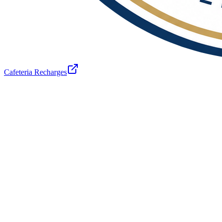
Cafeteria Recharges