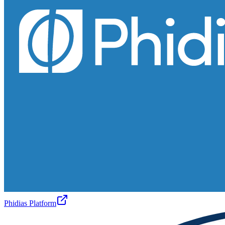
Phidias Platform