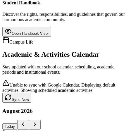
Student Handbook
Discover the rights, responsibilities, and guidelines that govern our
harmonious academic community.
Open Handbook Visor
Campus Life
Academic & Activities Calendar
Stay updated with our school calendar, scheduling, academic
periods and institutional events.
Unable to sync with Google Calendar. Displaying default
activities.
|
Showing scheduled academic activities
Sync Now
August
2026
Today