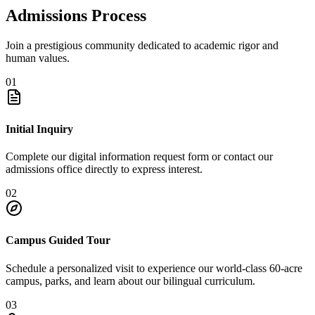
Admissions Process
Join a prestigious community dedicated to academic rigor and
human values.
01
Initial Inquiry
Complete our digital information request form or contact our
admissions office directly to express interest.
02
Campus Guided Tour
Schedule a personalized visit to experience our world-class 60-acre
campus, parks, and learn about our bilingual curriculum.
03