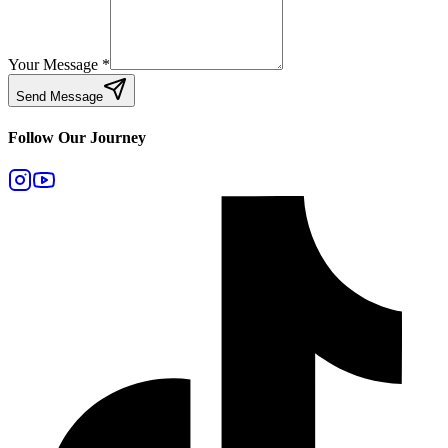
Your Message
*
Send Message
Follow Our Journey