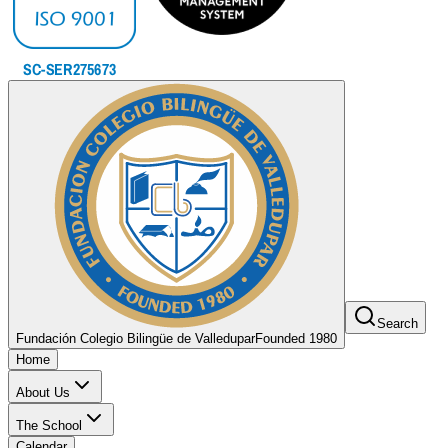
Search
Fundación Colegio Bilingüe de Valledupar
Founded 1980
Home
About Us
The School
Calendar