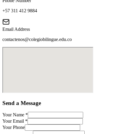
Phone Number
+57 311 412 9884
Email Address
contactenos@colegiobilingue.edu.co
Send a Message
Your Name
*
Your Email
*
Your Phone