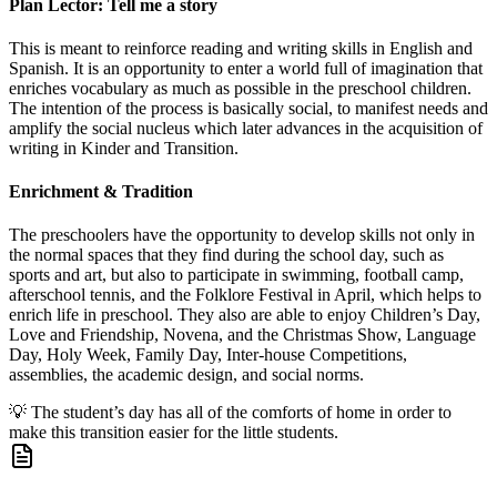
Plan Lector: Tell me a story
This is meant to reinforce reading and writing skills in English and
Spanish. It is an opportunity to enter a world full of imagination that
enriches vocabulary as much as possible in the preschool children.
The intention of the process is basically social, to manifest needs and
amplify the social nucleus which later advances in the acquisition of
writing in Kinder and Transition.
Enrichment & Tradition
The preschoolers have the opportunity to develop skills not only in
the normal spaces that they find during the school day, such as
sports and art, but also to participate in swimming, football camp,
afterschool tennis, and the Folklore Festival in April, which helps to
enrich life in preschool. They also are able to enjoy Children’s Day,
Love and Friendship, Novena, and the Christmas Show, Language
Day, Holy Week, Family Day, Inter-house Competitions,
assemblies, the academic design, and social norms.
💡
The student’s day has all of the comforts of home in order to
make this transition easier for the little students.