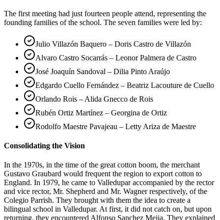
The first meeting had just fourteen people attend, representing the
founding families of the school. The seven families were led by:
Julio Villazón Baquero – Doris Castro de Villazón
Alvaro Castro Socarrás – Leonor Palmera de Castro
José Joaquín Sandoval – Dilia Pinto Araújo
Edgardo Cuello Fernández – Beatriz Lacouture de Cuello
Orlando Rois – Alida Gnecco de Rois
Rubén Ortiz Martínez – Georgina de Ortiz
Rodolfo Maestre Pavajeau – Letty Ariza de Maestre
Consolidating the Vision
In the 1970s, in the time of the great cotton boom, the merchant
Gustavo Graubard would frequent the region to export cotton to
England. In 1979, he came to Valledupar accompanied by the rector
and vice rector, Mr. Shepherd and Mr. Wagner respectively, of the
Colegio Parrish. They brought with them the idea to create a
bilingual school in Valledupar. At first, it did not catch on, but upon
returning, they encountered Alfonso Sanchez Mejia. They explained