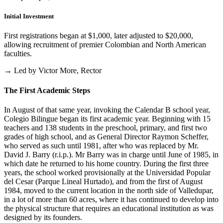
Initial Investment
First registrations began at $1,000, later adjusted to $20,000,
allowing recruitment of premier Colombian and North American
faculties.
→ Led by Victor More, Rector
The First Academic Steps
In August of that same year, invoking the Calendar B school year,
Colegio Bilingue began its first academic year. Beginning with 15
teachers and 138 students in the preschool, primary, and first two
grades of high school, and as General Director Raymon Scheffer,
who served as such until 1981, after who was replaced by Mr.
David J. Barry (r.i.p.). Mr Barry was in charge until June of 1985, in
which date he returned to his home country. During the first three
years, the school worked provisionally at the Universidad Popular
del Cesar (Parque Lineal Hurtado), and from the first of August
1984, moved to the current location in the north side of Valledupar,
in a lot of more than 60 acres, where it has continued to develop into
the physical structure that requires an educational institution as was
designed by its founders.