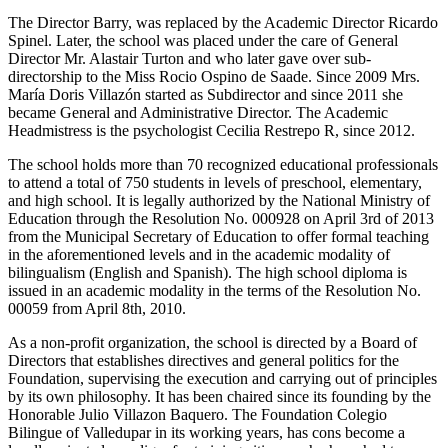
The Director Barry, was replaced by the Academic Director Ricardo
Spinel. Later, the school was placed under the care of General
Director Mr. Alastair Turton and who later gave over sub-
directorship to the Miss Rocio Ospino de Saade. Since 2009 Mrs.
María Doris Villazón started as Subdirector and since 2011 she
became General and Administrative Director. The Academic
Headmistress is the psychologist Cecilia Restrepo R, since 2012.
The school holds more than 70 recognized educational professionals
to attend a total of 750 students in levels of preschool, elementary,
and high school. It is legally authorized by the National Ministry of
Education through the Resolution No. 000928 on April 3rd of 2013
from the Municipal Secretary of Education to offer formal teaching
in the aforementioned levels and in the academic modality of
bilingualism (English and Spanish). The high school diploma is
issued in an academic modality in the terms of the Resolution No.
00059 from April 8th, 2010.
As a non-profit organization, the school is directed by a Board of
Directors that establishes directives and general politics for the
Foundation, supervising the execution and carrying out of principles
by its own philosophy. It has been chaired since its founding by the
Honorable Julio Villazon Baquero. The Foundation Colegio
Bilingue of Valledupar in its working years, has cons become a