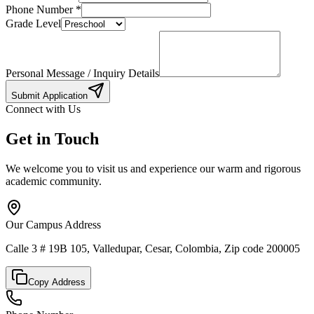
Phone Number
*
Grade Level
Personal Message / Inquiry Details
Submit Application
Connect with Us
Get in Touch
We welcome you to visit us and experience our warm and rigorous
academic community.
Our Campus Address
Calle 3 # 19B 105, Valledupar, Cesar, Colombia, Zip code 200005
Copy Address