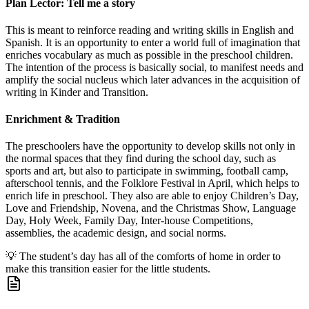
Plan Lector: Tell me a story
This is meant to reinforce reading and writing skills in English and
Spanish. It is an opportunity to enter a world full of imagination that
enriches vocabulary as much as possible in the preschool children.
The intention of the process is basically social, to manifest needs and
amplify the social nucleus which later advances in the acquisition of
writing in Kinder and Transition.
Enrichment & Tradition
The preschoolers have the opportunity to develop skills not only in
the normal spaces that they find during the school day, such as
sports and art, but also to participate in swimming, football camp,
afterschool tennis, and the Folklore Festival in April, which helps to
enrich life in preschool. They also are able to enjoy Children’s Day,
Love and Friendship, Novena, and the Christmas Show, Language
Day, Holy Week, Family Day, Inter-house Competitions,
assemblies, the academic design, and social norms.
💡
The student’s day has all of the comforts of home in order to
make this transition easier for the little students.