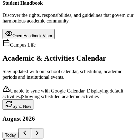
Student Handbook
Discover the rights, responsibilities, and guidelines that govern our
harmonious academic community.
Open Handbook Visor
Campus Life
Academic & Activities Calendar
Stay updated with our school calendar, scheduling, academic
periods and institutional events.
Unable to sync with Google Calendar. Displaying default
activities.
|
Showing scheduled academic activities
Sync Now
August
2026
Today