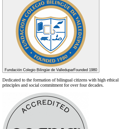
Fundación Colegio Bilingüe de Valledupar
Founded 1980
Dedicated to the formation of bilingual citizens with high ethical
principles and social commitment for over four decades.