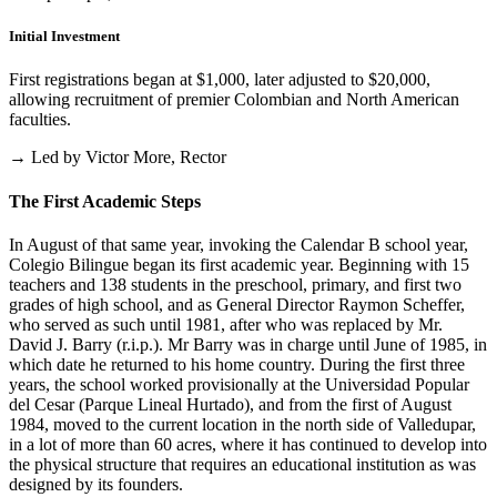
Initial Investment
First registrations began at $1,000, later adjusted to $20,000,
allowing recruitment of premier Colombian and North American
faculties.
→ Led by Victor More, Rector
The First Academic Steps
In August of that same year, invoking the Calendar B school year,
Colegio Bilingue began its first academic year. Beginning with 15
teachers and 138 students in the preschool, primary, and first two
grades of high school, and as General Director Raymon Scheffer,
who served as such until 1981, after who was replaced by Mr.
David J. Barry (r.i.p.). Mr Barry was in charge until June of 1985, in
which date he returned to his home country. During the first three
years, the school worked provisionally at the Universidad Popular
del Cesar (Parque Lineal Hurtado), and from the first of August
1984, moved to the current location in the north side of Valledupar,
in a lot of more than 60 acres, where it has continued to develop into
the physical structure that requires an educational institution as was
designed by its founders.