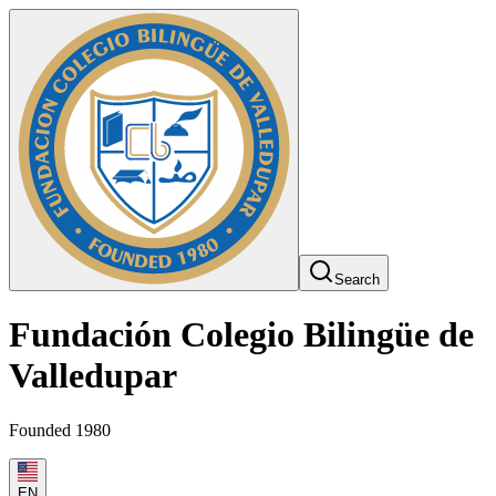
Search
Fundación Colegio Bilingüe de
Valledupar
Founded 1980
EN