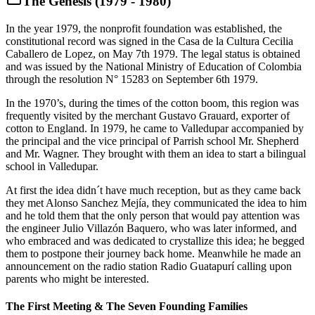
The Genesis (1979 - 1980)
In the year 1979, the nonprofit foundation was established, the
constitutional record was signed in the Casa de la Cultura Cecilia
Caballero de Lopez, on May 7th 1979. The legal status is obtained
and was issued by the National Ministry of Education of Colombia
through the resolution N° 15283 on September 6th 1979.
In the 1970’s, during the times of the cotton boom, this region was
frequently visited by the merchant Gustavo Grauard, exporter of
cotton to England. In 1979, he came to Valledupar accompanied by
the principal and the vice principal of Parrish school Mr. Shepherd
and Mr. Wagner. They brought with them an idea to start a bilingual
school in Valledupar.
At first the idea didn´t have much reception, but as they came back
they met Alonso Sanchez Mejía, they communicated the idea to him
and he told them that the only person that would pay attention was
the engineer Julio Villazón Baquero, who was later informed, and
who embraced and was dedicated to crystallize this idea; he begged
them to postpone their journey back home. Meanwhile he made an
announcement on the radio station Radio Guatapurí calling upon
parents who might be interested.
The First Meeting & The Seven Founding Families