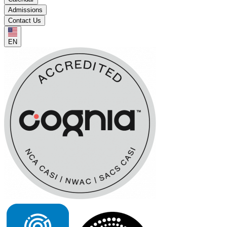
Admissions
Contact Us
EN