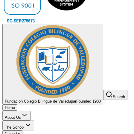
Search
Fundación Colegio Bilingüe de Valledupar
Founded 1980
Home
About Us
The School
Calendar