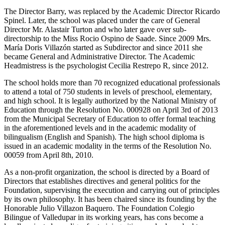
The Director Barry, was replaced by the Academic Director Ricardo
Spinel. Later, the school was placed under the care of General
Director Mr. Alastair Turton and who later gave over sub-
directorship to the Miss Rocio Ospino de Saade. Since 2009 Mrs.
María Doris Villazón started as Subdirector and since 2011 she
became General and Administrative Director. The Academic
Headmistress is the psychologist Cecilia Restrepo R, since 2012.
The school holds more than 70 recognized educational professionals
to attend a total of 750 students in levels of preschool, elementary,
and high school. It is legally authorized by the National Ministry of
Education through the Resolution No. 000928 on April 3rd of 2013
from the Municipal Secretary of Education to offer formal teaching
in the aforementioned levels and in the academic modality of
bilingualism (English and Spanish). The high school diploma is
issued in an academic modality in the terms of the Resolution No.
00059 from April 8th, 2010.
As a non-profit organization, the school is directed by a Board of
Directors that establishes directives and general politics for the
Foundation, supervising the execution and carrying out of principles
by its own philosophy. It has been chaired since its founding by the
Honorable Julio Villazon Baquero. The Foundation Colegio
Bilingue of Valledupar in its working years, has cons become a