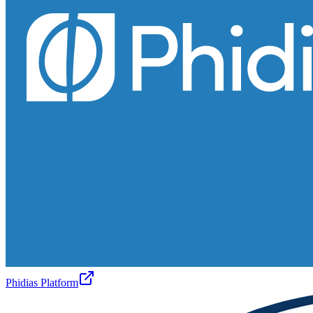
Phidias Platform