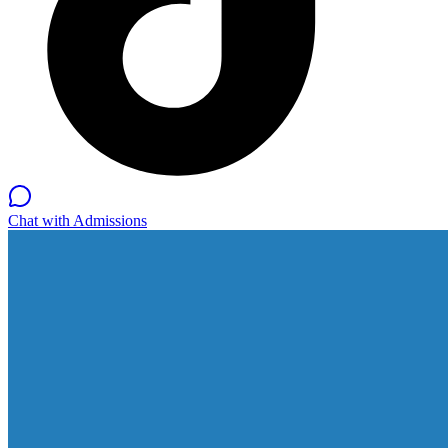
Chat with Admissions