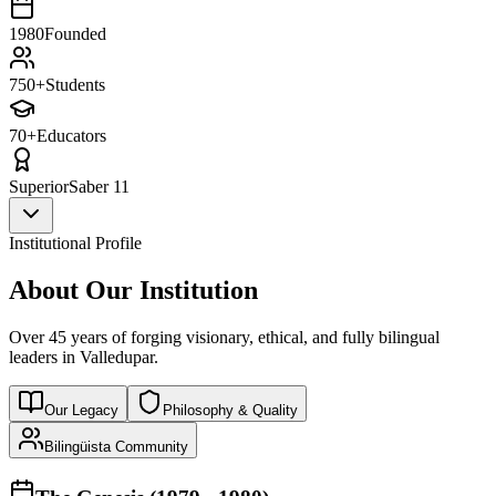
1980
Founded
750+
Students
70+
Educators
Superior
Saber 11
Institutional Profile
About Our Institution
Over 45 years of forging visionary, ethical, and fully bilingual
leaders in Valledupar.
Our Legacy
Philosophy & Quality
Bilingüista Community