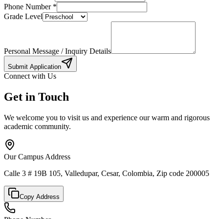
Phone Number
*
Grade Level
Personal Message / Inquiry Details
Submit Application
Connect with Us
Get in Touch
We welcome you to visit us and experience our warm and rigorous
academic community.
Our Campus Address
Calle 3 # 19B 105, Valledupar, Cesar, Colombia, Zip code 200005
Copy Address