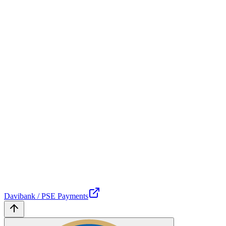
Davibank / PSE Payments