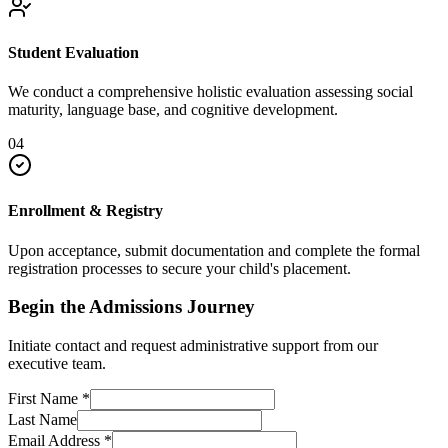
Student Evaluation
We conduct a comprehensive holistic evaluation assessing social
maturity, language base, and cognitive development.
04
Enrollment & Registry
Upon acceptance, submit documentation and complete the formal
registration processes to secure your child's placement.
Begin the Admissions Journey
Initiate contact and request administrative support from our
executive team.
First Name
*
Last Name
Email Address
*