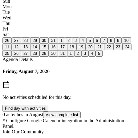
Sun
Mon
Tue
Wed
Thu
Fri
Sat
26
27
28
29
30
31
1
2
3
4
5
6
7
8
9
10
11
12
13
14
15
16
17
18
19
20
21
22
23
24
25
26
27
28
29
30
31
1
2
3
4
5
Agenda Details
Friday, August 7, 2026
No activities scheduled for this day.
Find day with activities
0 activities in August
View complete list
*
Configure Google Calendar integration in the Administration
Panel.
Join Our Community