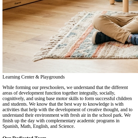
Learning Center & Playgrounds
While forming our preschoolers, we understand that the different
areas of development function together integrally, socially,
cognitively, and using base motor skills to form successful children
and students. We know that the best way to knowledge is with
activities that help with the development of creative thought, and to
understand their environment with fresh air in the school park. We
finish up the day with complementary academic programs in
Spanish, Math, English, and Science.