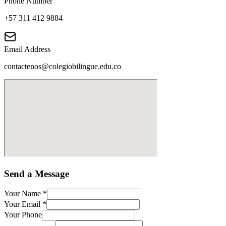
Phone Number
+57 311 412 9884
Email Address
contactenos@colegiobilingue.edu.co
Send a Message
Your Name
*
Your Email
*
Your Phone