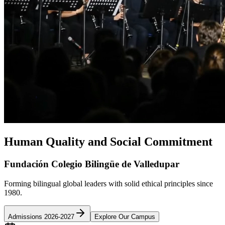
Human Quality and Social Commitment
Fundación Colegio Bilingüe de Valledupar
Forming bilingual global leaders with solid ethical principles since
1980.
Admissions 2026-2027
Explore Our Campus