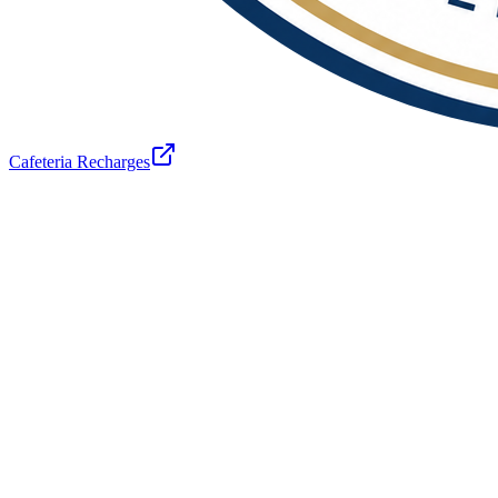
Cafeteria Recharges