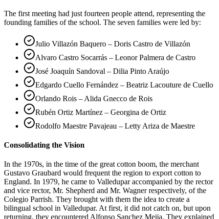
The first meeting had just fourteen people attend, representing the
founding families of the school. The seven families were led by:
Julio Villazón Baquero – Doris Castro de Villazón
Alvaro Castro Socarrás – Leonor Palmera de Castro
José Joaquín Sandoval – Dilia Pinto Araújo
Edgardo Cuello Fernández – Beatriz Lacouture de Cuello
Orlando Rois – Alida Gnecco de Rois
Rubén Ortiz Martínez – Georgina de Ortiz
Rodolfo Maestre Pavajeau – Letty Ariza de Maestre
Consolidating the Vision
In the 1970s, in the time of the great cotton boom, the merchant
Gustavo Graubard would frequent the region to export cotton to
England. In 1979, he came to Valledupar accompanied by the rector
and vice rector, Mr. Shepherd and Mr. Wagner respectively, of the
Colegio Parrish. They brought with them the idea to create a
bilingual school in Valledupar. At first, it did not catch on, but upon
returning, they encountered Alfonso Sanchez Mejia. They explained