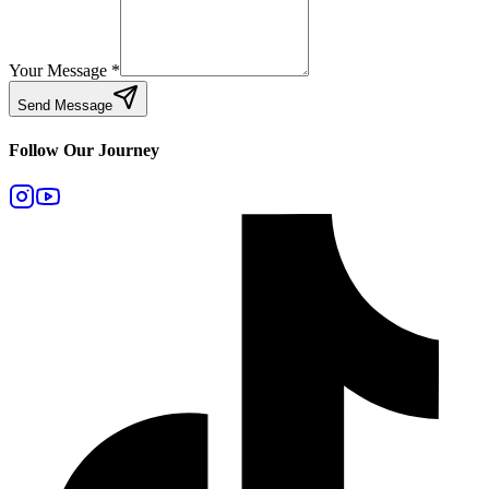
Your Message
*
Send Message
Follow Our Journey