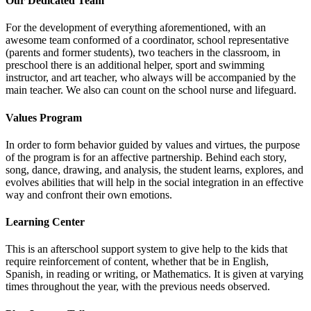
Our Dedicated Team
For the development of everything aforementioned, with an
awesome team conformed of a coordinator, school representative
(parents and former students), two teachers in the classroom, in
preschool there is an additional helper, sport and swimming
instructor, and art teacher, who always will be accompanied by the
main teacher. We also can count on the school nurse and lifeguard.
Values Program
In order to form behavior guided by values and virtues, the purpose
of the program is for an affective partnership. Behind each story,
song, dance, drawing, and analysis, the student learns, explores, and
evolves abilities that will help in the social integration in an effective
way and confront their own emotions.
Learning Center
This is an afterschool support system to give help to the kids that
require reinforcement of content, whether that be in English,
Spanish, in reading or writing, or Mathematics. It is given at varying
times throughout the year, with the previous needs observed.