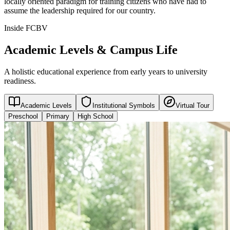
locally oriented paradigm for training citizens who have had to
assume the leadership required for our country.
Inside FCBV
Academic Levels & Campus Life
A holistic educational experience from early years to university
readiness.
Academic Levels
Institutional Symbols
Virtual Tour
Preschool
Primary
High School