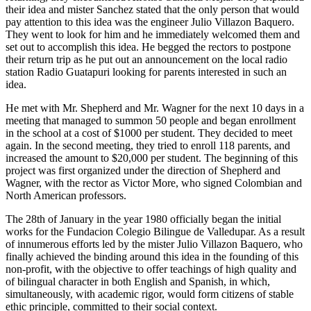
their idea and mister Sanchez stated that the only person that would
pay attention to this idea was the engineer Julio Villazon Baquero.
They went to look for him and he immediately welcomed them and
set out to accomplish this idea. He begged the rectors to postpone
their return trip as he put out an announcement on the local radio
station Radio Guatapuri looking for parents interested in such an
idea.
He met with Mr. Shepherd and Mr. Wagner for the next 10 days in a
meeting that managed to summon 50 people and began enrollment
in the school at a cost of $1000 per student. They decided to meet
again. In the second meeting, they tried to enroll 118 parents, and
increased the amount to $20,000 per student. The beginning of this
project was first organized under the direction of Shepherd and
Wagner, with the rector as Victor More, who signed Colombian and
North American professors.
The 28th of January in the year 1980 officially began the initial
works for the Fundacion Colegio Bilingue de Valledupar. As a result
of innumerous efforts led by the mister Julio Villazon Baquero, who
finally achieved the binding around this idea in the founding of this
non-profit, with the objective to offer teachings of high quality and
of bilingual character in both English and Spanish, in which,
simultaneously, with academic rigor, would form citizens of stable
ethic principle, committed to their social context.