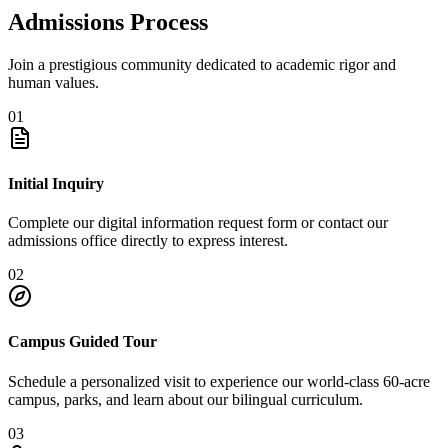
Admissions Process
Join a prestigious community dedicated to academic rigor and
human values.
01
Initial Inquiry
Complete our digital information request form or contact our
admissions office directly to express interest.
02
Campus Guided Tour
Schedule a personalized visit to experience our world-class 60-acre
campus, parks, and learn about our bilingual curriculum.
03