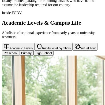
locally oriented paradigm for training citizens who have had to
assume the leadership required for our country.
Inside FCBV
Academic Levels & Campus Life
A holistic educational experience from early years to university
readiness.
Academic Levels
Institutional Symbols
Virtual Tour
Preschool
Primary
High School