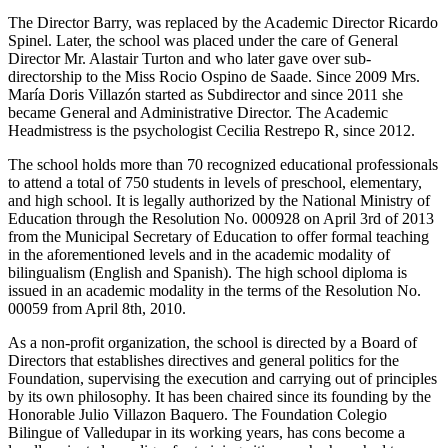
The Director Barry, was replaced by the Academic Director Ricardo
Spinel. Later, the school was placed under the care of General
Director Mr. Alastair Turton and who later gave over sub-
directorship to the Miss Rocio Ospino de Saade. Since 2009 Mrs.
María Doris Villazón started as Subdirector and since 2011 she
became General and Administrative Director. The Academic
Headmistress is the psychologist Cecilia Restrepo R, since 2012.
The school holds more than 70 recognized educational professionals
to attend a total of 750 students in levels of preschool, elementary,
and high school. It is legally authorized by the National Ministry of
Education through the Resolution No. 000928 on April 3rd of 2013
from the Municipal Secretary of Education to offer formal teaching
in the aforementioned levels and in the academic modality of
bilingualism (English and Spanish). The high school diploma is
issued in an academic modality in the terms of the Resolution No.
00059 from April 8th, 2010.
As a non-profit organization, the school is directed by a Board of
Directors that establishes directives and general politics for the
Foundation, supervising the execution and carrying out of principles
by its own philosophy. It has been chaired since its founding by the
Honorable Julio Villazon Baquero. The Foundation Colegio
Bilingue of Valledupar in its working years, has cons become a