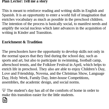
Plan Lector: Tell me a story
This is meant to reinforce reading and writing skills in English and
Spanish. It is an opportunity to enter a world full of imagination that
enriches vocabulary as much as possible in the preschool children.
The intention of the process is basically social, to manifest needs and
amplify the social nucleus which later advances in the acquisition of
writing in Kinder and Transition.
Enrichment & Tradition
The preschoolers have the opportunity to develop skills not only in
the normal spaces that they find during the school day, such as
sports and art, but also to participate in swimming, football camp,
afterschool tennis, and the Folklore Festival in April, which helps to
enrich life in preschool. They also are able to enjoy Children’s Day,
Love and Friendship, Novena, and the Christmas Show, Language
Day, Holy Week, Family Day, Inter-house Competitions,
assemblies, the academic design, and social norms.
💡
The student’s day has all of the comforts of home in order to
make this transition easier for the little students.