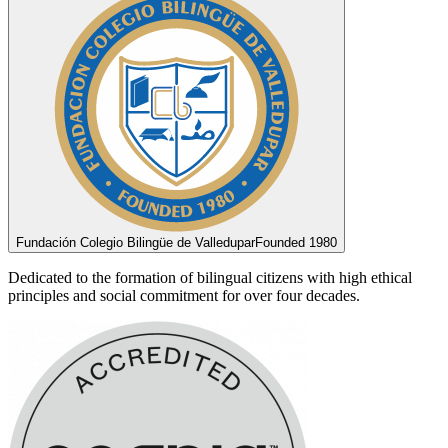
Fundación Colegio Bilingüe de Valledupar
Founded 1980
Dedicated to the formation of bilingual citizens with high ethical
principles and social commitment for over four decades.