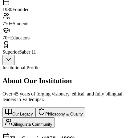
1980
Founded
750+
Students
70+
Educators
Superior
Saber 11
Institutional Profile
About Our Institution
Over 45 years of forging visionary, ethical, and fully bilingual
leaders in Valledupar.
Our Legacy
Philosophy & Quality
Bilingüista Community