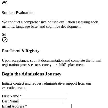
Student Evaluation
We conduct a comprehensive holistic evaluation assessing social
maturity, language base, and cognitive development.
04
Enrollment & Registry
Upon acceptance, submit documentation and complete the formal
registration processes to secure your child's placement.
Begin the Admissions Journey
Initiate contact and request administrative support from our
executive team.
First Name
*
Last Name
Email Address
*