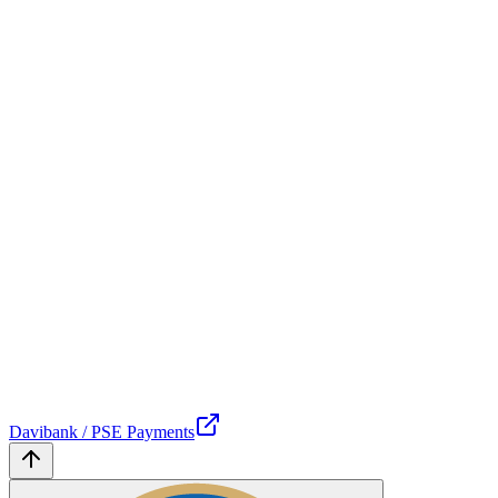
Davibank / PSE Payments