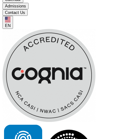
Admissions
Contact Us
EN