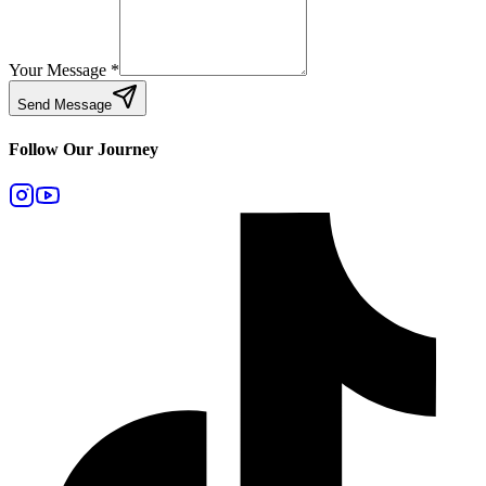
Your Message
*
Send Message
Follow Our Journey