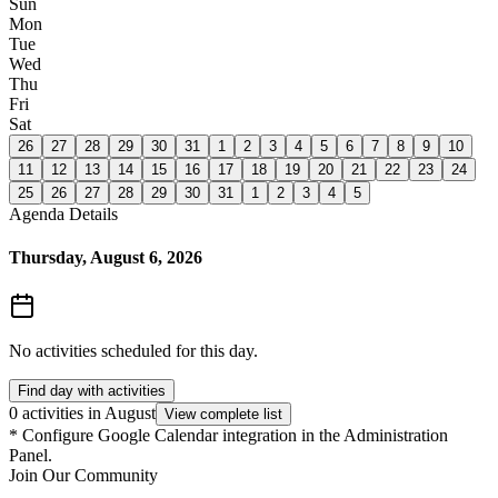
Sun
Mon
Tue
Wed
Thu
Fri
Sat
26
27
28
29
30
31
1
2
3
4
5
6
7
8
9
10
11
12
13
14
15
16
17
18
19
20
21
22
23
24
25
26
27
28
29
30
31
1
2
3
4
5
Agenda Details
Thursday, August 6, 2026
No activities scheduled for this day.
Find day with activities
0 activities in August
View complete list
*
Configure Google Calendar integration in the Administration
Panel.
Join Our Community