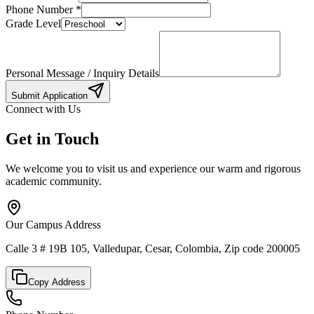
Phone Number
*
Grade Level
Personal Message / Inquiry Details
Submit Application
Connect with Us
Get in Touch
We welcome you to visit us and experience our warm and rigorous
academic community.
Our Campus Address
Calle 3 # 19B 105, Valledupar, Cesar, Colombia, Zip code 200005
Copy Address