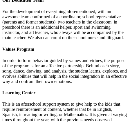
Our Dedicated Team
For the development of everything aforementioned, with an
awesome team conformed of a coordinator, school representative
(parents and former students), two teachers in the classroom, in
preschool there is an additional helper, sport and swimming
instructor, and art teacher, who always will be accompanied by the
main teacher. We also can count on the school nurse and lifeguard.
Values Program
In order to form behavior guided by values and virtues, the purpose
of the program is for an affective partnership. Behind each story,
song, dance, drawing, and analysis, the student learns, explores, and
evolves abilities that will help in the social integration in an effective
way and confront their own emotions.
Learning Center
This is an afterschool support system to give help to the kids that
require reinforcement of content, whether that be in English,
Spanish, in reading or writing, or Mathematics. It is given at varying
times throughout the year, with the previous needs observed.