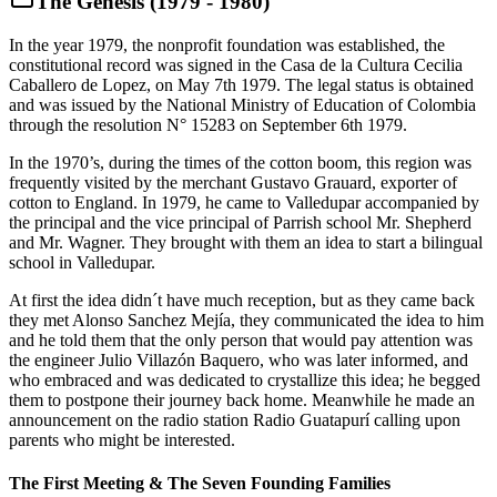
The Genesis (1979 - 1980)
In the year 1979, the nonprofit foundation was established, the
constitutional record was signed in the Casa de la Cultura Cecilia
Caballero de Lopez, on May 7th 1979. The legal status is obtained
and was issued by the National Ministry of Education of Colombia
through the resolution N° 15283 on September 6th 1979.
In the 1970’s, during the times of the cotton boom, this region was
frequently visited by the merchant Gustavo Grauard, exporter of
cotton to England. In 1979, he came to Valledupar accompanied by
the principal and the vice principal of Parrish school Mr. Shepherd
and Mr. Wagner. They brought with them an idea to start a bilingual
school in Valledupar.
At first the idea didn´t have much reception, but as they came back
they met Alonso Sanchez Mejía, they communicated the idea to him
and he told them that the only person that would pay attention was
the engineer Julio Villazón Baquero, who was later informed, and
who embraced and was dedicated to crystallize this idea; he begged
them to postpone their journey back home. Meanwhile he made an
announcement on the radio station Radio Guatapurí calling upon
parents who might be interested.
The First Meeting & The Seven Founding Families