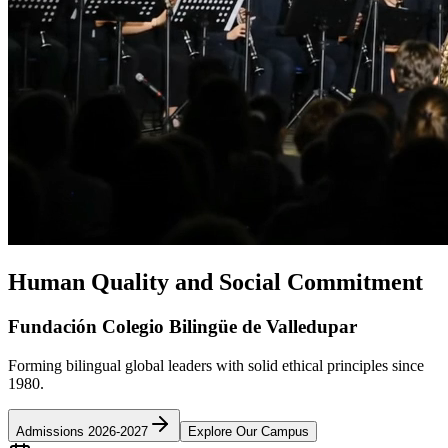
Human Quality and Social Commitment
Fundación Colegio Bilingüe de Valledupar
Forming bilingual global leaders with solid ethical principles since
1980.
Admissions 2026-2027
Explore Our Campus