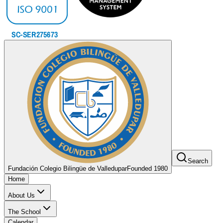
Search
Fundación Colegio Bilingüe de Valledupar
Founded 1980
Home
About Us
The School
Calendar