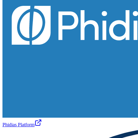
Phidias Platform