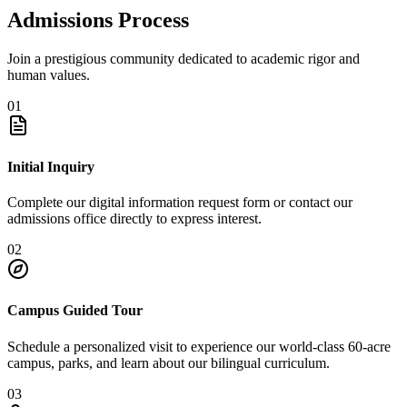
Admissions Process
Join a prestigious community dedicated to academic rigor and
human values.
01
Initial Inquiry
Complete our digital information request form or contact our
admissions office directly to express interest.
02
Campus Guided Tour
Schedule a personalized visit to experience our world-class 60-acre
campus, parks, and learn about our bilingual curriculum.
03