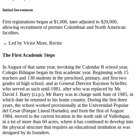
Initial Investment
First registrations began at $1,000, later adjusted to $20,000,
allowing recruitment of premier Colombian and North American
faculties.
→ Led by Victor More, Rector
The First Academic Steps
In August of that same year, invoking the Calendar B school year,
Colegio Bilingue began its first academic year. Beginning with 15
teachers and 138 students in the preschool, primary, and first two
grades of high school, and as General Director Raymon Scheffer,
who served as such until 1981, after who was replaced by Mr.
David J. Barry (r.i.p.). Mr Barry was in charge until June of 1985, in
which date he returned to his home country. During the first three
years, the school worked provisionally at the Universidad Popular
del Cesar (Parque Lineal Hurtado), and from the first of August
1984, moved to the current location in the north side of Valledupar,
in a lot of more than 60 acres, where it has continued to develop into
the physical structure that requires an educational institution as was
designed by its founders.