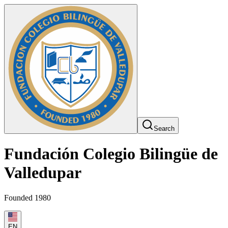
Search
Fundación Colegio Bilingüe de
Valledupar
Founded 1980
EN