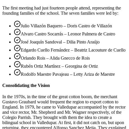
The first meeting had just fourteen people attend, representing the
founding families of the school. The seven families were led by:
Julio Villazón Baquero – Doris Castro de Villazón
Alvaro Castro Socarrás – Leonor Palmera de Castro
José Joaquín Sandoval – Dilia Pinto Araújo
Edgardo Cuello Fernández – Beatriz Lacouture de Cuello
Orlando Rois – Alida Gnecco de Rois
Rubén Ortiz Martínez – Georgina de Ortiz
Rodolfo Maestre Pavajeau – Letty Ariza de Maestre
Consolidating the Vision
In the 1970s, in the time of the great cotton boom, the merchant
Gustavo Graubard would frequent the region to export cotton to
England. In 1979, he came to Valledupar accompanied by the rector
and vice rector, Mr. Shepherd and Mr. Wagner respectively, of the
Colegio Parrish. They brought with them the idea to create a
bilingual school in Valledupar. At first, it did not catch on, but upon
returning, they encountered Alfonso Sanchez Mejia. They explained