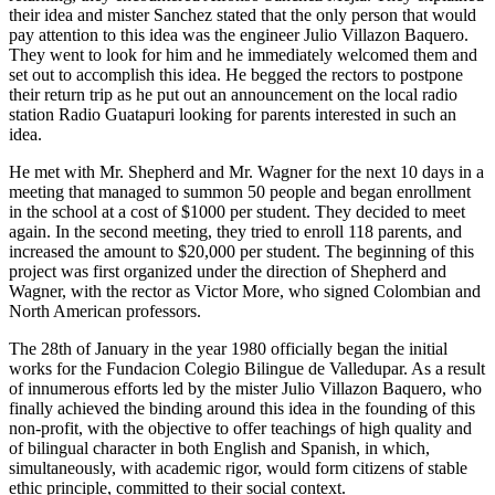
their idea and mister Sanchez stated that the only person that would
pay attention to this idea was the engineer Julio Villazon Baquero.
They went to look for him and he immediately welcomed them and
set out to accomplish this idea. He begged the rectors to postpone
their return trip as he put out an announcement on the local radio
station Radio Guatapuri looking for parents interested in such an
idea.
He met with Mr. Shepherd and Mr. Wagner for the next 10 days in a
meeting that managed to summon 50 people and began enrollment
in the school at a cost of $1000 per student. They decided to meet
again. In the second meeting, they tried to enroll 118 parents, and
increased the amount to $20,000 per student. The beginning of this
project was first organized under the direction of Shepherd and
Wagner, with the rector as Victor More, who signed Colombian and
North American professors.
The 28th of January in the year 1980 officially began the initial
works for the Fundacion Colegio Bilingue de Valledupar. As a result
of innumerous efforts led by the mister Julio Villazon Baquero, who
finally achieved the binding around this idea in the founding of this
non-profit, with the objective to offer teachings of high quality and
of bilingual character in both English and Spanish, in which,
simultaneously, with academic rigor, would form citizens of stable
ethic principle, committed to their social context.