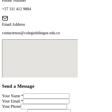
Phone Number
+57 311 412 9884
Email Address
contactenos@colegiobilingue.edu.co
Send a Message
Your Name
*
Your Email
*
Your Phone