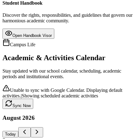
Student Handbook
Discover the rights, responsibilities, and guidelines that govern our
harmonious academic community.
Open Handbook Visor
Campus Life
Academic & Activities Calendar
Stay updated with our school calendar, scheduling, academic
periods and institutional events.
Unable to sync with Google Calendar. Displaying default
activities.
|
Showing scheduled academic activities
Sync Now
August
2026
Today