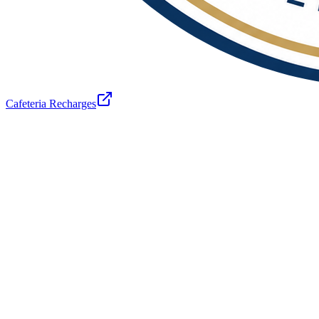
Cafeteria Recharges