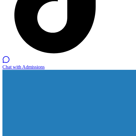
Chat with Admissions