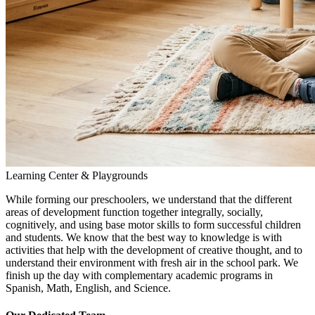
Learning Center & Playgrounds
While forming our preschoolers, we understand that the different
areas of development function together integrally, socially,
cognitively, and using base motor skills to form successful children
and students. We know that the best way to knowledge is with
activities that help with the development of creative thought, and to
understand their environment with fresh air in the school park. We
finish up the day with complementary academic programs in
Spanish, Math, English, and Science.