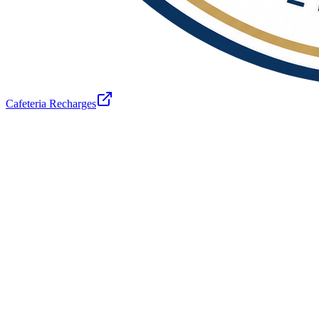
Cafeteria Recharges