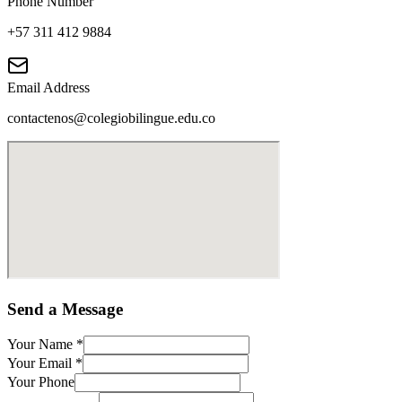
Phone Number
+57 311 412 9884
Email Address
contactenos@colegiobilingue.edu.co
Send a Message
Your Name
*
Your Email
*
Your Phone