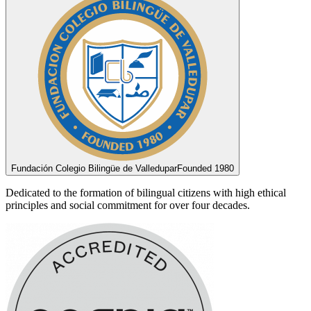
Fundación Colegio Bilingüe de Valledupar
Founded 1980
Dedicated to the formation of bilingual citizens with high ethical
principles and social commitment for over four decades.