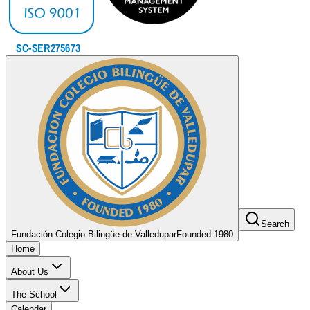
Search
Fundación Colegio Bilingüe de Valledupar
Founded 1980
Home
About Us
The School
Calendar