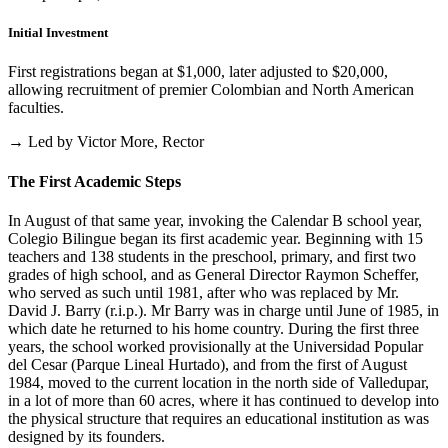
Initial Investment
First registrations began at $1,000, later adjusted to $20,000,
allowing recruitment of premier Colombian and North American
faculties.
→ Led by Victor More, Rector
The First Academic Steps
In August of that same year, invoking the Calendar B school year,
Colegio Bilingue began its first academic year. Beginning with 15
teachers and 138 students in the preschool, primary, and first two
grades of high school, and as General Director Raymon Scheffer,
who served as such until 1981, after who was replaced by Mr.
David J. Barry (r.i.p.). Mr Barry was in charge until June of 1985, in
which date he returned to his home country. During the first three
years, the school worked provisionally at the Universidad Popular
del Cesar (Parque Lineal Hurtado), and from the first of August
1984, moved to the current location in the north side of Valledupar,
in a lot of more than 60 acres, where it has continued to develop into
the physical structure that requires an educational institution as was
designed by its founders.