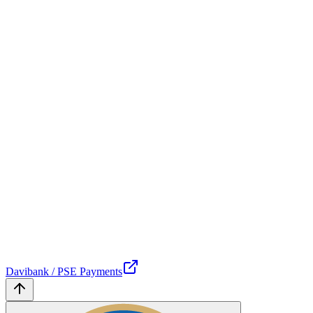
Davibank / PSE Payments