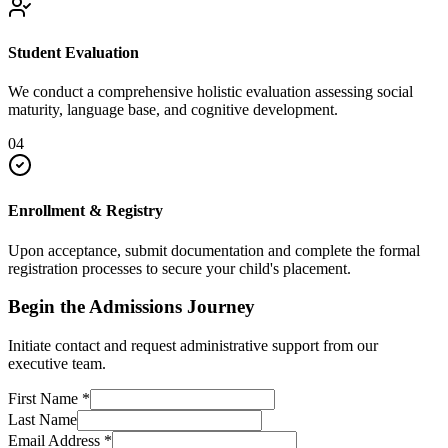
Student Evaluation
We conduct a comprehensive holistic evaluation assessing social
maturity, language base, and cognitive development.
04
Enrollment & Registry
Upon acceptance, submit documentation and complete the formal
registration processes to secure your child's placement.
Begin the Admissions Journey
Initiate contact and request administrative support from our
executive team.
First Name
*
Last Name
Email Address
*