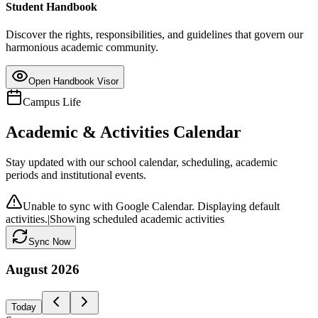
Student Handbook
Discover the rights, responsibilities, and guidelines that govern our
harmonious academic community.
Open Handbook Visor
Campus Life
Academic & Activities Calendar
Stay updated with our school calendar, scheduling, academic
periods and institutional events.
Unable to sync with Google Calendar. Displaying default
activities.
|
Showing scheduled academic activities
Sync Now
August
2026
Today