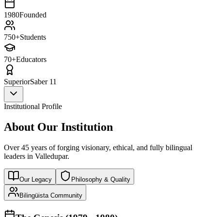
1980
Founded
750+
Students
70+
Educators
Superior
Saber 11
Institutional Profile
About Our Institution
Over 45 years of forging visionary, ethical, and fully bilingual
leaders in Valledupar.
Our Legacy
Philosophy & Quality
Bilingüista Community