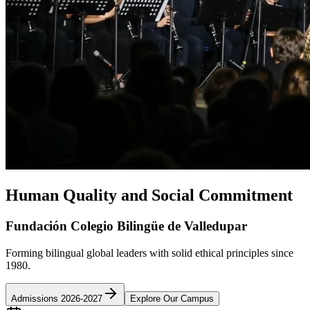
Human Quality and Social Commitment
Fundación Colegio Bilingüe de Valledupar
Forming bilingual global leaders with solid ethical principles since
1980.
Admissions 2026-2027
Explore Our Campus