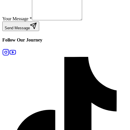
Your Message
*
Send Message
Follow Our Journey