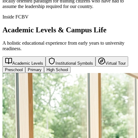
locally oriented paradigm for training citizens who have had to
assume the leadership required for our country.
Inside FCBV
Academic Levels & Campus Life
A holistic educational experience from early years to university
readiness.
Academic Levels
Institutional Symbols
Virtual Tour
Preschool
Primary
High School