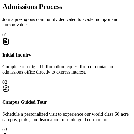
Admissions Process
Join a prestigious community dedicated to academic rigor and
human values.
01
Initial Inquiry
Complete our digital information request form or contact our
admissions office directly to express interest.
02
Campus Guided Tour
Schedule a personalized visit to experience our world-class 60-acre
campus, parks, and learn about our bilingual curriculum.
03