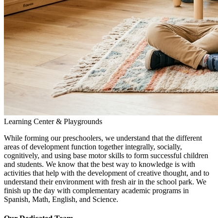
Learning Center & Playgrounds
While forming our preschoolers, we understand that the different
areas of development function together integrally, socially,
cognitively, and using base motor skills to form successful children
and students. We know that the best way to knowledge is with
activities that help with the development of creative thought, and to
understand their environment with fresh air in the school park. We
finish up the day with complementary academic programs in
Spanish, Math, English, and Science.