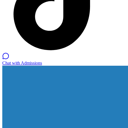
Chat with Admissions