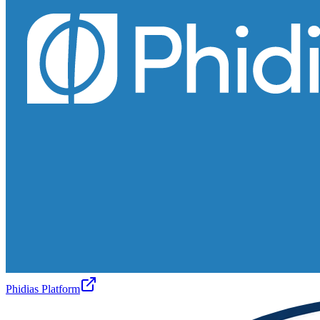
Phidias Platform