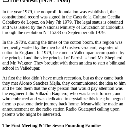
The Genesis (1979 - 1980)
In the year 1979, the nonprofit foundation was established, the
constitutional record was signed in the Casa de la Cultura Cecilia
Caballero de Lopez, on May 7th 1979. The legal status is obtained
and was issued by the National Ministry of Education of Colombia
through the resolution N° 15283 on September 6th 1979.
In the 1970’s, during the times of the cotton boom, this region was
frequently visited by the merchant Gustavo Grauard, exporter of
cotton to England. In 1979, he came to Valledupar accompanied by
the principal and the vice principal of Parrish school Mr. Shepherd
and Mr. Wagner. They brought with them an idea to start a bilingual
school in Valledupar.
At first the idea didn´t have much reception, but as they came back
they met Alonso Sanchez Mejía, they communicated the idea to him
and he told them that the only person that would pay attention was
the engineer Julio Villazón Baquero, who was later informed, and
who embraced and was dedicated to crystallize this idea; he begged
them to postpone their journey back home. Meanwhile he made an
announcement on the radio station Radio Guatapurí calling upon
parents who might be interested.
The First Meeting & The Seven Founding Families