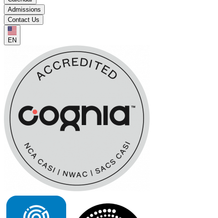
Admissions
Contact Us
EN