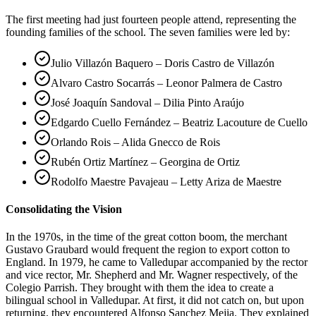
The first meeting had just fourteen people attend, representing the
founding families of the school. The seven families were led by:
Julio Villazón Baquero – Doris Castro de Villazón
Alvaro Castro Socarrás – Leonor Palmera de Castro
José Joaquín Sandoval – Dilia Pinto Araújo
Edgardo Cuello Fernández – Beatriz Lacouture de Cuello
Orlando Rois – Alida Gnecco de Rois
Rubén Ortiz Martínez – Georgina de Ortiz
Rodolfo Maestre Pavajeau – Letty Ariza de Maestre
Consolidating the Vision
In the 1970s, in the time of the great cotton boom, the merchant
Gustavo Graubard would frequent the region to export cotton to
England. In 1979, he came to Valledupar accompanied by the rector
and vice rector, Mr. Shepherd and Mr. Wagner respectively, of the
Colegio Parrish. They brought with them the idea to create a
bilingual school in Valledupar. At first, it did not catch on, but upon
returning, they encountered Alfonso Sanchez Mejia. They explained