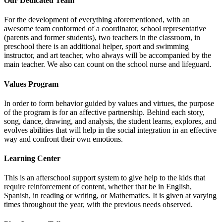
Our Dedicated Team
For the development of everything aforementioned, with an
awesome team conformed of a coordinator, school representative
(parents and former students), two teachers in the classroom, in
preschool there is an additional helper, sport and swimming
instructor, and art teacher, who always will be accompanied by the
main teacher. We also can count on the school nurse and lifeguard.
Values Program
In order to form behavior guided by values and virtues, the purpose
of the program is for an affective partnership. Behind each story,
song, dance, drawing, and analysis, the student learns, explores, and
evolves abilities that will help in the social integration in an effective
way and confront their own emotions.
Learning Center
This is an afterschool support system to give help to the kids that
require reinforcement of content, whether that be in English,
Spanish, in reading or writing, or Mathematics. It is given at varying
times throughout the year, with the previous needs observed.