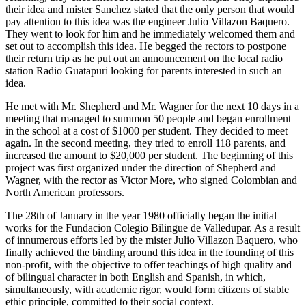
their idea and mister Sanchez stated that the only person that would
pay attention to this idea was the engineer Julio Villazon Baquero.
They went to look for him and he immediately welcomed them and
set out to accomplish this idea. He begged the rectors to postpone
their return trip as he put out an announcement on the local radio
station Radio Guatapuri looking for parents interested in such an
idea.
He met with Mr. Shepherd and Mr. Wagner for the next 10 days in a
meeting that managed to summon 50 people and began enrollment
in the school at a cost of $1000 per student. They decided to meet
again. In the second meeting, they tried to enroll 118 parents, and
increased the amount to $20,000 per student. The beginning of this
project was first organized under the direction of Shepherd and
Wagner, with the rector as Victor More, who signed Colombian and
North American professors.
The 28th of January in the year 1980 officially began the initial
works for the Fundacion Colegio Bilingue de Valledupar. As a result
of innumerous efforts led by the mister Julio Villazon Baquero, who
finally achieved the binding around this idea in the founding of this
non-profit, with the objective to offer teachings of high quality and
of bilingual character in both English and Spanish, in which,
simultaneously, with academic rigor, would form citizens of stable
ethic principle, committed to their social context.