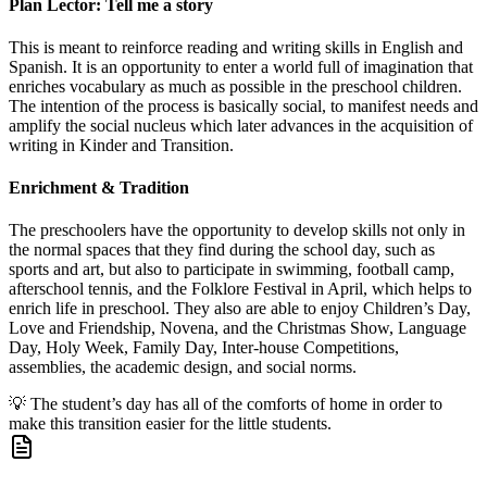
Plan Lector: Tell me a story
This is meant to reinforce reading and writing skills in English and
Spanish. It is an opportunity to enter a world full of imagination that
enriches vocabulary as much as possible in the preschool children.
The intention of the process is basically social, to manifest needs and
amplify the social nucleus which later advances in the acquisition of
writing in Kinder and Transition.
Enrichment & Tradition
The preschoolers have the opportunity to develop skills not only in
the normal spaces that they find during the school day, such as
sports and art, but also to participate in swimming, football camp,
afterschool tennis, and the Folklore Festival in April, which helps to
enrich life in preschool. They also are able to enjoy Children’s Day,
Love and Friendship, Novena, and the Christmas Show, Language
Day, Holy Week, Family Day, Inter-house Competitions,
assemblies, the academic design, and social norms.
💡
The student’s day has all of the comforts of home in order to
make this transition easier for the little students.