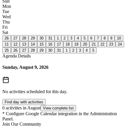
Sun
Mon
Tue
Wed
Thu
Fri
Sat
26
27
28
29
30
31
1
2
3
4
5
6
7
8
9
10
11
12
13
14
15
16
17
18
19
20
21
22
23
24
25
26
27
28
29
30
31
1
2
3
4
5
Agenda Details
Sunday, August 9, 2026
No activities scheduled for this day.
Find day with activities
0 activities in August
View complete list
*
Configure Google Calendar integration in the Administration
Panel.
Join Our Community