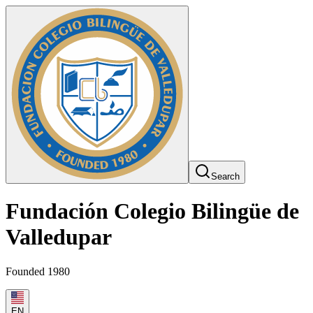
Search
Fundación Colegio Bilingüe de
Valledupar
Founded 1980
EN