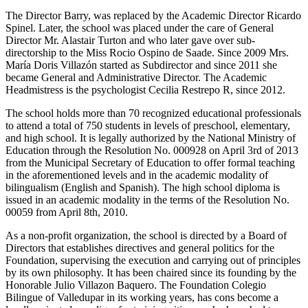
The Director Barry, was replaced by the Academic Director Ricardo
Spinel. Later, the school was placed under the care of General
Director Mr. Alastair Turton and who later gave over sub-
directorship to the Miss Rocio Ospino de Saade. Since 2009 Mrs.
María Doris Villazón started as Subdirector and since 2011 she
became General and Administrative Director. The Academic
Headmistress is the psychologist Cecilia Restrepo R, since 2012.
The school holds more than 70 recognized educational professionals
to attend a total of 750 students in levels of preschool, elementary,
and high school. It is legally authorized by the National Ministry of
Education through the Resolution No. 000928 on April 3rd of 2013
from the Municipal Secretary of Education to offer formal teaching
in the aforementioned levels and in the academic modality of
bilingualism (English and Spanish). The high school diploma is
issued in an academic modality in the terms of the Resolution No.
00059 from April 8th, 2010.
As a non-profit organization, the school is directed by a Board of
Directors that establishes directives and general politics for the
Foundation, supervising the execution and carrying out of principles
by its own philosophy. It has been chaired since its founding by the
Honorable Julio Villazon Baquero. The Foundation Colegio
Bilingue of Valledupar in its working years, has cons become a