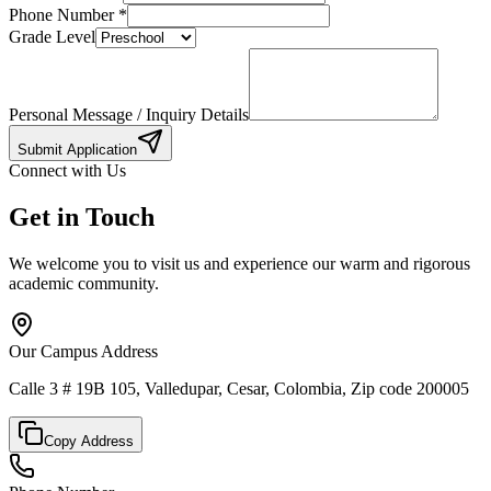
Phone Number
*
Grade Level
Personal Message / Inquiry Details
Submit Application
Connect with Us
Get in Touch
We welcome you to visit us and experience our warm and rigorous
academic community.
Our Campus Address
Calle 3 # 19B 105, Valledupar, Cesar, Colombia, Zip code 200005
Copy Address