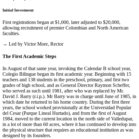
Initial Investment
First registrations began at $1,000, later adjusted to $20,000,
allowing recruitment of premier Colombian and North American
faculties.
→ Led by Victor More, Rector
The First Academic Steps
In August of that same year, invoking the Calendar B school year,
Colegio Bilingue began its first academic year. Beginning with 15
teachers and 138 students in the preschool, primary, and first two
grades of high school, and as General Director Raymon Scheffer,
who served as such until 1981, after who was replaced by Mr.
David J. Barry (r.i.p.). Mr Barry was in charge until June of 1985, in
which date he returned to his home country. During the first three
years, the school worked provisionally at the Universidad Popular
del Cesar (Parque Lineal Hurtado), and from the first of August
1984, moved to the current location in the north side of Valledupar,
in a lot of more than 60 acres, where it has continued to develop into
the physical structure that requires an educational institution as was
designed by its founders.