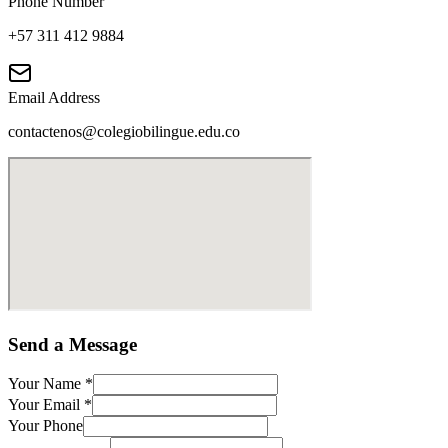
Phone Number
+57 311 412 9884
Email Address
contactenos@colegiobilingue.edu.co
Send a Message
Your Name
*
Your Email
*
Your Phone