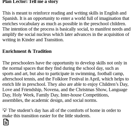
Plan Lector: Tell me a story
This is meant to reinforce reading and writing skills in English and
Spanish. It is an opportunity to enter a world full of imagination that
enriches vocabulary as much as possible in the preschool children.
The intention of the process is basically social, to manifest needs and
amplify the social nucleus which later advances in the acquisition of
writing in Kinder and Transition.
Enrichment & Tradition
The preschoolers have the opportunity to develop skills not only in
the normal spaces that they find during the school day, such as
sports and art, but also to participate in swimming, football camp,
afterschool tennis, and the Folklore Festival in April, which helps to
enrich life in preschool. They also are able to enjoy Children’s Day,
Love and Friendship, Novena, and the Christmas Show, Language
Day, Holy Week, Family Day, Inter-house Competitions,
assemblies, the academic design, and social norms.
💡
The student’s day has all of the comforts of home in order to
make this transition easier for the little students.