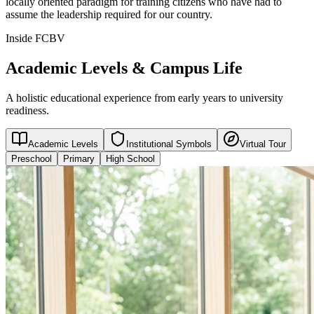
locally oriented paradigm for training citizens who have had to
assume the leadership required for our country.
Inside FCBV
Academic Levels & Campus Life
A holistic educational experience from early years to university
readiness.
Academic Levels
Institutional Symbols
Virtual Tour
Preschool
Primary
High School