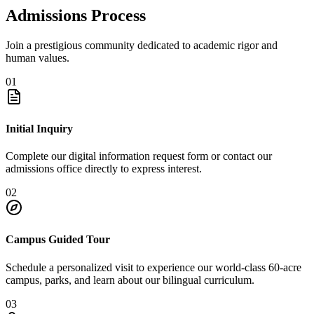
Admissions Process
Join a prestigious community dedicated to academic rigor and
human values.
01
Initial Inquiry
Complete our digital information request form or contact our
admissions office directly to express interest.
02
Campus Guided Tour
Schedule a personalized visit to experience our world-class 60-acre
campus, parks, and learn about our bilingual curriculum.
03