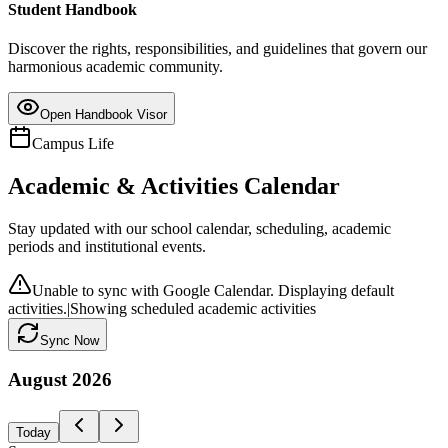
Student Handbook
Discover the rights, responsibilities, and guidelines that govern our
harmonious academic community.
Open Handbook Visor
Campus Life
Academic & Activities Calendar
Stay updated with our school calendar, scheduling, academic
periods and institutional events.
Unable to sync with Google Calendar. Displaying default
activities.
|
Showing scheduled academic activities
Sync Now
August
2026
Today