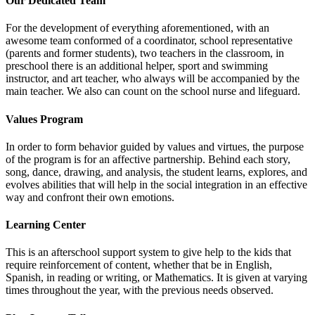
Our Dedicated Team
For the development of everything aforementioned, with an
awesome team conformed of a coordinator, school representative
(parents and former students), two teachers in the classroom, in
preschool there is an additional helper, sport and swimming
instructor, and art teacher, who always will be accompanied by the
main teacher. We also can count on the school nurse and lifeguard.
Values Program
In order to form behavior guided by values and virtues, the purpose
of the program is for an affective partnership. Behind each story,
song, dance, drawing, and analysis, the student learns, explores, and
evolves abilities that will help in the social integration in an effective
way and confront their own emotions.
Learning Center
This is an afterschool support system to give help to the kids that
require reinforcement of content, whether that be in English,
Spanish, in reading or writing, or Mathematics. It is given at varying
times throughout the year, with the previous needs observed.