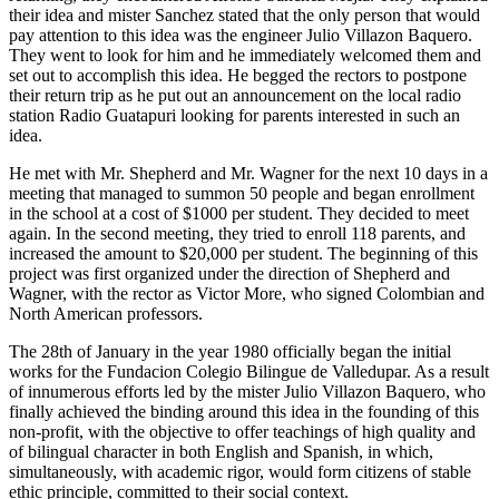
their idea and mister Sanchez stated that the only person that would
pay attention to this idea was the engineer Julio Villazon Baquero.
They went to look for him and he immediately welcomed them and
set out to accomplish this idea. He begged the rectors to postpone
their return trip as he put out an announcement on the local radio
station Radio Guatapuri looking for parents interested in such an
idea.
He met with Mr. Shepherd and Mr. Wagner for the next 10 days in a
meeting that managed to summon 50 people and began enrollment
in the school at a cost of $1000 per student. They decided to meet
again. In the second meeting, they tried to enroll 118 parents, and
increased the amount to $20,000 per student. The beginning of this
project was first organized under the direction of Shepherd and
Wagner, with the rector as Victor More, who signed Colombian and
North American professors.
The 28th of January in the year 1980 officially began the initial
works for the Fundacion Colegio Bilingue de Valledupar. As a result
of innumerous efforts led by the mister Julio Villazon Baquero, who
finally achieved the binding around this idea in the founding of this
non-profit, with the objective to offer teachings of high quality and
of bilingual character in both English and Spanish, in which,
simultaneously, with academic rigor, would form citizens of stable
ethic principle, committed to their social context.