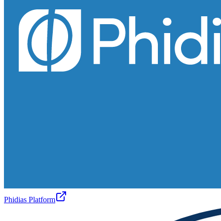
Phidias Platform