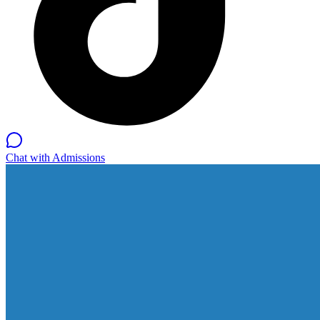
Chat with Admissions