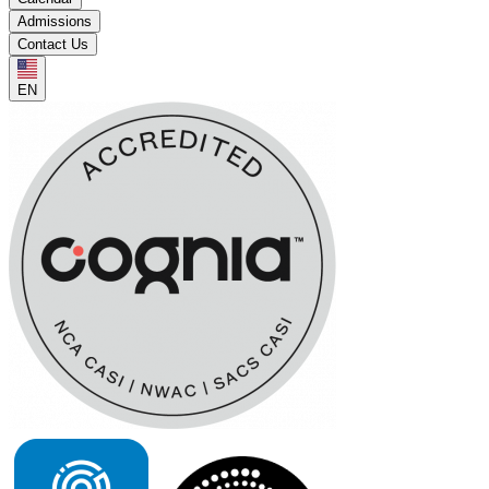
Admissions
Contact Us
EN