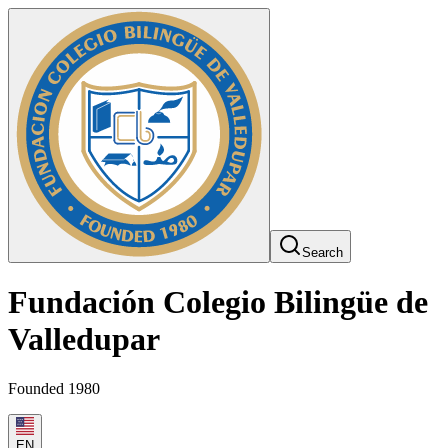
Search
Fundación Colegio Bilingüe de
Valledupar
Founded 1980
EN