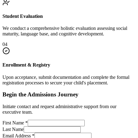
Student Evaluation
We conduct a comprehensive holistic evaluation assessing social
maturity, language base, and cognitive development.
04
Enrollment & Registry
Upon acceptance, submit documentation and complete the formal
registration processes to secure your child's placement.
Begin the Admissions Journey
Initiate contact and request administrative support from our
executive team.
First Name
*
Last Name
Email Address
*