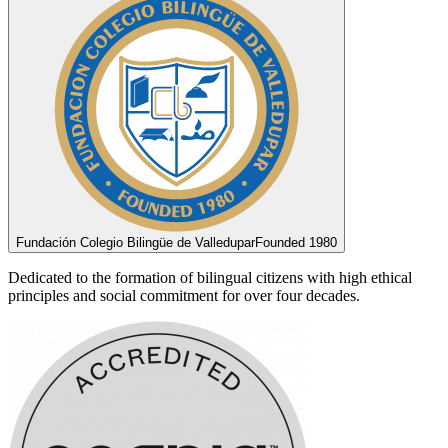
Fundación Colegio Bilingüe de Valledupar
Founded 1980
Dedicated to the formation of bilingual citizens with high ethical
principles and social commitment for over four decades.