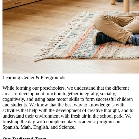
Learning Center & Playgrounds
While forming our preschoolers, we understand that the different
areas of development function together integrally, socially,
cognitively, and using base motor skills to form successful children
and students. We know that the best way to knowledge is with
activities that help with the development of creative thought, and to
understand their environment with fresh air in the school park. We
finish up the day with complementary academic programs in
Spanish, Math, English, and Science.