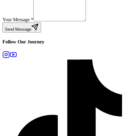
Your Message
*
Send Message
Follow Our Journey