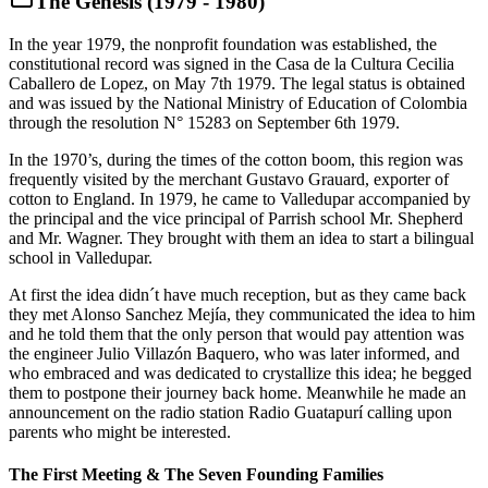
The Genesis (1979 - 1980)
In the year 1979, the nonprofit foundation was established, the
constitutional record was signed in the Casa de la Cultura Cecilia
Caballero de Lopez, on May 7th 1979. The legal status is obtained
and was issued by the National Ministry of Education of Colombia
through the resolution N° 15283 on September 6th 1979.
In the 1970’s, during the times of the cotton boom, this region was
frequently visited by the merchant Gustavo Grauard, exporter of
cotton to England. In 1979, he came to Valledupar accompanied by
the principal and the vice principal of Parrish school Mr. Shepherd
and Mr. Wagner. They brought with them an idea to start a bilingual
school in Valledupar.
At first the idea didn´t have much reception, but as they came back
they met Alonso Sanchez Mejía, they communicated the idea to him
and he told them that the only person that would pay attention was
the engineer Julio Villazón Baquero, who was later informed, and
who embraced and was dedicated to crystallize this idea; he begged
them to postpone their journey back home. Meanwhile he made an
announcement on the radio station Radio Guatapurí calling upon
parents who might be interested.
The First Meeting & The Seven Founding Families