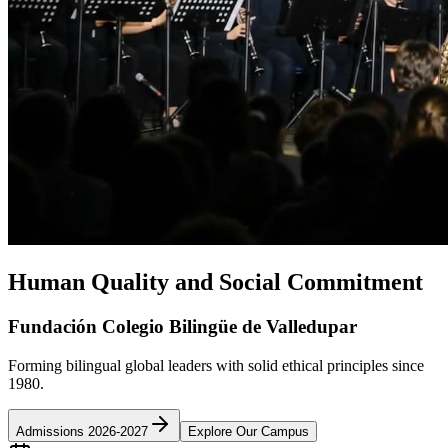
Human Quality and Social Commitment
Fundación Colegio Bilingüe de Valledupar
Forming bilingual global leaders with solid ethical principles since
1980.
Admissions 2026-2027
Explore Our Campus