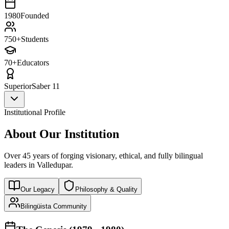
1980
Founded
750+
Students
70+
Educators
Superior
Saber 11
Institutional Profile
About Our Institution
Over 45 years of forging visionary, ethical, and fully bilingual
leaders in Valledupar.
Our Legacy
Philosophy & Quality
Bilingüista Community