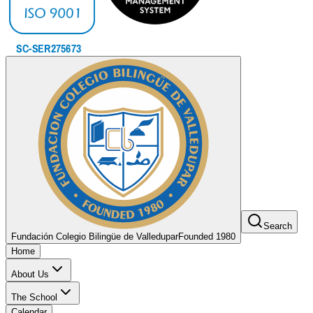
Search
Fundación Colegio Bilingüe de Valledupar
Founded 1980
Home
About Us
The School
Calendar