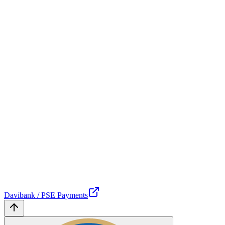
Davibank / PSE Payments