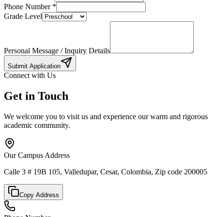
Phone Number
*
Grade Level
Personal Message / Inquiry Details
Submit Application
Connect with Us
Get in Touch
We welcome you to visit us and experience our warm and rigorous
academic community.
Our Campus Address
Calle 3 # 19B 105, Valledupar, Cesar, Colombia, Zip code 200005
Copy Address