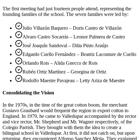
The first meeting had just fourteen people attend, representing the
founding families of the school. The seven families were led by:
Julio Villazón Baquero – Doris Castro de Villazón
Alvaro Castro Socarrás – Leonor Palmera de Castro
José Joaquín Sandoval – Dilia Pinto Araújo
Edgardo Cuello Fernández – Beatriz Lacouture de Cuello
Orlando Rois – Alida Gnecco de Rois
Rubén Ortiz Martínez – Georgina de Ortiz
Rodolfo Maestre Pavajeau – Letty Ariza de Maestre
Consolidating the Vision
In the 1970s, in the time of the great cotton boom, the merchant
Gustavo Graubard would frequent the region to export cotton to
England. In 1979, he came to Valledupar accompanied by the rector
and vice rector, Mr. Shepherd and Mr. Wagner respectively, of the
Colegio Parrish. They brought with them the idea to create a
bilingual school in Valledupar. At first, it did not catch on, but upon
returning, they encountered Alfonso Sanchez Mejia. They explained