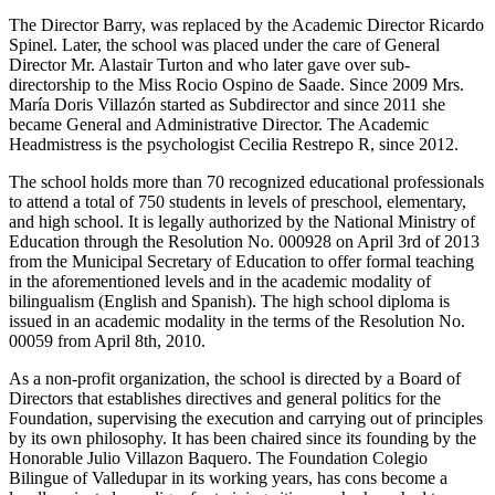
The Director Barry, was replaced by the Academic Director Ricardo
Spinel. Later, the school was placed under the care of General
Director Mr. Alastair Turton and who later gave over sub-
directorship to the Miss Rocio Ospino de Saade. Since 2009 Mrs.
María Doris Villazón started as Subdirector and since 2011 she
became General and Administrative Director. The Academic
Headmistress is the psychologist Cecilia Restrepo R, since 2012.
The school holds more than 70 recognized educational professionals
to attend a total of 750 students in levels of preschool, elementary,
and high school. It is legally authorized by the National Ministry of
Education through the Resolution No. 000928 on April 3rd of 2013
from the Municipal Secretary of Education to offer formal teaching
in the aforementioned levels and in the academic modality of
bilingualism (English and Spanish). The high school diploma is
issued in an academic modality in the terms of the Resolution No.
00059 from April 8th, 2010.
As a non-profit organization, the school is directed by a Board of
Directors that establishes directives and general politics for the
Foundation, supervising the execution and carrying out of principles
by its own philosophy. It has been chaired since its founding by the
Honorable Julio Villazon Baquero. The Foundation Colegio
Bilingue of Valledupar in its working years, has cons become a