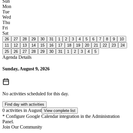
Sun
Mon
Tue
Wed
Thu
Fri
Sat
26
27
28
29
30
31
1
2
3
4
5
6
7
8
9
10
11
12
13
14
15
16
17
18
19
20
21
22
23
24
25
26
27
28
29
30
31
1
2
3
4
5
Agenda Details
Sunday, August 9, 2026
No activities scheduled for this day.
Find day with activities
0 activities in August
View complete list
*
Configure Google Calendar integration in the Administration
Panel.
Join Our Community