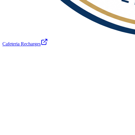
Cafeteria Recharges