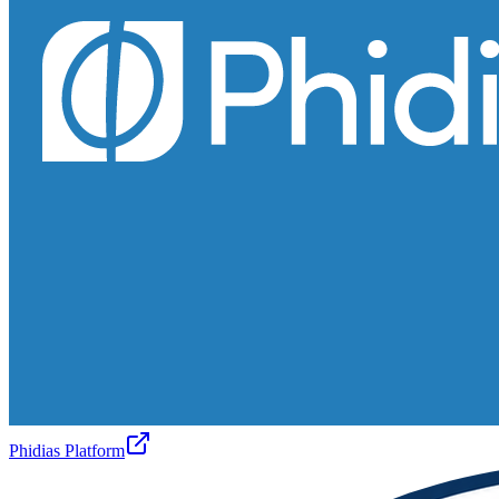
Phidias Platform