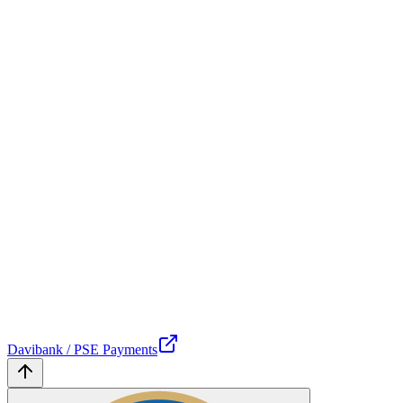
Davibank / PSE Payments