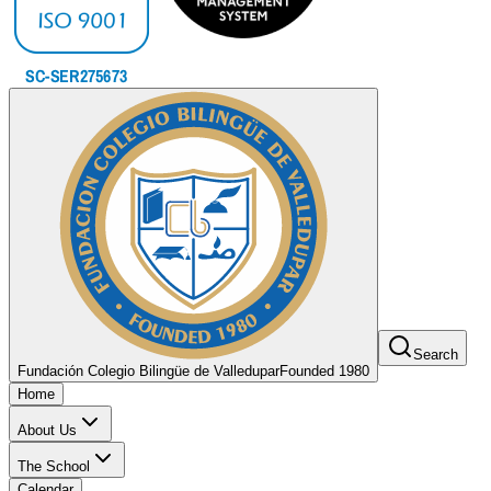
Search
Fundación Colegio Bilingüe de Valledupar
Founded 1980
Home
About Us
The School
Calendar