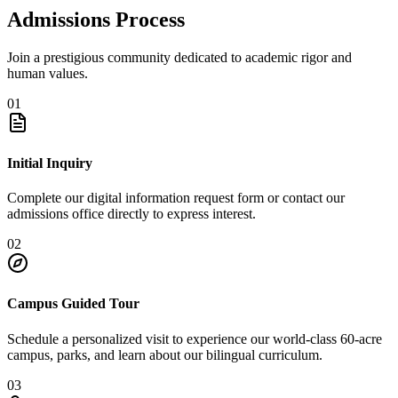
Admissions Process
Join a prestigious community dedicated to academic rigor and
human values.
01
Initial Inquiry
Complete our digital information request form or contact our
admissions office directly to express interest.
02
Campus Guided Tour
Schedule a personalized visit to experience our world-class 60-acre
campus, parks, and learn about our bilingual curriculum.
03