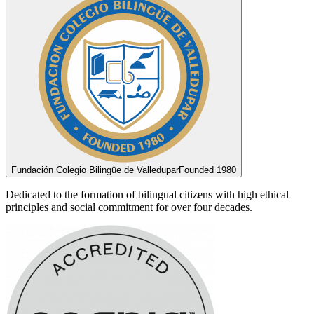
Fundación Colegio Bilingüe de Valledupar
Founded 1980
Dedicated to the formation of bilingual citizens with high ethical
principles and social commitment for over four decades.