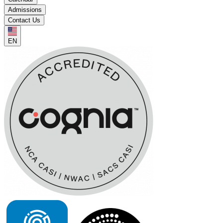
Admissions
Contact Us
EN