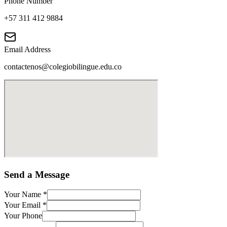
Phone Number
+57 311 412 9884
Email Address
contactenos@colegiobilingue.edu.co
Send a Message
Your Name
*
Your Email
*
Your Phone