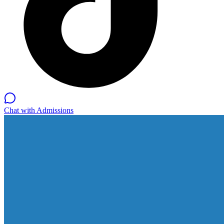
Chat with Admissions