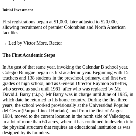
Initial Investment
First registrations began at $1,000, later adjusted to $20,000,
allowing recruitment of premier Colombian and North American
faculties.
→ Led by Victor More, Rector
The First Academic Steps
In August of that same year, invoking the Calendar B school year,
Colegio Bilingue began its first academic year. Beginning with 15
teachers and 138 students in the preschool, primary, and first two
grades of high school, and as General Director Raymon Scheffer,
who served as such until 1981, after who was replaced by Mr.
David J. Barry (r.i.p.). Mr Barry was in charge until June of 1985, in
which date he returned to his home country. During the first three
years, the school worked provisionally at the Universidad Popular
del Cesar (Parque Lineal Hurtado), and from the first of August
1984, moved to the current location in the north side of Valledupar,
in a lot of more than 60 acres, where it has continued to develop into
the physical structure that requires an educational institution as was
designed by its founders.