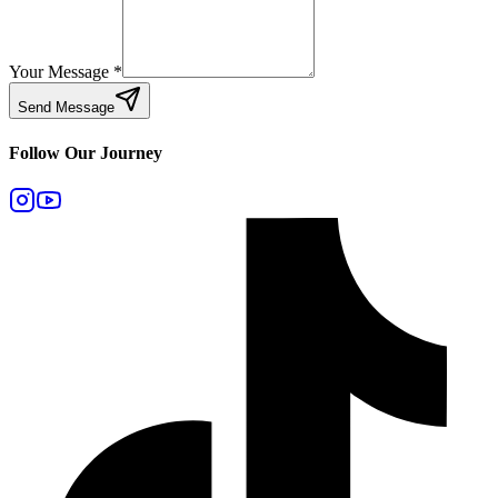
Your Message
*
Send Message
Follow Our Journey