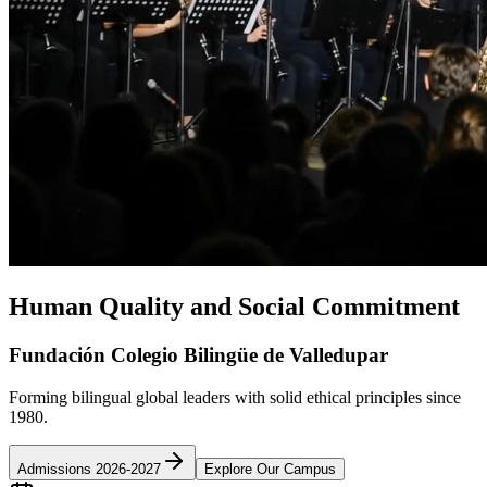
Human Quality and Social Commitment
Fundación Colegio Bilingüe de Valledupar
Forming bilingual global leaders with solid ethical principles since
1980.
Admissions 2026-2027
Explore Our Campus