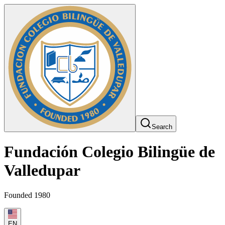
Search
Fundación Colegio Bilingüe de
Valledupar
Founded 1980
EN