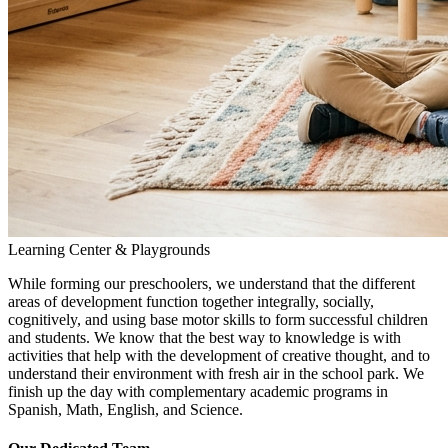
Learning Center & Playgrounds
While forming our preschoolers, we understand that the different
areas of development function together integrally, socially,
cognitively, and using base motor skills to form successful children
and students. We know that the best way to knowledge is with
activities that help with the development of creative thought, and to
understand their environment with fresh air in the school park. We
finish up the day with complementary academic programs in
Spanish, Math, English, and Science.