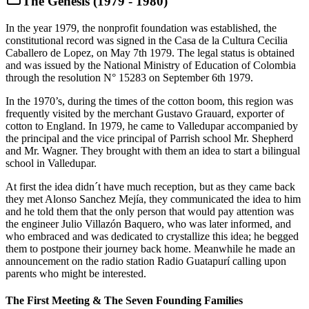
The Genesis (1979 - 1980)
In the year 1979, the nonprofit foundation was established, the
constitutional record was signed in the Casa de la Cultura Cecilia
Caballero de Lopez, on May 7th 1979. The legal status is obtained
and was issued by the National Ministry of Education of Colombia
through the resolution N° 15283 on September 6th 1979.
In the 1970’s, during the times of the cotton boom, this region was
frequently visited by the merchant Gustavo Grauard, exporter of
cotton to England. In 1979, he came to Valledupar accompanied by
the principal and the vice principal of Parrish school Mr. Shepherd
and Mr. Wagner. They brought with them an idea to start a bilingual
school in Valledupar.
At first the idea didn´t have much reception, but as they came back
they met Alonso Sanchez Mejía, they communicated the idea to him
and he told them that the only person that would pay attention was
the engineer Julio Villazón Baquero, who was later informed, and
who embraced and was dedicated to crystallize this idea; he begged
them to postpone their journey back home. Meanwhile he made an
announcement on the radio station Radio Guatapurí calling upon
parents who might be interested.
The First Meeting & The Seven Founding Families