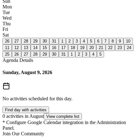
Sun
Mon
Tue
Wed
Thu
Fri
Sat
26
27
28
29
30
31
1
2
3
4
5
6
7
8
9
10
11
12
13
14
15
16
17
18
19
20
21
22
23
24
25
26
27
28
29
30
31
1
2
3
4
5
Agenda Details
Sunday, August 9, 2026
No activities scheduled for this day.
Find day with activities
0 activities in August
View complete list
*
Configure Google Calendar integration in the Administration
Panel.
Join Our Community