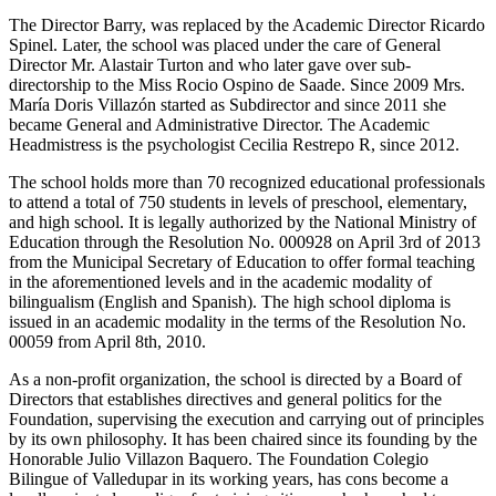
The Director Barry, was replaced by the Academic Director Ricardo
Spinel. Later, the school was placed under the care of General
Director Mr. Alastair Turton and who later gave over sub-
directorship to the Miss Rocio Ospino de Saade. Since 2009 Mrs.
María Doris Villazón started as Subdirector and since 2011 she
became General and Administrative Director. The Academic
Headmistress is the psychologist Cecilia Restrepo R, since 2012.
The school holds more than 70 recognized educational professionals
to attend a total of 750 students in levels of preschool, elementary,
and high school. It is legally authorized by the National Ministry of
Education through the Resolution No. 000928 on April 3rd of 2013
from the Municipal Secretary of Education to offer formal teaching
in the aforementioned levels and in the academic modality of
bilingualism (English and Spanish). The high school diploma is
issued in an academic modality in the terms of the Resolution No.
00059 from April 8th, 2010.
As a non-profit organization, the school is directed by a Board of
Directors that establishes directives and general politics for the
Foundation, supervising the execution and carrying out of principles
by its own philosophy. It has been chaired since its founding by the
Honorable Julio Villazon Baquero. The Foundation Colegio
Bilingue of Valledupar in its working years, has cons become a