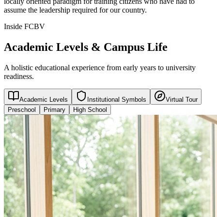
locally oriented paradigm for training citizens who have had to
assume the leadership required for our country.
Inside FCBV
Academic Levels & Campus Life
A holistic educational experience from early years to university
readiness.
Academic Levels
Institutional Symbols
Virtual Tour
Preschool
Primary
High School