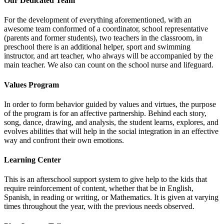
Our Dedicated Team
For the development of everything aforementioned, with an
awesome team conformed of a coordinator, school representative
(parents and former students), two teachers in the classroom, in
preschool there is an additional helper, sport and swimming
instructor, and art teacher, who always will be accompanied by the
main teacher. We also can count on the school nurse and lifeguard.
Values Program
In order to form behavior guided by values and virtues, the purpose
of the program is for an affective partnership. Behind each story,
song, dance, drawing, and analysis, the student learns, explores, and
evolves abilities that will help in the social integration in an effective
way and confront their own emotions.
Learning Center
This is an afterschool support system to give help to the kids that
require reinforcement of content, whether that be in English,
Spanish, in reading or writing, or Mathematics. It is given at varying
times throughout the year, with the previous needs observed.