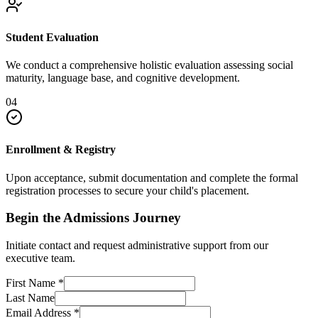
Student Evaluation
We conduct a comprehensive holistic evaluation assessing social
maturity, language base, and cognitive development.
04
Enrollment & Registry
Upon acceptance, submit documentation and complete the formal
registration processes to secure your child's placement.
Begin the Admissions Journey
Initiate contact and request administrative support from our
executive team.
First Name
*
Last Name
Email Address
*