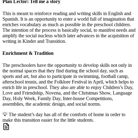
Plan Lector: Tell me a story
This is meant to reinforce reading and writing skills in English and
Spanish. It is an opportunity to enter a world full of imagination that
enriches vocabulary as much as possible in the preschool children.
The intention of the process is basically social, to manifest needs and
amplify the social nucleus which later advances in the acquisition of
writing in Kinder and Transition.
Enrichment & Tradition
The preschoolers have the opportunity to develop skills not only in
the normal spaces that they find during the school day, such as
sports and art, but also to participate in swimming, football camp,
afterschool tennis, and the Folklore Festival in April, which helps to
enrich life in preschool. They also are able to enjoy Children’s Day,
Love and Friendship, Novena, and the Christmas Show, Language
Day, Holy Week, Family Day, Inter-house Competitions,
assemblies, the academic design, and social norms.
💡
The student’s day has all of the comforts of home in order to
make this transition easier for the little students.