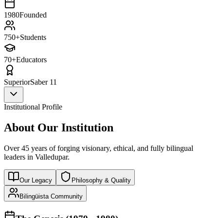
1980
Founded
750+
Students
70+
Educators
Superior
Saber 11
Institutional Profile
About Our Institution
Over 45 years of forging visionary, ethical, and fully bilingual
leaders in Valledupar.
Our Legacy
Philosophy & Quality
Bilingüista Community