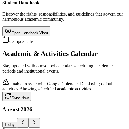
Student Handbook
Discover the rights, responsibilities, and guidelines that govern our
harmonious academic community.
Open Handbook Visor
Campus Life
Academic & Activities Calendar
Stay updated with our school calendar, scheduling, academic
periods and institutional events.
Unable to sync with Google Calendar. Displaying default
activities.
|
Showing scheduled academic activities
Sync Now
August
2026
Today