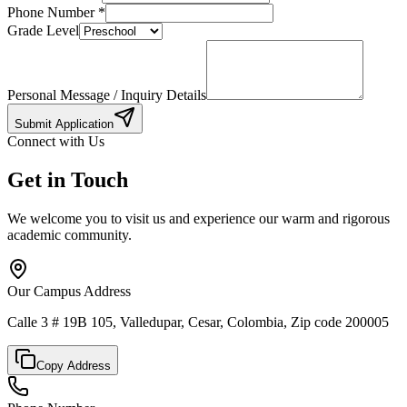
Phone Number
*
Grade Level
Personal Message / Inquiry Details
Submit Application
Connect with Us
Get in Touch
We welcome you to visit us and experience our warm and rigorous
academic community.
Our Campus Address
Calle 3 # 19B 105, Valledupar, Cesar, Colombia, Zip code 200005
Copy Address