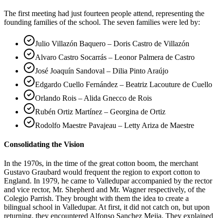
The first meeting had just fourteen people attend, representing the
founding families of the school. The seven families were led by:
Julio Villazón Baquero – Doris Castro de Villazón
Alvaro Castro Socarrás – Leonor Palmera de Castro
José Joaquín Sandoval – Dilia Pinto Araújo
Edgardo Cuello Fernández – Beatriz Lacouture de Cuello
Orlando Rois – Alida Gnecco de Rois
Rubén Ortiz Martínez – Georgina de Ortiz
Rodolfo Maestre Pavajeau – Letty Ariza de Maestre
Consolidating the Vision
In the 1970s, in the time of the great cotton boom, the merchant
Gustavo Graubard would frequent the region to export cotton to
England. In 1979, he came to Valledupar accompanied by the rector
and vice rector, Mr. Shepherd and Mr. Wagner respectively, of the
Colegio Parrish. They brought with them the idea to create a
bilingual school in Valledupar. At first, it did not catch on, but upon
returning, they encountered Alfonso Sanchez Mejia. They explained