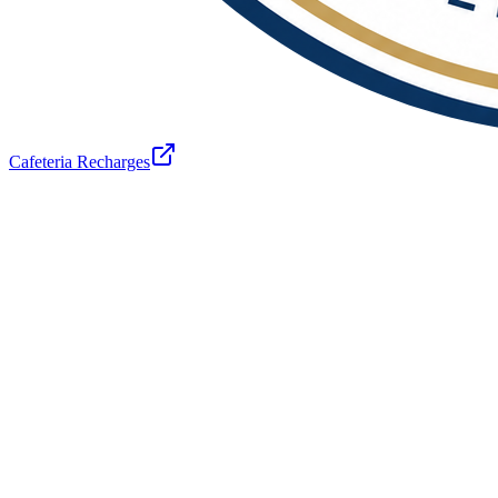
Cafeteria Recharges