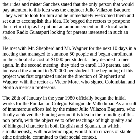
their idea and mister Sanchez stated that the only person that would
pay attention to this idea was the engineer Julio Villazon Baquero.
They went to look for him and he immediately welcomed them and
set out to accomplish this idea. He begged the rectors to postpone
their return trip as he put out an announcement on the local radio
station Radio Guatapuri looking for parents interested in such an
idea.
He met with Mr. Shepherd and Mr. Wagner for the next 10 days in a
meeting that managed to summon 50 people and began enrollment
in the school at a cost of $1000 per student. They decided to meet
again. In the second meeting, they tried to enroll 118 parents, and
increased the amount to $20,000 per student. The beginning of this
project was first organized under the direction of Shepherd and
Wagner, with the rector as Victor More, who signed Colombian and
North American professors.
The 28th of January in the year 1980 officially began the initial
works for the Fundacion Colegio Bilingue de Valledupar. As a result
of innumerous efforts led by the mister Julio Villazon Baquero, who
finally achieved the binding around this idea in the founding of this
non-profit, with the objective to offer teachings of high quality and
of bilingual character in both English and Spanish, in which,
simultaneously, with academic rigor, would form citizens of stable
ethic principle, committed to their social context.