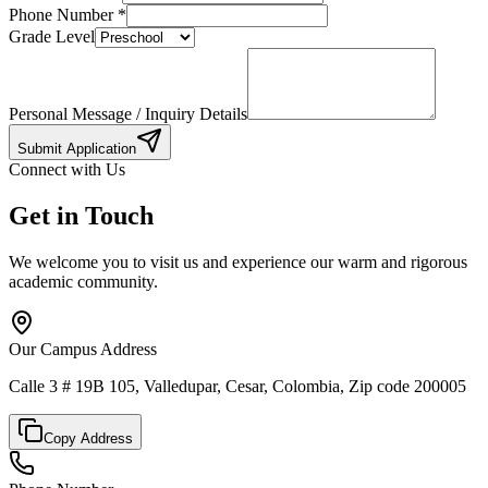
Phone Number
*
Grade Level
Personal Message / Inquiry Details
Submit Application
Connect with Us
Get in Touch
We welcome you to visit us and experience our warm and rigorous
academic community.
Our Campus Address
Calle 3 # 19B 105, Valledupar, Cesar, Colombia, Zip code 200005
Copy Address