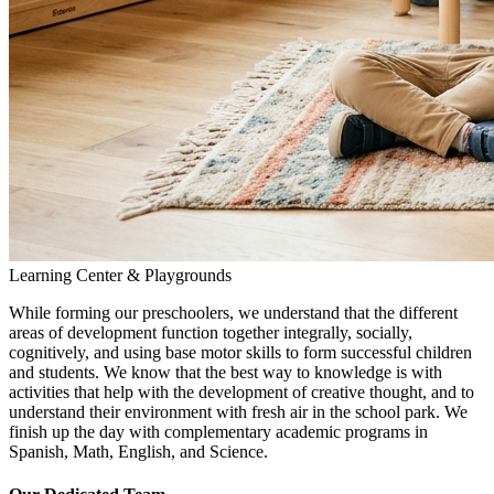
Learning Center & Playgrounds
While forming our preschoolers, we understand that the different
areas of development function together integrally, socially,
cognitively, and using base motor skills to form successful children
and students. We know that the best way to knowledge is with
activities that help with the development of creative thought, and to
understand their environment with fresh air in the school park. We
finish up the day with complementary academic programs in
Spanish, Math, English, and Science.