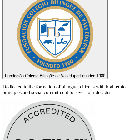
Fundación Colegio Bilingüe de Valledupar
Founded 1980
Dedicated to the formation of bilingual citizens with high ethical
principles and social commitment for over four decades.