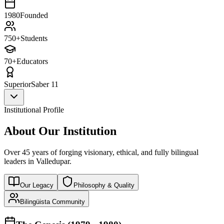
1980
Founded
750+
Students
70+
Educators
Superior
Saber 11
Institutional Profile
About Our Institution
Over 45 years of forging visionary, ethical, and fully bilingual
leaders in Valledupar.
Our Legacy
Philosophy & Quality
Bilingüista Community