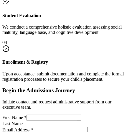
Student Evaluation
We conduct a comprehensive holistic evaluation assessing social
maturity, language base, and cognitive development.
04
Enrollment & Registry
Upon acceptance, submit documentation and complete the formal
registration processes to secure your child's placement.
Begin the Admissions Journey
Initiate contact and request administrative support from our
executive team.
First Name
*
Last Name
Email Address
*