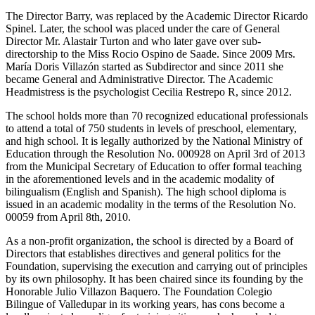
The Director Barry, was replaced by the Academic Director Ricardo
Spinel. Later, the school was placed under the care of General
Director Mr. Alastair Turton and who later gave over sub-
directorship to the Miss Rocio Ospino de Saade. Since 2009 Mrs.
María Doris Villazón started as Subdirector and since 2011 she
became General and Administrative Director. The Academic
Headmistress is the psychologist Cecilia Restrepo R, since 2012.
The school holds more than 70 recognized educational professionals
to attend a total of 750 students in levels of preschool, elementary,
and high school. It is legally authorized by the National Ministry of
Education through the Resolution No. 000928 on April 3rd of 2013
from the Municipal Secretary of Education to offer formal teaching
in the aforementioned levels and in the academic modality of
bilingualism (English and Spanish). The high school diploma is
issued in an academic modality in the terms of the Resolution No.
00059 from April 8th, 2010.
As a non-profit organization, the school is directed by a Board of
Directors that establishes directives and general politics for the
Foundation, supervising the execution and carrying out of principles
by its own philosophy. It has been chaired since its founding by the
Honorable Julio Villazon Baquero. The Foundation Colegio
Bilingue of Valledupar in its working years, has cons become a