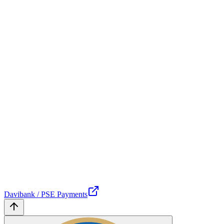
Davibank / PSE Payments