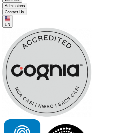
Admissions
Contact Us
EN