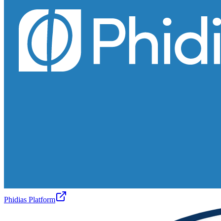
Phidias Platform