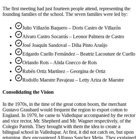
The first meeting had just fourteen people attend, representing the
founding families of the school. The seven families were led by:
Julio Villazón Baquero – Doris Castro de Villazón
Alvaro Castro Socarrás – Leonor Palmera de Castro
José Joaquín Sandoval – Dilia Pinto Araújo
Edgardo Cuello Fernández – Beatriz Lacouture de Cuello
Orlando Rois – Alida Gnecco de Rois
Rubén Ortiz Martínez – Georgina de Ortiz
Rodolfo Maestre Pavajeau – Letty Ariza de Maestre
Consolidating the Vision
In the 1970s, in the time of the great cotton boom, the merchant
Gustavo Graubard would frequent the region to export cotton to
England. In 1979, he came to Valledupar accompanied by the rector
and vice rector, Mr. Shepherd and Mr. Wagner respectively, of the
Colegio Parrish. They brought with them the idea to create a
bilingual school in Valledupar. At first, it did not catch on, but upon
returning, they encountered Alfonso Sanchez Mejia. They explained