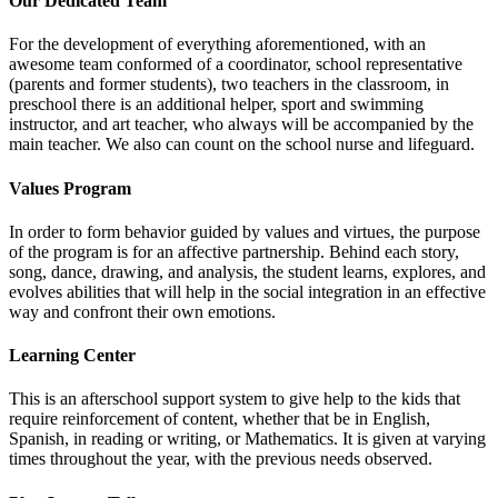
Our Dedicated Team
For the development of everything aforementioned, with an
awesome team conformed of a coordinator, school representative
(parents and former students), two teachers in the classroom, in
preschool there is an additional helper, sport and swimming
instructor, and art teacher, who always will be accompanied by the
main teacher. We also can count on the school nurse and lifeguard.
Values Program
In order to form behavior guided by values and virtues, the purpose
of the program is for an affective partnership. Behind each story,
song, dance, drawing, and analysis, the student learns, explores, and
evolves abilities that will help in the social integration in an effective
way and confront their own emotions.
Learning Center
This is an afterschool support system to give help to the kids that
require reinforcement of content, whether that be in English,
Spanish, in reading or writing, or Mathematics. It is given at varying
times throughout the year, with the previous needs observed.