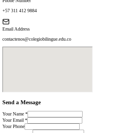
Phone Number
+57 311 412 9884
Email Address
contactenos@colegiobilingue.edu.co
Send a Message
Your Name
*
Your Email
*
Your Phone