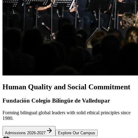
Human Quality and Social Commitment
Fundación Colegio Bilingüe de Valledupar
Forming bilingual global leaders with solid ethical principles since
1980.
Admissions 2026-2027
Explore Our Campus