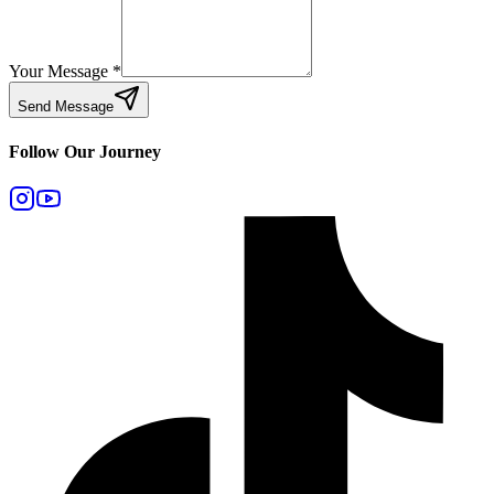
Your Message
*
Send Message
Follow Our Journey