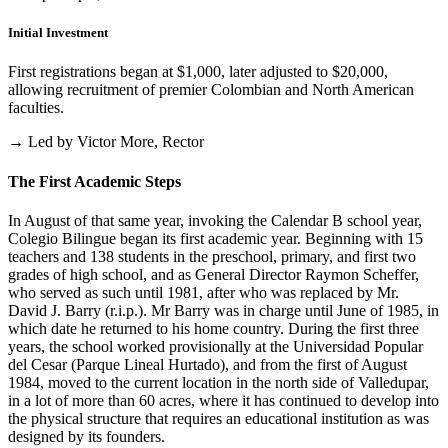
Initial Investment
First registrations began at $1,000, later adjusted to $20,000,
allowing recruitment of premier Colombian and North American
faculties.
→ Led by Victor More, Rector
The First Academic Steps
In August of that same year, invoking the Calendar B school year,
Colegio Bilingue began its first academic year. Beginning with 15
teachers and 138 students in the preschool, primary, and first two
grades of high school, and as General Director Raymon Scheffer,
who served as such until 1981, after who was replaced by Mr.
David J. Barry (r.i.p.). Mr Barry was in charge until June of 1985, in
which date he returned to his home country. During the first three
years, the school worked provisionally at the Universidad Popular
del Cesar (Parque Lineal Hurtado), and from the first of August
1984, moved to the current location in the north side of Valledupar,
in a lot of more than 60 acres, where it has continued to develop into
the physical structure that requires an educational institution as was
designed by its founders.