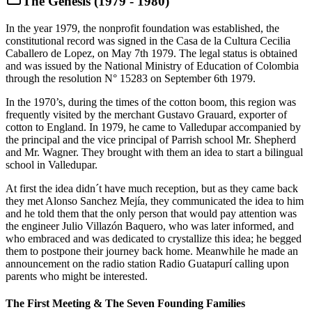
The Genesis (1979 - 1980)
In the year 1979, the nonprofit foundation was established, the
constitutional record was signed in the Casa de la Cultura Cecilia
Caballero de Lopez, on May 7th 1979. The legal status is obtained
and was issued by the National Ministry of Education of Colombia
through the resolution N° 15283 on September 6th 1979.
In the 1970’s, during the times of the cotton boom, this region was
frequently visited by the merchant Gustavo Grauard, exporter of
cotton to England. In 1979, he came to Valledupar accompanied by
the principal and the vice principal of Parrish school Mr. Shepherd
and Mr. Wagner. They brought with them an idea to start a bilingual
school in Valledupar.
At first the idea didn´t have much reception, but as they came back
they met Alonso Sanchez Mejía, they communicated the idea to him
and he told them that the only person that would pay attention was
the engineer Julio Villazón Baquero, who was later informed, and
who embraced and was dedicated to crystallize this idea; he begged
them to postpone their journey back home. Meanwhile he made an
announcement on the radio station Radio Guatapurí calling upon
parents who might be interested.
The First Meeting & The Seven Founding Families