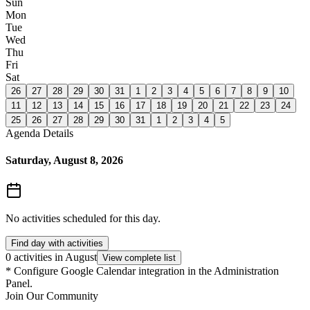
Sun
Mon
Tue
Wed
Thu
Fri
Sat
26
27
28
29
30
31
1
2
3
4
5
6
7
8
9
10
11
12
13
14
15
16
17
18
19
20
21
22
23
24
25
26
27
28
29
30
31
1
2
3
4
5
Agenda Details
Saturday, August 8, 2026
No activities scheduled for this day.
Find day with activities
0 activities in August
View complete list
*
Configure Google Calendar integration in the Administration
Panel.
Join Our Community