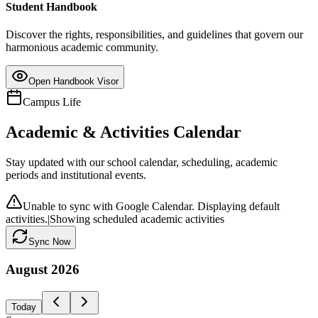
Student Handbook
Discover the rights, responsibilities, and guidelines that govern our
harmonious academic community.
Open Handbook Visor
Campus Life
Academic & Activities Calendar
Stay updated with our school calendar, scheduling, academic
periods and institutional events.
Unable to sync with Google Calendar. Displaying default
activities.
|
Showing scheduled academic activities
Sync Now
August
2026
Today