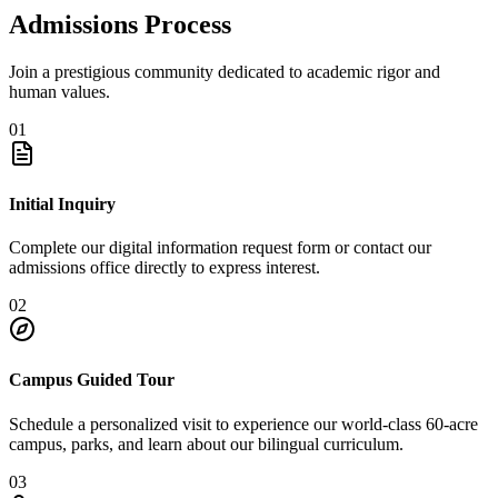
Admissions Process
Join a prestigious community dedicated to academic rigor and
human values.
01
Initial Inquiry
Complete our digital information request form or contact our
admissions office directly to express interest.
02
Campus Guided Tour
Schedule a personalized visit to experience our world-class 60-acre
campus, parks, and learn about our bilingual curriculum.
03