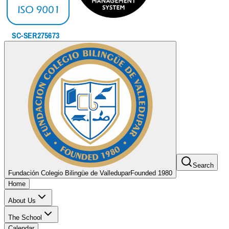
Search
Fundación Colegio Bilingüe de Valledupar
Founded 1980
Home
About Us
The School
Calendar