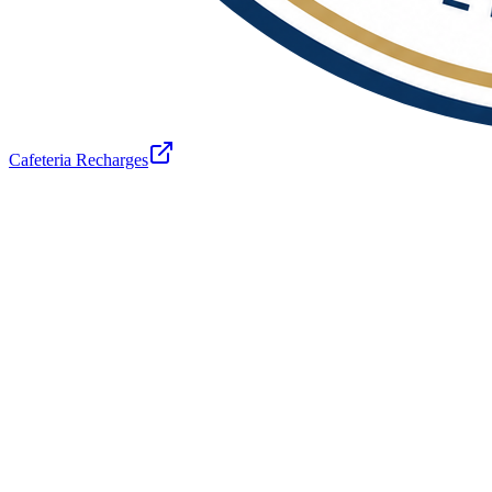
Cafeteria Recharges