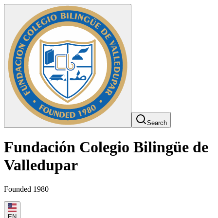
Search
Fundación Colegio Bilingüe de
Valledupar
Founded 1980
EN