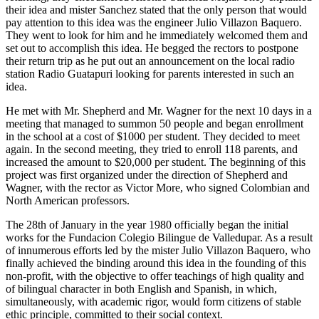
their idea and mister Sanchez stated that the only person that would
pay attention to this idea was the engineer Julio Villazon Baquero.
They went to look for him and he immediately welcomed them and
set out to accomplish this idea. He begged the rectors to postpone
their return trip as he put out an announcement on the local radio
station Radio Guatapuri looking for parents interested in such an
idea.
He met with Mr. Shepherd and Mr. Wagner for the next 10 days in a
meeting that managed to summon 50 people and began enrollment
in the school at a cost of $1000 per student. They decided to meet
again. In the second meeting, they tried to enroll 118 parents, and
increased the amount to $20,000 per student. The beginning of this
project was first organized under the direction of Shepherd and
Wagner, with the rector as Victor More, who signed Colombian and
North American professors.
The 28th of January in the year 1980 officially began the initial
works for the Fundacion Colegio Bilingue de Valledupar. As a result
of innumerous efforts led by the mister Julio Villazon Baquero, who
finally achieved the binding around this idea in the founding of this
non-profit, with the objective to offer teachings of high quality and
of bilingual character in both English and Spanish, in which,
simultaneously, with academic rigor, would form citizens of stable
ethic principle, committed to their social context.