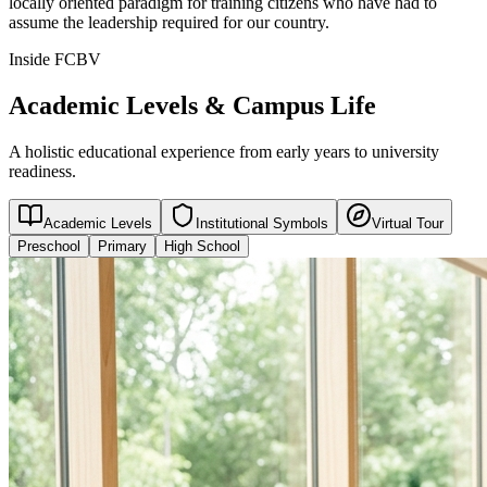
locally oriented paradigm for training citizens who have had to
assume the leadership required for our country.
Inside FCBV
Academic Levels & Campus Life
A holistic educational experience from early years to university
readiness.
Academic Levels
Institutional Symbols
Virtual Tour
Preschool
Primary
High School