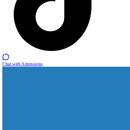
Chat with Admissions