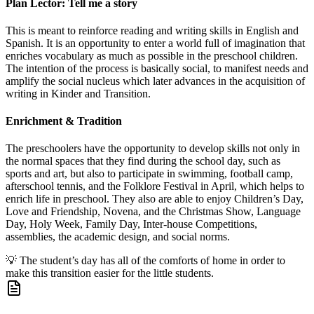
Plan Lector: Tell me a story
This is meant to reinforce reading and writing skills in English and
Spanish. It is an opportunity to enter a world full of imagination that
enriches vocabulary as much as possible in the preschool children.
The intention of the process is basically social, to manifest needs and
amplify the social nucleus which later advances in the acquisition of
writing in Kinder and Transition.
Enrichment & Tradition
The preschoolers have the opportunity to develop skills not only in
the normal spaces that they find during the school day, such as
sports and art, but also to participate in swimming, football camp,
afterschool tennis, and the Folklore Festival in April, which helps to
enrich life in preschool. They also are able to enjoy Children’s Day,
Love and Friendship, Novena, and the Christmas Show, Language
Day, Holy Week, Family Day, Inter-house Competitions,
assemblies, the academic design, and social norms.
💡
The student’s day has all of the comforts of home in order to
make this transition easier for the little students.