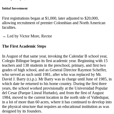
Initial Investment
First registrations began at $1,000, later adjusted to $20,000,
allowing recruitment of premier Colombian and North American
faculties.
→ Led by Victor More, Rector
The First Academic Steps
In August of that same year, invoking the Calendar B school year,
Colegio Bilingue began its first academic year. Beginning with 15
teachers and 138 students in the preschool, primary, and first two
grades of high school, and as General Director Raymon Scheffer,
who served as such until 1981, after who was replaced by Mr.
David J. Barry (r.i.p.). Mr Barry was in charge until June of 1985, in
which date he returned to his home country. During the first three
years, the school worked provisionally at the Universidad Popular
del Cesar (Parque Lineal Hurtado), and from the first of August
1984, moved to the current location in the north side of Valledupar,
in a lot of more than 60 acres, where it has continued to develop into
the physical structure that requires an educational institution as was
designed by its founders.