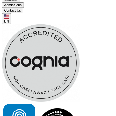
Admissions
Contact Us
EN