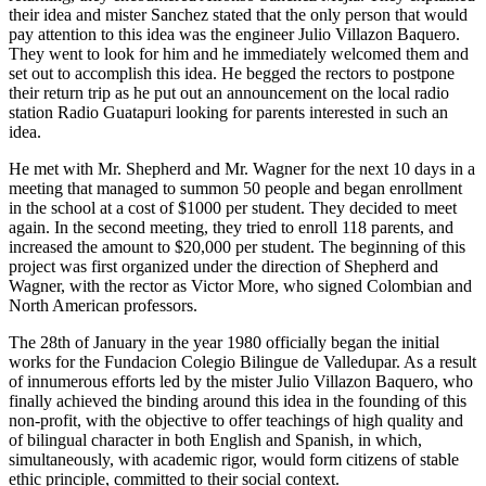
their idea and mister Sanchez stated that the only person that would
pay attention to this idea was the engineer Julio Villazon Baquero.
They went to look for him and he immediately welcomed them and
set out to accomplish this idea. He begged the rectors to postpone
their return trip as he put out an announcement on the local radio
station Radio Guatapuri looking for parents interested in such an
idea.
He met with Mr. Shepherd and Mr. Wagner for the next 10 days in a
meeting that managed to summon 50 people and began enrollment
in the school at a cost of $1000 per student. They decided to meet
again. In the second meeting, they tried to enroll 118 parents, and
increased the amount to $20,000 per student. The beginning of this
project was first organized under the direction of Shepherd and
Wagner, with the rector as Victor More, who signed Colombian and
North American professors.
The 28th of January in the year 1980 officially began the initial
works for the Fundacion Colegio Bilingue de Valledupar. As a result
of innumerous efforts led by the mister Julio Villazon Baquero, who
finally achieved the binding around this idea in the founding of this
non-profit, with the objective to offer teachings of high quality and
of bilingual character in both English and Spanish, in which,
simultaneously, with academic rigor, would form citizens of stable
ethic principle, committed to their social context.