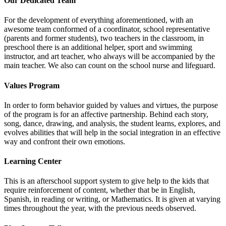
Our Dedicated Team
For the development of everything aforementioned, with an
awesome team conformed of a coordinator, school representative
(parents and former students), two teachers in the classroom, in
preschool there is an additional helper, sport and swimming
instructor, and art teacher, who always will be accompanied by the
main teacher. We also can count on the school nurse and lifeguard.
Values Program
In order to form behavior guided by values and virtues, the purpose
of the program is for an affective partnership. Behind each story,
song, dance, drawing, and analysis, the student learns, explores, and
evolves abilities that will help in the social integration in an effective
way and confront their own emotions.
Learning Center
This is an afterschool support system to give help to the kids that
require reinforcement of content, whether that be in English,
Spanish, in reading or writing, or Mathematics. It is given at varying
times throughout the year, with the previous needs observed.