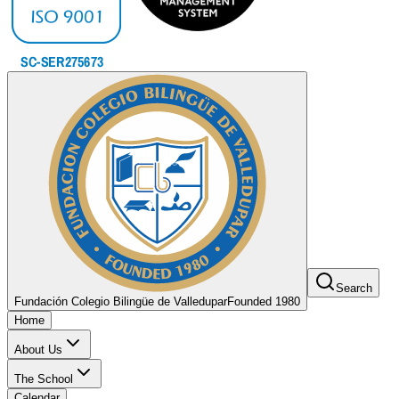
Search
Fundación Colegio Bilingüe de Valledupar
Founded 1980
Home
About Us
The School
Calendar