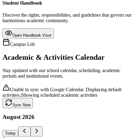
Student Handbook
Discover the rights, responsibilities, and guidelines that govern our
harmonious academic community.
Open Handbook Visor
Campus Life
Academic & Activities Calendar
Stay updated with our school calendar, scheduling, academic
periods and institutional events.
Unable to sync with Google Calendar. Displaying default
activities.
|
Showing scheduled academic activities
Sync Now
August
2026
Today