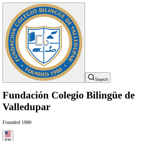
Search
Fundación Colegio Bilingüe de
Valledupar
Founded 1980
EN