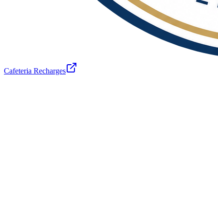
Cafeteria Recharges