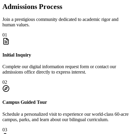
Admissions Process
Join a prestigious community dedicated to academic rigor and
human values.
01
Initial Inquiry
Complete our digital information request form or contact our
admissions office directly to express interest.
02
Campus Guided Tour
Schedule a personalized visit to experience our world-class 60-acre
campus, parks, and learn about our bilingual curriculum.
03