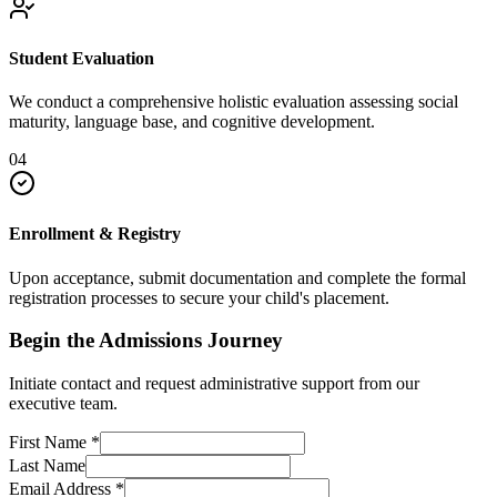
Student Evaluation
We conduct a comprehensive holistic evaluation assessing social
maturity, language base, and cognitive development.
04
Enrollment & Registry
Upon acceptance, submit documentation and complete the formal
registration processes to secure your child's placement.
Begin the Admissions Journey
Initiate contact and request administrative support from our
executive team.
First Name
*
Last Name
Email Address
*