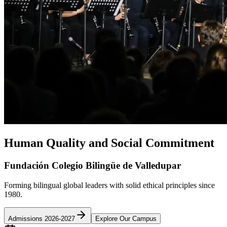
Human Quality and Social Commitment
Fundación Colegio Bilingüe de Valledupar
Forming bilingual global leaders with solid ethical principles since
1980.
Admissions 2026-2027
Explore Our Campus