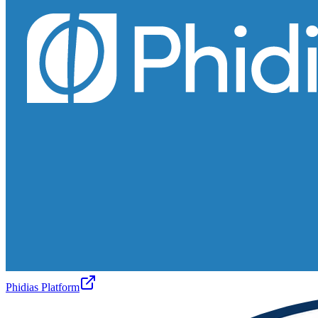
Phidias Platform