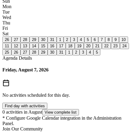
Sun
Mon
Tue
Wed
Thu
Fri
Sat
26
27
28
29
30
31
1
2
3
4
5
6
7
8
9
10
11
12
13
14
15
16
17
18
19
20
21
22
23
24
25
26
27
28
29
30
31
1
2
3
4
5
Agenda Details
Friday, August 7, 2026
No activities scheduled for this day.
Find day with activities
0 activities in August
View complete list
*
Configure Google Calendar integration in the Administration
Panel.
Join Our Community