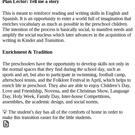
Plan Lector: Tell me a story
This is meant to reinforce reading and writing skills in English and
Spanish. It is an opportunity to enter a world full of imagination that
enriches vocabulary as much as possible in the preschool children.
The intention of the process is basically social, to manifest needs and
amplify the social nucleus which later advances in the acquisition of
writing in Kinder and Transition.
Enrichment & Tradition
The preschoolers have the opportunity to develop skills not only in
the normal spaces that they find during the school day, such as
sports and art, but also to participate in swimming, football camp,
afterschool tennis, and the Folklore Festival in April, which helps to
enrich life in preschool. They also are able to enjoy Children’s Day,
Love and Friendship, Novena, and the Christmas Show, Language
Day, Holy Week, Family Day, Inter-house Competitions,
assemblies, the academic design, and social norms.
💡
The student’s day has all of the comforts of home in order to
make this transition easier for the little students.