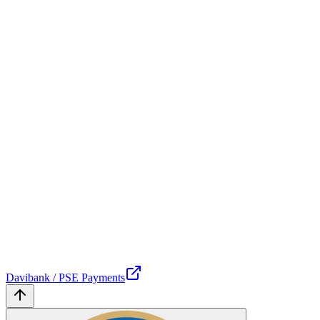
Davibank / PSE Payments