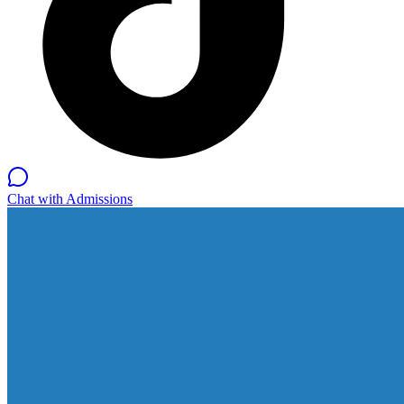
Chat with Admissions