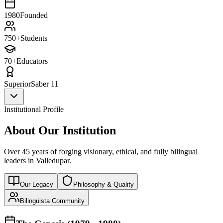
1980
Founded
750+
Students
70+
Educators
Superior
Saber 11
Institutional Profile
About Our Institution
Over 45 years of forging visionary, ethical, and fully bilingual
leaders in Valledupar.
Our Legacy
Philosophy & Quality
Bilingüista Community