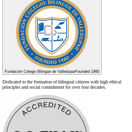
Fundación Colegio Bilingüe de Valledupar
Founded 1980
Dedicated to the formation of bilingual citizens with high ethical
principles and social commitment for over four decades.