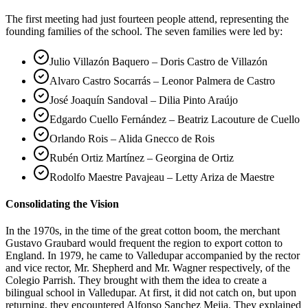
The first meeting had just fourteen people attend, representing the
founding families of the school. The seven families were led by:
Julio Villazón Baquero – Doris Castro de Villazón
Alvaro Castro Socarrás – Leonor Palmera de Castro
José Joaquín Sandoval – Dilia Pinto Araújo
Edgardo Cuello Fernández – Beatriz Lacouture de Cuello
Orlando Rois – Alida Gnecco de Rois
Rubén Ortiz Martínez – Georgina de Ortiz
Rodolfo Maestre Pavajeau – Letty Ariza de Maestre
Consolidating the Vision
In the 1970s, in the time of the great cotton boom, the merchant
Gustavo Graubard would frequent the region to export cotton to
England. In 1979, he came to Valledupar accompanied by the rector
and vice rector, Mr. Shepherd and Mr. Wagner respectively, of the
Colegio Parrish. They brought with them the idea to create a
bilingual school in Valledupar. At first, it did not catch on, but upon
returning, they encountered Alfonso Sanchez Mejia. They explained