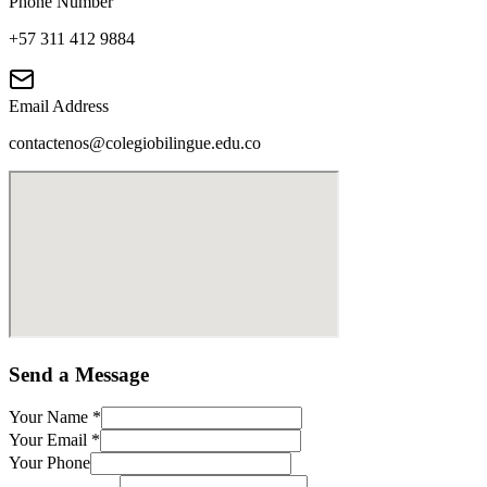
Phone Number
+57 311 412 9884
Email Address
contactenos@colegiobilingue.edu.co
Send a Message
Your Name
*
Your Email
*
Your Phone