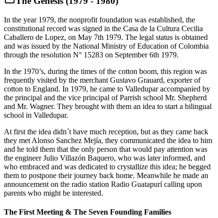
The Genesis (1979 - 1980)
In the year 1979, the nonprofit foundation was established, the
constitutional record was signed in the Casa de la Cultura Cecilia
Caballero de Lopez, on May 7th 1979. The legal status is obtained
and was issued by the National Ministry of Education of Colombia
through the resolution N° 15283 on September 6th 1979.
In the 1970’s, during the times of the cotton boom, this region was
frequently visited by the merchant Gustavo Grauard, exporter of
cotton to England. In 1979, he came to Valledupar accompanied by
the principal and the vice principal of Parrish school Mr. Shepherd
and Mr. Wagner. They brought with them an idea to start a bilingual
school in Valledupar.
At first the idea didn´t have much reception, but as they came back
they met Alonso Sanchez Mejía, they communicated the idea to him
and he told them that the only person that would pay attention was
the engineer Julio Villazón Baquero, who was later informed, and
who embraced and was dedicated to crystallize this idea; he begged
them to postpone their journey back home. Meanwhile he made an
announcement on the radio station Radio Guatapurí calling upon
parents who might be interested.
The First Meeting & The Seven Founding Families