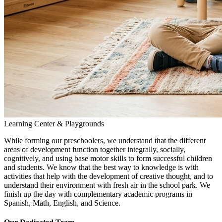
Learning Center & Playgrounds
While forming our preschoolers, we understand that the different
areas of development function together integrally, socially,
cognitively, and using base motor skills to form successful children
and students. We know that the best way to knowledge is with
activities that help with the development of creative thought, and to
understand their environment with fresh air in the school park. We
finish up the day with complementary academic programs in
Spanish, Math, English, and Science.