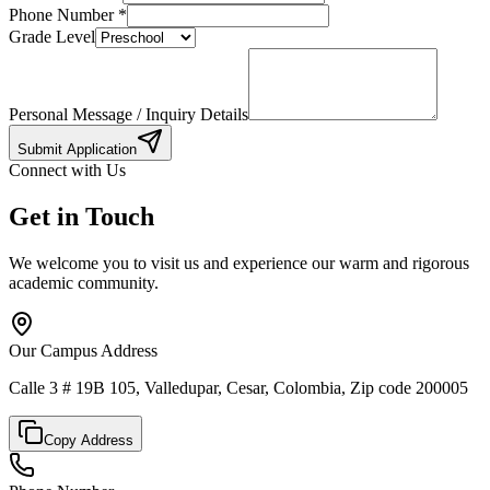
Phone Number
*
Grade Level
Personal Message / Inquiry Details
Submit Application
Connect with Us
Get in Touch
We welcome you to visit us and experience our warm and rigorous
academic community.
Our Campus Address
Calle 3 # 19B 105, Valledupar, Cesar, Colombia, Zip code 200005
Copy Address