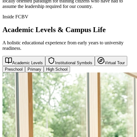
locally oriented paradigm for training citizens who have had to
assume the leadership required for our country.
Inside FCBV
Academic Levels & Campus Life
A holistic educational experience from early years to university
readiness.
Academic Levels
Institutional Symbols
Virtual Tour
Preschool
Primary
High School