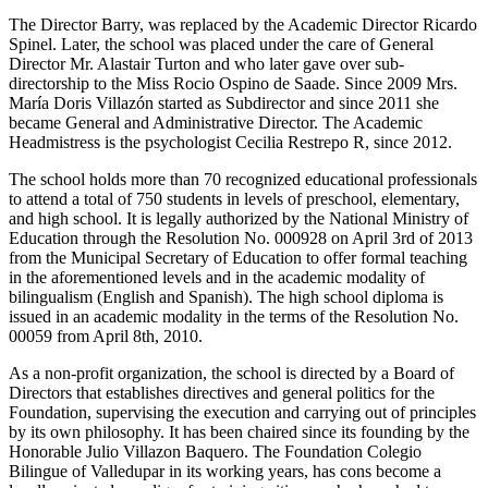
The Director Barry, was replaced by the Academic Director Ricardo
Spinel. Later, the school was placed under the care of General
Director Mr. Alastair Turton and who later gave over sub-
directorship to the Miss Rocio Ospino de Saade. Since 2009 Mrs.
María Doris Villazón started as Subdirector and since 2011 she
became General and Administrative Director. The Academic
Headmistress is the psychologist Cecilia Restrepo R, since 2012.
The school holds more than 70 recognized educational professionals
to attend a total of 750 students in levels of preschool, elementary,
and high school. It is legally authorized by the National Ministry of
Education through the Resolution No. 000928 on April 3rd of 2013
from the Municipal Secretary of Education to offer formal teaching
in the aforementioned levels and in the academic modality of
bilingualism (English and Spanish). The high school diploma is
issued in an academic modality in the terms of the Resolution No.
00059 from April 8th, 2010.
As a non-profit organization, the school is directed by a Board of
Directors that establishes directives and general politics for the
Foundation, supervising the execution and carrying out of principles
by its own philosophy. It has been chaired since its founding by the
Honorable Julio Villazon Baquero. The Foundation Colegio
Bilingue of Valledupar in its working years, has cons become a