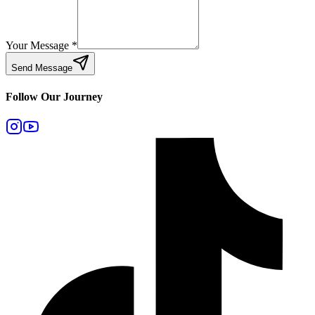
Your Message
*
Send Message
Follow Our Journey