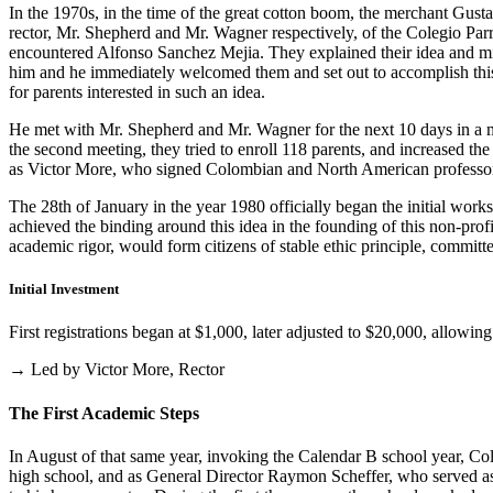
In the 1970s, in the time of the great cotton boom, the merchant Gus
rector, Mr. Shepherd and Mr. Wagner respectively, of the Colegio Parris
encountered Alfonso Sanchez Mejia. They explained their idea and mist
him and he immediately welcomed them and set out to accomplish this i
for parents interested in such an idea.
He met with Mr. Shepherd and Mr. Wagner for the next 10 days in a m
the second meeting, they tried to enroll 118 parents, and increased th
as Victor More, who signed Colombian and North American professo
The 28th of January in the year 1980 officially began the initial work
achieved the binding around this idea in the founding of this non-profi
academic rigor, would form citizens of stable ethic principle, committed
Initial Investment
First registrations began at $1,000, later adjusted to $20,000, allow
→ Led by Victor More, Rector
The First Academic Steps
In August of that same year, invoking the Calendar B school year, Cole
high school, and as General Director Raymon Scheffer, who served as 