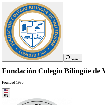
Search
Fundación Colegio Bilingüe de 
Founded 1980
EN