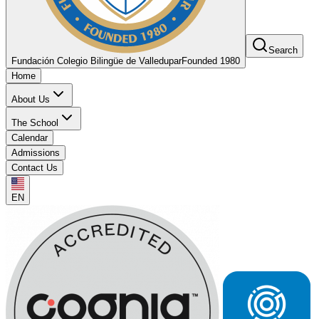
Search
Fundación Colegio Bilingüe de Valledupar
Founded 1980
Home
About Us
The School
Calendar
Admissions
Contact Us
EN