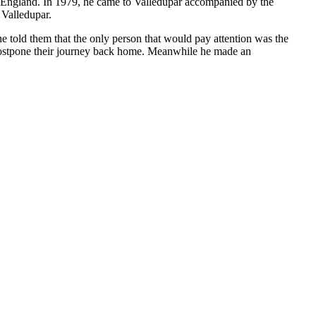
to England. In 1979, he came to Valledupar accompanied by the
 Valledupar.
e told them that the only person that would pay attention was the
 postpone their journey back home. Meanwhile he made an