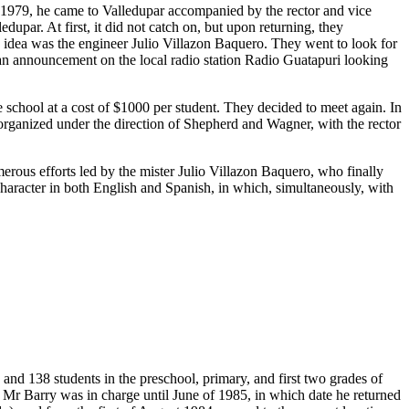
n 1979, he came to Valledupar accompanied by the rector and vice
upar. At first, it did not catch on, but upon returning, they
s idea was the engineer Julio Villazon Baquero. They went to look for
 an announcement on the local radio station Radio Guatapuri looking
chool at a cost of $1000 per student. They decided to meet again. In
t organized under the direction of Shepherd and Wagner, with the rector
merous efforts led by the mister Julio Villazon Baquero, who finally
 character in both English and Spanish, in which, simultaneously, with
and 138 students in the preschool, primary, and first two grades of
 Mr Barry was in charge until June of 1985, in which date he returned