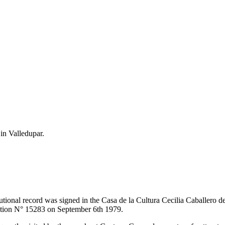
 in Valledupar.
itutional record was signed in the Casa de la Cultura Cecilia Caballero 
lution N° 15283 on September 6th 1979.