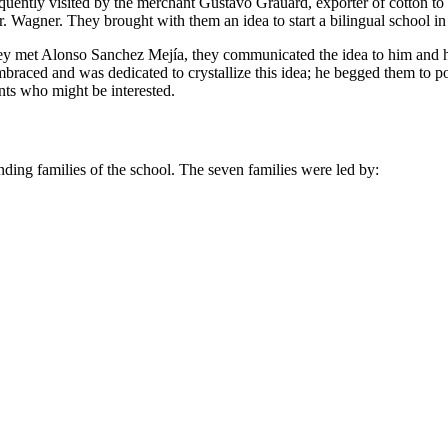
frequently visited by the merchant Gustavo Grauard, exporter of cotton 
. Wagner. They brought with them an idea to start a bilingual school in
they met Alonso Sanchez Mejía, they communicated the idea to him and h
braced and was dedicated to crystallize this idea; he begged them to
nts who might be interested.
unding families of the school. The seven families were led by: