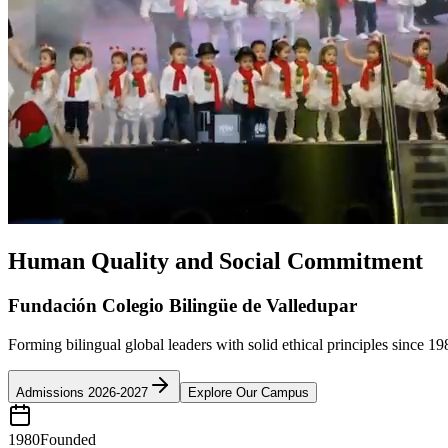
Human Quality and Social Commitment
Fundación Colegio Bilingüe de Valledupar
Forming bilingual global leaders with solid ethical principles since 19
Admissions 2026-2027
Explore Our Campus
1980
Founded