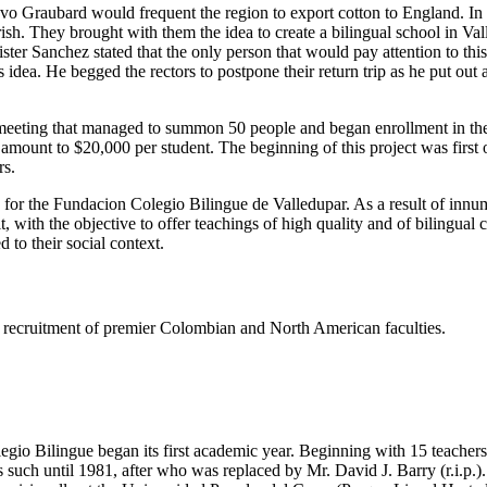
tavo Graubard would frequent the region to export cotton to England. I
h. They brought with them the idea to create a bilingual school in Valled
er Sanchez stated that the only person that would pay attention to thi
dea. He begged the rectors to postpone their return trip as he put out
eeting that managed to summon 50 people and began enrollment in the s
e amount to $20,000 per student. The beginning of this project was firs
rs.
s for the Fundacion Colegio Bilingue de Valledupar. As a result of innu
t, with the objective to offer teachings of high quality and of bilingual
 to their social context.
ing recruitment of premier Colombian and North American faculties.
gio Bilingue began its first academic year. Beginning with 15 teachers 
such until 1981, after who was replaced by Mr. David J. Barry (r.i.p.).