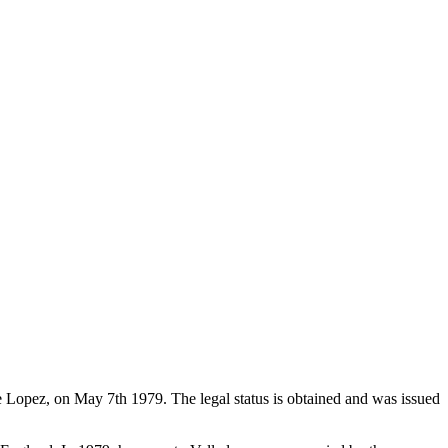
de Lopez, on May 7th 1979. The legal status is obtained and was issued