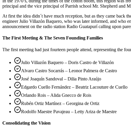
In the 1970’s, during the times of the cotton boom, this region was 
principal and the vice principal of Parrish school Mr. Shepherd and Mr
At first the idea didn´t have much reception, but as they came back 
engineer Julio Villazón Baquero, who was later informed, and who em
announcement on the radio station Radio Guatapurí calling upon pare
The First Meeting & The Seven Founding Families
The first meeting had just fourteen people attend, representing the fo
Julio Villazón Baquero – Doris Castro de Villazón
Alvaro Castro Socarrás – Leonor Palmera de Castro
José Joaquín Sandoval – Dilia Pinto Araújo
Edgardo Cuello Fernández – Beatriz Lacouture de Cuello
Orlando Rois – Alida Gnecco de Rois
Rubén Ortiz Martínez – Georgina de Ortiz
Rodolfo Maestre Pavajeau – Letty Ariza de Maestre
Consolidating the Vision