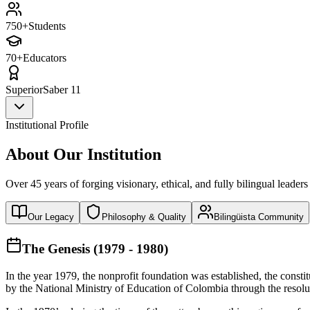
750+
Students
70+
Educators
Superior
Saber 11
Institutional Profile
About Our Institution
Over 45 years of forging visionary, ethical, and fully bilingual leaders
Our Legacy
Philosophy & Quality
Bilingüista Community
The Genesis (1979 - 1980)
In the year 1979, the nonprofit foundation was established, the const
by the National Ministry of Education of Colombia through the reso