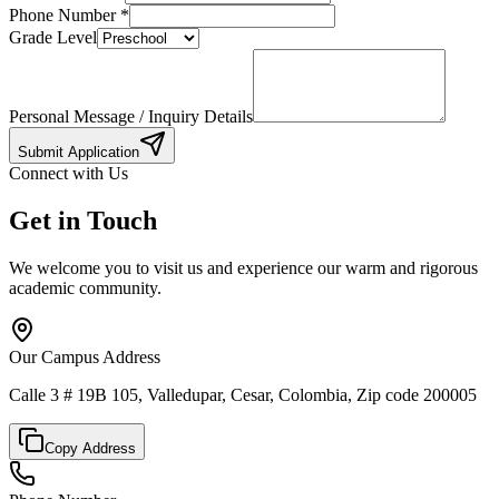
Phone Number
*
Grade Level
Personal Message / Inquiry Details
Submit Application
Connect with Us
Get in Touch
We welcome you to visit us and experience our warm and rigorous
academic community.
Our Campus Address
Calle 3 # 19B 105, Valledupar, Cesar, Colombia, Zip code 200005
Copy Address