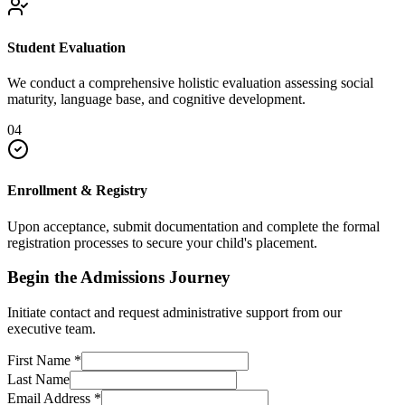
Student Evaluation
We conduct a comprehensive holistic evaluation assessing social
maturity, language base, and cognitive development.
04
Enrollment & Registry
Upon acceptance, submit documentation and complete the formal
registration processes to secure your child's placement.
Begin the Admissions Journey
Initiate contact and request administrative support from our
executive team.
First Name
*
Last Name
Email Address
*