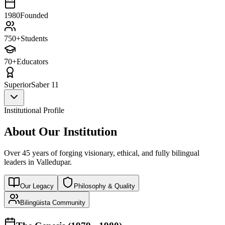
1980
Founded
750+
Students
70+
Educators
Superior
Saber 11
Institutional Profile
About Our Institution
Over 45 years of forging visionary, ethical, and fully bilingual
leaders in Valledupar.
Our Legacy
Philosophy & Quality
Bilingüista Community