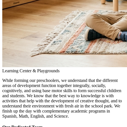
Learning Center & Playgrounds
While forming our preschoolers, we understand that the different
areas of development function together integrally, socially,
cognitively, and using base motor skills to form successful children
and students. We know that the best way to knowledge is with
activities that help with the development of creative thought, and to
understand their environment with fresh air in the school park. We
finish up the day with complementary academic programs in
Spanish, Math, English, and Science.