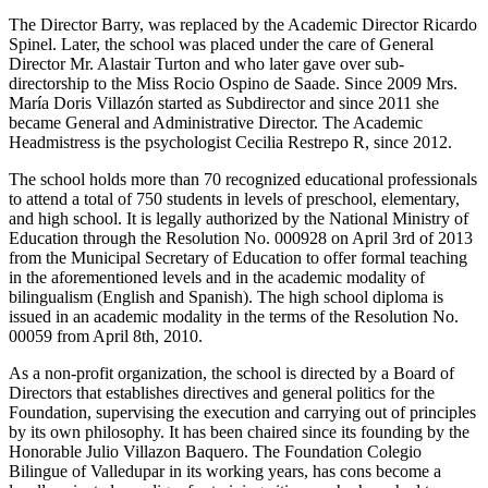
The Director Barry, was replaced by the Academic Director Ricardo
Spinel. Later, the school was placed under the care of General
Director Mr. Alastair Turton and who later gave over sub-
directorship to the Miss Rocio Ospino de Saade. Since 2009 Mrs.
María Doris Villazón started as Subdirector and since 2011 she
became General and Administrative Director. The Academic
Headmistress is the psychologist Cecilia Restrepo R, since 2012.
The school holds more than 70 recognized educational professionals
to attend a total of 750 students in levels of preschool, elementary,
and high school. It is legally authorized by the National Ministry of
Education through the Resolution No. 000928 on April 3rd of 2013
from the Municipal Secretary of Education to offer formal teaching
in the aforementioned levels and in the academic modality of
bilingualism (English and Spanish). The high school diploma is
issued in an academic modality in the terms of the Resolution No.
00059 from April 8th, 2010.
As a non-profit organization, the school is directed by a Board of
Directors that establishes directives and general politics for the
Foundation, supervising the execution and carrying out of principles
by its own philosophy. It has been chaired since its founding by the
Honorable Julio Villazon Baquero. The Foundation Colegio
Bilingue of Valledupar in its working years, has cons become a