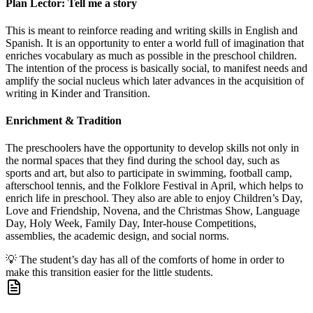
Plan Lector: Tell me a story
This is meant to reinforce reading and writing skills in English and
Spanish. It is an opportunity to enter a world full of imagination that
enriches vocabulary as much as possible in the preschool children.
The intention of the process is basically social, to manifest needs and
amplify the social nucleus which later advances in the acquisition of
writing in Kinder and Transition.
Enrichment & Tradition
The preschoolers have the opportunity to develop skills not only in
the normal spaces that they find during the school day, such as
sports and art, but also to participate in swimming, football camp,
afterschool tennis, and the Folklore Festival in April, which helps to
enrich life in preschool. They also are able to enjoy Children’s Day,
Love and Friendship, Novena, and the Christmas Show, Language
Day, Holy Week, Family Day, Inter-house Competitions,
assemblies, the academic design, and social norms.
💡
The student’s day has all of the comforts of home in order to
make this transition easier for the little students.