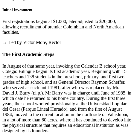
Initial Investment
First registrations began at $1,000, later adjusted to $20,000,
allowing recruitment of premier Colombian and North American
faculties.
→ Led by Victor More, Rector
The First Academic Steps
In August of that same year, invoking the Calendar B school year,
Colegio Bilingue began its first academic year. Beginning with 15
teachers and 138 students in the preschool, primary, and first two
grades of high school, and as General Director Raymon Scheffer,
who served as such until 1981, after who was replaced by Mr.
David J. Barry (r.i.p.). Mr Barry was in charge until June of 1985, in
which date he returned to his home country. During the first three
years, the school worked provisionally at the Universidad Popular
del Cesar (Parque Lineal Hurtado), and from the first of August
1984, moved to the current location in the north side of Valledupar,
in a lot of more than 60 acres, where it has continued to develop into
the physical structure that requires an educational institution as was
designed by its founders.