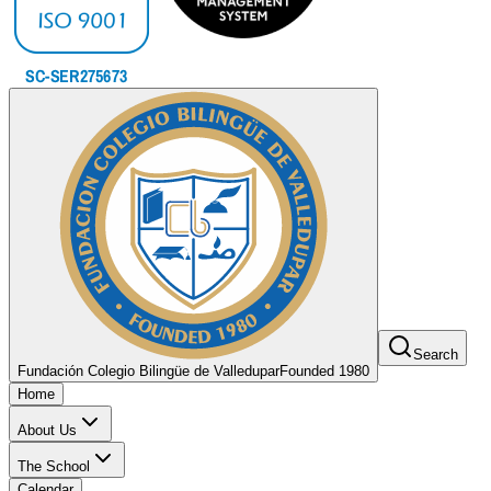
Search
Fundación Colegio Bilingüe de Valledupar
Founded 1980
Home
About Us
The School
Calendar