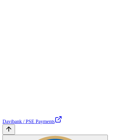
Davibank / PSE Payments