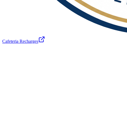
Cafeteria Recharges