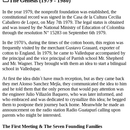
The Genesis (1979 - 1980)
In the year 1979, the nonprofit foundation was established, the
constitutional record was signed in the Casa de la Cultura Cecilia
Caballero de Lopez, on May 7th 1979. The legal status is obtained
and was issued by the National Ministry of Education of Colombia
through the resolution N° 15283 on September 6th 1979.
In the 1970’s, during the times of the cotton boom, this region was
frequently visited by the merchant Gustavo Grauard, exporter of
cotton to England. In 1979, he came to Valledupar accompanied by
the principal and the vice principal of Parrish school Mr. Shepherd
and Mr. Wagner. They brought with them an idea to start a bilingual
school in Valledupar.
At first the idea didn´t have much reception, but as they came back
they met Alonso Sanchez Mejía, they communicated the idea to him
and he told them that the only person that would pay attention was
the engineer Julio Villazón Baquero, who was later informed, and
who embraced and was dedicated to crystallize this idea; he begged
them to postpone their journey back home. Meanwhile he made an
announcement on the radio station Radio Guatapurí calling upon
parents who might be interested.
The First Meeting & The Seven Founding Families