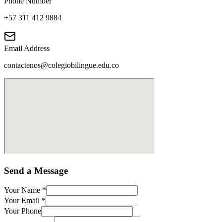
Phone Number
+57 311 412 9884
Email Address
contactenos@colegiobilingue.edu.co
Send a Message
Your Name
*
Your Email
*
Your Phone