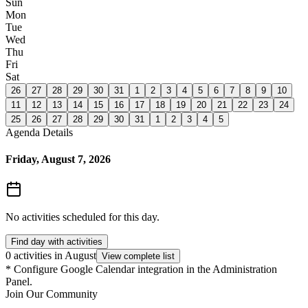
Sun
Mon
Tue
Wed
Thu
Fri
Sat
26
27
28
29
30
31
1
2
3
4
5
6
7
8
9
10
11
12
13
14
15
16
17
18
19
20
21
22
23
24
25
26
27
28
29
30
31
1
2
3
4
5
Agenda Details
Friday, August 7, 2026
No activities scheduled for this day.
Find day with activities
0 activities in August
View complete list
*
Configure Google Calendar integration in the Administration
Panel.
Join Our Community