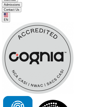
Admissions
Contact Us
EN