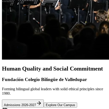
Human Quality and Social Commitment
Fundación Colegio Bilingüe de Valledupar
Forming bilingual global leaders with solid ethical principles since
1980.
Admissions 2026-2027
Explore Our Campus