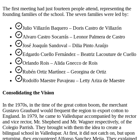
The first meeting had just fourteen people attend, representing the
founding families of the school. The seven families were led by:
Julio Villazón Baquero – Doris Castro de Villazón
Alvaro Castro Socarrás – Leonor Palmera de Castro
José Joaquín Sandoval – Dilia Pinto Araújo
Edgardo Cuello Fernández – Beatriz Lacouture de Cuello
Orlando Rois – Alida Gnecco de Rois
Rubén Ortiz Martínez – Georgina de Ortiz
Rodolfo Maestre Pavajeau – Letty Ariza de Maestre
Consolidating the Vision
In the 1970s, in the time of the great cotton boom, the merchant
Gustavo Graubard would frequent the region to export cotton to
England. In 1979, he came to Valledupar accompanied by the rector
and vice rector, Mr. Shepherd and Mr. Wagner respectively, of the
Colegio Parrish. They brought with them the idea to create a
bilingual school in Valledupar. At first, it did not catch on, but upon
returning, they encountered Alfonso Sanchez Mejia. They explained