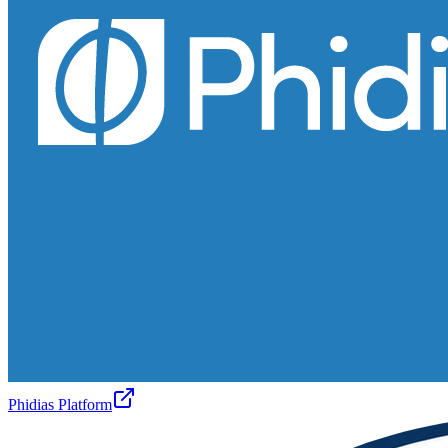
Phidias Platform