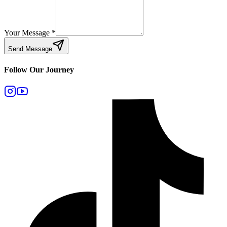
Your Message
*
Send Message
Follow Our Journey