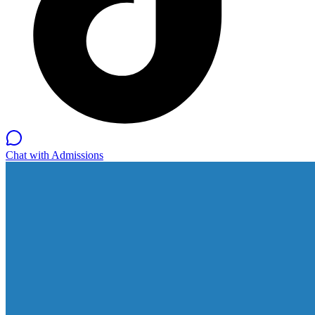
Chat with Admissions