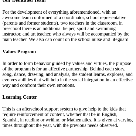
Our Dedicated Team
For the development of everything aforementioned, with an
awesome team conformed of a coordinator, school representative
(parents and former students), two teachers in the classroom, in
preschool there is an additional helper, sport and swimming
instructor, and art teacher, who always will be accompanied by the
main teacher. We also can count on the school nurse and lifeguard.
Values Program
In order to form behavior guided by values and virtues, the purpose
of the program is for an affective partnership. Behind each story,
song, dance, drawing, and analysis, the student learns, explores, and
evolves abilities that will help in the social integration in an effective
way and confront their own emotions.
Learning Center
This is an afterschool support system to give help to the kids that
require reinforcement of content, whether that be in English,
Spanish, in reading or writing, or Mathematics. It is given at varying
times throughout the year, with the previous needs observed.