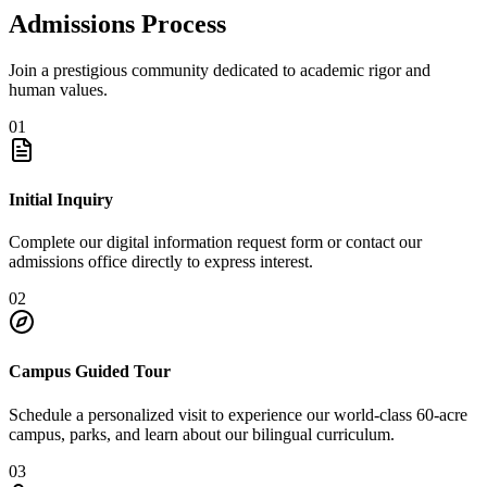
Admissions Process
Join a prestigious community dedicated to academic rigor and
human values.
01
Initial Inquiry
Complete our digital information request form or contact our
admissions office directly to express interest.
02
Campus Guided Tour
Schedule a personalized visit to experience our world-class 60-acre
campus, parks, and learn about our bilingual curriculum.
03