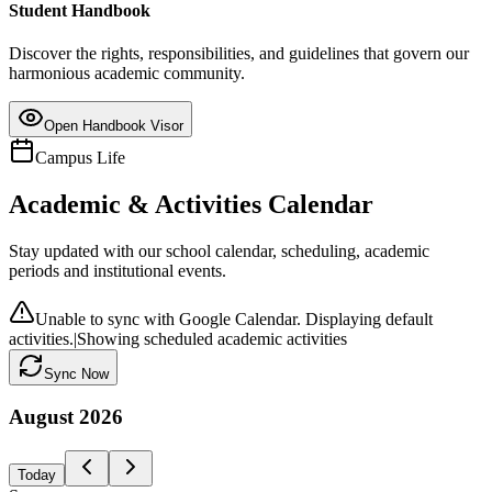
Student Handbook
Discover the rights, responsibilities, and guidelines that govern our
harmonious academic community.
Open Handbook Visor
Campus Life
Academic & Activities Calendar
Stay updated with our school calendar, scheduling, academic
periods and institutional events.
Unable to sync with Google Calendar. Displaying default
activities.
|
Showing scheduled academic activities
Sync Now
August
2026
Today