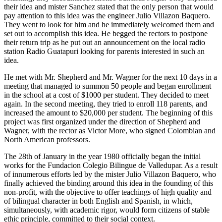
their idea and mister Sanchez stated that the only person that would
pay attention to this idea was the engineer Julio Villazon Baquero.
They went to look for him and he immediately welcomed them and
set out to accomplish this idea. He begged the rectors to postpone
their return trip as he put out an announcement on the local radio
station Radio Guatapuri looking for parents interested in such an
idea.
He met with Mr. Shepherd and Mr. Wagner for the next 10 days in a
meeting that managed to summon 50 people and began enrollment
in the school at a cost of $1000 per student. They decided to meet
again. In the second meeting, they tried to enroll 118 parents, and
increased the amount to $20,000 per student. The beginning of this
project was first organized under the direction of Shepherd and
Wagner, with the rector as Victor More, who signed Colombian and
North American professors.
The 28th of January in the year 1980 officially began the initial
works for the Fundacion Colegio Bilingue de Valledupar. As a result
of innumerous efforts led by the mister Julio Villazon Baquero, who
finally achieved the binding around this idea in the founding of this
non-profit, with the objective to offer teachings of high quality and
of bilingual character in both English and Spanish, in which,
simultaneously, with academic rigor, would form citizens of stable
ethic principle, committed to their social context.