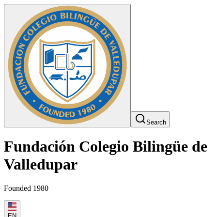
Search
Fundación Colegio Bilingüe de
Valledupar
Founded 1980
EN