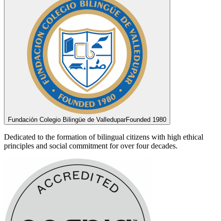
Fundación Colegio Bilingüe de Valledupar
Founded 1980
Dedicated to the formation of bilingual citizens with high ethical
principles and social commitment for over four decades.