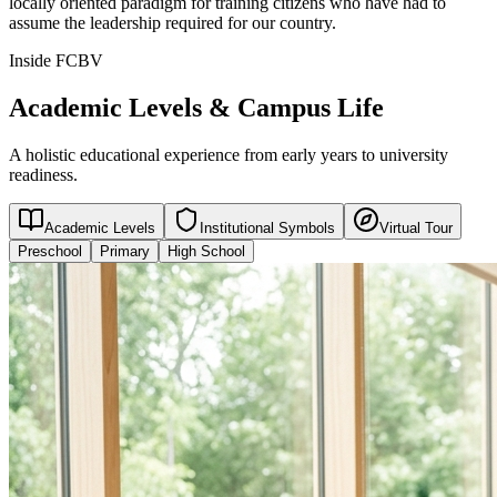
locally oriented paradigm for training citizens who have had to
assume the leadership required for our country.
Inside FCBV
Academic Levels & Campus Life
A holistic educational experience from early years to university
readiness.
Academic Levels
Institutional Symbols
Virtual Tour
Preschool
Primary
High School