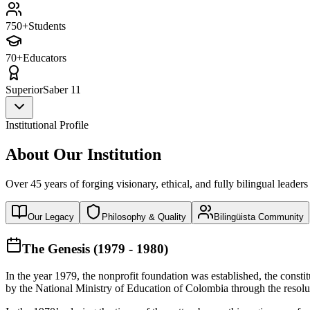
750+
Students
70+
Educators
Superior
Saber 11
Institutional Profile
About Our Institution
Over 45 years of forging visionary, ethical, and fully bilingual leaders
Our Legacy
Philosophy & Quality
Bilingüista Community
The Genesis (1979 - 1980)
In the year 1979, the nonprofit foundation was established, the const
by the National Ministry of Education of Colombia through the reso