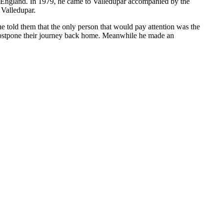
to England. In 1979, he came to Valledupar accompanied by the
 Valledupar.
e told them that the only person that would pay attention was the
 postpone their journey back home. Meanwhile he made an