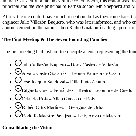
In the 1970’s, during the times of the cotton boom, this region was 
principal and the vice principal of Parrish school Mr. Shepherd and Mr
At first the idea didn´t have much reception, but as they came back 
engineer Julio Villazón Baquero, who was later informed, and who em
announcement on the radio station Radio Guatapurí calling upon pare
The First Meeting & The Seven Founding Families
The first meeting had just fourteen people attend, representing the fo
Julio Villazón Baquero – Doris Castro de Villazón
Alvaro Castro Socarrás – Leonor Palmera de Castro
José Joaquín Sandoval – Dilia Pinto Araújo
Edgardo Cuello Fernández – Beatriz Lacouture de Cuello
Orlando Rois – Alida Gnecco de Rois
Rubén Ortiz Martínez – Georgina de Ortiz
Rodolfo Maestre Pavajeau – Letty Ariza de Maestre
Consolidating the Vision