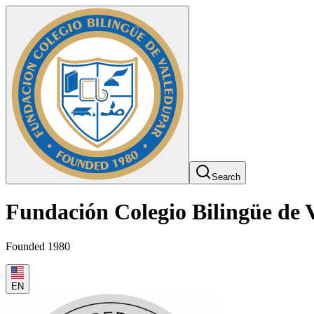
Search
Fundación Colegio Bilingüe de 
Founded 1980
EN