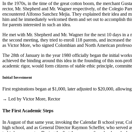
In the 1970s, in the time of the great cotton boom, the merchant Gus
rector, Mr. Shepherd and Mr. Wagner respectively, of the Colegio Parris
encountered Alfonso Sanchez Mejia. They explained their idea and mist
him and he immediately welcomed them and set out to accomplish this i
for parents interested in such an idea.
He met with Mr. Shepherd and Mr. Wagner for the next 10 days in a m
the second meeting, they tried to enroll 118 parents, and increased th
as Victor More, who signed Colombian and North American professo
The 28th of January in the year 1980 officially began the initial work
achieved the binding around this idea in the founding of this non-profi
academic rigor, would form citizens of stable ethic principle, committed
Initial Investment
First registrations began at $1,000, later adjusted to $20,000, allow
→ Led by Victor More, Rector
The First Academic Steps
In August of that same year, invoking the Calendar B school year, Cole
high school, and as General Director Raymon Scheffer, who served as 