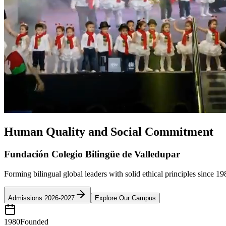
Human Quality and Social Commitment
Fundación Colegio Bilingüe de Valledupar
Forming bilingual global leaders with solid ethical principles since 19
Admissions 2026-2027
Explore Our Campus
1980
Founded