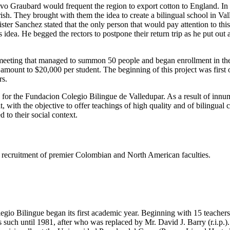
tavo Graubard would frequent the region to export cotton to England. I
h. They brought with them the idea to create a bilingual school in Valled
er Sanchez stated that the only person that would pay attention to thi
dea. He begged the rectors to postpone their return trip as he put out
eeting that managed to summon 50 people and began enrollment in the s
e amount to $20,000 per student. The beginning of this project was firs
rs.
s for the Fundacion Colegio Bilingue de Valledupar. As a result of innu
t, with the objective to offer teachings of high quality and of bilingual
 to their social context.
ing recruitment of premier Colombian and North American faculties.
gio Bilingue began its first academic year. Beginning with 15 teachers 
such until 1981, after who was replaced by Mr. David J. Barry (r.i.p.).