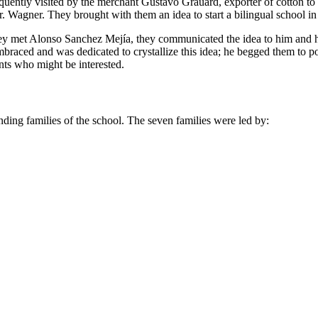
frequently visited by the merchant Gustavo Grauard, exporter of cotton 
. Wagner. They brought with them an idea to start a bilingual school in
they met Alonso Sanchez Mejía, they communicated the idea to him and h
braced and was dedicated to crystallize this idea; he begged them to
nts who might be interested.
unding families of the school. The seven families were led by: