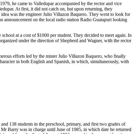
n 1979, he came to Valledupar accompanied by the rector and vice
upar. At first, it did not catch on, but upon returning, they
s idea was the engineer Julio Villazon Baquero. They went to look for
 an announcement on the local radio station Radio Guatapuri looking
chool at a cost of $1000 per student. They decided to meet again. In
t organized under the direction of Shepherd and Wagner, with the rector
merous efforts led by the mister Julio Villazon Baquero, who finally
 character in both English and Spanish, in which, simultaneously, with
and 138 students in the preschool, primary, and first two grades of
 Mr Barry was in charge until June of 1985, in which date he returned