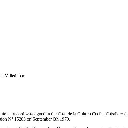
 in Valledupar.
itutional record was signed in the Casa de la Cultura Cecilia Caballero 
lution N° 15283 on September 6th 1979.