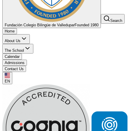
Search
Fundación Colegio Bilingüe de Valledupar
Founded 1980
Home
About Us
The School
Calendar
Admissions
Contact Us
EN