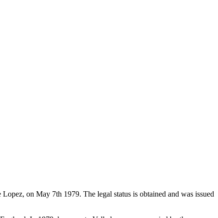
de Lopez, on May 7th 1979. The legal status is obtained and was issued