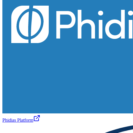
Phidias Platform