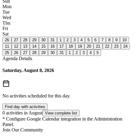
Sun
Mon
Tue
Wed
Thu
Fri
Sat
26
27
28
29
30
31
1
2
3
4
5
6
7
8
9
10
11
12
13
14
15
16
17
18
19
20
21
22
23
24
25
26
27
28
29
30
31
1
2
3
4
5
Agenda Details
Saturday, August 8, 2026
No activities scheduled for this day.
Find day with activities
0 activities in August
View complete list
*
Configure Google Calendar integration in the Administration
Panel.
Join Our Community