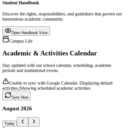
Student Handbook
Discover the rights, responsibilities, and guidelines that govern our
harmonious academic community.
Open Handbook Visor
Campus Life
Academic & Activities Calendar
Stay updated with our school calendar, scheduling, academic
periods and institutional events.
Unable to sync with Google Calendar. Displaying default
activities.
|
Showing scheduled academic activities
Sync Now
August
2026
Today