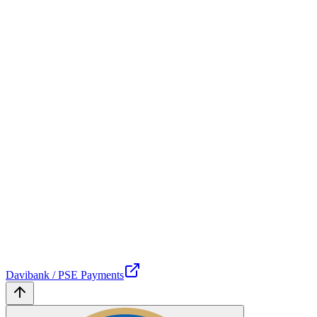
Davibank / PSE Payments