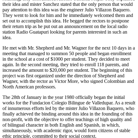
their idea and mister Sanchez stated that the only person that would
pay attention to this idea was the engineer Julio Villazon Baquero.
They went to look for him and he immediately welcomed them and
set out to accomplish this idea. He begged the rectors to postpone
their return trip as he put out an announcement on the local radio
station Radio Guatapuri looking for parents interested in such an
idea.
He met with Mr. Shepherd and Mr. Wagner for the next 10 days in a
meeting that managed to summon 50 people and began enrollment
in the school at a cost of $1000 per student. They decided to meet
again. In the second meeting, they tried to enroll 118 parents, and
increased the amount to $20,000 per student. The beginning of this
project was first organized under the direction of Shepherd and
Wagner, with the rector as Victor More, who signed Colombian and
North American professors.
The 28th of January in the year 1980 officially began the initial
works for the Fundacion Colegio Bilingue de Valledupar. As a result
of innumerous efforts led by the mister Julio Villazon Baquero, who
finally achieved the binding around this idea in the founding of this
non-profit, with the objective to offer teachings of high quality and
of bilingual character in both English and Spanish, in which,
simultaneously, with academic rigor, would form citizens of stable
ethic principle, committed to their social context.