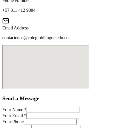
Phone Number
+57 311 412 9884
Email Address
contactenos@colegiobilingue.edu.co
Send a Message
Your Name
*
Your Email
*
Your Phone