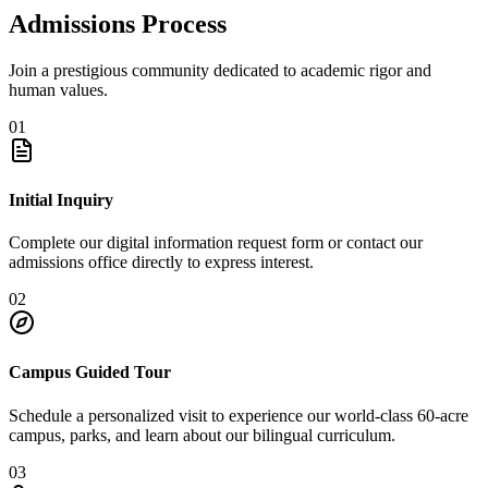
Admissions Process
Join a prestigious community dedicated to academic rigor and
human values.
01
Initial Inquiry
Complete our digital information request form or contact our
admissions office directly to express interest.
02
Campus Guided Tour
Schedule a personalized visit to experience our world-class 60-acre
campus, parks, and learn about our bilingual curriculum.
03