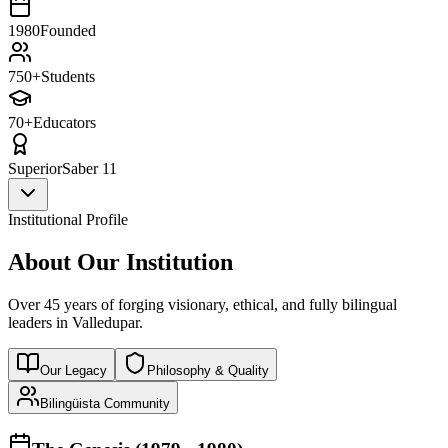
1980
Founded
750+
Students
70+
Educators
Superior
Saber 11
Institutional Profile
About Our Institution
Over 45 years of forging visionary, ethical, and fully bilingual
leaders in Valledupar.
Our Legacy
Philosophy & Quality
Bilingüista Community