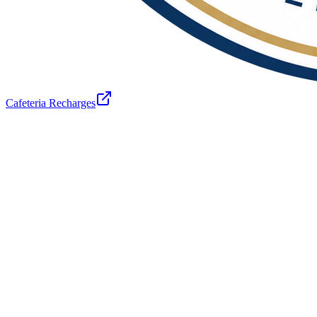
Cafeteria Recharges