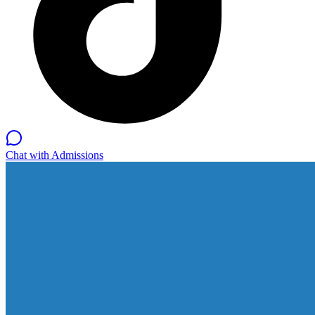
Chat with Admissions