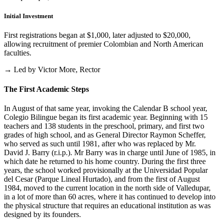
Initial Investment
First registrations began at $1,000, later adjusted to $20,000,
allowing recruitment of premier Colombian and North American
faculties.
→ Led by Victor More, Rector
The First Academic Steps
In August of that same year, invoking the Calendar B school year,
Colegio Bilingue began its first academic year. Beginning with 15
teachers and 138 students in the preschool, primary, and first two
grades of high school, and as General Director Raymon Scheffer,
who served as such until 1981, after who was replaced by Mr.
David J. Barry (r.i.p.). Mr Barry was in charge until June of 1985, in
which date he returned to his home country. During the first three
years, the school worked provisionally at the Universidad Popular
del Cesar (Parque Lineal Hurtado), and from the first of August
1984, moved to the current location in the north side of Valledupar,
in a lot of more than 60 acres, where it has continued to develop into
the physical structure that requires an educational institution as was
designed by its founders.