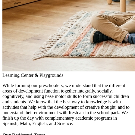
Learning Center & Playgrounds
While forming our preschoolers, we understand that the different
areas of development function together integrally, socially,
cognitively, and using base motor skills to form successful children
and students. We know that the best way to knowledge is with
activities that help with the development of creative thought, and to
understand their environment with fresh air in the school park. We
finish up the day with complementary academic programs in
Spanish, Math, English, and Science.