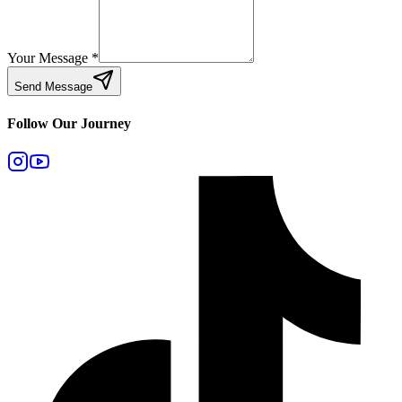
Your Message
*
Send Message
Follow Our Journey