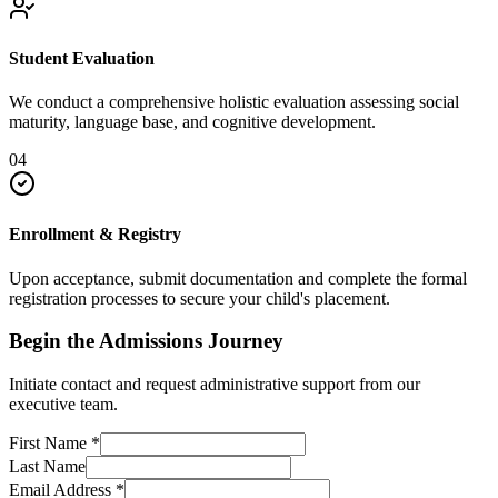
Student Evaluation
We conduct a comprehensive holistic evaluation assessing social
maturity, language base, and cognitive development.
04
Enrollment & Registry
Upon acceptance, submit documentation and complete the formal
registration processes to secure your child's placement.
Begin the Admissions Journey
Initiate contact and request administrative support from our
executive team.
First Name
*
Last Name
Email Address
*