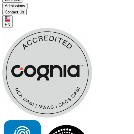
Admissions
Contact Us
EN