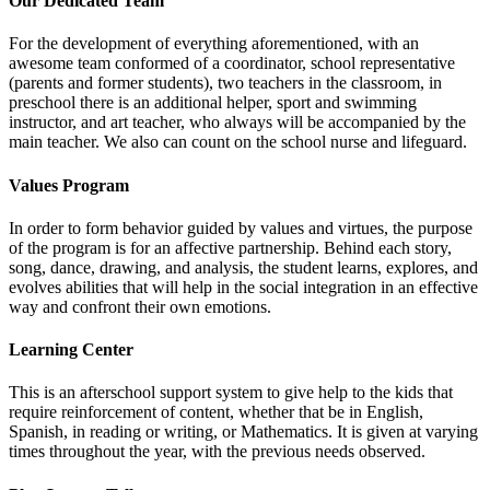
Our Dedicated Team
For the development of everything aforementioned, with an
awesome team conformed of a coordinator, school representative
(parents and former students), two teachers in the classroom, in
preschool there is an additional helper, sport and swimming
instructor, and art teacher, who always will be accompanied by the
main teacher. We also can count on the school nurse and lifeguard.
Values Program
In order to form behavior guided by values and virtues, the purpose
of the program is for an affective partnership. Behind each story,
song, dance, drawing, and analysis, the student learns, explores, and
evolves abilities that will help in the social integration in an effective
way and confront their own emotions.
Learning Center
This is an afterschool support system to give help to the kids that
require reinforcement of content, whether that be in English,
Spanish, in reading or writing, or Mathematics. It is given at varying
times throughout the year, with the previous needs observed.