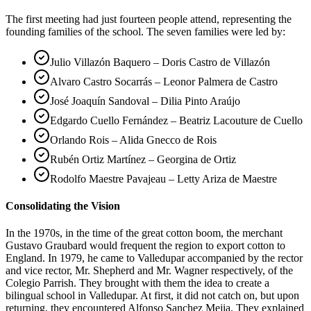
The first meeting had just fourteen people attend, representing the
founding families of the school. The seven families were led by:
Julio Villazón Baquero – Doris Castro de Villazón
Alvaro Castro Socarrás – Leonor Palmera de Castro
José Joaquín Sandoval – Dilia Pinto Araújo
Edgardo Cuello Fernández – Beatriz Lacouture de Cuello
Orlando Rois – Alida Gnecco de Rois
Rubén Ortiz Martínez – Georgina de Ortiz
Rodolfo Maestre Pavajeau – Letty Ariza de Maestre
Consolidating the Vision
In the 1970s, in the time of the great cotton boom, the merchant
Gustavo Graubard would frequent the region to export cotton to
England. In 1979, he came to Valledupar accompanied by the rector
and vice rector, Mr. Shepherd and Mr. Wagner respectively, of the
Colegio Parrish. They brought with them the idea to create a
bilingual school in Valledupar. At first, it did not catch on, but upon
returning, they encountered Alfonso Sanchez Mejia. They explained