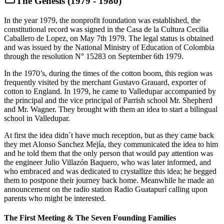
The Genesis (1979 - 1980)
In the year 1979, the nonprofit foundation was established, the
constitutional record was signed in the Casa de la Cultura Cecilia
Caballero de Lopez, on May 7th 1979. The legal status is obtained
and was issued by the National Ministry of Education of Colombia
through the resolution N° 15283 on September 6th 1979.
In the 1970’s, during the times of the cotton boom, this region was
frequently visited by the merchant Gustavo Grauard, exporter of
cotton to England. In 1979, he came to Valledupar accompanied by
the principal and the vice principal of Parrish school Mr. Shepherd
and Mr. Wagner. They brought with them an idea to start a bilingual
school in Valledupar.
At first the idea didn´t have much reception, but as they came back
they met Alonso Sanchez Mejía, they communicated the idea to him
and he told them that the only person that would pay attention was
the engineer Julio Villazón Baquero, who was later informed, and
who embraced and was dedicated to crystallize this idea; he begged
them to postpone their journey back home. Meanwhile he made an
announcement on the radio station Radio Guatapurí calling upon
parents who might be interested.
The First Meeting & The Seven Founding Families