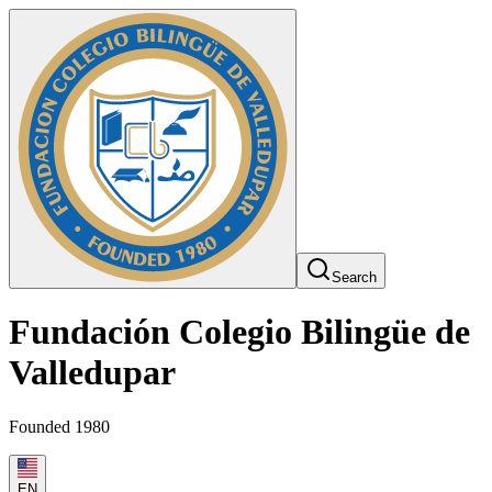
Search
Fundación Colegio Bilingüe de
Valledupar
Founded 1980
EN