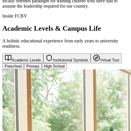
locally oriented paradigm for training citizens who have had to
assume the leadership required for our country.
Inside FCBV
Academic Levels & Campus Life
A holistic educational experience from early years to university
readiness.
Academic Levels
Institutional Symbols
Virtual Tour
Preschool
Primary
High School