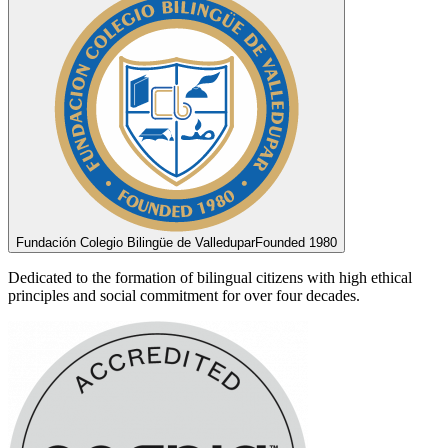
Fundación Colegio Bilingüe de Valledupar
Founded 1980
Dedicated to the formation of bilingual citizens with high ethical
principles and social commitment for over four decades.