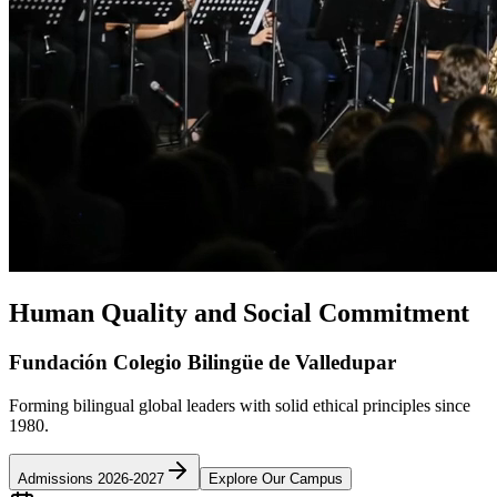
Human Quality and Social Commitment
Fundación Colegio Bilingüe de Valledupar
Forming bilingual global leaders with solid ethical principles since
1980.
Admissions 2026-2027
Explore Our Campus