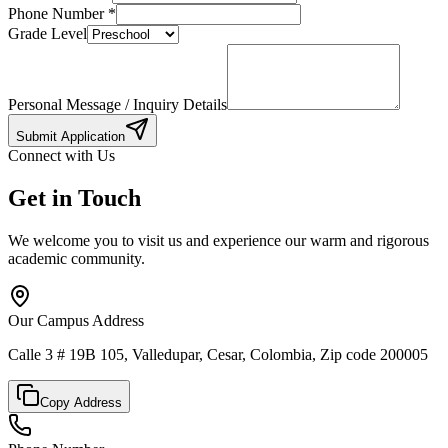
Phone Number
*
Grade Level
Personal Message / Inquiry Details
Submit Application
Connect with Us
Get in Touch
We welcome you to visit us and experience our warm and rigorous
academic community.
Our Campus Address
Calle 3 # 19B 105, Valledupar, Cesar, Colombia, Zip code 200005
Copy Address