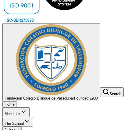
Search
Fundación Colegio Bilingüe de Valledupar
Founded 1980
Home
About Us
The School
Calendar