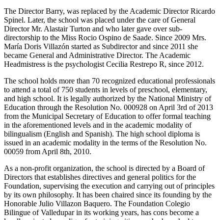
The Director Barry, was replaced by the Academic Director Ricardo
Spinel. Later, the school was placed under the care of General
Director Mr. Alastair Turton and who later gave over sub-
directorship to the Miss Rocio Ospino de Saade. Since 2009 Mrs.
María Doris Villazón started as Subdirector and since 2011 she
became General and Administrative Director. The Academic
Headmistress is the psychologist Cecilia Restrepo R, since 2012.
The school holds more than 70 recognized educational professionals
to attend a total of 750 students in levels of preschool, elementary,
and high school. It is legally authorized by the National Ministry of
Education through the Resolution No. 000928 on April 3rd of 2013
from the Municipal Secretary of Education to offer formal teaching
in the aforementioned levels and in the academic modality of
bilingualism (English and Spanish). The high school diploma is
issued in an academic modality in the terms of the Resolution No.
00059 from April 8th, 2010.
As a non-profit organization, the school is directed by a Board of
Directors that establishes directives and general politics for the
Foundation, supervising the execution and carrying out of principles
by its own philosophy. It has been chaired since its founding by the
Honorable Julio Villazon Baquero. The Foundation Colegio
Bilingue of Valledupar in its working years, has cons become a