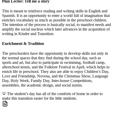
Plan Lector: Tell me a story
This is meant to reinforce reading and writing skills in English and
Spanish. It is an opportunity to enter a world full of imagination that
enriches vocabulary as much as possible in the preschool children.
The intention of the process is basically social, to manifest needs and
amplify the social nucleus which later advances in the acquisition of
writing in Kinder and Transition.
Enrichment & Tradition
The preschoolers have the opportunity to develop skills not only in
the normal spaces that they find during the school day, such as
sports and art, but also to participate in swimming, football camp,
afterschool tennis, and the Folklore Festival in April, which helps to
enrich life in preschool. They also are able to enjoy Children’s Day,
Love and Friendship, Novena, and the Christmas Show, Language
Day, Holy Week, Family Day, Inter-house Competitions,
assemblies, the academic design, and social norms.
💡
The student’s day has all of the comforts of home in order to
make this transition easier for the little students.