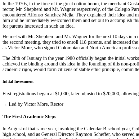
In the 1970s, in the time of the great cotton boom, the merchant Gus
rector, Mr. Shepherd and Mr. Wagner respectively, of the Colegio Parris
encountered Alfonso Sanchez Mejia. They explained their idea and mist
him and he immediately welcomed them and set out to accomplish this i
for parents interested in such an idea.
He met with Mr. Shepherd and Mr. Wagner for the next 10 days in a m
the second meeting, they tried to enroll 118 parents, and increased th
as Victor More, who signed Colombian and North American professo
The 28th of January in the year 1980 officially began the initial work
achieved the binding around this idea in the founding of this non-profi
academic rigor, would form citizens of stable ethic principle, committed
Initial Investment
First registrations began at $1,000, later adjusted to $20,000, allow
→ Led by Victor More, Rector
The First Academic Steps
In August of that same year, invoking the Calendar B school year, Cole
high school, and as General Director Raymon Scheffer, who served as 