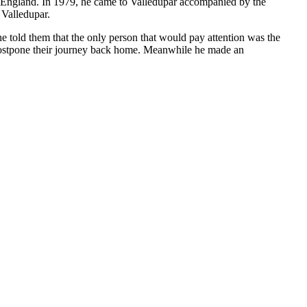
to England. In 1979, he came to Valledupar accompanied by the
 Valledupar.
e told them that the only person that would pay attention was the
 postpone their journey back home. Meanwhile he made an