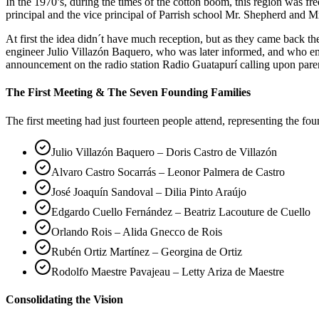
In the 1970’s, during the times of the cotton boom, this region was 
principal and the vice principal of Parrish school Mr. Shepherd and Mr
At first the idea didn´t have much reception, but as they came back 
engineer Julio Villazón Baquero, who was later informed, and who em
announcement on the radio station Radio Guatapurí calling upon pare
The First Meeting & The Seven Founding Families
The first meeting had just fourteen people attend, representing the fo
Julio Villazón Baquero – Doris Castro de Villazón
Alvaro Castro Socarrás – Leonor Palmera de Castro
José Joaquín Sandoval – Dilia Pinto Araújo
Edgardo Cuello Fernández – Beatriz Lacouture de Cuello
Orlando Rois – Alida Gnecco de Rois
Rubén Ortiz Martínez – Georgina de Ortiz
Rodolfo Maestre Pavajeau – Letty Ariza de Maestre
Consolidating the Vision