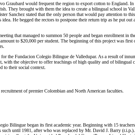
tavo Graubard would frequent the region to export cotton to England. I
h. They brought with them the idea to create a bilingual school in Valled
er Sanchez stated that the only person that would pay attention to thi
dea. He begged the rectors to postpone their return trip as he put out
eeting that managed to summon 50 people and began enrollment in the s
e amount to $20,000 per student. The beginning of this project was firs
rs.
s for the Fundacion Colegio Bilingue de Valledupar. As a result of innu
t, with the objective to offer teachings of high quality and of bilingual
 to their social context.
ing recruitment of premier Colombian and North American faculties.
gio Bilingue began its first academic year. Beginning with 15 teachers 
such until 1981, after who was replaced by Mr. David J. Barry (r.i.p.).