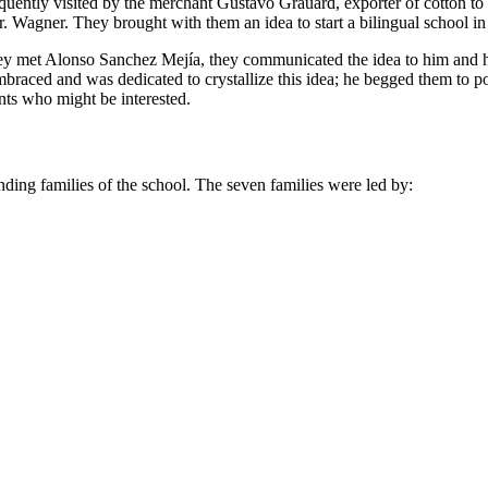
frequently visited by the merchant Gustavo Grauard, exporter of cotton 
. Wagner. They brought with them an idea to start a bilingual school in
they met Alonso Sanchez Mejía, they communicated the idea to him and h
braced and was dedicated to crystallize this idea; he begged them to
nts who might be interested.
unding families of the school. The seven families were led by: