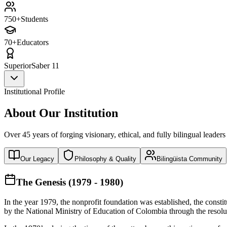
750+
Students
70+
Educators
Superior
Saber 11
Institutional Profile
About Our Institution
Over 45 years of forging visionary, ethical, and fully bilingual leaders
Our Legacy
Philosophy & Quality
Bilingüista Community
The Genesis (1979 - 1980)
In the year 1979, the nonprofit foundation was established, the const
by the National Ministry of Education of Colombia through the reso