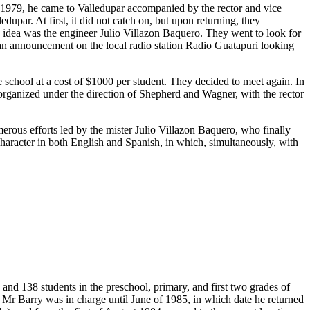
n 1979, he came to Valledupar accompanied by the rector and vice
upar. At first, it did not catch on, but upon returning, they
s idea was the engineer Julio Villazon Baquero. They went to look for
 an announcement on the local radio station Radio Guatapuri looking
chool at a cost of $1000 per student. They decided to meet again. In
t organized under the direction of Shepherd and Wagner, with the rector
merous efforts led by the mister Julio Villazon Baquero, who finally
 character in both English and Spanish, in which, simultaneously, with
and 138 students in the preschool, primary, and first two grades of
 Mr Barry was in charge until June of 1985, in which date he returned