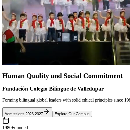
Human Quality and Social Commitment
Fundación Colegio Bilingüe de Valledupar
Forming bilingual global leaders with solid ethical principles since 19
Admissions 2026-2027
Explore Our Campus
1980
Founded