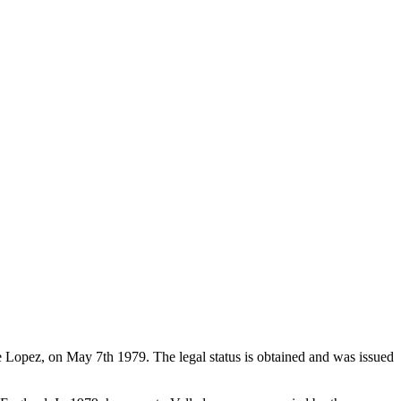
de Lopez, on May 7th 1979. The legal status is obtained and was issued