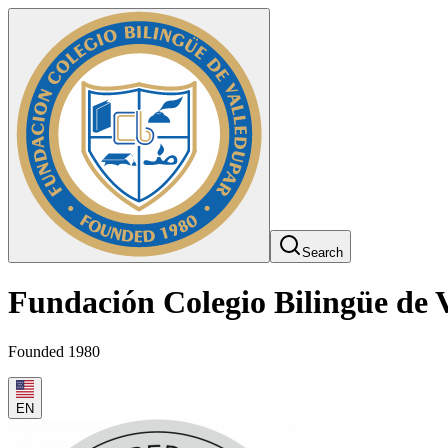
Search
Fundación Colegio Bilingüe de 
Founded 1980
EN