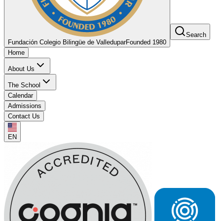
Search
Fundación Colegio Bilingüe de Valledupar
Founded 1980
Home
About Us
The School
Calendar
Admissions
Contact Us
EN