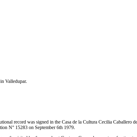
 in Valledupar.
itutional record was signed in the Casa de la Cultura Cecilia Caballero 
lution N° 15283 on September 6th 1979.