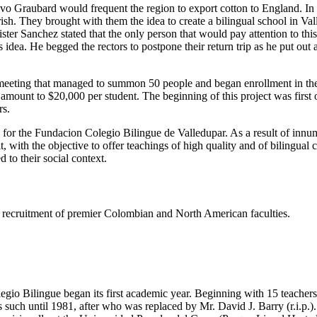
tavo Graubard would frequent the region to export cotton to England. I
h. They brought with them the idea to create a bilingual school in Valled
er Sanchez stated that the only person that would pay attention to thi
dea. He begged the rectors to postpone their return trip as he put out
eeting that managed to summon 50 people and began enrollment in the s
e amount to $20,000 per student. The beginning of this project was firs
rs.
s for the Fundacion Colegio Bilingue de Valledupar. As a result of innu
t, with the objective to offer teachings of high quality and of bilingual
 to their social context.
ing recruitment of premier Colombian and North American faculties.
gio Bilingue began its first academic year. Beginning with 15 teachers 
such until 1981, after who was replaced by Mr. David J. Barry (r.i.p.).