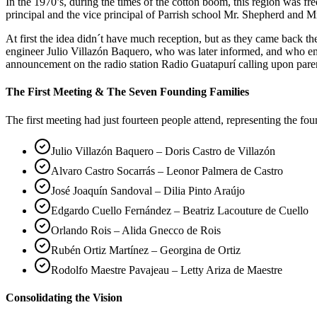
In the 1970’s, during the times of the cotton boom, this region was 
principal and the vice principal of Parrish school Mr. Shepherd and Mr
At first the idea didn´t have much reception, but as they came back 
engineer Julio Villazón Baquero, who was later informed, and who em
announcement on the radio station Radio Guatapurí calling upon pare
The First Meeting & The Seven Founding Families
The first meeting had just fourteen people attend, representing the fo
Julio Villazón Baquero – Doris Castro de Villazón
Alvaro Castro Socarrás – Leonor Palmera de Castro
José Joaquín Sandoval – Dilia Pinto Araújo
Edgardo Cuello Fernández – Beatriz Lacouture de Cuello
Orlando Rois – Alida Gnecco de Rois
Rubén Ortiz Martínez – Georgina de Ortiz
Rodolfo Maestre Pavajeau – Letty Ariza de Maestre
Consolidating the Vision