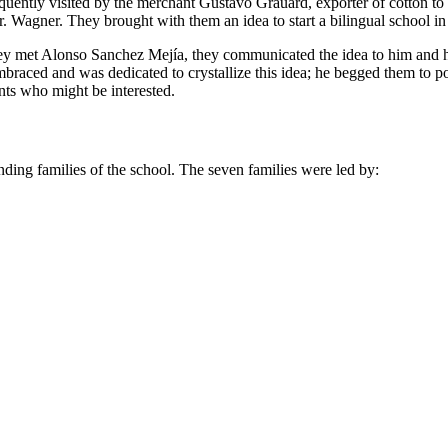
frequently visited by the merchant Gustavo Grauard, exporter of cotton 
. Wagner. They brought with them an idea to start a bilingual school in
they met Alonso Sanchez Mejía, they communicated the idea to him and h
braced and was dedicated to crystallize this idea; he begged them to
nts who might be interested.
unding families of the school. The seven families were led by: