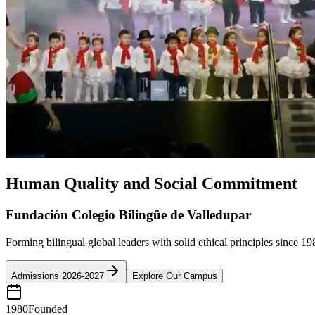
Human Quality and Social Commitment
Fundación Colegio Bilingüe de Valledupar
Forming bilingual global leaders with solid ethical principles since 19
Admissions 2026-2027
Explore Our Campus
1980
Founded