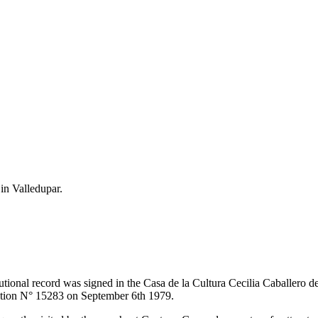
 in Valledupar.
itutional record was signed in the Casa de la Cultura Cecilia Caballero 
lution N° 15283 on September 6th 1979.