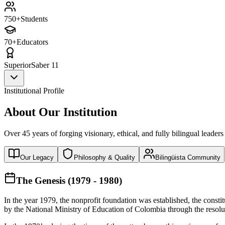
750+
Students
70+
Educators
Superior
Saber 11
Institutional Profile
About Our Institution
Over 45 years of forging visionary, ethical, and fully bilingual leaders
Our Legacy
Philosophy & Quality
Bilingüista Community
The Genesis (1979 - 1980)
In the year 1979, the nonprofit foundation was established, the const
by the National Ministry of Education of Colombia through the reso