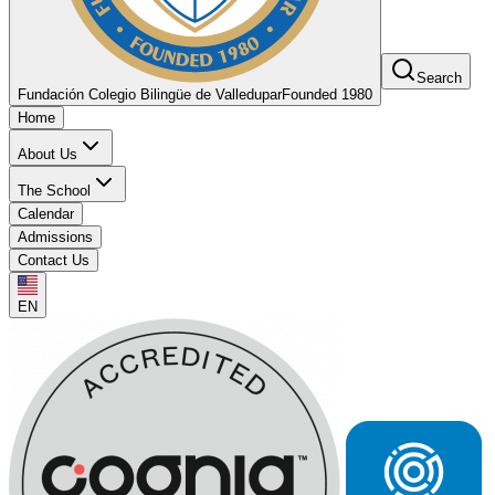
Search
Fundación Colegio Bilingüe de Valledupar
Founded 1980
Home
About Us
The School
Calendar
Admissions
Contact Us
EN