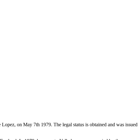
de Lopez, on May 7th 1979. The legal status is obtained and was issued