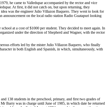
n 1979, he came to Valledupar accompanied by the rector and vice
upar. At first, it did not catch on, but upon returning, they
s idea was the engineer Julio Villazon Baquero. They went to look for
 an announcement on the local radio station Radio Guatapuri looking
chool at a cost of $1000 per student. They decided to meet again. In
t organized under the direction of Shepherd and Wagner, with the rector
merous efforts led by the mister Julio Villazon Baquero, who finally
 character in both English and Spanish, in which, simultaneously, with
and 138 students in the preschool, primary, and first two grades of
 Mr Barry was in charge until June of 1985, in which date he returned