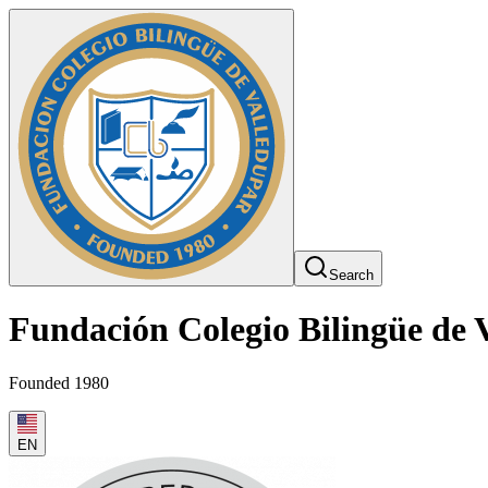
Search
Fundación Colegio Bilingüe de 
Founded 1980
EN