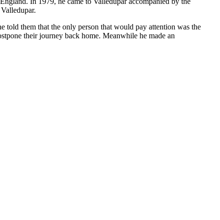
to England. In 1979, he came to Valledupar accompanied by the
 Valledupar.
e told them that the only person that would pay attention was the
 postpone their journey back home. Meanwhile he made an