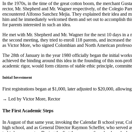
In the 1970s, in the time of the great cotton boom, the merchant Gus
rector, Mr. Shepherd and Mr. Wagner respectively, of the Colegio Parris
encountered Alfonso Sanchez Mejia. They explained their idea and mist
him and he immediately welcomed them and set out to accomplish this i
for parents interested in such an idea.
He met with Mr. Shepherd and Mr. Wagner for the next 10 days in a m
the second meeting, they tried to enroll 118 parents, and increased th
as Victor More, who signed Colombian and North American professo
The 28th of January in the year 1980 officially began the initial work
achieved the binding around this idea in the founding of this non-profi
academic rigor, would form citizens of stable ethic principle, committed
Initial Investment
First registrations began at $1,000, later adjusted to $20,000, allow
→ Led by Victor More, Rector
The First Academic Steps
In August of that same year, invoking the Calendar B school year, Cole
high school, and as General Director Raymon Scheffer, who served as 