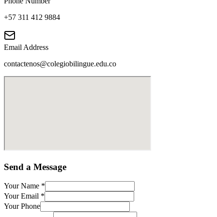
Phone Number
+57 311 412 9884
Email Address
contactenos@colegiobilingue.edu.co
Send a Message
Your Name
*
Your Email
*
Your Phone