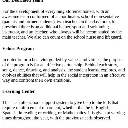
Our Dedicated Team
For the development of everything aforementioned, with an
awesome team conformed of a coordinator, school representative
(parents and former students), two teachers in the classroom, in
preschool there is an additional helper, sport and swimming
instructor, and art teacher, who always will be accompanied by the
main teacher. We also can count on the school nurse and lifeguard.
Values Program
In order to form behavior guided by values and virtues, the purpose
of the program is for an affective partnership. Behind each story,
song, dance, drawing, and analysis, the student learns, explores, and
evolves abilities that will help in the social integration in an effective
way and confront their own emotions.
Learning Center
This is an afterschool support system to give help to the kids that
require reinforcement of content, whether that be in English,
Spanish, in reading or writing, or Mathematics. It is given at varying
times throughout the year, with the previous needs observed.