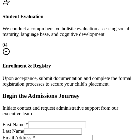
Student Evaluation
We conduct a comprehensive holistic evaluation assessing social
maturity, language base, and cognitive development.
04
Enrollment & Registry
Upon acceptance, submit documentation and complete the formal
registration processes to secure your child's placement.
Begin the Admissions Journey
Initiate contact and request administrative support from our
executive team.
First Name
*
Last Name
Email Address
*