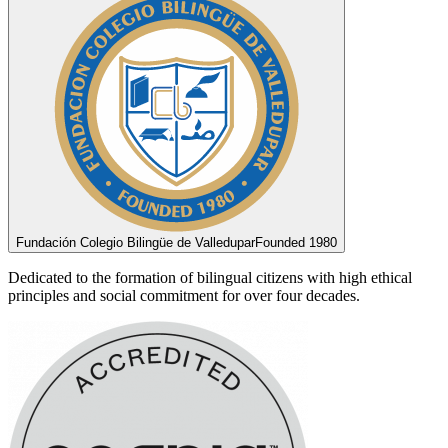
Fundación Colegio Bilingüe de Valledupar
Founded 1980
Dedicated to the formation of bilingual citizens with high ethical
principles and social commitment for over four decades.