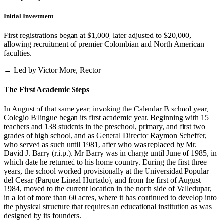
Initial Investment
First registrations began at $1,000, later adjusted to $20,000,
allowing recruitment of premier Colombian and North American
faculties.
→ Led by Victor More, Rector
The First Academic Steps
In August of that same year, invoking the Calendar B school year,
Colegio Bilingue began its first academic year. Beginning with 15
teachers and 138 students in the preschool, primary, and first two
grades of high school, and as General Director Raymon Scheffer,
who served as such until 1981, after who was replaced by Mr.
David J. Barry (r.i.p.). Mr Barry was in charge until June of 1985, in
which date he returned to his home country. During the first three
years, the school worked provisionally at the Universidad Popular
del Cesar (Parque Lineal Hurtado), and from the first of August
1984, moved to the current location in the north side of Valledupar,
in a lot of more than 60 acres, where it has continued to develop into
the physical structure that requires an educational institution as was
designed by its founders.