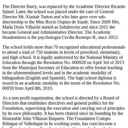
The Director Barry, was replaced by the Academic Director Ricardo
Spinel. Later, the school was placed under the care of General
Director Mr. Alastair Turton and who later gave over sub-
directorship to the Miss Rocio Ospino de Saade. Since 2009 Mrs.
María Doris Villazón started as Subdirector and since 2011 she
became General and Administrative Director. The Academic
Headmistress is the psychologist Cecilia Restrepo R, since 2012.
The school holds more than 70 recognized educational professionals
to attend a total of 750 students in levels of preschool, elementary,
and high school. It is legally authorized by the National Ministry of
Education through the Resolution No. 000928 on April 3rd of 2013
from the Municipal Secretary of Education to offer formal teaching
in the aforementioned levels and in the academic modality of
bilingualism (English and Spanish). The high school diploma is
issued in an academic modality in the terms of the Resolution No.
00059 from April 8th, 2010.
As a non-profit organization, the school is directed by a Board of
Directors that establishes directives and general politics for the
Foundation, supervising the execution and carrying out of principles
by its own philosophy. It has been chaired since its founding by the
Honorable Julio Villazon Baquero. The Foundation Colegio
Bilingue of Valledupar in its working years, has cons become a