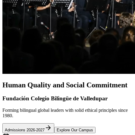
Human Quality and Social Commitment
Fundación Colegio Bilingüe de Valledupar
Forming bilingual global leaders with solid ethical principles since
1980.
Admissions 2026-2027
Explore Our Campus