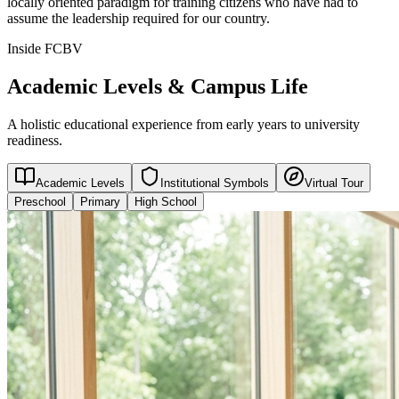
locally oriented paradigm for training citizens who have had to
assume the leadership required for our country.
Inside FCBV
Academic Levels & Campus Life
A holistic educational experience from early years to university
readiness.
Academic Levels
Institutional Symbols
Virtual Tour
Preschool
Primary
High School