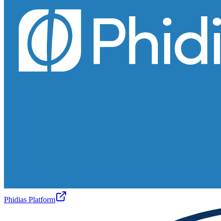
Phidias Platform