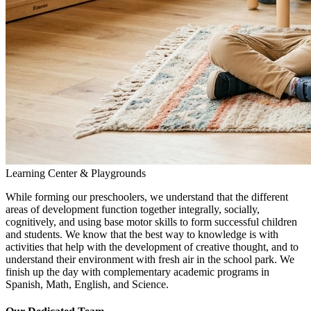
Learning Center & Playgrounds
While forming our preschoolers, we understand that the different
areas of development function together integrally, socially,
cognitively, and using base motor skills to form successful children
and students. We know that the best way to knowledge is with
activities that help with the development of creative thought, and to
understand their environment with fresh air in the school park. We
finish up the day with complementary academic programs in
Spanish, Math, English, and Science.