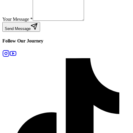
Your Message
*
Send Message
Follow Our Journey