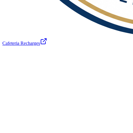
Cafeteria Recharges