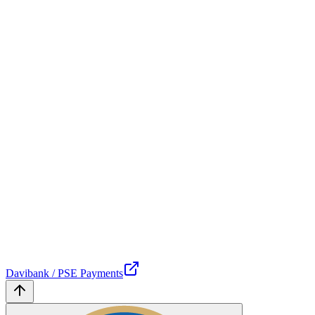
Davibank / PSE Payments