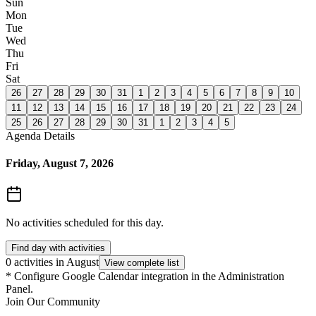
Sun
Mon
Tue
Wed
Thu
Fri
Sat
26
27
28
29
30
31
1
2
3
4
5
6
7
8
9
10
11
12
13
14
15
16
17
18
19
20
21
22
23
24
25
26
27
28
29
30
31
1
2
3
4
5
Agenda Details
Friday, August 7, 2026
No activities scheduled for this day.
Find day with activities
0 activities in August
View complete list
*
Configure Google Calendar integration in the Administration
Panel.
Join Our Community