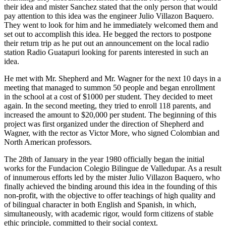
their idea and mister Sanchez stated that the only person that would
pay attention to this idea was the engineer Julio Villazon Baquero.
They went to look for him and he immediately welcomed them and
set out to accomplish this idea. He begged the rectors to postpone
their return trip as he put out an announcement on the local radio
station Radio Guatapuri looking for parents interested in such an
idea.
He met with Mr. Shepherd and Mr. Wagner for the next 10 days in a
meeting that managed to summon 50 people and began enrollment
in the school at a cost of $1000 per student. They decided to meet
again. In the second meeting, they tried to enroll 118 parents, and
increased the amount to $20,000 per student. The beginning of this
project was first organized under the direction of Shepherd and
Wagner, with the rector as Victor More, who signed Colombian and
North American professors.
The 28th of January in the year 1980 officially began the initial
works for the Fundacion Colegio Bilingue de Valledupar. As a result
of innumerous efforts led by the mister Julio Villazon Baquero, who
finally achieved the binding around this idea in the founding of this
non-profit, with the objective to offer teachings of high quality and
of bilingual character in both English and Spanish, in which,
simultaneously, with academic rigor, would form citizens of stable
ethic principle, committed to their social context.