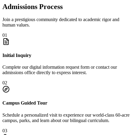
Admissions Process
Join a prestigious community dedicated to academic rigor and
human values.
01
Initial Inquiry
Complete our digital information request form or contact our
admissions office directly to express interest.
02
Campus Guided Tour
Schedule a personalized visit to experience our world-class 60-acre
campus, parks, and learn about our bilingual curriculum.
03