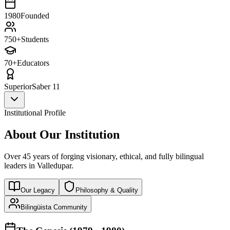
1980
Founded
750+
Students
70+
Educators
Superior
Saber 11
Institutional Profile
About Our Institution
Over 45 years of forging visionary, ethical, and fully bilingual
leaders in Valledupar.
Our Legacy
Philosophy & Quality
Bilingüista Community