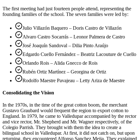
The first meeting had just fourteen people attend, representing the
founding families of the school. The seven families were led by:
Julio Villazón Baquero – Doris Castro de Villazón
Alvaro Castro Socarrás – Leonor Palmera de Castro
José Joaquín Sandoval – Dilia Pinto Araújo
Edgardo Cuello Fernández – Beatriz Lacouture de Cuello
Orlando Rois – Alida Gnecco de Rois
Rubén Ortiz Martínez – Georgina de Ortiz
Rodolfo Maestre Pavajeau – Letty Ariza de Maestre
Consolidating the Vision
In the 1970s, in the time of the great cotton boom, the merchant
Gustavo Graubard would frequent the region to export cotton to
England. In 1979, he came to Valledupar accompanied by the rector
and vice rector, Mr. Shepherd and Mr. Wagner respectively, of the
Colegio Parrish. They brought with them the idea to create a
bilingual school in Valledupar. At first, it did not catch on, but upon
returning, they encountered Alfonso Sanchez Mejia. They explained