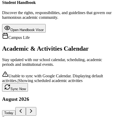
Student Handbook
Discover the rights, responsibilities, and guidelines that govern our
harmonious academic community.
Open Handbook Visor
Campus Life
Academic & Activities Calendar
Stay updated with our school calendar, scheduling, academic
periods and institutional events.
Unable to sync with Google Calendar. Displaying default
activities.
|
Showing scheduled academic activities
Sync Now
August
2026
Today