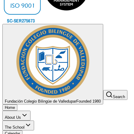
Search
Fundación Colegio Bilingüe de Valledupar
Founded 1980
Home
About Us
The School
Calendar