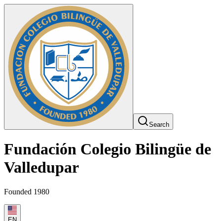
Search
Fundación Colegio Bilingüe de
Valledupar
Founded 1980
EN