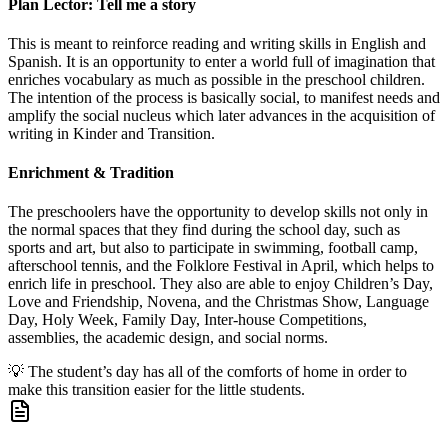
Plan Lector: Tell me a story
This is meant to reinforce reading and writing skills in English and
Spanish. It is an opportunity to enter a world full of imagination that
enriches vocabulary as much as possible in the preschool children.
The intention of the process is basically social, to manifest needs and
amplify the social nucleus which later advances in the acquisition of
writing in Kinder and Transition.
Enrichment & Tradition
The preschoolers have the opportunity to develop skills not only in
the normal spaces that they find during the school day, such as
sports and art, but also to participate in swimming, football camp,
afterschool tennis, and the Folklore Festival in April, which helps to
enrich life in preschool. They also are able to enjoy Children’s Day,
Love and Friendship, Novena, and the Christmas Show, Language
Day, Holy Week, Family Day, Inter-house Competitions,
assemblies, the academic design, and social norms.
💡
The student’s day has all of the comforts of home in order to
make this transition easier for the little students.