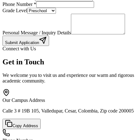
Phone Number
*
Grade Level
Personal Message / Inquiry Details
Submit Application
Connect with Us
Get in Touch
We welcome you to visit us and experience our warm and rigorous
academic community.
Our Campus Address
Calle 3 # 19B 105, Valledupar, Cesar, Colombia, Zip code 200005
Copy Address