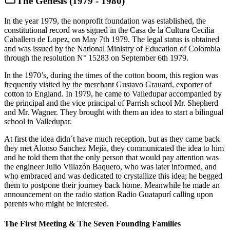
The Genesis (1979 - 1980)
In the year 1979, the nonprofit foundation was established, the
constitutional record was signed in the Casa de la Cultura Cecilia
Caballero de Lopez, on May 7th 1979. The legal status is obtained
and was issued by the National Ministry of Education of Colombia
through the resolution N° 15283 on September 6th 1979.
In the 1970’s, during the times of the cotton boom, this region was
frequently visited by the merchant Gustavo Grauard, exporter of
cotton to England. In 1979, he came to Valledupar accompanied by
the principal and the vice principal of Parrish school Mr. Shepherd
and Mr. Wagner. They brought with them an idea to start a bilingual
school in Valledupar.
At first the idea didn´t have much reception, but as they came back
they met Alonso Sanchez Mejía, they communicated the idea to him
and he told them that the only person that would pay attention was
the engineer Julio Villazón Baquero, who was later informed, and
who embraced and was dedicated to crystallize this idea; he begged
them to postpone their journey back home. Meanwhile he made an
announcement on the radio station Radio Guatapurí calling upon
parents who might be interested.
The First Meeting & The Seven Founding Families