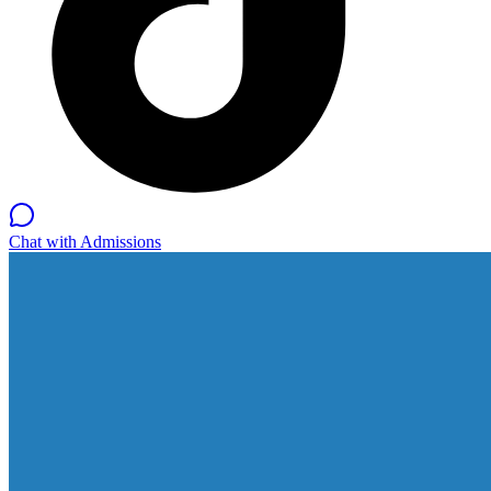
Chat with Admissions