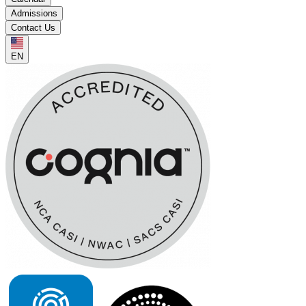
Admissions
Contact Us
EN