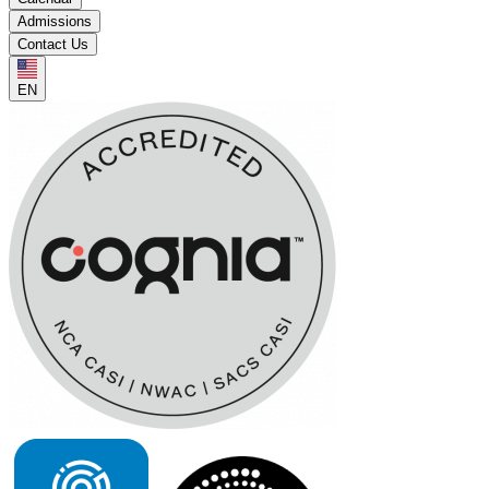
Admissions
Contact Us
EN