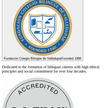
Fundación Colegio Bilingüe de Valledupar
Founded 1980
Dedicated to the formation of bilingual citizens with high ethical
principles and social commitment for over four decades.