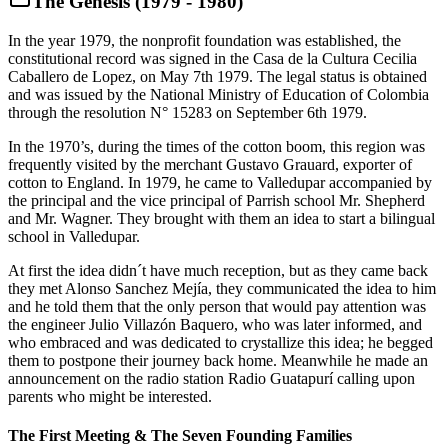
The Genesis (1979 - 1980)
In the year 1979, the nonprofit foundation was established, the
constitutional record was signed in the Casa de la Cultura Cecilia
Caballero de Lopez, on May 7th 1979. The legal status is obtained
and was issued by the National Ministry of Education of Colombia
through the resolution N° 15283 on September 6th 1979.
In the 1970’s, during the times of the cotton boom, this region was
frequently visited by the merchant Gustavo Grauard, exporter of
cotton to England. In 1979, he came to Valledupar accompanied by
the principal and the vice principal of Parrish school Mr. Shepherd
and Mr. Wagner. They brought with them an idea to start a bilingual
school in Valledupar.
At first the idea didn´t have much reception, but as they came back
they met Alonso Sanchez Mejía, they communicated the idea to him
and he told them that the only person that would pay attention was
the engineer Julio Villazón Baquero, who was later informed, and
who embraced and was dedicated to crystallize this idea; he begged
them to postpone their journey back home. Meanwhile he made an
announcement on the radio station Radio Guatapurí calling upon
parents who might be interested.
The First Meeting & The Seven Founding Families