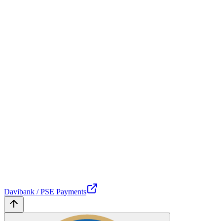
Davibank / PSE Payments