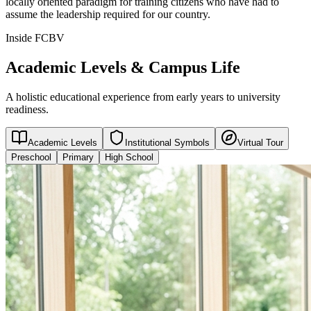
locally oriented paradigm for training citizens who have had to
assume the leadership required for our country.
Inside FCBV
Academic Levels & Campus Life
A holistic educational experience from early years to university
readiness.
Academic Levels
Institutional Symbols
Virtual Tour
Preschool
Primary
High School