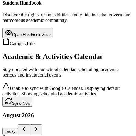
Student Handbook
Discover the rights, responsibilities, and guidelines that govern our
harmonious academic community.
Open Handbook Visor
Campus Life
Academic & Activities Calendar
Stay updated with our school calendar, scheduling, academic
periods and institutional events.
Unable to sync with Google Calendar. Displaying default
activities.
|
Showing scheduled academic activities
Sync Now
August
2026
Today