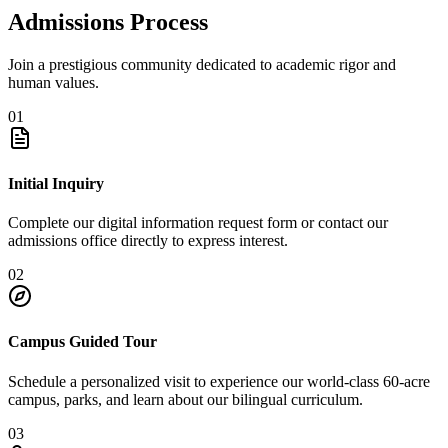
Admissions Process
Join a prestigious community dedicated to academic rigor and
human values.
01
Initial Inquiry
Complete our digital information request form or contact our
admissions office directly to express interest.
02
Campus Guided Tour
Schedule a personalized visit to experience our world-class 60-acre
campus, parks, and learn about our bilingual curriculum.
03