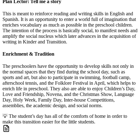
Plan Lector: Tell me a story
This is meant to reinforce reading and writing skills in English and
Spanish. It is an opportunity to enter a world full of imagination that
enriches vocabulary as much as possible in the preschool children.
The intention of the process is basically social, to manifest needs and
amplify the social nucleus which later advances in the acquisition of
writing in Kinder and Transition.
Enrichment & Tradition
The preschoolers have the opportunity to develop skills not only in
the normal spaces that they find during the school day, such as
sports and art, but also to participate in swimming, football camp,
afterschool tennis, and the Folklore Festival in April, which helps to
enrich life in preschool. They also are able to enjoy Children’s Day,
Love and Friendship, Novena, and the Christmas Show, Language
Day, Holy Week, Family Day, Inter-house Competitions,
assemblies, the academic design, and social norms.
💡
The student’s day has all of the comforts of home in order to
make this transition easier for the little students.