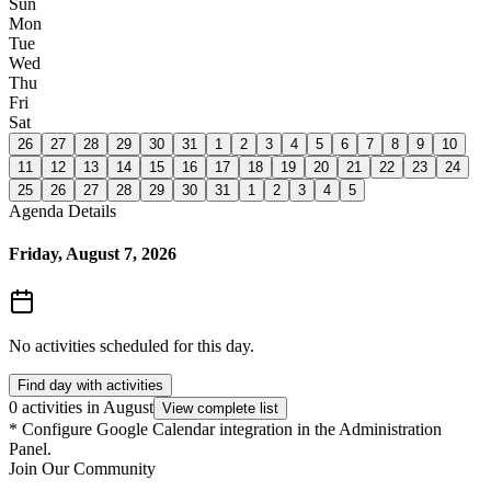
Sun
Mon
Tue
Wed
Thu
Fri
Sat
26
27
28
29
30
31
1
2
3
4
5
6
7
8
9
10
11
12
13
14
15
16
17
18
19
20
21
22
23
24
25
26
27
28
29
30
31
1
2
3
4
5
Agenda Details
Friday, August 7, 2026
No activities scheduled for this day.
Find day with activities
0 activities in August
View complete list
*
Configure Google Calendar integration in the Administration
Panel.
Join Our Community