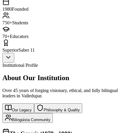
1980
Founded
750+
Students
70+
Educators
Superior
Saber 11
Institutional Profile
About Our Institution
Over 45 years of forging visionary, ethical, and fully bilingual
leaders in Valledupar.
Our Legacy
Philosophy & Quality
Bilingüista Community