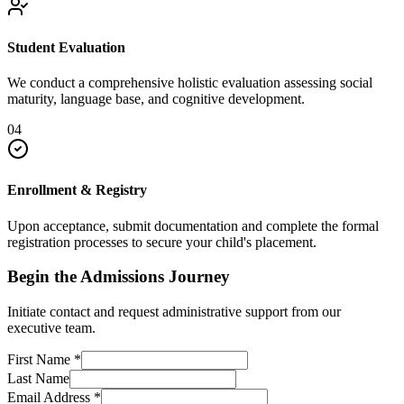
Student Evaluation
We conduct a comprehensive holistic evaluation assessing social
maturity, language base, and cognitive development.
04
Enrollment & Registry
Upon acceptance, submit documentation and complete the formal
registration processes to secure your child's placement.
Begin the Admissions Journey
Initiate contact and request administrative support from our
executive team.
First Name
*
Last Name
Email Address
*