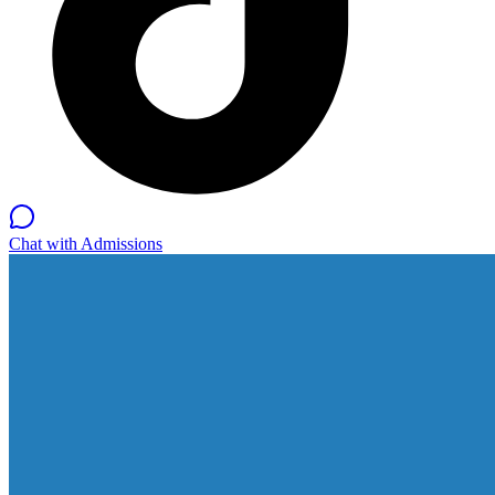
Chat with Admissions