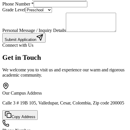
Phone Number
*
Grade Level
Personal Message / Inquiry Details
Submit Application
Connect with Us
Get in Touch
We welcome you to visit us and experience our warm and rigorous
academic community.
Our Campus Address
Calle 3 # 19B 105, Valledupar, Cesar, Colombia, Zip code 200005
Copy Address