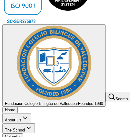
Search
Fundación Colegio Bilingüe de Valledupar
Founded 1980
Home
About Us
The School
Calendar