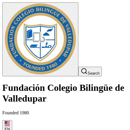
Search
Fundación Colegio Bilingüe de
Valledupar
Founded 1980
EN