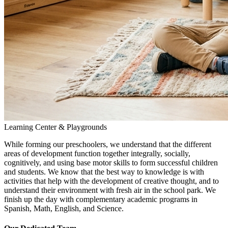
Learning Center & Playgrounds
While forming our preschoolers, we understand that the different
areas of development function together integrally, socially,
cognitively, and using base motor skills to form successful children
and students. We know that the best way to knowledge is with
activities that help with the development of creative thought, and to
understand their environment with fresh air in the school park. We
finish up the day with complementary academic programs in
Spanish, Math, English, and Science.