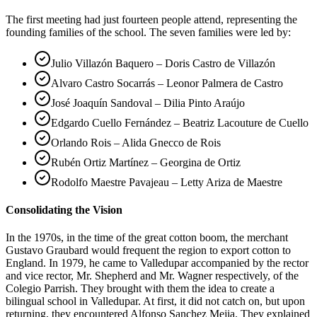
The first meeting had just fourteen people attend, representing the
founding families of the school. The seven families were led by:
Julio Villazón Baquero – Doris Castro de Villazón
Alvaro Castro Socarrás – Leonor Palmera de Castro
José Joaquín Sandoval – Dilia Pinto Araújo
Edgardo Cuello Fernández – Beatriz Lacouture de Cuello
Orlando Rois – Alida Gnecco de Rois
Rubén Ortiz Martínez – Georgina de Ortiz
Rodolfo Maestre Pavajeau – Letty Ariza de Maestre
Consolidating the Vision
In the 1970s, in the time of the great cotton boom, the merchant
Gustavo Graubard would frequent the region to export cotton to
England. In 1979, he came to Valledupar accompanied by the rector
and vice rector, Mr. Shepherd and Mr. Wagner respectively, of the
Colegio Parrish. They brought with them the idea to create a
bilingual school in Valledupar. At first, it did not catch on, but upon
returning, they encountered Alfonso Sanchez Mejia. They explained