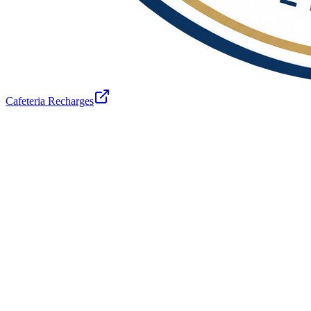
Cafeteria Recharges