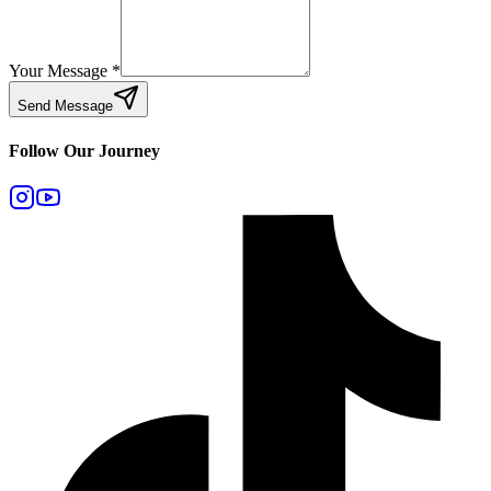
Your Message
*
Send Message
Follow Our Journey