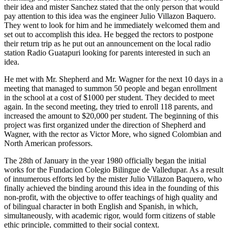
their idea and mister Sanchez stated that the only person that would
pay attention to this idea was the engineer Julio Villazon Baquero.
They went to look for him and he immediately welcomed them and
set out to accomplish this idea. He begged the rectors to postpone
their return trip as he put out an announcement on the local radio
station Radio Guatapuri looking for parents interested in such an
idea.
He met with Mr. Shepherd and Mr. Wagner for the next 10 days in a
meeting that managed to summon 50 people and began enrollment
in the school at a cost of $1000 per student. They decided to meet
again. In the second meeting, they tried to enroll 118 parents, and
increased the amount to $20,000 per student. The beginning of this
project was first organized under the direction of Shepherd and
Wagner, with the rector as Victor More, who signed Colombian and
North American professors.
The 28th of January in the year 1980 officially began the initial
works for the Fundacion Colegio Bilingue de Valledupar. As a result
of innumerous efforts led by the mister Julio Villazon Baquero, who
finally achieved the binding around this idea in the founding of this
non-profit, with the objective to offer teachings of high quality and
of bilingual character in both English and Spanish, in which,
simultaneously, with academic rigor, would form citizens of stable
ethic principle, committed to their social context.