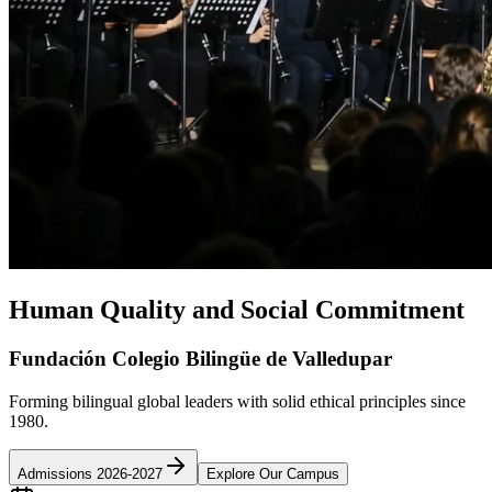
Human Quality and Social Commitment
Fundación Colegio Bilingüe de Valledupar
Forming bilingual global leaders with solid ethical principles since
1980.
Admissions 2026-2027
Explore Our Campus