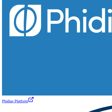
Phidias Platform