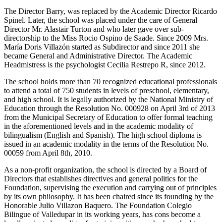
The Director Barry, was replaced by the Academic Director Ricardo
Spinel. Later, the school was placed under the care of General
Director Mr. Alastair Turton and who later gave over sub-
directorship to the Miss Rocio Ospino de Saade. Since 2009 Mrs.
María Doris Villazón started as Subdirector and since 2011 she
became General and Administrative Director. The Academic
Headmistress is the psychologist Cecilia Restrepo R, since 2012.
The school holds more than 70 recognized educational professionals
to attend a total of 750 students in levels of preschool, elementary,
and high school. It is legally authorized by the National Ministry of
Education through the Resolution No. 000928 on April 3rd of 2013
from the Municipal Secretary of Education to offer formal teaching
in the aforementioned levels and in the academic modality of
bilingualism (English and Spanish). The high school diploma is
issued in an academic modality in the terms of the Resolution No.
00059 from April 8th, 2010.
As a non-profit organization, the school is directed by a Board of
Directors that establishes directives and general politics for the
Foundation, supervising the execution and carrying out of principles
by its own philosophy. It has been chaired since its founding by the
Honorable Julio Villazon Baquero. The Foundation Colegio
Bilingue of Valledupar in its working years, has cons become a