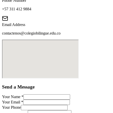
Phone Number
+57 311 412 9884
Email Address
contactenos@colegiobilingue.edu.co
Send a Message
Your Name
*
Your Email
*
Your Phone