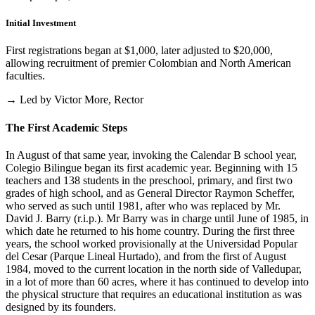
Initial Investment
First registrations began at $1,000, later adjusted to $20,000,
allowing recruitment of premier Colombian and North American
faculties.
→ Led by Victor More, Rector
The First Academic Steps
In August of that same year, invoking the Calendar B school year,
Colegio Bilingue began its first academic year. Beginning with 15
teachers and 138 students in the preschool, primary, and first two
grades of high school, and as General Director Raymon Scheffer,
who served as such until 1981, after who was replaced by Mr.
David J. Barry (r.i.p.). Mr Barry was in charge until June of 1985, in
which date he returned to his home country. During the first three
years, the school worked provisionally at the Universidad Popular
del Cesar (Parque Lineal Hurtado), and from the first of August
1984, moved to the current location in the north side of Valledupar,
in a lot of more than 60 acres, where it has continued to develop into
the physical structure that requires an educational institution as was
designed by its founders.