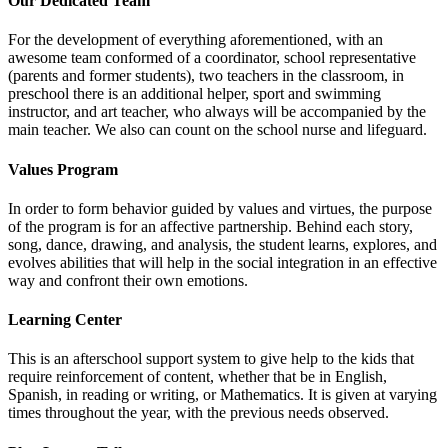
Our Dedicated Team
For the development of everything aforementioned, with an
awesome team conformed of a coordinator, school representative
(parents and former students), two teachers in the classroom, in
preschool there is an additional helper, sport and swimming
instructor, and art teacher, who always will be accompanied by the
main teacher. We also can count on the school nurse and lifeguard.
Values Program
In order to form behavior guided by values and virtues, the purpose
of the program is for an affective partnership. Behind each story,
song, dance, drawing, and analysis, the student learns, explores, and
evolves abilities that will help in the social integration in an effective
way and confront their own emotions.
Learning Center
This is an afterschool support system to give help to the kids that
require reinforcement of content, whether that be in English,
Spanish, in reading or writing, or Mathematics. It is given at varying
times throughout the year, with the previous needs observed.